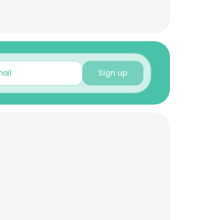
Sign up