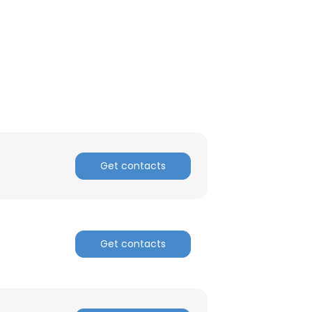
ACCEPT ALL
Get contacts
Get contacts