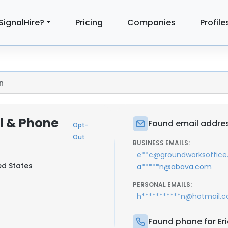
SignalHire?
Pricing
Companies
Profile
n
il & Phone
Found email addres
Opt-
Out
BUSINESS EMAILS:
e**c@groundworksoffic
ed States
a*****n@abava.com
PERSONAL EMAILS:
h***********n@hotmail.
Found phone for Er