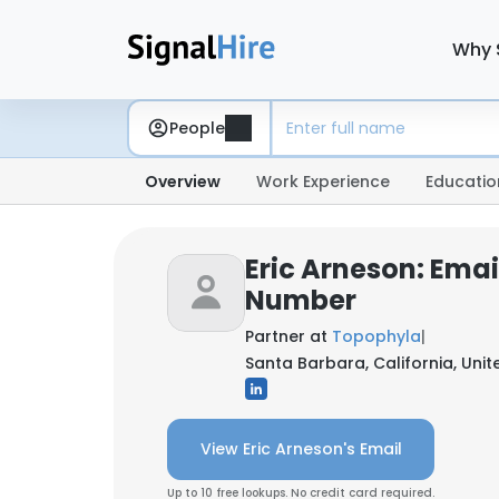
Why 
People
Overview
Work Experience
Educatio
Eric Arneson: Ema
Number
Partner at
Topophyla
|
Santa Barbara, California, Unit
View Eric Arneson's Email
Up to 10 free lookups. No credit card required.