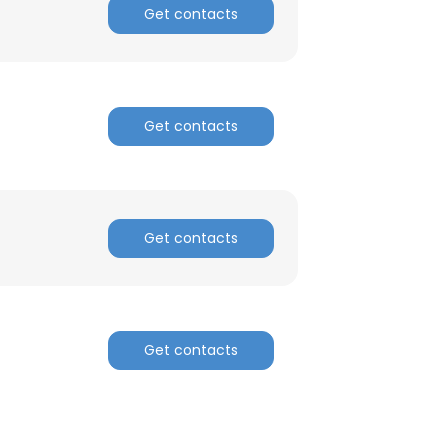
Get contacts
Get contacts
Get contacts
Get contacts