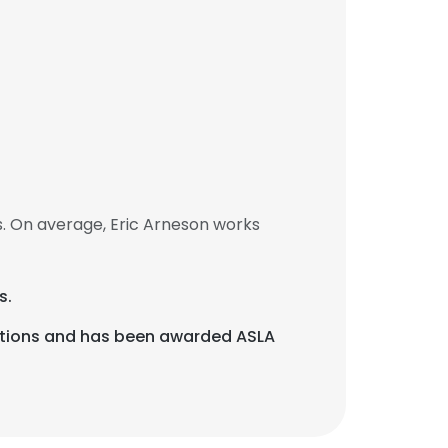
. On average, Eric Arneson works
s.
cations and has been awarded ASLA