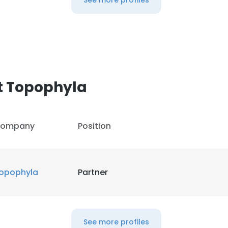
See more profiles
t Topophyla
ompany
Position
opophyla
Partner
See more profiles