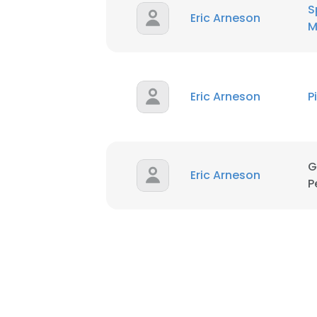
S
Eric Arneson
M
Eric Arneson
P
G
Eric Arneson
P
This websit
This website uses
cookies in accord