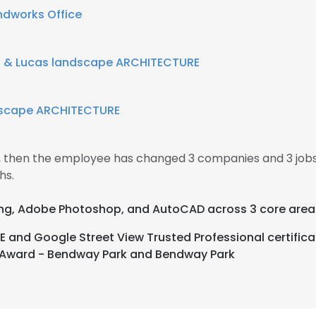
dworks Office
 & Lucas landscape ARCHITECTURE
dscape ARCHITECTURE
4, then the employee has changed 3 companies and 3 jobs
hs.
nting, Adobe Photoshop, and AutoCAD across 3 core area
E and Google Street View Trusted Professional certifi
r Award - Bendway Park and Bendway Park