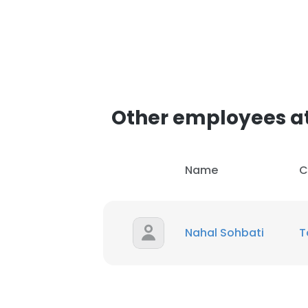
Other employees a
Name
C
Nahal Sohbati
T