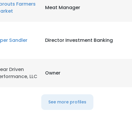
prouts Farmers
Meat Manager
arket
iper Sandler
Director Investment Banking
ear Driven
Owner
erformance, LLC
See more profiles
e uses cookies
 cookies to improve user experience. By using our website you co
ance with our Cookie Policy.
Read more