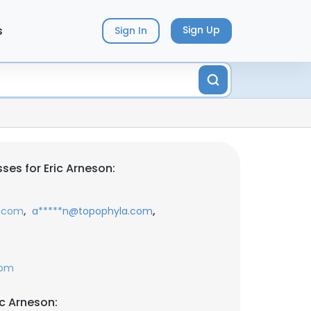
s
Sign Up
Sign In
ses for Eric Arneson:
,
,
e.com
a*****n@topophyla.com
com
ic Arneson: