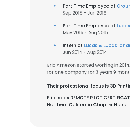
Part Time Employee at
Groun
Sep 2015 - Jun 2016
Part Time Employee at
Lucas
May 2015 - Aug 2015
Intern at
Lucas & Lucas lan
Jun 2014 - Aug 2014
Eric Arneson started working in 201
for one company for 3 years 9 mont
Their professional focus is 3D Pri
Eric holds REMOTE PILOT CERTIFICAT
Northern California Chapter Hono