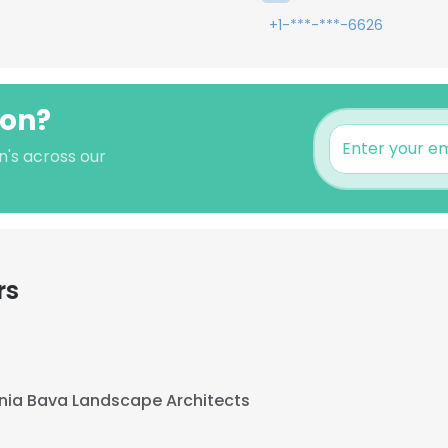
+1-***-***-6626
son?
n's across our
rs
nia Bava Landscape Architects