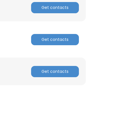
Get contacts
Get contacts
Get contacts
×
nsent to all