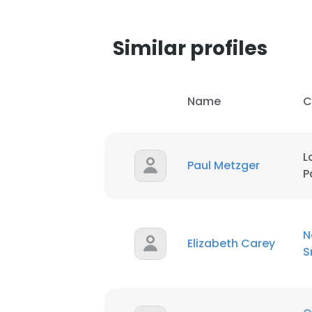
SHOW DETAI
Similar profiles
Name
C
L
Paul Metzger
P
N
Elizabeth Carey
S