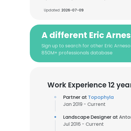
Updated:
2026-07-09
A different Eric Arne
Sign up to search for other Eric Arneso
850M+ professionals database
Work Experience 12 yea
Partner at
Topophyla
Jan 2019 - Current
Landscape Designer at
Anto
Jul 2016 - Current