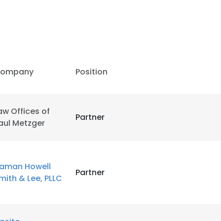
LS
DECLINE ALL
ompany
Position
aw Offices of
Partner
aul Metzger
aman Howell
Partner
mith & Lee, PLLC