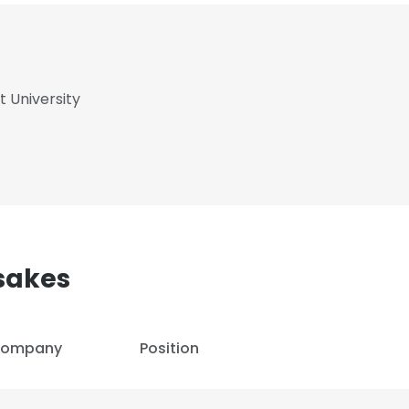
 University
sakes
ompany
Position