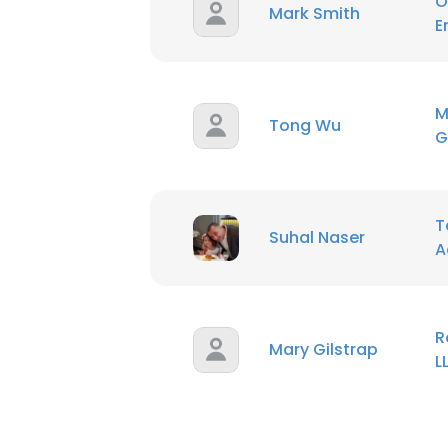
O
Mark Smith
E
M
Tong Wu
G
T
Suhal Naser
A
R
Mary Gilstrap
L