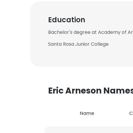
Education
Bachelor's degree at Academy of Art
Santa Rosa Junior College
Eric Arneson Name
Name
C