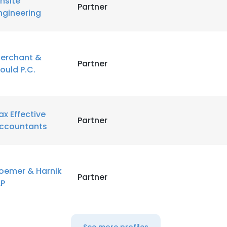
nsite
Partner
ngineering
erchant &
Partner
ould P.C.
ax Effective
Partner
ccountants
oemer & Harnik
Partner
LP