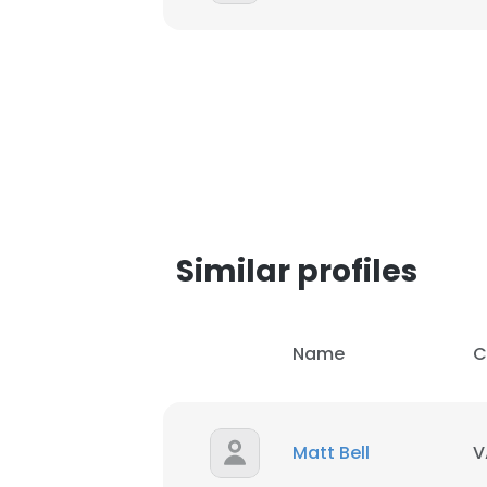
Similar profiles
Name
C
Matt Bell
V