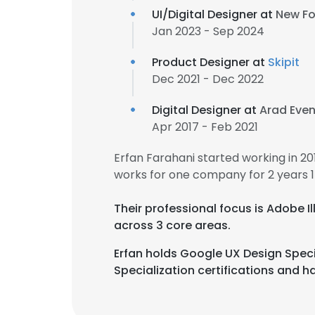
UI/Digital Designer at
New Fo
Jan 2023 - Sep 2024
Product Designer at
Skipit
Dec 2021 - Dec 2022
Digital Designer at
Arad Even
Apr 2017 - Feb 2021
Erfan Farahani started working in 2
works for one company for 2 years 
Their professional focus is Adob
across 3 core areas.
Erfan holds Google UX Design Speci
Specialization certifications and