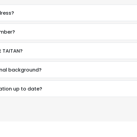
dress?
umber?
t TAITAN?
ional background?
ation up to date?
e uses cookies
 cookies to improve user experience. By using our website you co
ance with our Cookie Policy.
Read more