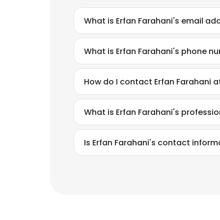
What is Erfan Farahani's email ad
What is Erfan Farahani's phone n
How do I contact Erfan Farahani a
What is Erfan Farahani's profess
Is Erfan Farahani's contact inform
This websit
This website uses
cookies in accord