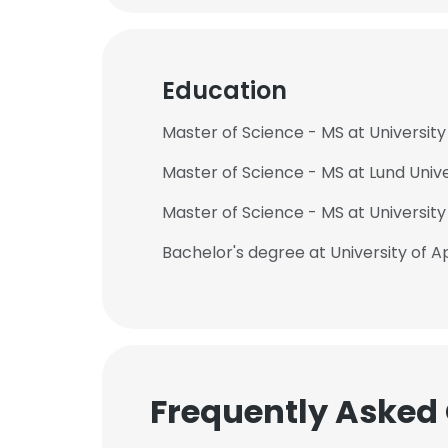
Education
Master of Science - MS at Universit
Master of Science - MS at Lund Unive
Master of Science - MS at University
Bachelor's degree at University of 
Frequently Asked