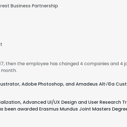
rest Business Partnership
t
017, then the employee has changed 4 companies and 4 jo
1 month.
e Illustrator, Adobe Photoshop, and Amadeus Alt√©a 
alization, Advanced UI/UX Design and User Research Tra
 has been awarded Erasmus Mundus Joint Masters Degre