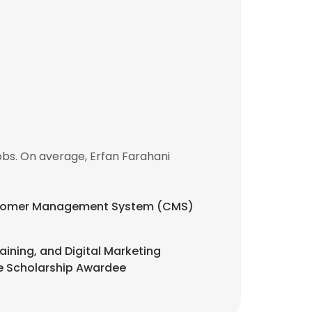
bs. On average, Erfan Farahani
Customer Management System (CMS)
ining, and Digital Marketing
e Scholarship Awardee