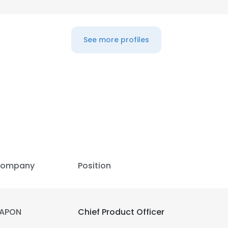
See more profiles
ompany
Position
APON
Chief Product Officer