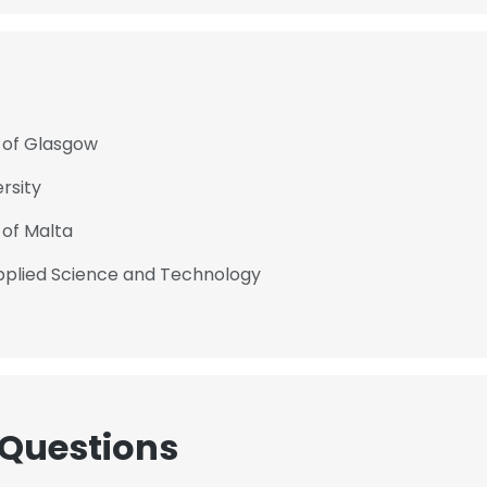
y of Glasgow
rsity
 of Malta
Applied Science and Technology
 Questions