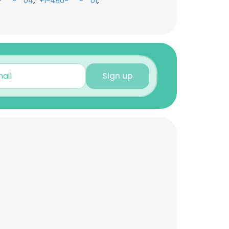
,
,
-***-**04
+1-480-***-**01
Sign up