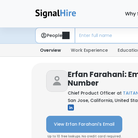
Why 
People
Overview
Work Experience
Educatio
Erfan Farahani: E
Number
Chief Product Officer at
TAITA
San Jose, California, United St
View Erfan Farahani's Email
Up to 10 free lookups. No credit card required.