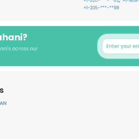
,
+1-520-***-**62
+1-909
+1-205-***-**98
rahani?
ani's across our
s
TAN