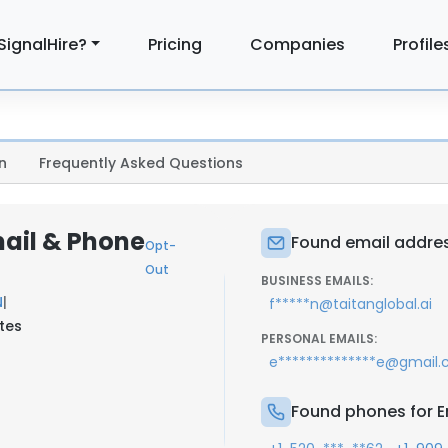
SignalHire?
Pricing
Companies
Profile
n
Frequently Asked Questions
mail & Phone
Found email addres
Opt-
Out
BUSINESS EMAILS:
N
|
f*****n@taitanglobal.ai
ates
PERSONAL EMAILS:
e**************e@gmail
Found phones for E