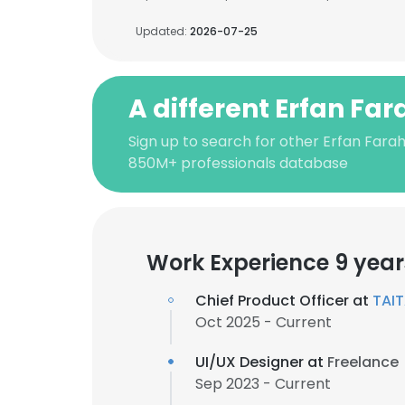
Updated:
2026-07-25
A different Erfan Fa
Sign up to search for other Erfan Farah
850M+ professionals database
Work Experience 9 year
Chief Product Officer at
TAI
Oct 2025 - Current
UI/UX Designer at
Freelance
Sep 2023 - Current