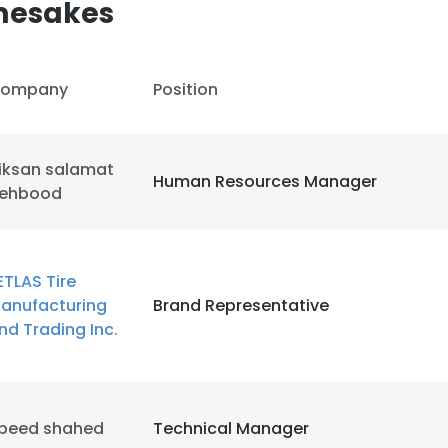
mesakes
LS
DECLINE ALL
ompany
Position
iksan salamat
Human Resources Manager
ehbood
ETLAS Tire
anufacturing
Brand Representative
nd Trading Inc.
peed shahed
Technical Manager