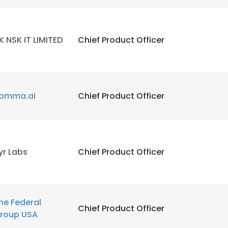
K NSK IT LIMITED
Chief Product Officer
omma.ai
Chief Product Officer
yr Labs
Chief Product Officer
he Federal
Chief Product Officer
roup USA