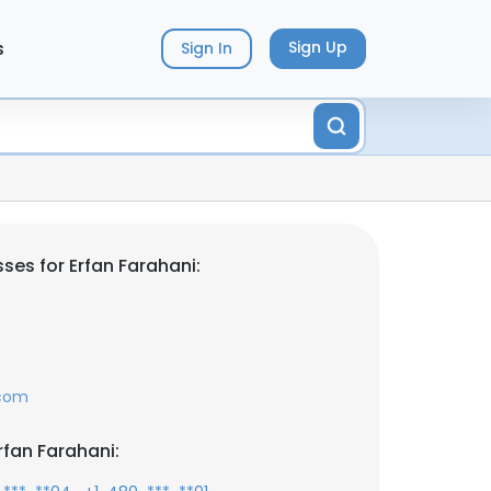
s
Sign Up
Sign In
ses for Erfan Farahani:
.com
rfan Farahani: