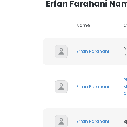
Erfan Farahani Na
SHOW DETAI
Name
C
N
Erfan Farahani
b
P
Erfan Farahani
M
a
Erfan Farahani
S