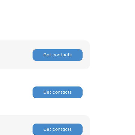
ACCEPT ALL
Get contacts
Get contacts
Get contacts