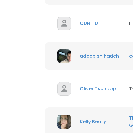
QUN HU
H
adeeb shihadeh
c
Oliver Tschopp
T
T
Kelly Beaty
G