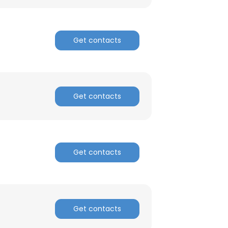
Get contacts
Get contacts
Get contacts
Get contacts