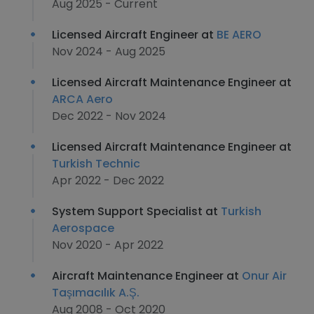
Aug 2025 - Current
Licensed Aircraft Engineer at
BE AERO
Nov 2024 - Aug 2025
Licensed Aircraft Maintenance Engineer at
ARCA Aero
Dec 2022 - Nov 2024
Licensed Aircraft Maintenance Engineer at
Turkish Technic
Apr 2022 - Dec 2022
System Support Specialist at
Turkish
Aerospace
Nov 2020 - Apr 2022
Aircraft Maintenance Engineer at
Onur Air
Taşımacılık A.Ş.
Aug 2008 - Oct 2020