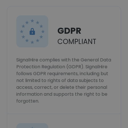
GDPR
COMPLIANT
SignalHire complies with the General Data
Protection Regulation (GDPR). SignalHire
follows GDPR requirements, including but
not limited to rights of data subjects to
access, correct, or delete their personal
information and supports the right to be
forgotten.