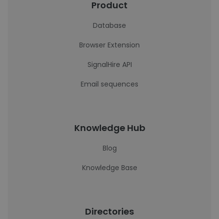
Product
Database
Browser Extension
SignalHire API
Email sequences
Knowledge Hub
Blog
Knowledge Base
Directories