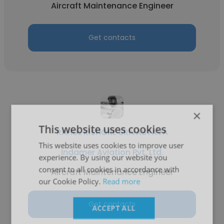
Aircraft Maintenance Engineer
Get contacts
×
This website uses cookies
RAHUL KISHORE SRIVASTAVA
This website uses cookies to improve user
Indamer Aviation Pvt. Ltd.
experience. By using our website you
consent to all cookies in accordance with
Aircraft Maintenance Engineer
our Cookie Policy.
Read more
Get contacts
ACCEPT ALL