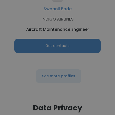
Swapnil Bade
INDIGO AIRLINES
Aircraft Maintenance Engineer
Get contacts
See more profiles
Data Privacy