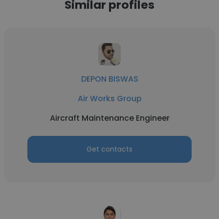
Similar profiles
DEPON BISWAS
Air Works Group
Aircraft Maintenance Engineer
Get contacts