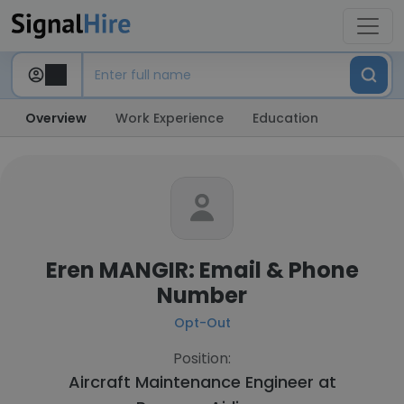
Overview
Work Experience
Education
Eren MANGIR: Email & Phone
Number
Opt-Out
Position:
Aircraft Maintenance Engineer at