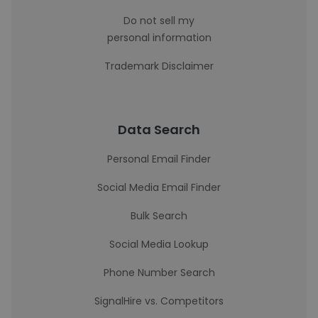
Do not sell my
personal information
Trademark Disclaimer
Data Search
Personal Email Finder
Social Media Email Finder
Bulk Search
Social Media Lookup
Phone Number Search
SignalHire vs. Competitors