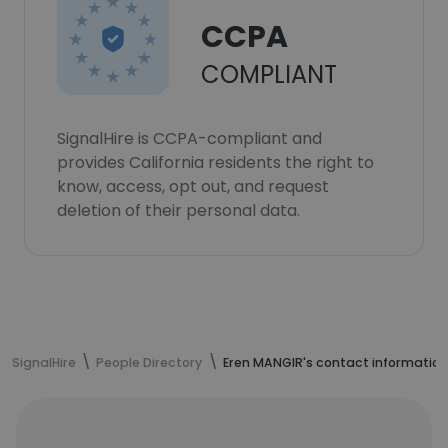
CCPA
COMPLIANT
SignalHire is CCPA-compliant and
provides California residents the right to
know, access, opt out, and request
deletion of their personal data.
SignalHire
People Directory
Eren MANGIR's contact information