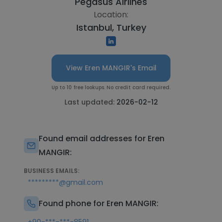
Pegasus Airlines
Location:
Istanbul, Turkey
View Eren MANGIR's Email
Up to 10 free lookups. No credit card required.
Last updated:
2026-02-12
Found email addresses for Eren
MANGIR:
BUSINESS EMAILS:
*********@gmail.com
Found phone for Eren MANGIR: