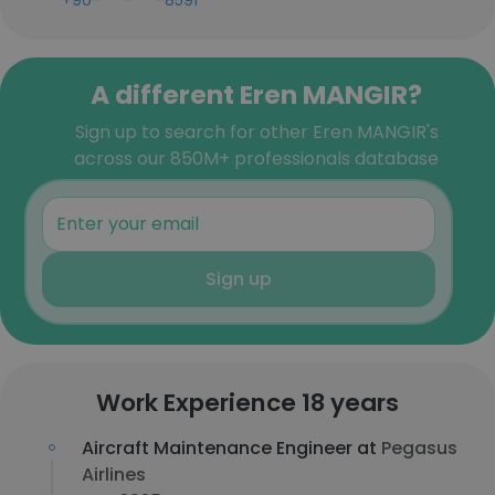
+90-***-***-8591
A different Eren MANGIR?
Sign up to search for other Eren MANGIR's
across our 850M+ professionals database
Sign up
Work Experience 18 years
Aircraft Maintenance Engineer at
Pegasus
Airlines