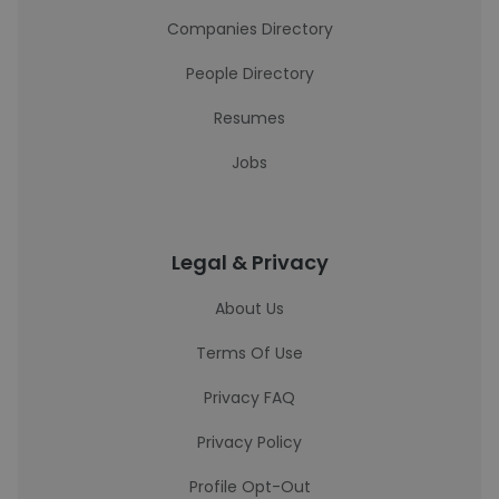
Companies Directory
People Directory
Resumes
Jobs
Legal & Privacy
About Us
Terms Of Use
Privacy FAQ
Privacy Policy
Profile Opt-Out