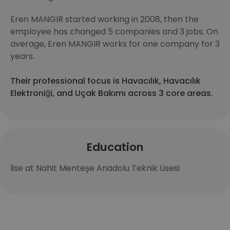
Eren MANGIR started working in 2008, then the
employee has changed 5 companies and 3 jobs. On
average, Eren MANGIR works for one company for 3
years.
Their professional focus is Havacılık, Havacılık
Elektroniği, and Uçak Bakımı across 3 core areas.
Education
lise at Nahit Menteşe Anadolu Teknik Lisesi