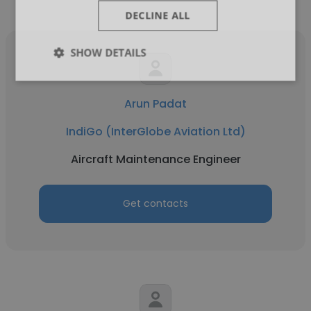
DECLINE ALL
SHOW DETAILS
Arun Padat
IndiGo (InterGlobe Aviation Ltd)
Aircraft Maintenance Engineer
Get contacts