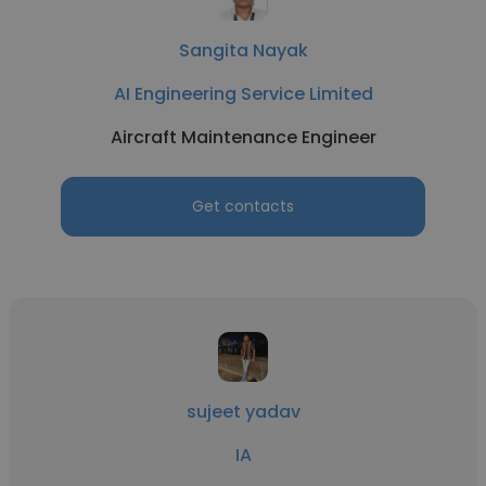
Sangita Nayak
AI Engineering Service Limited
Aircraft Maintenance Engineer
Get contacts
sujeet yadav
IA