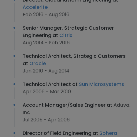
Accelerite
Feb 2016 - Aug 2016
Senior Manager, Strategic Customer
Engineering at
Citrix
Aug 2014 - Feb 2016
Technical Architect, Strategic Customers
at
Oracle
Jan 2010 - Aug 2014
Technical Architect at
Sun Microsystems
Apr 2006 - Mar 2010
Account Manager/Sales Engineer at
Aduva,
Inc
Jul 2005 - Apr 2006
Director of Field Engineering at
Sphera