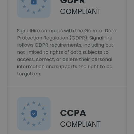
GDPR
COMPLIANT
SignalHire complies with the General Data
Protection Regulation (GDPR). SignalHire
follows GDPR requirements, including but
not limited to rights of data subjects to
access, correct, or delete their personal
information and supports the right to be
forgotten.
CCPA
COMPLIANT