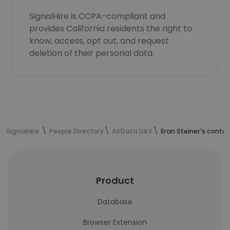
SignalHire is CCPA-compliant and
provides California residents the right to
know, access, opt out, and request
deletion of their personal data.
SignalHire
People Directory
AirData UAV
Eran Steiner's conta
Product
Database
Browser Extension