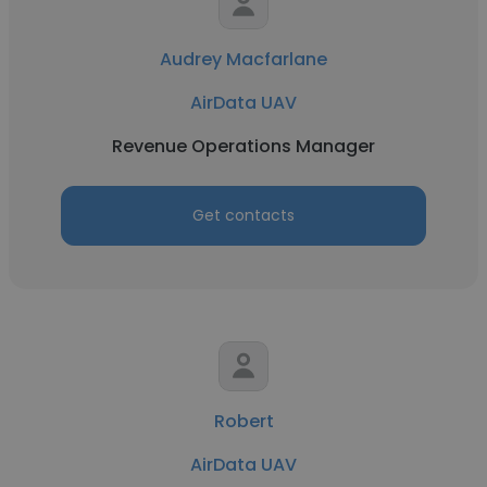
Audrey Macfarlane
AirData UAV
Revenue Operations Manager
Get contacts
Robert
AirData UAV