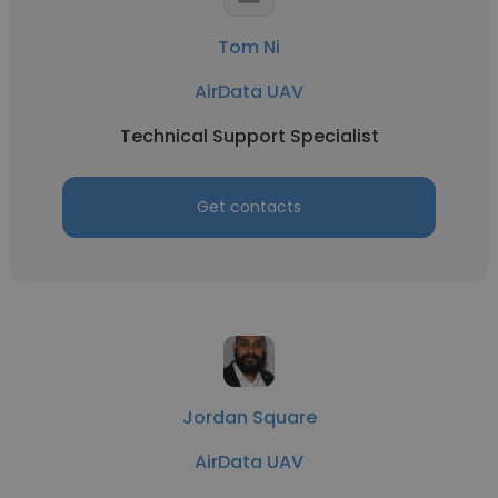
Tom Ni
AirData UAV
Technical Support Specialist
Get contacts
Jordan Square
AirData UAV