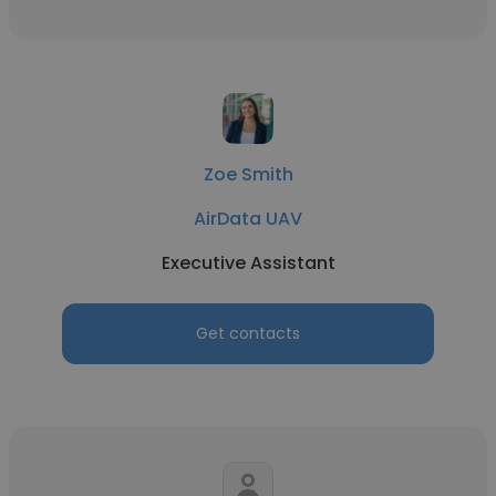
Zoe Smith
AirData UAV
Executive Assistant
Get contacts