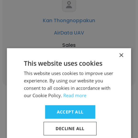
Kan Thongnoppakun
AirData UAV
Sales
×
This website uses cookies
Get contacts
This website uses cookies to improve user
experience. By using our website you
consent to all cookies in accordance with
our Cookie Policy.
Read more
ACCEPT ALL
Mary Lou Smulders
DECLINE ALL
AirData UAV