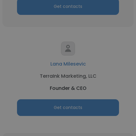
Get contacts
Lana Milesevic
TerraInk Marketing, LLC
Founder & CEO
Get contacts