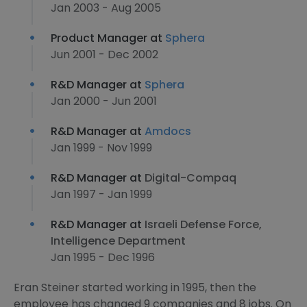
Jan 2003 - Aug 2005
Product Manager at
Sphera
Jun 2001 - Dec 2002
R&D Manager at
Sphera
Jan 2000 - Jun 2001
R&D Manager at
Amdocs
Jan 1999 - Nov 1999
R&D Manager at
Digital-Compaq
Jan 1997 - Jan 1999
R&D Manager at
Israeli Defense Force,
Intelligence Department
Jan 1995 - Dec 1996
Eran Steiner started working in 1995, then the
employee has changed 9 companies and 8 jobs. On