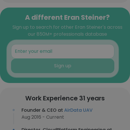
A different Eran Steiner?
Sign up to search for other Eran Steiner's across
our 850M+ professionals database
Sign up
Work Experience 31 years
Founder & CEO at
AirData UAV
Aug 2016 - Current
Director, CloudPlatform Engineering at