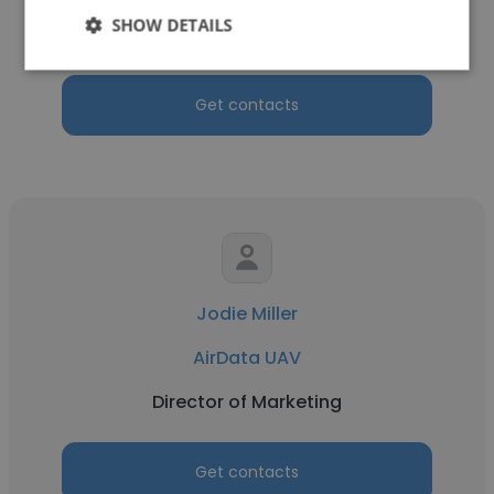
SHOW DETAILS
Advisor to the Board
Get contacts
Jodie Miller
AirData UAV
Director of Marketing
Get contacts