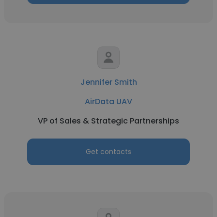
Jennifer Smith
AirData UAV
VP of Sales & Strategic Partnerships
Get contacts