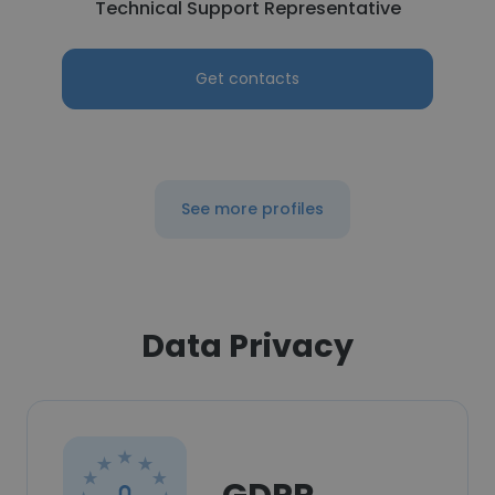
Technical Support Representative
Get contacts
See more profiles
Data Privacy