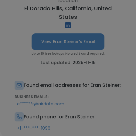
Location:
El Dorado Hills, California, United
States
View Eran Steiner's Email
Up to 10 free lookups. No credit card required.
Last updated:
2025-11-15
Found email addresses for Eran Steiner:
BUSINESS EMAILS:
e******r@airdata.com
Found phone for Eran Steiner:
+1-***-***-1096