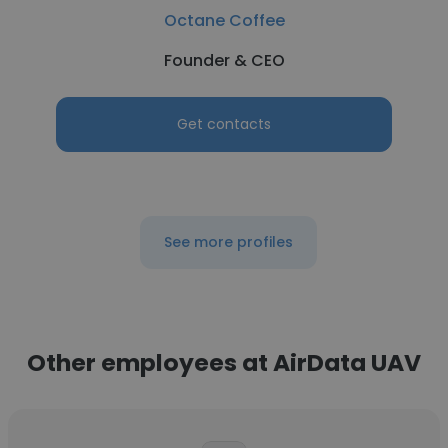
Octane Coffee
Founder & CEO
Get contacts
See more profiles
Other employees at AirData UAV