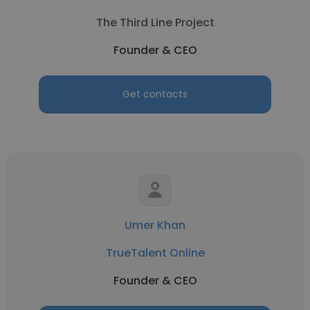
The Third Line Project
Founder & CEO
Get contacts
Umer Khan
TrueTalent Online
Founder & CEO