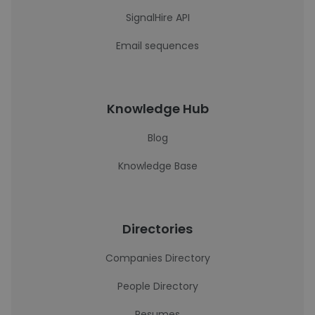
SignalHire API
Email sequences
Knowledge Hub
Blog
Knowledge Base
Directories
Companies Directory
People Directory
Resumes