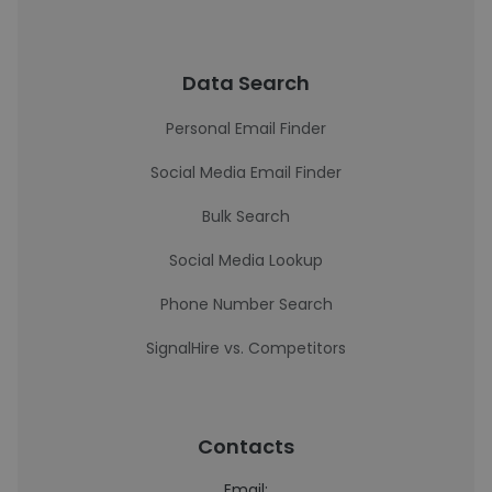
Data Search
Personal Email Finder
Social Media Email Finder
Bulk Search
Social Media Lookup
Phone Number Search
SignalHire vs. Competitors
Contacts
Email: