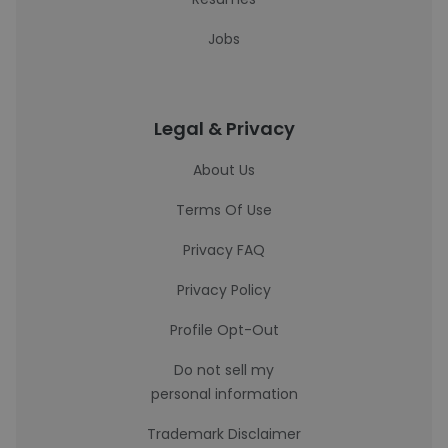
Jobs
Legal & Privacy
About Us
Terms Of Use
Privacy FAQ
Privacy Policy
Profile Opt-Out
Do not sell my
personal information
Trademark Disclaimer