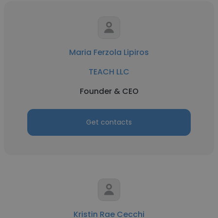
Maria Ferzola Lipiros
TEACH LLC
Founder & CEO
Get contacts
Kristin Rae Cecchi