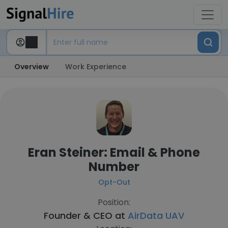
Overview
Work Experience
Eran Steiner: Email & Phone
Number
Opt-Out
Position:
Founder & CEO at
AirData UAV