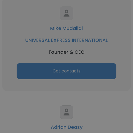
Mike Mudallal
UNIVERSAL EXPRESS INTERNATIONAL
Founder & CEO
Get contacts
Adrian Deasy