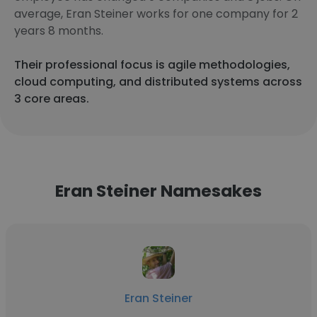
average, Eran Steiner works for one company for 2
years 8 months.
Their professional focus is agile methodologies,
cloud computing, and distributed systems across
3 core areas.
Eran Steiner Namesakes
Eran Steiner