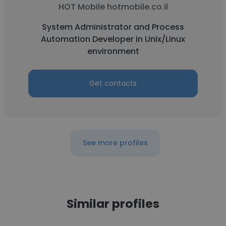
HOT Mobile hotmobile.co.il
System Administrator and Process
Automation Developer in Unix/Linux
environment
Get contacts
See more profiles
Similar profiles