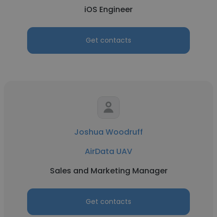
iOS Engineer
Get contacts
Joshua Woodruff
AirData UAV
Sales and Marketing Manager
Get contacts