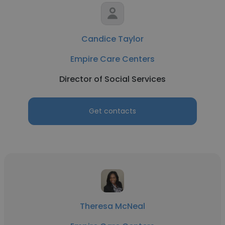
Candice Taylor
Empire Care Centers
Director of Social Services
Get contacts
Theresa McNeal