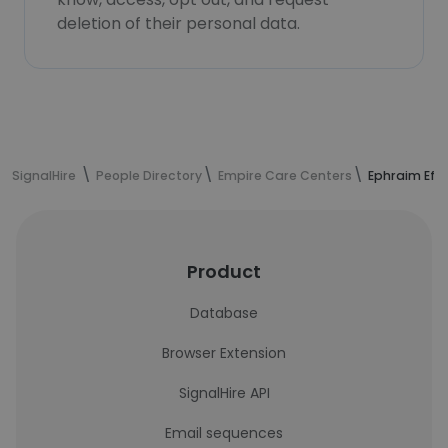
deletion of their personal data.
SignalHire
People Directory
Empire Care Centers
Ephraim Eff
Product
Database
Browser Extension
SignalHire API
Email sequences