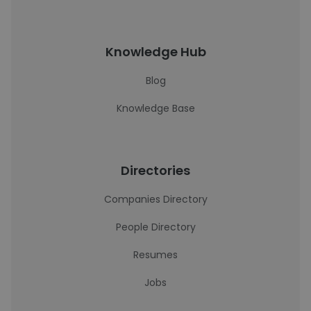
Knowledge Hub
Blog
Knowledge Base
Directories
Companies Directory
People Directory
Resumes
Jobs