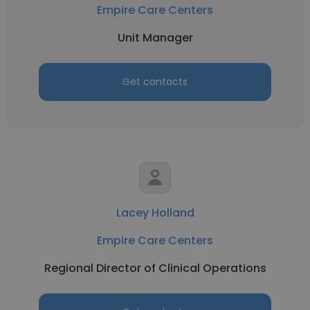
Empire Care Centers
Unit Manager
Get contacts
Lacey Holland
Empire Care Centers
Regional Director of Clinical Operations