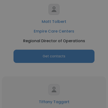
Matt Tolbert
Empire Care Centers
Regional Director of Operations
Get contacts
Tiffany Taggart