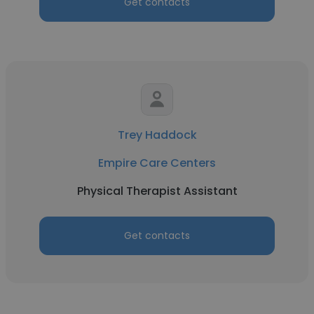
Get contacts
Trey Haddock
Empire Care Centers
Physical Therapist Assistant
Get contacts