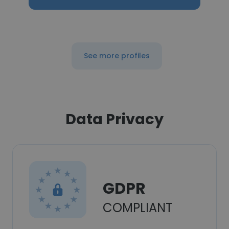
See more profiles
Data Privacy
GDPR
COMPLIANT