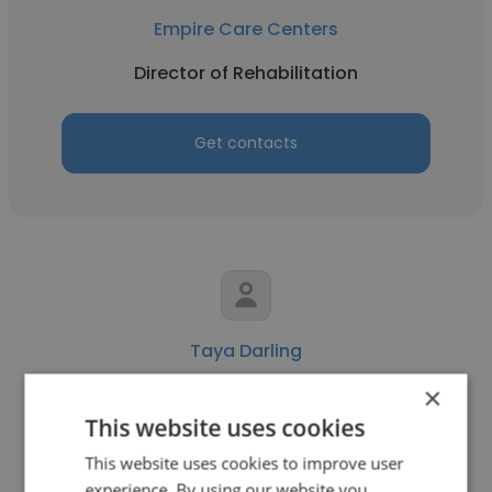
Empire Care Centers
Director of Rehabilitation
Get contacts
Taya Darling
×
Empire Care Centers
This website uses cookies
RN Staff Development Coordinator
This website uses cookies to improve user
experience. By using our website you