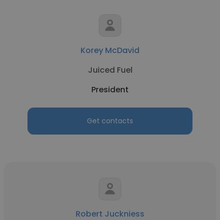
Korey McDavid
Juiced Fuel
President
Get contacts
Robert Juckniess