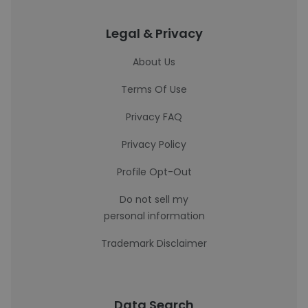
Legal & Privacy
About Us
Terms Of Use
Privacy FAQ
Privacy Policy
Profile Opt-Out
Do not sell my
personal information
Trademark Disclaimer
Data Search