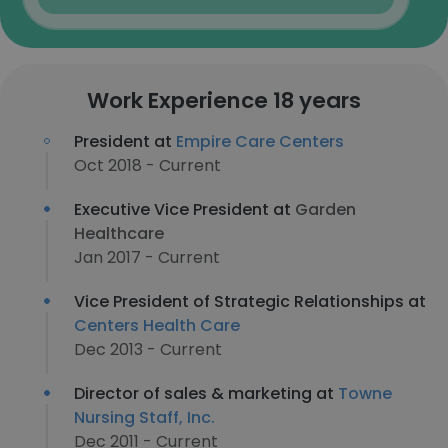
Work Experience 18 years
President at
Empire Care Centers
Oct 2018 - Current
Executive Vice President at
Garden
Healthcare
Jan 2017 - Current
Vice President of Strategic Relationships at
Centers Health Care
Dec 2013 - Current
Director of sales & marketing at
Towne
Nursing Staff, Inc.
Dec 2011 - Current