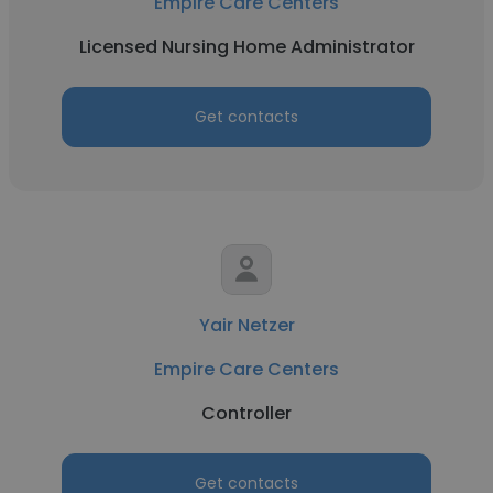
Empire Care Centers
Licensed Nursing Home Administrator
Get contacts
Yair Netzer
Empire Care Centers
Controller
Get contacts