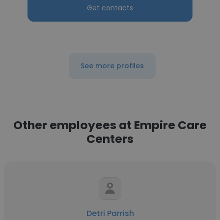
Get contacts
See more profiles
Other employees at Empire Care
Centers
Detri Parrish