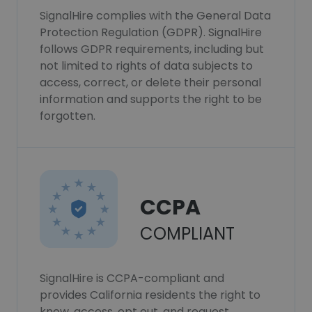
SignalHire complies with the General Data
Protection Regulation (GDPR). SignalHire
follows GDPR requirements, including but
not limited to rights of data subjects to
access, correct, or delete their personal
information and supports the right to be
forgotten.
CCPA
COMPLIANT
SignalHire is CCPA-compliant and
provides California residents the right to
know, access, opt out, and request