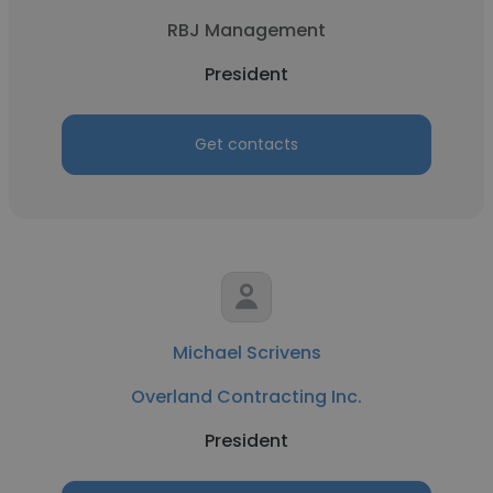
RBJ Management
President
Get contacts
Michael Scrivens
Overland Contracting Inc.
President