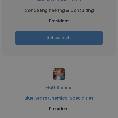
Conde Engineering & Consulting
President
Get contacts
Matt Brenner
Blue Grass Chemical Specialties
President