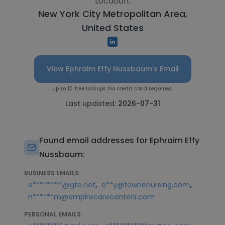
Location:
New York City Metropolitan Area,
United States
View Ephraim Effy Nussbaum's Email
Up to 10 free lookups. No credit card required.
Last updated:
2026-07-31
Found email addresses for Ephraim Effy
Nussbaum:
BUSINESS EMAILS:
,
,
e********1@gte.net
e**y@townenursing.com
n******m@empirecarecenters.com
PERSONAL EMAILS: