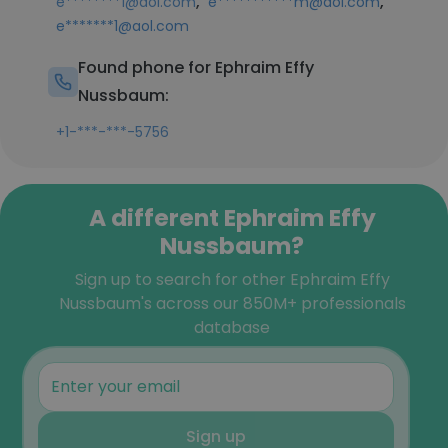
,
,
e********1@aol.com
e***********m@aol.com
e*******1@aol.com
Found phone for Ephraim Effy
Nussbaum:
+1-***-***-5756
A different Ephraim Effy
Nussbaum?
Sign up to search for other Ephraim Effy
Nussbaum's across our 850M+ professionals
database
Sign up