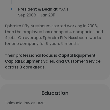
President & Dean at
Y.O.T
Sep 2008 - Jan 2011
Ephraim Effy Nussbaum started working in 2008,
then the employee has changed 4 companies and
4 jobs. On average, Ephraim Effy Nussbaum works
for one company for 9 years 5 months.
Their professional focus is Capital Equipment,
Capital Equipment Sales, and Customer Service
across 3 core areas.
Education
Talmudic law at BMG