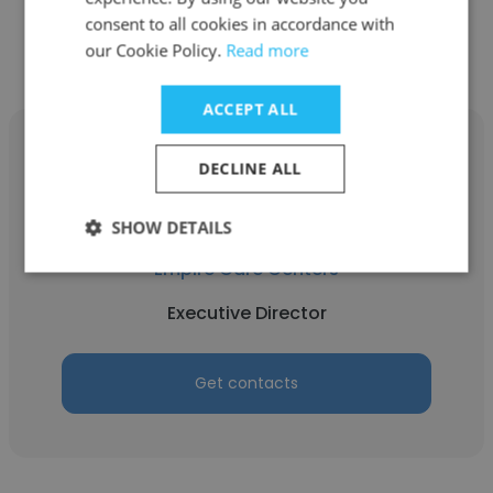
Get contacts
consent to all cookies in accordance with
our Cookie Policy.
Read more
ACCEPT ALL
DECLINE ALL
Prachi
SHOW DETAILS
Empire Care Centers
Executive Director
Get contacts