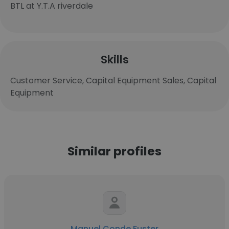
BTL at Y.T.A riverdale
Skills
Customer Service, Capital Equipment Sales, Capital
Equipment
Similar profiles
Manuel Conde Fuster