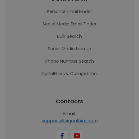
Personal Email Finder
Social Media Email Finder
Bulk Search
Social Media Lookup
Phone Number Search
SignalHire vs. Competitors
Contacts
Email:
support@signalhire.com