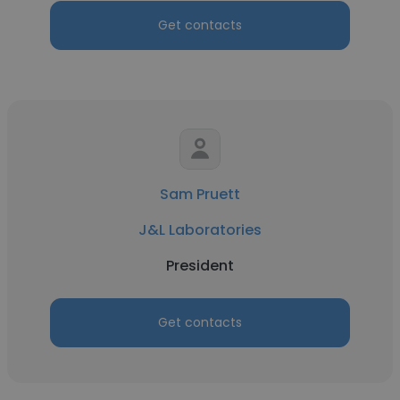
Get contacts
Sam Pruett
J&L Laboratories
President
Get contacts