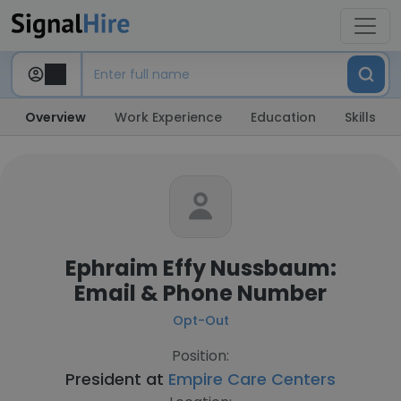
Overview
Work Experience
Education
Skills
Ephraim Effy Nussbaum:
Email & Phone Number
Opt-Out
Position:
President at
Empire Care Centers