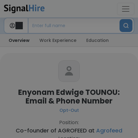
Overview
Work Experience
Education
Enyonam Edwige TOUNOU:
Email & Phone Number
Opt-Out
Position:
Co-founder of AGROFEED at
Agrofeed