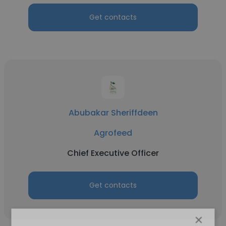
Get contacts
Abubakar Sheriffdeen
Agrofeed
Chief Executive Officer
Get contacts
×