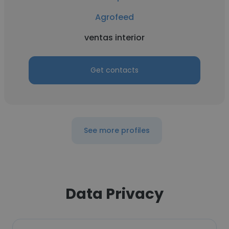
Agrofeed
ventas interior
Get contacts
See more profiles
Data Privacy