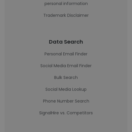
personal information
Trademark Disclaimer
Data Search
Personal Email Finder
Social Media Email Finder
Bulk Search
Social Media Lookup
Phone Number Search
SignalHire vs. Competitors