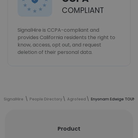
COMPLIANT
SignalHire is CCPA-compliant and
provides California residents the right to
know, access, opt out, and request
deletion of their personal data.
SignalHire
People Directory
Agrofeed
Enyonam Edwige TOUNOU
Product