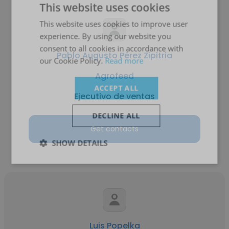
This website uses cookies
This website uses cookies to improve user
experience. By using our website you
consent to all cookies in accordance with
Pablo Augusto Pérez Zipitria
our Cookie Policy.
Read more
Agrofeed
ACCEPT ALL
Ejecutivo de ventas
DECLINE ALL
Get contacts
SHOW DETAILS
Luis Popelka