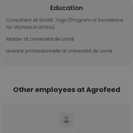
Education
Consultant at ShARE Togo (Program of Excellence
for Woman in Africa)
Master at Université de Lomé
Licence professionnelle at Université de Lomé
Other employees at Agrofeed