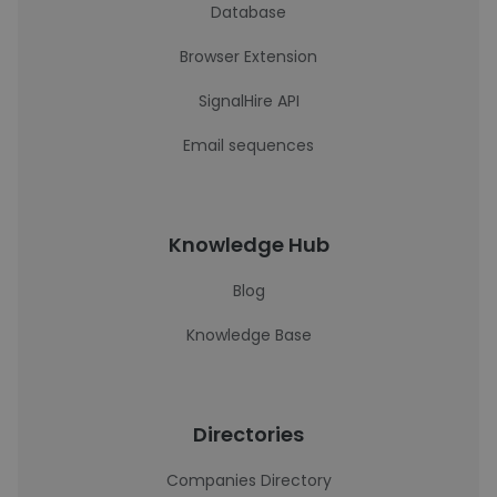
Database
Browser Extension
SignalHire API
Email sequences
Knowledge Hub
Blog
Knowledge Base
Directories
Companies Directory