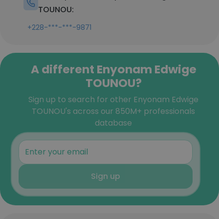
TOUNOU:
+228-***-***-9871
A different Enyonam Edwige
TOUNOU?
Sign up to search for other Enyonam Edwige
TOUNOU's across our 850M+ professionals
database
Sign up