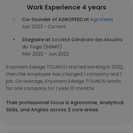
Work Experience 4 years
Co-founder of AGROFEED at
Agrofeed
Apr 2023 - Current
Stagiaire at
Société Générale des Moulins
du Togo (SGMT)
Mar 2022 - Jun 2022
Enyonam Edwige TOUNOU started working in 2022,
then the employee has changed 1 company and 1
job. On average, Enyonam Edwige TOUNOU works
for one company for 1 year 10 months.
Their professional focus is Agronomie, Analytical
Skills, and Anglais across 3 core areas.