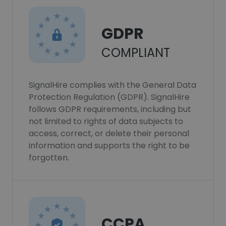
GDPR
COMPLIANT
SignalHire complies with the General Data
Protection Regulation (GDPR). SignalHire
follows GDPR requirements, including but
not limited to rights of data subjects to
access, correct, or delete their personal
information and supports the right to be
forgotten.
CCPA