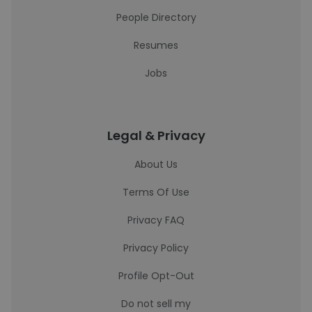
People Directory
Resumes
Jobs
Legal & Privacy
About Us
Terms Of Use
Privacy FAQ
Privacy Policy
Profile Opt-Out
Do not sell my