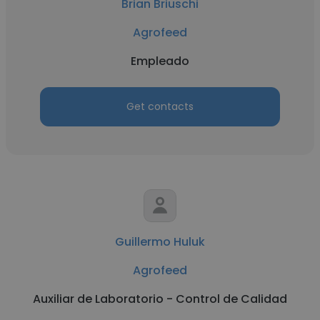
Brian Briuschi
Agrofeed
Empleado
Get contacts
Guillermo Huluk
Agrofeed
Auxiliar de Laboratorio - Control de Calidad