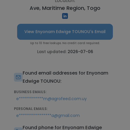
Location:
Ave, Maritime Region, Togo
View Enyonam Edwige TOUNOU's Email
Up to 10 free lookups. No credit card required.
Last updated:
2026-07-06
Found email addresses for Enyonam
Edwige TOUNOU:
BUSINESS EMAILS:
e************m@agrofeed.com.uy
PERSONAL EMAILS:
e****************a@gmail.com
Found phone for Enyonam Edwige