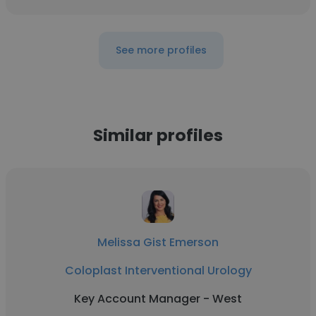
See more profiles
Similar profiles
Melissa Gist Emerson
Coloplast Interventional Urology
Key Account Manager - West