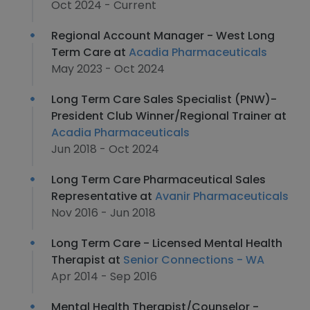
Oct 2024 - Current
Regional Account Manager - West Long
Term Care at
Acadia Pharmaceuticals
May 2023 - Oct 2024
Long Term Care Sales Specialist (PNW)-
President Club Winner/Regional Trainer at
Acadia Pharmaceuticals
Jun 2018 - Oct 2024
Long Term Care Pharmaceutical Sales
Representative at
Avanir Pharmaceuticals
Nov 2016 - Jun 2018
Long Term Care - Licensed Mental Health
Therapist at
Senior Connections - WA
Apr 2014 - Sep 2016
Mental Health Therapist/Counselor -