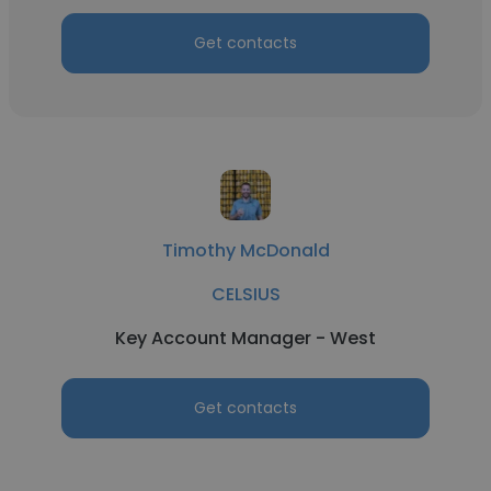
Get contacts
Timothy McDonald
CELSIUS
Key Account Manager - West
Get contacts