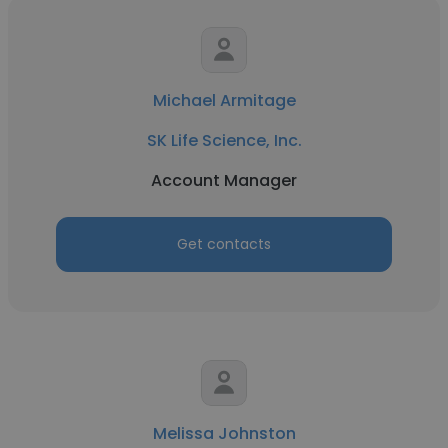
Michael Armitage
SK Life Science, Inc.
Account Manager
Get contacts
Melissa Johnston