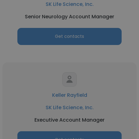
SK Life Science, Inc.
Senior Neurology Account Manager
Get contacts
Keller Rayfield
SK Life Science, Inc.
Executive Account Manager