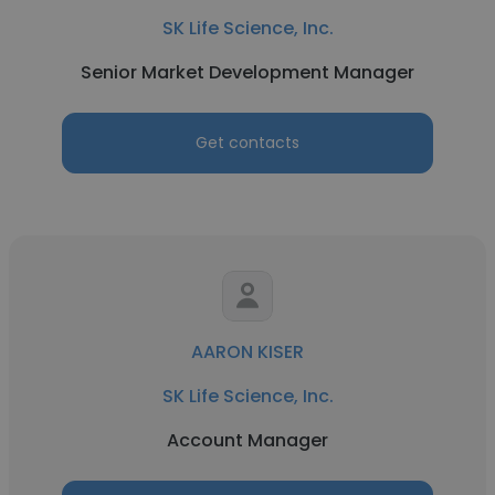
SK Life Science, Inc.
Senior Market Development Manager
Get contacts
AARON KISER
SK Life Science, Inc.
Account Manager