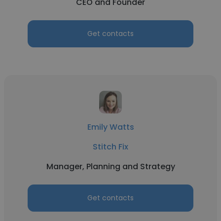
CEO and Founder
Get contacts
Emily Watts
Stitch Fix
Manager, Planning and Strategy
Get contacts