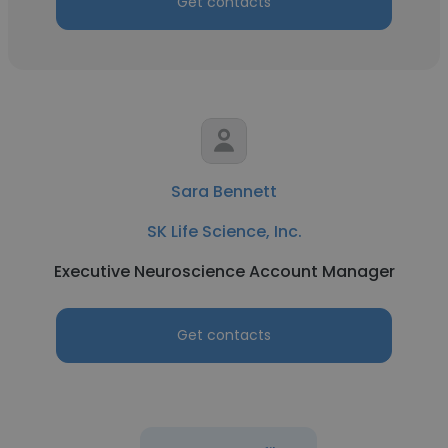
Get contacts
Sara Bennett
SK Life Science, Inc.
Executive Neuroscience Account Manager
Get contacts