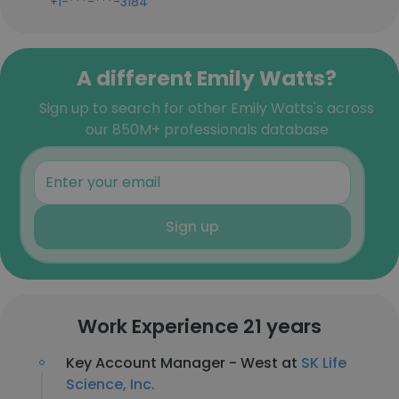
+1-***-***-3184
A different Emily Watts?
Sign up to search for other Emily Watts's across
our 850M+ professionals database
Sign up
Work Experience 21 years
Key Account Manager - West at
SK Life
Science, Inc.