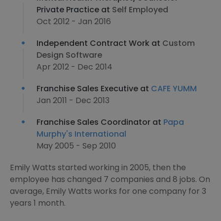
Private Practice at
Self Employed
Oct 2012 - Jan 2016
Independent Contract Work at
Custom
Design Software
Apr 2012 - Dec 2014
Franchise Sales Executive at
CAFE YUMM
Jan 2011 - Dec 2013
Franchise Sales Coordinator at
Papa
Murphy's International
May 2005 - Sep 2010
Emily Watts started working in 2005, then the
employee has changed 7 companies and 8 jobs. On
average, Emily Watts works for one company for 3
years 1 month.