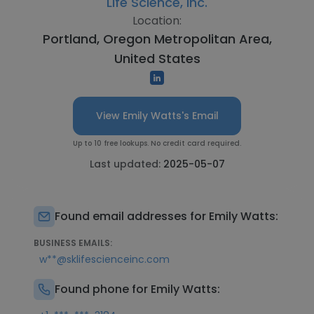
Life Science, Inc.
Location:
Portland, Oregon Metropolitan Area,
United States
View Emily Watts's Email
Up to 10 free lookups. No credit card required.
Last updated:
2025-05-07
Found email addresses for Emily Watts:
BUSINESS EMAILS:
w**@sklifescienceinc.com
Found phone for Emily Watts: