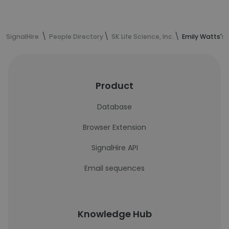
SignalHire
People Directory
SK Life Science, Inc.
Emily Watts's
Product
Database
Browser Extension
SignalHire API
Email sequences
Knowledge Hub