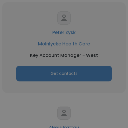
Peter Zysk
Mölnlycke Health Care
Key Account Manager - West
Get contacts
Alexis Kattau