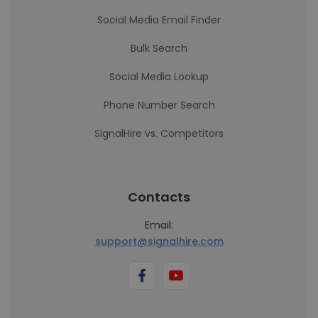
Social Media Email Finder
Bulk Search
Social Media Lookup
Phone Number Search
SignalHire vs. Competitors
Contacts
Email:
support@signalhire.com