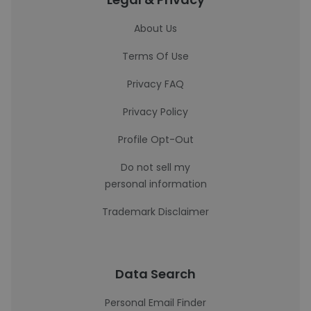
About Us
Terms Of Use
Privacy FAQ
Privacy Policy
Profile Opt-Out
Do not sell my
personal information
Trademark Disclaimer
Data Search
Personal Email Finder