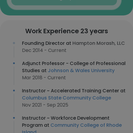
Work Experience 23 years
Founding Director at
Hampton Morash, LLC
Dec 2014 - Current
Adjunct Professor - College of Professional
Studies at
Johnson & Wales University
Mar 2018 - Current
Instructor ~ Accelerated Training Center at
Columbus State Community College
Nov 2021 - Sep 2025
Instructor ~ Workforce Development
Program at
Community College of Rhode
Island