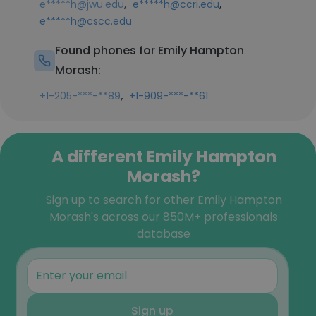
,
,
e*****h@jwu.edu
e*****h@ccri.edu
e*****h@cscc.edu
Found phones for Emily Hampton
Morash:
,
+1-205-***-**89
+1-909-***-**61
A different Emily Hampton
Morash?
Sign up to search for other Emily Hampton
Morash's across our 850M+ professionals
database
Sign up