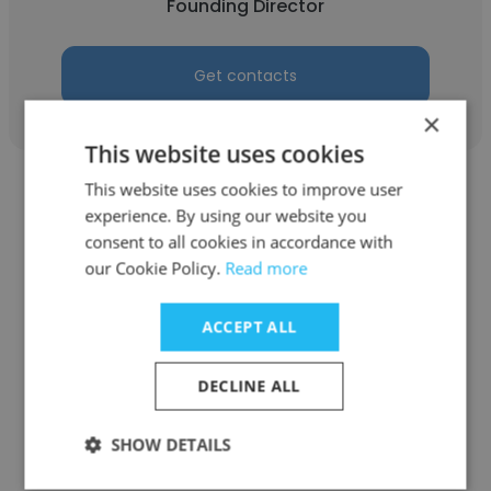
Founding Director
Get contacts
×
This website uses cookies
This website uses cookies to improve user
experience. By using our website you
consent to all cookies in accordance with
our Cookie Policy.
Read more
Firsty Ayyu Dea Anindhitta
Dari Ellis Arman (DEA)
ACCEPT ALL
Founding Director
DECLINE ALL
Get contacts
SHOW DETAILS