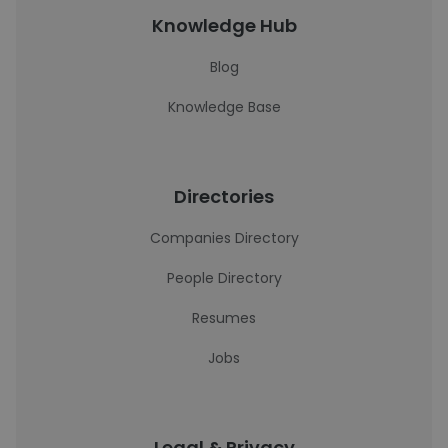
Knowledge Hub
Blog
Knowledge Base
Directories
Companies Directory
People Directory
Resumes
Jobs
Legal & Privacy