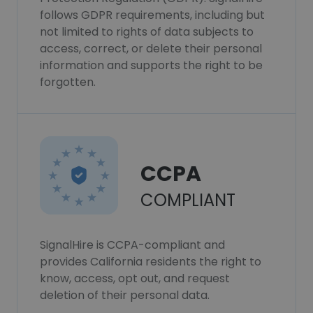
follows GDPR requirements, including but
not limited to rights of data subjects to
access, correct, or delete their personal
information and supports the right to be
forgotten.
CCPA
COMPLIANT
SignalHire is CCPA-compliant and
provides California residents the right to
know, access, opt out, and request
deletion of their personal data.