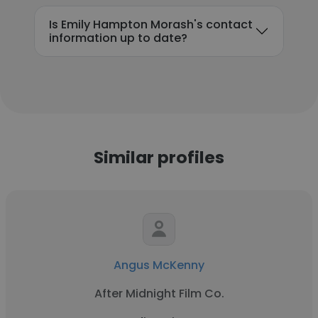
Is Emily Hampton Morash's contact
information up to date?
Similar profiles
Angus McKenny
After Midnight Film Co.