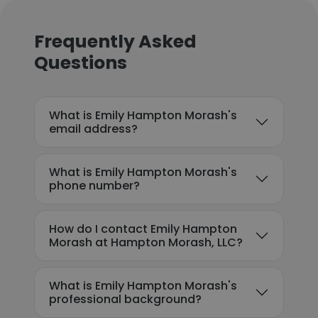
Frequently Asked
Questions
What is Emily Hampton Morash's
email address?
What is Emily Hampton Morash's
phone number?
How do I contact Emily Hampton
Morash at Hampton Morash, LLC?
What is Emily Hampton Morash's
professional background?