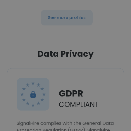
See more profiles
Data Privacy
GDPR
COMPLIANT
SignalHire complies with the General Data
Protection Regulation (GDPR). SignalHire