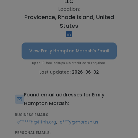
LLC
Location:
Providence, Rhode Island, United
States
View Emily Hampton Morash's Email
Up to 10 free lookups. No credit card required.
Last updated:
2026-06-02
Found email addresses for Emily
Hampton Morash:
BUSINESS EMAILS:
,
e*****h@fitnh.org
e***y@morash.us
PERSONAL EMAILS: