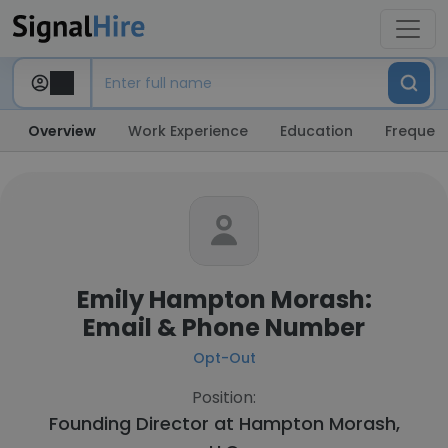
Overview
Work Experience
Education
Frequent
Emily Hampton Morash:
Email & Phone Number
Opt-Out
Position:
Founding Director at
Hampton Morash,