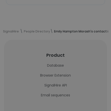
SignalHire
People Directory
Emily Hampton Morash's contact in
Product
Database
Browser Extension
SignalHire API
Email sequences