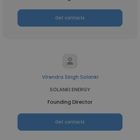
Get contacts
Virendra Singh Solanki
SOLANKI ENERGY
Founding Director
Get contacts