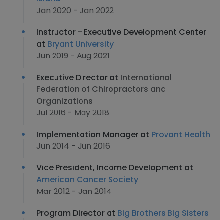
Jan 2020 - Jan 2022
Instructor - Executive Development Center
at
Bryant University
Jun 2019 - Aug 2021
Executive Director at
International
Federation of Chiropractors and
Organizations
Jul 2016 - May 2018
Implementation Manager at
Provant Health
Jun 2014 - Jun 2016
Vice President, Income Development at
American Cancer Society
Mar 2012 - Jan 2014
Program Director at
Big Brothers Big Sisters