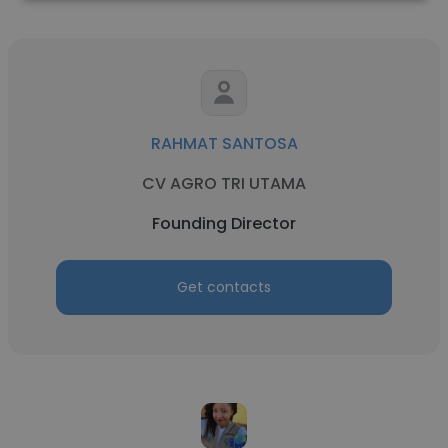
RAHMAT SANTOSA
CV AGRO TRI UTAMA
Founding Director
Get contacts