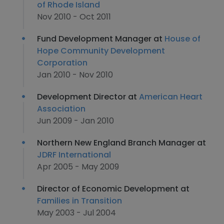
of Rhode Island
Nov 2010 - Oct 2011
Fund Development Manager at
House of
Hope Community Development
Corporation
Jan 2010 - Nov 2010
Development Director at
American Heart
Association
Jun 2009 - Jan 2010
Northern New England Branch Manager at
JDRF International
Apr 2005 - May 2009
Director of Economic Development at
Families in Transition
May 2003 - Jul 2004