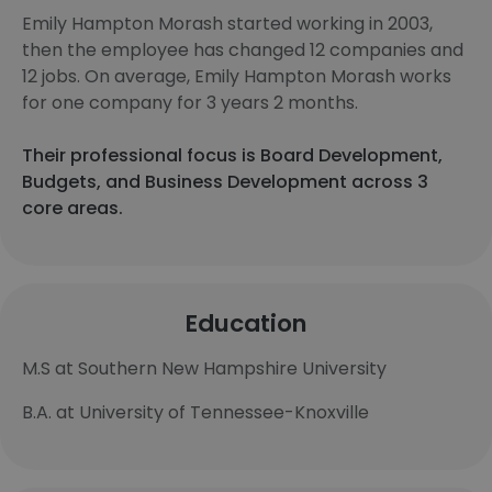
Emily Hampton Morash started working in 2003,
then the employee has changed 12 companies and
12 jobs. On average, Emily Hampton Morash works
for one company for 3 years 2 months.
Their professional focus is Board Development,
Budgets, and Business Development across 3
core areas.
Education
M.S at Southern New Hampshire University
B.A. at University of Tennessee-Knoxville