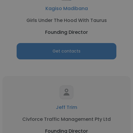
Kagiso Madibana
Girls Under The Hood With Taurus
Founding Director
Get contacts
Jeff Trim
Civforce Traffic Management Pty Ltd
Founding Director