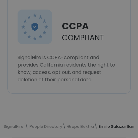
CCPA
COMPLIANT
SignalHire is CCPA-compliant and
provides California residents the right to
know, access, opt out, and request
deletion of their personal data.
SignalHire
People Directory
Grupo Elektra
Emilio Salazar Ilar