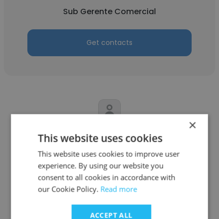
Sub Gerente Comercial
Get contacts
×
Miguel Angel Oliva Huyhua
This website uses cookies
This website uses cookies to improve user
Grupo Elektra
experience. By using our website you
Gerente de sucursal
consent to all cookies in accordance with
our Cookie Policy.
Read more
Get contacts
ACCEPT ALL