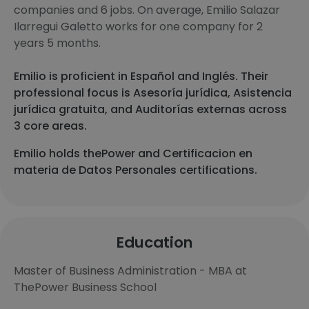
companies and 6 jobs. On average, Emilio Salazar
Ilarregui Galetto works for one company for 2
years 5 months.
Emilio is proficient in Español and Inglés. Their
professional focus is Asesoría jurídica, Asistencia
jurídica gratuita, and Auditorías externas across
3 core areas.
Emilio holds thePower and Certificacion en
materia de Datos Personales certifications.
Education
Master of Business Administration - MBA at
ThePower Business School