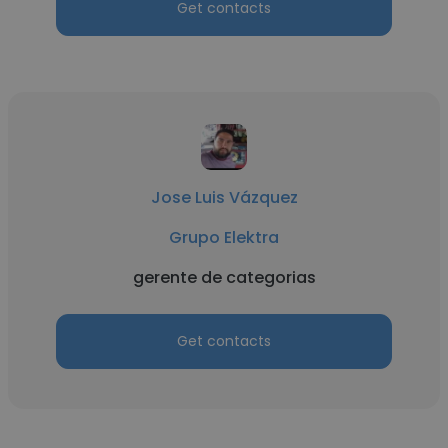
Get contacts
Jose Luis Vázquez
Grupo Elektra
gerente de categorias
Get contacts