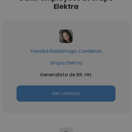
Elektra
Yessika Baldarrago Cardenas
Grupo Elektra
Generalista de RR. HH.
Get contacts