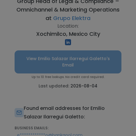
Group Head of Legal & Compliance –
Omnichannel & Marketing Operations
at
Grupo Elektra
Location:
Xochimilco, Mexico City
View Emilio Salazar Ilarregui Galetto's
Email
Up to 10 free lookups. No credit card required.
Last updated:
2026-08-04
Found email addresses for Emilio
Salazar Ilarregui Galetto:
BUSINESS EMAILS:
,
e************o@bankaool.com