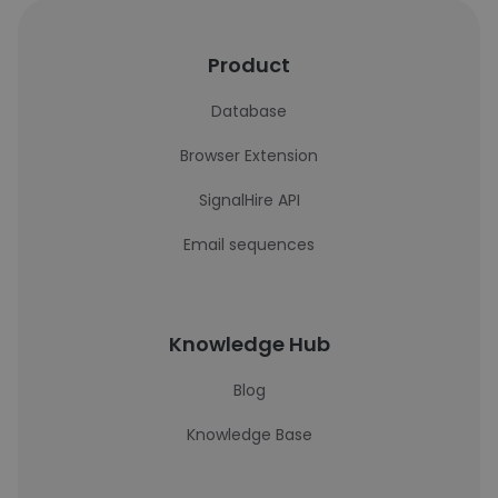
Product
Database
Browser Extension
SignalHire API
Email sequences
Knowledge Hub
Blog
Knowledge Base