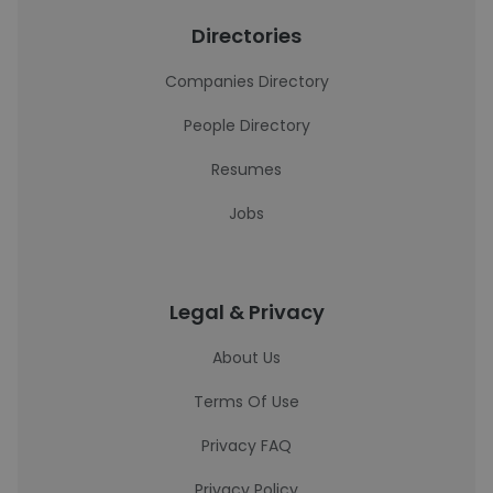
Directories
Companies Directory
People Directory
Resumes
Jobs
Legal & Privacy
About Us
Terms Of Use
Privacy FAQ
Privacy Policy