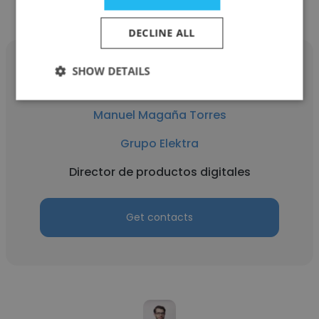
DECLINE ALL
SHOW DETAILS
Manuel Magaña Torres
Grupo Elektra
Director de productos digitales
Get contacts