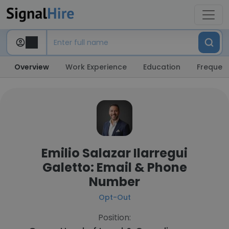
Overview
Work Experience
Education
Frequent
Emilio Salazar Ilarregui
Galetto: Email & Phone
Number
Opt-Out
Position: