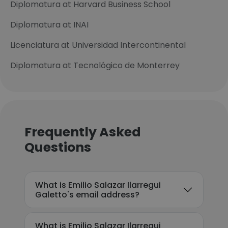
Diplomatura at Harvard Business School
Diplomatura at INAI
Licenciatura at Universidad Intercontinental
Diplomatura at Tecnológico de Monterrey
Frequently Asked
Questions
What is Emilio Salazar Ilarregui
Galetto's email address?
What is Emilio Salazar Ilarregui