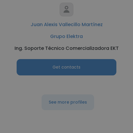
Juan Alexis Vallecillo Martínez
Grupo Elektra
Ing. Soporte Técnico Comercializadora EKT
Get contacts
See more profiles