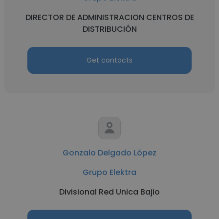
DIRECTOR DE ADMINISTRACION CENTROS DE
DISTRIBUCIÓN
Get contacts
Gonzalo Delgado López
Grupo Elektra
Divisional Red Unica Bajio