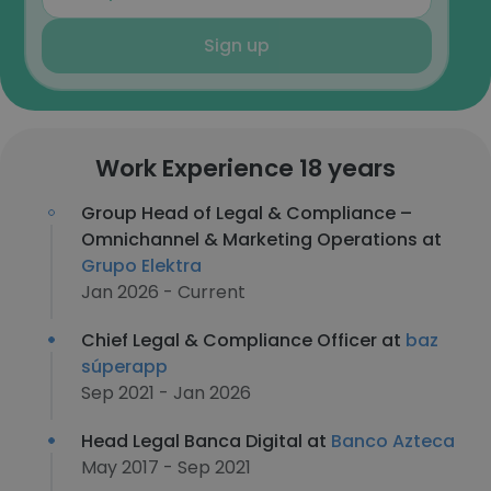
Sign up
Work Experience 18 years
Group Head of Legal & Compliance –
Omnichannel & Marketing Operations at
Grupo Elektra
Jan 2026 - Current
Chief Legal & Compliance Officer at
baz
súperapp
Sep 2021 - Jan 2026
Head Legal Banca Digital at
Banco Azteca
May 2017 - Sep 2021