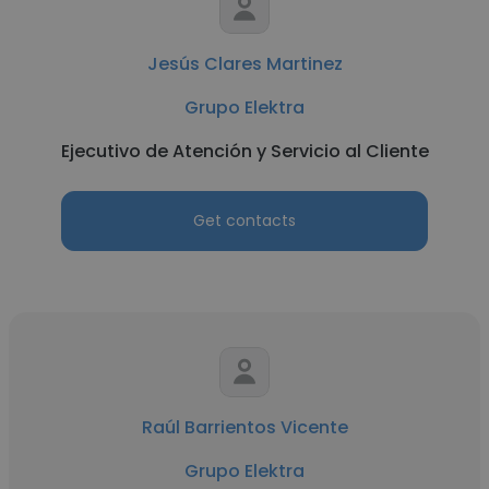
Jesús Clares Martinez
Grupo Elektra
Ejecutivo de Atención y Servicio al Cliente
Get contacts
Raúl Barrientos Vicente
Grupo Elektra