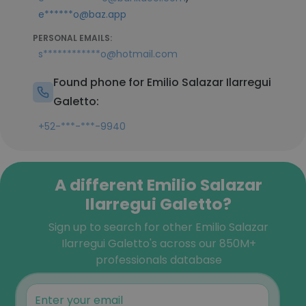
e******o@baz.app
PERSONAL EMAILS:
s************o@hotmail.com
Found phone for Emilio Salazar Ilarregui
Galetto:
+52-***-***-9940
A different Emilio Salazar
Ilarregui Galetto?
Sign up to search for other Emilio Salazar
Ilarregui Galetto's across our 850M+
professionals database