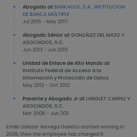
Abogado at
BANKAOOL, S.A., INSTITUCION
DE BANCA MÚLTIPLE
Jul 2015 - May 2017
Abogado Sénior at
GONZÁLEZ DEL MAZO Y
ASOCIADOS, S.C.
Jun 2013 - Jun 2015
Unidad de Enlace de Alto Mando at
Instituto Federal de Acceso a la
Información y Protección de Datos
May 2012 - Oct 2012
Pasante y Abogado Jr at
LANGLET CARPIO Y
ASOCIADOS, S.C.
Mar 2008 - Jun 2011
Emilio Salazar Ilarregui Galetto started working in
2008, then the employee has changed 6