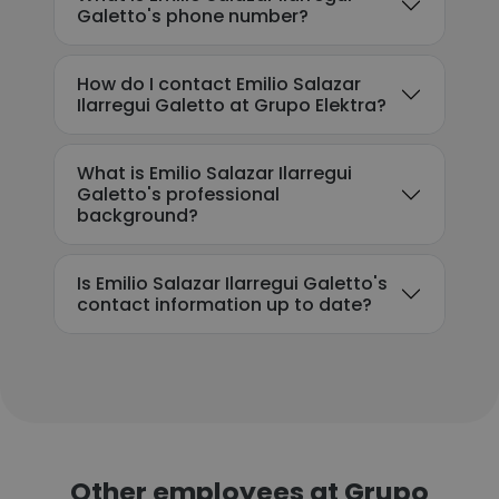
Galetto's phone number?
How do I contact Emilio Salazar
Ilarregui Galetto at Grupo Elektra?
What is Emilio Salazar Ilarregui
Galetto's professional
background?
Is Emilio Salazar Ilarregui Galetto's
contact information up to date?
Other employees at Grupo