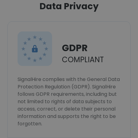
Data Privacy
GDPR
COMPLIANT
SignalHire complies with the General Data
Protection Regulation (GDPR). SignalHire
follows GDPR requirements, including but
not limited to rights of data subjects to
access, correct, or delete their personal
information and supports the right to be
forgotten.