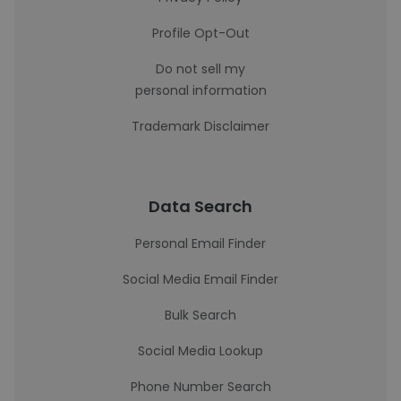
Profile Opt-Out
Do not sell my
personal information
Trademark Disclaimer
Data Search
Personal Email Finder
Social Media Email Finder
Bulk Search
Social Media Lookup
Phone Number Search