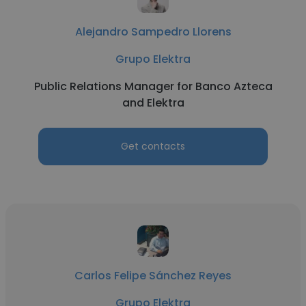
Alejandro Sampedro Llorens
Grupo Elektra
Public Relations Manager for Banco Azteca
and Elektra
Get contacts
Carlos Felipe Sánchez Reyes
Grupo Elektra