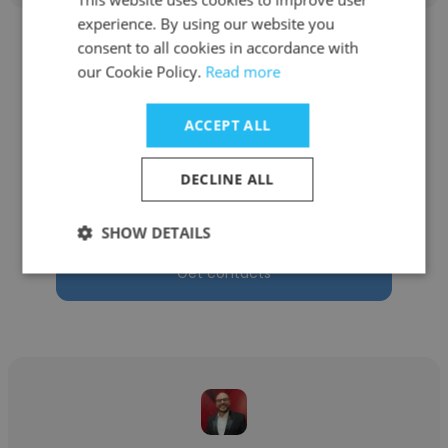
experience. By using our website you
consent to all cookies in accordance with
our Cookie Policy.
Read more
ACCEPT ALL
Jose Luis Rodriguez
Ronisi Industrial, Srl
DECLINE ALL
Director comercial
SHOW DETAILS
Get contacts