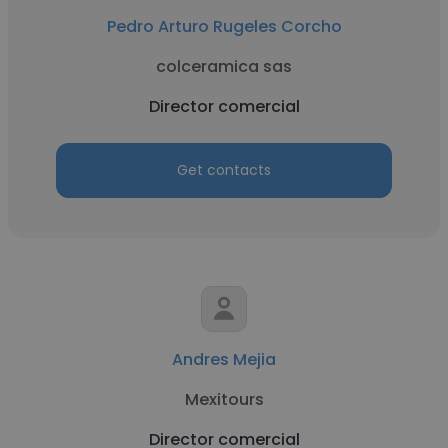
Pedro Arturo Rugeles Corcho
colceramica sas
Director comercial
Get contacts
Andres Mejia
Mexitours
Director comercial