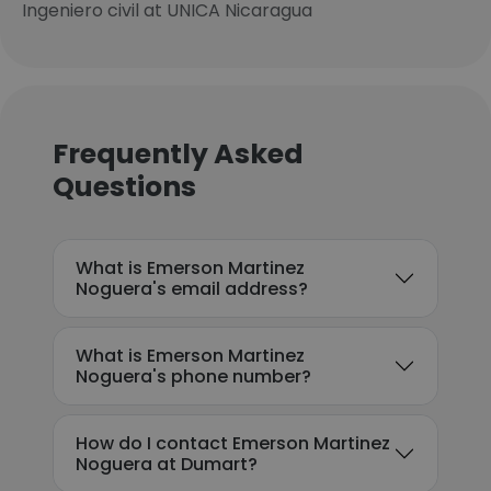
Ingeniero civil at UNICA Nicaragua
Frequently Asked
Questions
What is Emerson Martinez
Noguera's email address?
What is Emerson Martinez
Noguera's phone number?
How do I contact Emerson Martinez
Noguera at Dumart?