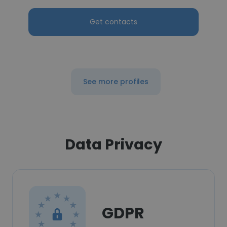
Get contacts
See more profiles
Data Privacy
GDPR