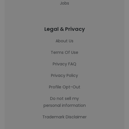
Jobs
Legal & Privacy
About Us
Terms Of Use
Privacy FAQ
Privacy Policy
Profile Opt-Out
Do not sell my
personal information
Trademark Disclaimer