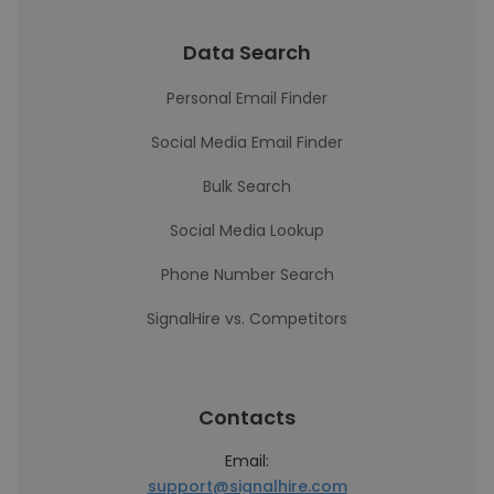
Data Search
Personal Email Finder
Social Media Email Finder
Bulk Search
Social Media Lookup
Phone Number Search
SignalHire vs. Competitors
Contacts
Email:
support@signalhire.com