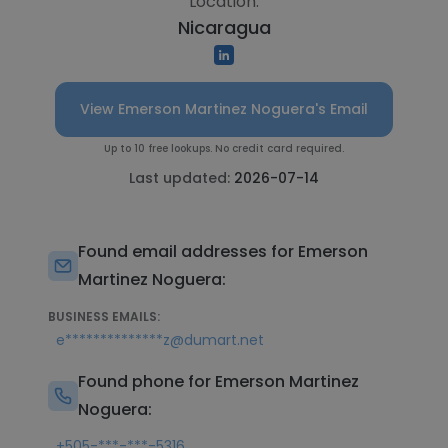
Location:
Nicaragua
View Emerson Martinez Noguera's Email
Up to 10 free lookups. No credit card required.
Last updated:
2026-07-14
Found email addresses for Emerson
Martinez Noguera:
BUSINESS EMAILS:
e**************z@dumart.net
Found phone for Emerson Martinez
Noguera:
+505-***-***-5316