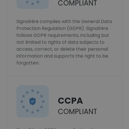
COMPLIANT
SignalHire complies with the General Data
Protection Regulation (GDPR). SignalHire
follows GDPR requirements, including but
not limited to rights of data subjects to
access, correct, or delete their personal
information and supports the right to be
forgotten.
CCPA
COMPLIANT