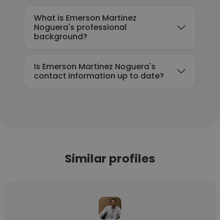
What is Emerson Martinez
Noguera's professional
background?
Is Emerson Martinez Noguera's
contact information up to date?
Similar profiles