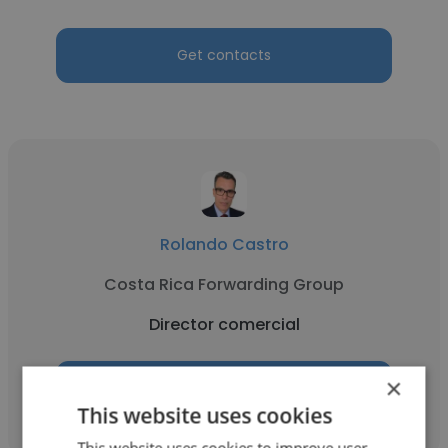
Get contacts
Rolando Castro
Costa Rica Forwarding Group
Director comercial
×
Get contacts
This website uses cookies
This website uses cookies to improve user