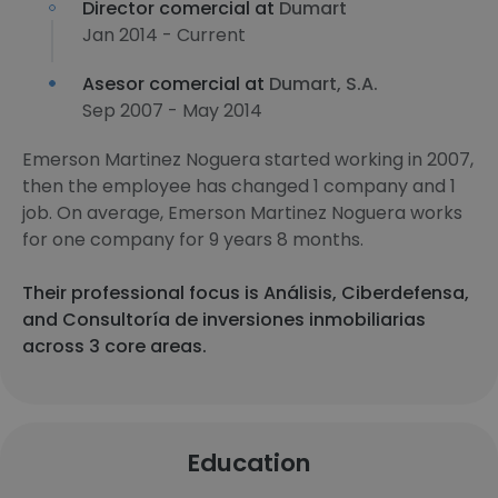
Director comercial at
Dumart
Jan 2014 - Current
Asesor comercial at
Dumart, S.A.
Sep 2007 - May 2014
Emerson Martinez Noguera started working in 2007,
then the employee has changed 1 company and 1
job. On average, Emerson Martinez Noguera works
for one company for 9 years 8 months.
Their professional focus is Análisis, Ciberdefensa,
and Consultoría de inversiones inmobiliarias
across 3 core areas.
Education