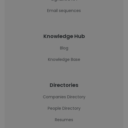
Email sequences
Knowledge Hub
Blog
Knowledge Base
Directories
Companies Directory
People Directory
Resumes