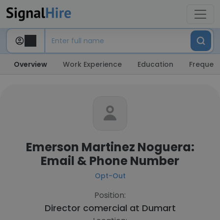
Overview
Work Experience
Education
Frequent
Emerson Martinez Noguera:
Email & Phone Number
Opt-Out
Position:
Director comercial at
Dumart