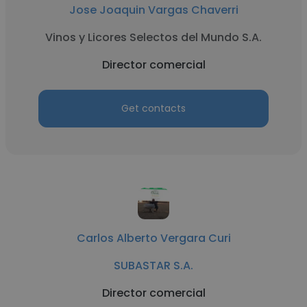
Jose Joaquin Vargas Chaverri
Vinos y Licores Selectos del Mundo S.A.
Director comercial
Get contacts
Carlos Alberto Vergara Curi
SUBASTAR S.A.
Director comercial