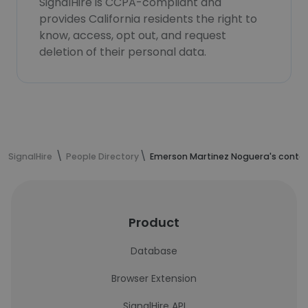
SignalHire is CCPA-compliant and
provides California residents the right to
know, access, opt out, and request
deletion of their personal data.
SignalHire
People Directory
Emerson Martinez Noguera's contac
Product
Database
Browser Extension
SignalHire API