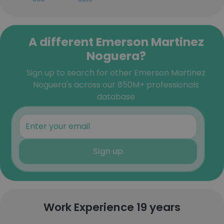
A different Emerson Martinez
Noguera?
Sign up to search for other Emerson Martinez
Noguera's across our 850M+ professionals
database
Sign up
Work Experience 19 years