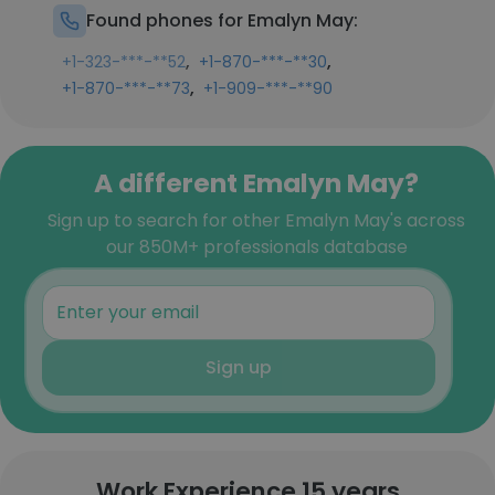
Found phones for Emalyn May:
,
,
+1-323-***-**52
+1-870-***-**30
,
+1-870-***-**73
+1-909-***-**90
A different Emalyn May?
Sign up to search for other Emalyn May's across
our 850M+ professionals database
Sign up
Work Experience 15 years