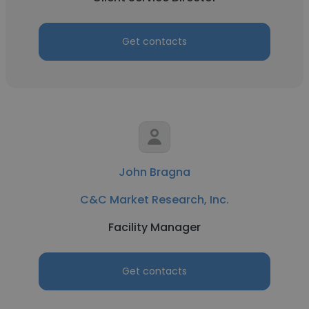
Get contacts
John Bragna
C&C Market Research, Inc.
Facility Manager
Get contacts