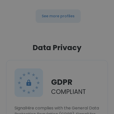
See more profiles
Data Privacy
GDPR
COMPLIANT
SignalHire complies with the General Data