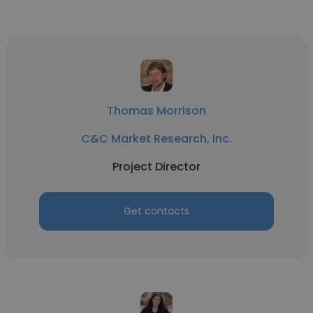
Thomas Morrison
C&C Market Research, Inc.
Project Director
Get contacts