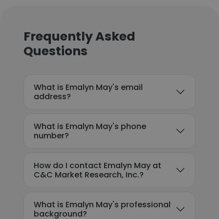
Frequently Asked
Questions
What is Emalyn May's email
address?
What is Emalyn May's phone
number?
How do I contact Emalyn May at
C&C Market Research, Inc.?
What is Emalyn May's professional
background?