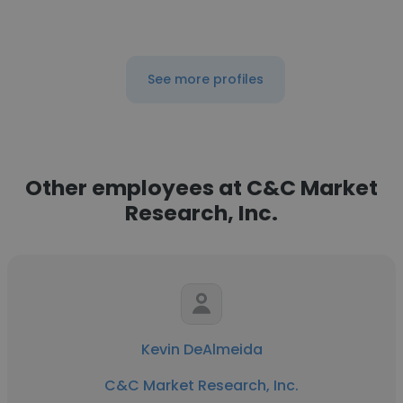
See more profiles
Other employees at C&C Market
Research, Inc.
Kevin DeAlmeida
C&C Market Research, Inc.