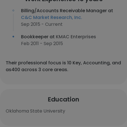
Billing/Accounts Receivable Manager at
C&C Market Research, Inc.
Sep 2015 - Current
Bookkeeper at
KMAC Enterprises
Feb 2011 - Sep 2015
Their professional focus is 10 Key, Accounting, and
as400 across 3 core areas.
Education
Oklahoma State University