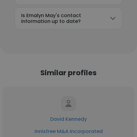
Is Emalyn May's contact
information up to date?
Similar profiles
David Kennedy
Innisfree M&A Incorporated