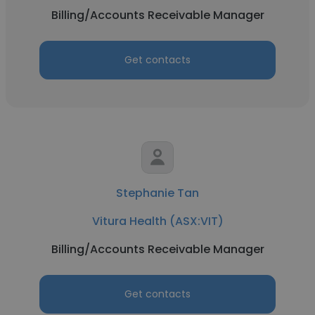
Billing/Accounts Receivable Manager
Get contacts
Stephanie Tan
Vitura Health (ASX:VIT)
Billing/Accounts Receivable Manager
Get contacts