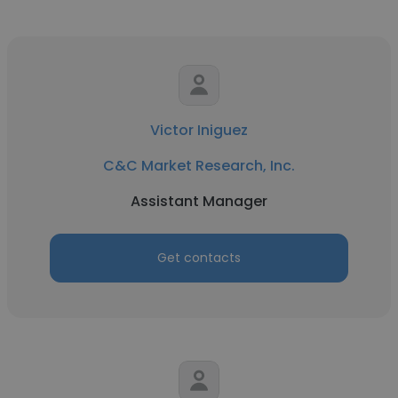
Victor Iniguez
C&C Market Research, Inc.
Assistant Manager
Get contacts