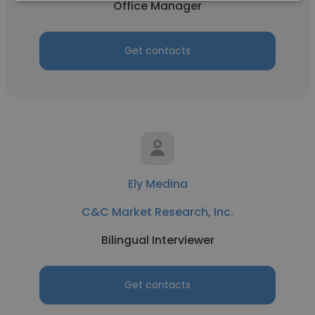
Office Manager
Get contacts
Ely Medina
C&C Market Research, Inc.
Bilingual Interviewer
Get contacts