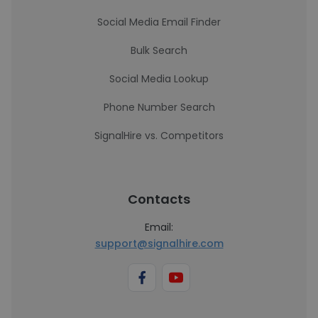
Social Media Email Finder
Bulk Search
Social Media Lookup
Phone Number Search
SignalHire vs. Competitors
Contacts
Email:
support@signalhire.com