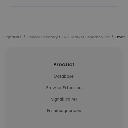
SignalHire
People Directory
C&C Market Research, Inc.
Emalyn
Product
Database
Browser Extension
SignalHire API
Email sequences