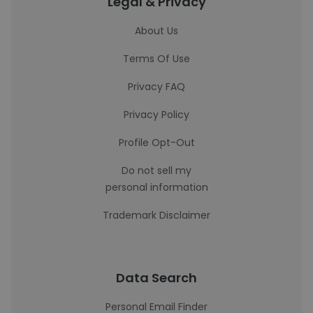
Legal & Privacy
About Us
Terms Of Use
Privacy FAQ
Privacy Policy
Profile Opt-Out
Do not sell my
personal information
Trademark Disclaimer
Data Search
Personal Email Finder