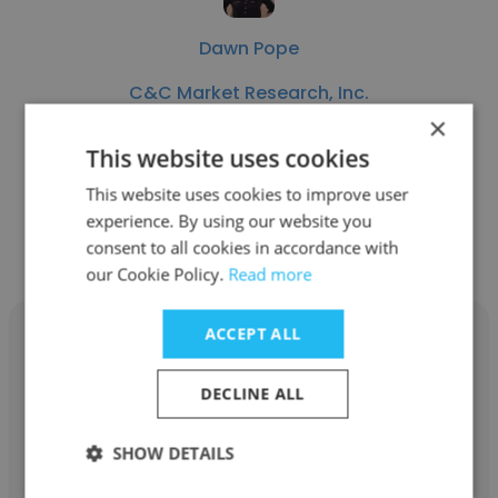
Dawn Pope
C&C Market Research, Inc.
×
Recruiter / Surveyer
This website uses cookies
This website uses cookies to improve user
Get contacts
experience. By using our website you
consent to all cookies in accordance with
our Cookie Policy.
Read more
ACCEPT ALL
DECLINE ALL
Justin Reynoso
SHOW DETAILS
C&C Market Research, Inc.