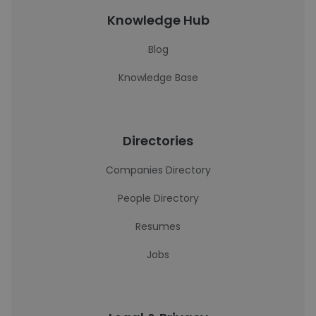
Knowledge Hub
Blog
Knowledge Base
Directories
Companies Directory
People Directory
Resumes
Jobs