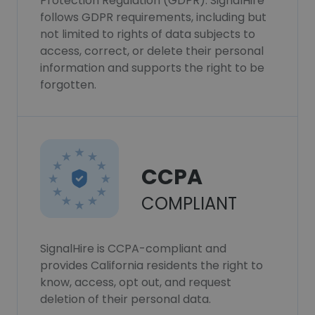
Protection Regulation (GDPR). SignalHire
follows GDPR requirements, including but
not limited to rights of data subjects to
access, correct, or delete their personal
information and supports the right to be
forgotten.
CCPA
COMPLIANT
SignalHire is CCPA-compliant and
provides California residents the right to
know, access, opt out, and request
deletion of their personal data.