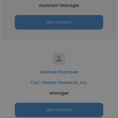
Assistant Manager
Get contacts
Michael Shambee
C&C Market Research, Inc.
Manager
Get contacts