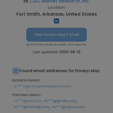
at
C&C Market Research, Inc.
Location:
Fort Smith, Arkansas, United States
View Emalyn May's Email
Up to 10 free lookups. No credit card required.
Last updated:
2026-06-13
Found email addresses for Emalyn May:
BUSINESS EMAILS:
e****n@ccmarketresearch.com
PERSONAL EMAILS:
,
,
m***@aol.com
m***@gmail.com
,
m***@hotmail.com
m***@yahoo.com