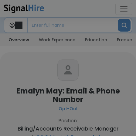
Overview
Work Experience
Education
Frequent
Emalyn May: Email & Phone
Number
Opt-Out
Position:
Billing/Accounts Receivable Manager