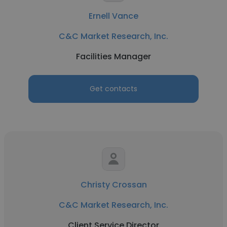
Ernell Vance
C&C Market Research, Inc.
Facilities Manager
Get contacts
Christy Crossan
C&C Market Research, Inc.
Client Service Director