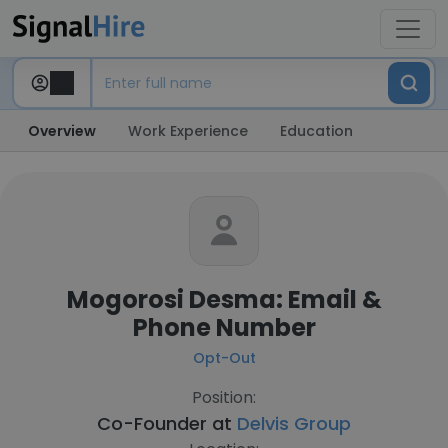
Overview
Work Experience
Education
Mogorosi Desma: Email &
Phone Number
Opt-Out
Position:
Co-Founder at
Delvis Group