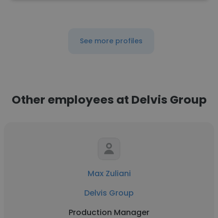
See more profiles
Other employees at Delvis Group
Max Zuliani
Delvis Group
Production Manager