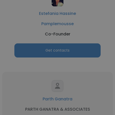
Estefania Hassine
Pamplemousse
Co-Founder
Get contacts
Parth Ganatra
PARTH GANATRA & ASSOCIATES