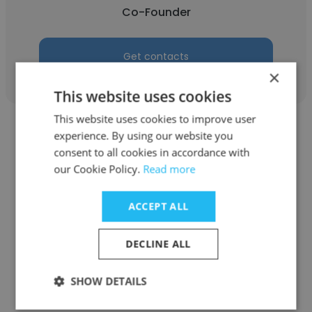
Co-Founder
Get contacts
×
This website uses cookies
This website uses cookies to improve user
experience. By using our website you
consent to all cookies in accordance with
our Cookie Policy.
Read more
Poonam Patil
ACCEPT ALL
Trinity Realtors Nashik
Co-Founder
DECLINE ALL
SHOW DETAILS
Get contacts