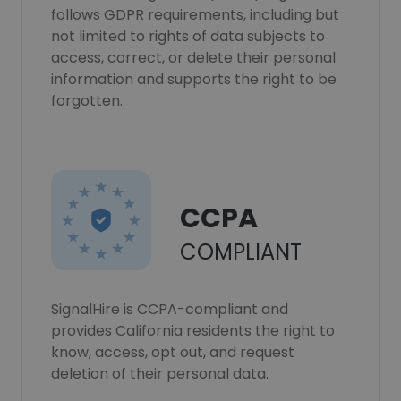
follows GDPR requirements, including but
not limited to rights of data subjects to
access, correct, or delete their personal
information and supports the right to be
forgotten.
CCPA
COMPLIANT
SignalHire is CCPA-compliant and
provides California residents the right to
know, access, opt out, and request
deletion of their personal data.