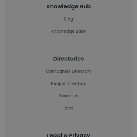
Knowledge Hub
Blog
Knowledge Base
Directories
Companies Directory
People Directory
Resumes
Jobs
Legal & Privacy