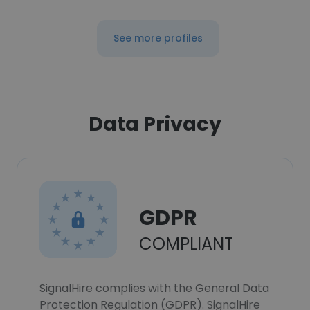
See more profiles
Data Privacy
GDPR
COMPLIANT
SignalHire complies with the General Data
Protection Regulation (GDPR). SignalHire