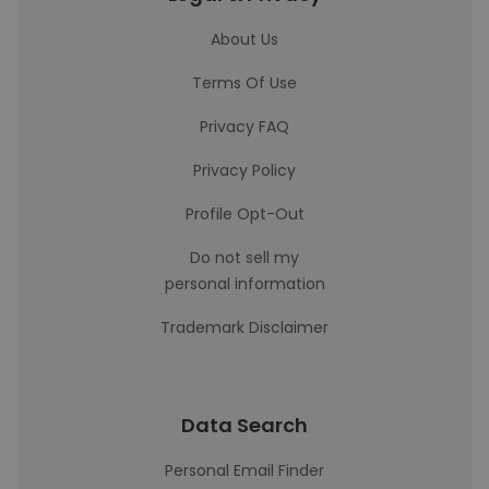
About Us
Terms Of Use
Privacy FAQ
Privacy Policy
Profile Opt-Out
Do not sell my
personal information
Trademark Disclaimer
Data Search
Personal Email Finder