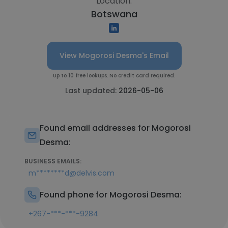
Location:
Botswana
View Mogorosi Desma's Email
Up to 10 free lookups. No credit card required.
Last updated:
2026-05-06
Found email addresses for Mogorosi
Desma:
BUSINESS EMAILS:
m********d@delvis.com
Found phone for Mogorosi Desma:
+267-***-***-9284