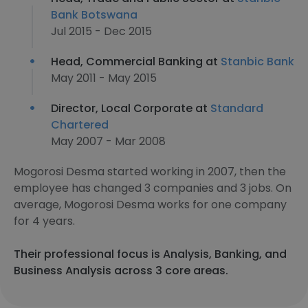
Bank Botswana
Jul 2015 - Dec 2015
Head, Commercial Banking at
Stanbic Bank
May 2011 - May 2015
Director, Local Corporate at
Standard
Chartered
May 2007 - Mar 2008
Mogorosi Desma started working in 2007, then the
employee has changed 3 companies and 3 jobs. On
average, Mogorosi Desma works for one company
for 4 years.
Their professional focus is Analysis, Banking, and
Business Analysis across 3 core areas.