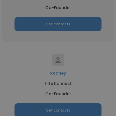
Co-Founder
Get contacts
Rodney
Elite Konnect
Co-Founder
Get contacts