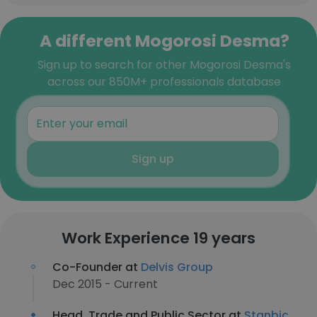
A different Mogorosi Desma?
Sign up to search for other Mogorosi Desma's
across our 850M+ professionals database
Sign up
Work Experience 19 years
Co-Founder at
Delvis Group
Dec 2015 - Current
Head, Trade and Public Sector at
Stanbic