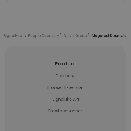
SignalHire
People Directory
Delvis Group
Mogorosi Desma's co
Product
Database
Browser Extension
SignalHire API
Email sequences