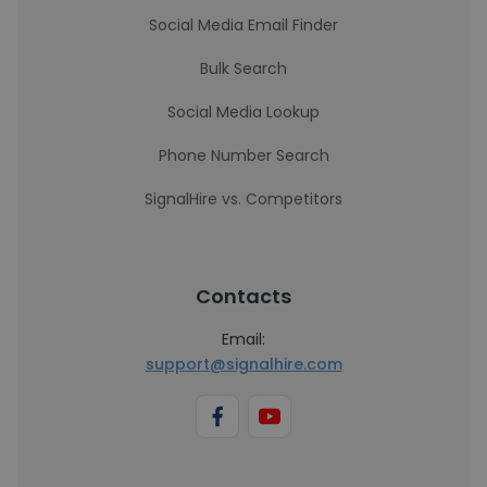
Social Media Email Finder
Bulk Search
Social Media Lookup
Phone Number Search
SignalHire vs. Competitors
Contacts
Email:
support@signalhire.com