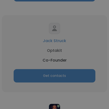
Jack Struck
Optakit
Co-Founder
Get contacts