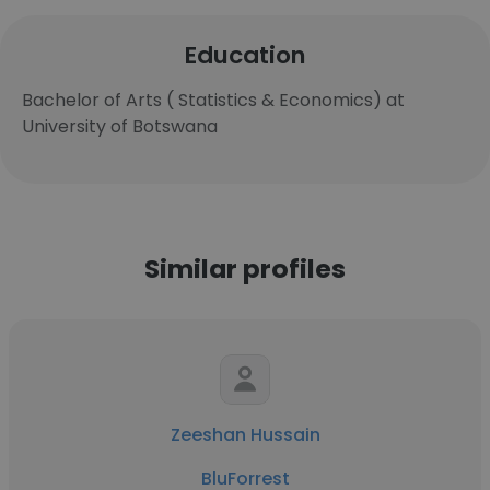
Education
Bachelor of Arts ( Statistics & Economics) at
University of Botswana
Similar profiles
Zeeshan Hussain
BluForrest