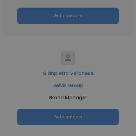
Get contacts
Gianpietro Veronese
Delvis Group
Brand Manager
Get contacts