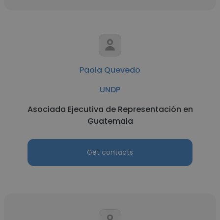
Paola Quevedo
UNDP
Asociada Ejecutiva de Representación en
Guatemala
Get contacts