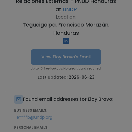
Relaciones Externas - PNUD Honduras
at
UNDP
Location:
Tegucigalpa, Francisco Morazán,
Honduras
View Eloy Bravo's Email
Up to 10 free lookups. No credit card required.
Last updated:
2026-06-23
Found email addresses for Eloy Bravo:
BUSINESS EMAILS:
e****b@undp.org
PERSONAL EMAILS: