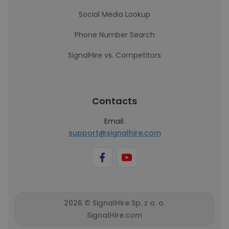
Social Media Lookup
Phone Number Search
SignalHire vs. Competitors
Contacts
Email:
support@signalhire.com
2026 © SignalHire Sp. z o. o.
SignalHire.com