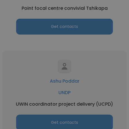
Point focal centre convivial Tshikapa
Get contacts
Ashu Poddar
UNDP
UWIN coordinator project delivery (UCPD)
Get contacts