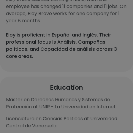
employee has changed 11 companies and 11 jobs. On
average, Eloy Bravo works for one company for 1
year 8 months.
Eloy is proficient in Español and Inglés. Their
professional focus is Análisis, Campañas
políticas, and Capacidad de análisis across 3
core areas.
Education
Master en Derechos Humanos y Sistemas de
Protección at UNIR - La Universidad en Internet
Licenciatura en Ciencias Politicas at Universidad
Central de Venezuela