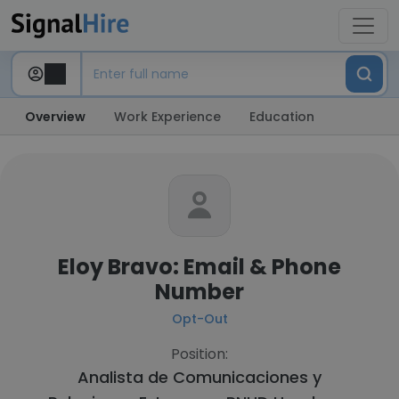
Overview
Work Experience
Education
Eloy Bravo: Email & Phone
Number
Opt-Out
Position:
Analista de Comunicaciones y