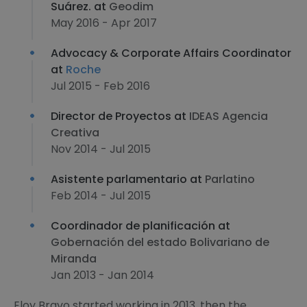
Suárez. at
Geodim
May 2016 - Apr 2017
Advocacy & Corporate Affairs Coordinator
at
Roche
Jul 2015 - Feb 2016
Director de Proyectos at
IDEAS Agencia
Creativa
Nov 2014 - Jul 2015
Asistente parlamentario at
Parlatino
Feb 2014 - Jul 2015
Coordinador de planificación at
Gobernación del estado Bolivariano de
Miranda
Jan 2013 - Jan 2014
Eloy Bravo started working in 2013, then the