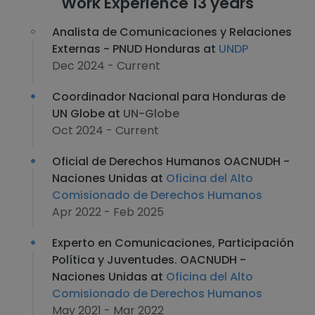
Work Experience 13 years
Analista de Comunicaciones y Relaciones
Externas - PNUD Honduras at
UNDP
Dec 2024 - Current
Coordinador Nacional para Honduras de
UN Globe at
UN-Globe
Oct 2024 - Current
Oficial de Derechos Humanos OACNUDH -
Naciones Unidas at
Oficina del Alto
Comisionado de Derechos Humanos
Apr 2022 - Feb 2025
Experto en Comunicaciones, Participación
Política y Juventudes. OACNUDH -
Naciones Unidas at
Oficina del Alto
Comisionado de Derechos Humanos
May 2021 - Mar 2022