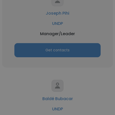
Joseph Pihi
UNDP
Manager/Leader
Get contacts
Baldé Bubacar
UNDP