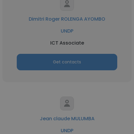
Dimitri Roger ROLENGA AYOMBO
UNDP
ICT Associate
Get contacts
Jean claude MULUMBA
UNDP