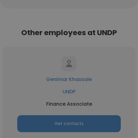
Other employees at UNDP
Genimar Khassale
UNDP
Finance Associate
Get contacts