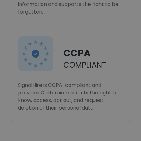
information and supports the right to be
forgotten.
CCPA
COMPLIANT
SignalHire is CCPA-compliant and
provides California residents the right to
know, access, opt out, and request
deletion of their personal data.