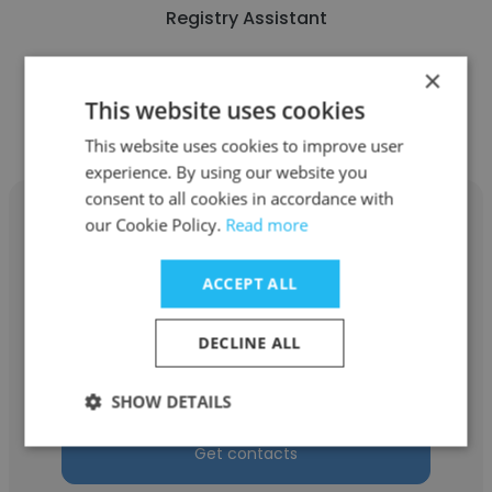
Registry Assistant
×
Get contacts
This website uses cookies
This website uses cookies to improve user
experience. By using our website you
consent to all cookies in accordance with
our Cookie Policy.
Read more
ACCEPT ALL
Karam Al
UNDP
DECLINE ALL
SOC
SHOW DETAILS
Get contacts