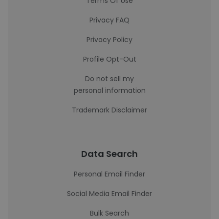
Terms Of Use
Privacy FAQ
Privacy Policy
Profile Opt-Out
Do not sell my
personal information
Trademark Disclaimer
Data Search
Personal Email Finder
Social Media Email Finder
Bulk Search