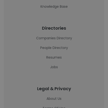
Knowledge Base
Directories
Companies Directory
People Directory
Resumes
Jobs
Legal & Privacy
About Us