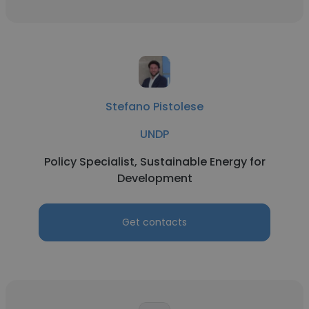
Stefano Pistolese
UNDP
Policy Specialist, Sustainable Energy for
Development
Get contacts