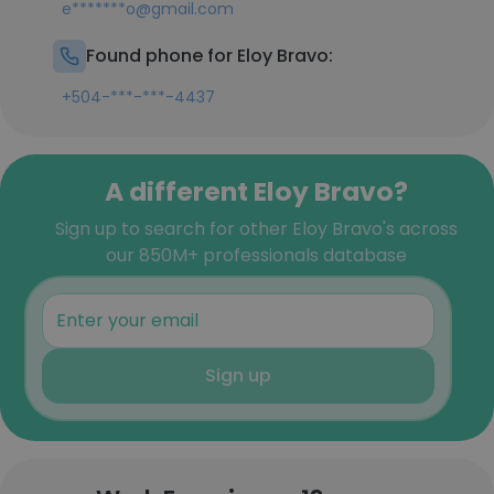
e*******o@gmail.com
Found phone for Eloy Bravo:
+504-***-***-4437
A different Eloy Bravo?
Sign up to search for other Eloy Bravo's across
our 850M+ professionals database
Sign up