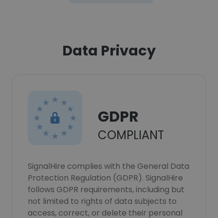
Data Privacy
GDPR
COMPLIANT
SignalHire complies with the General Data
Protection Regulation (GDPR). SignalHire
follows GDPR requirements, including but
not limited to rights of data subjects to
access, correct, or delete their personal