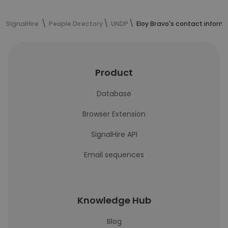
SignalHire
People Directory
UNDP
Eloy Bravo's contact inform
Product
Database
Browser Extension
SignalHire API
Email sequences
Knowledge Hub
Blog