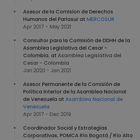
Asesor de la Comision de Derechos
Humanos del Parlasur at
MERCOSUR
Apr 2017 - May 2021
Consultor para la Comisión de DDHH de la
Asamblea Legislativa del Cesar -
Colombia. at
Asamblea Legislativa del
Cesar - Colombia
Jan 2020 - Jan 2021
Asesor Permanente de la Comisión de
Política Interior de la Asamblea Nacional
de Venezuela at
Asamblea Nacional de
Venezuela
Apr 2017 - Dec 2019
Coordinador Social y Estrategias
Corporativas. POMCA Río Bogotá / Río Alto