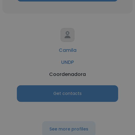
Camila
UNDP
Coordenadora
Get contacts
See more profiles