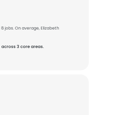
8 jobs. On average, Elizabeth
) across 3 core areas.