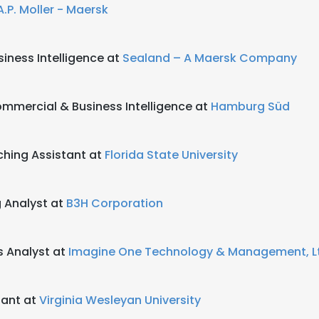
A.P. Moller - Maersk
siness Intelligence at
Sealand – A Maersk Company
ommercial & Business Intelligence at
Hamburg Süd
hing Assistant at
Florida State University
 Analyst at
B3H Corporation
 Analyst at
Imagine One Technology & Management, L
tant at
Virginia Wesleyan University