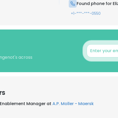
Found phone for El
+1-***-***-0550
ingenot's across
rs
s Enablement Manager at
A.P. Moller - Maersk