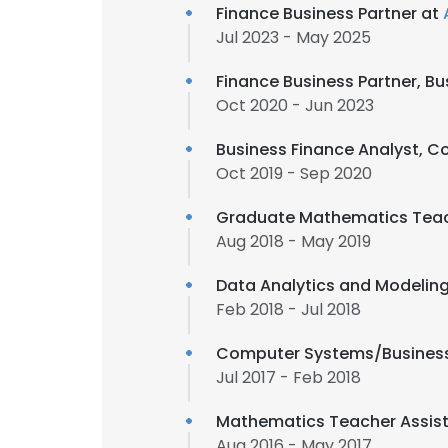
Finance Business Partner at
Jul 2023 - May 2025
Finance Business Partner, Bu
Oct 2020 - Jun 2023
Business Finance Analyst, C
Oct 2019 - Sep 2020
Graduate Mathematics Teac
Aug 2018 - May 2019
Data Analytics and Modeling
Feb 2018 - Jul 2018
Computer Systems/Business
Jul 2017 - Feb 2018
Mathematics Teacher Assis
Aug 2016 - May 2017