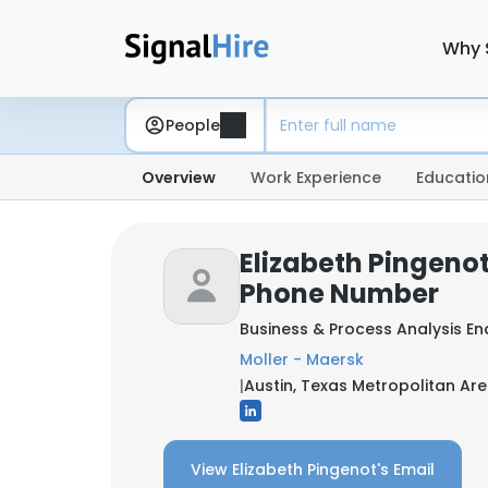
Why 
People
Overview
Work Experience
Educatio
Elizabeth Pingenot
Phone Number
Business & Process Analysis 
Moller - Maersk
|
Austin, Texas Metropolitan Are
View Elizabeth Pingenot's Email