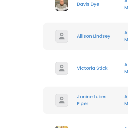
A
Davis Dye
M
SHOW DETAI
A
Allison Lindsey
M
A
Victoria Stick
M
Janine Lukes
A
Piper
M