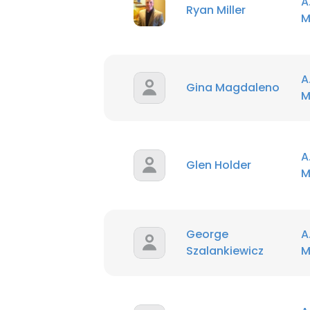
A
Ryan Miller
M
A
Gina Magdaleno
M
A
Glen Holder
M
George
A
Szalankiewicz
M