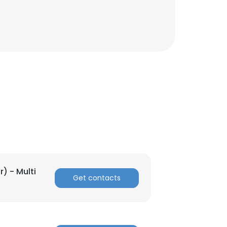
r) - Multi
Get contacts
×
nsent to all