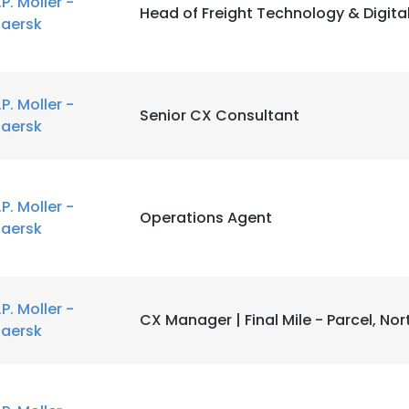
.P. Moller -
Head of Freight Technology & Digita
aersk
LS
DECLINE ALL
.P. Moller -
Senior CX Consultant
aersk
.P. Moller -
Operations Agent
aersk
.P. Moller -
CX Manager | Final Mile - Parcel, No
aersk