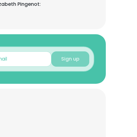
izabeth Pingenot:
Sign up