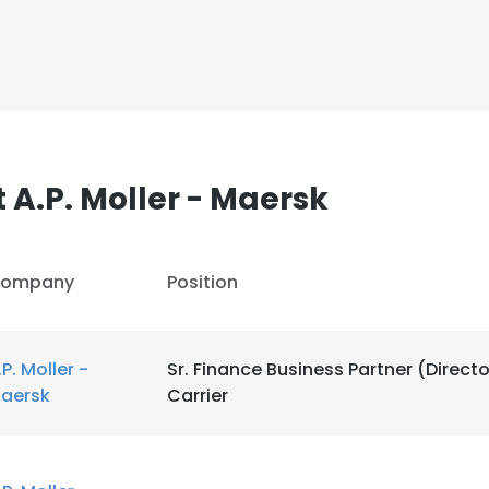
A.P. Moller - Maersk
ompany
Position
.P. Moller -
Sr. Finance Business Partner (Directo
aersk
Carrier
e uses cookies
 cookies to improve user experience. By using our website you co
ance with our Cookie Policy.
Read more