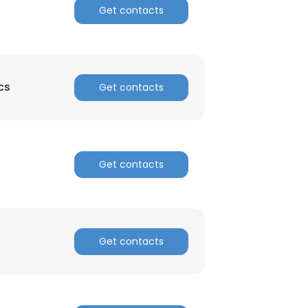
Get contacts
cs
Get contacts
Get contacts
Get contacts