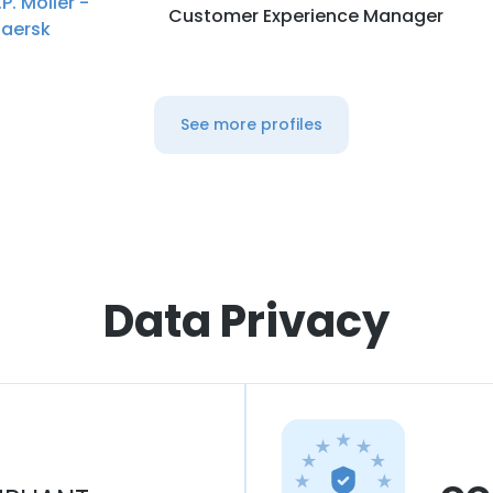
.P. Moller -
Customer Experience Manager
aersk
See more profiles
Data Privacy