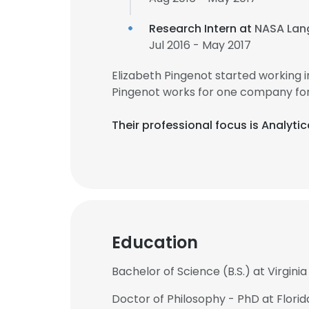
Research Intern at
NASA Lan
Jul 2016 - May 2017
Elizabeth Pingenot started working 
Pingenot works for one company for 
Their professional focus is Analytic
Education
Bachelor of Science (B.S.) at Virgini
Doctor of Philosophy - PhD at Florid