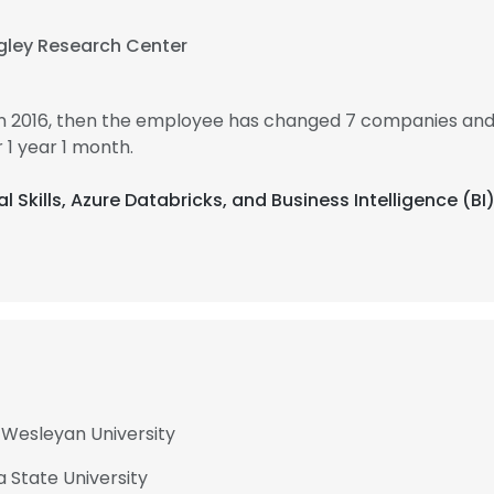
gley Research Center
in 2016, then the employee has changed 7 companies and 
1 year 1 month.
al Skills, Azure Databricks, and Business Intelligence (BI
a Wesleyan University
a State University