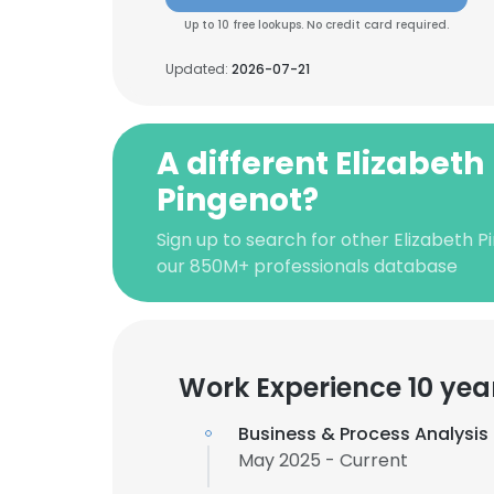
Up to 10 free lookups. No credit card required.
Updated:
2026-07-21
A different Elizabeth
Pingenot?
Sign up to search for other Elizabeth P
our 850M+ professionals database
Work Experience 10 yea
Business & Process Analysi
May 2025 - Current