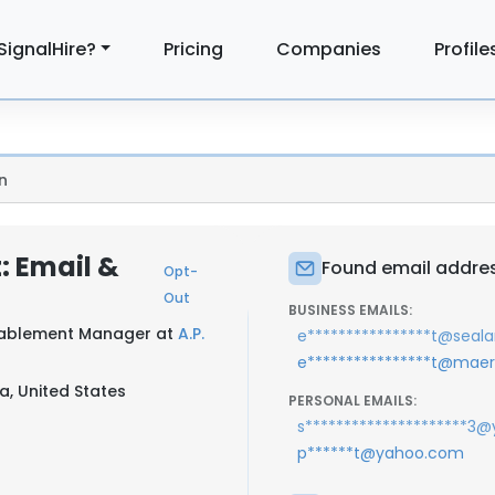
SignalHire?
Pricing
Companies
Profile
n
: Email &
Found email addres
Opt-
Out
BUSINESS EMAILS:
Enablement Manager at
A.P.
e****************t@sea
e****************t@mae
a, United States
PERSONAL EMAILS:
s*********************3
p******t@yahoo.com