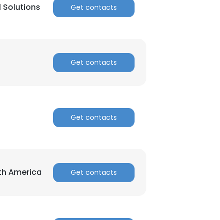
l Solutions
Get contacts
ACCEPT ALL
Get contacts
Get contacts
rth America
Get contacts