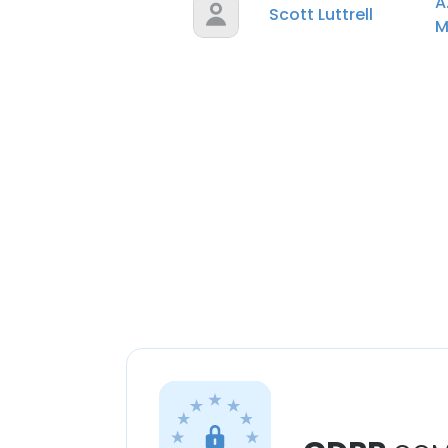
A
Scott Luttrell
M