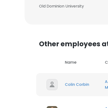
Old Dominion University
Other employees at 
Name
C
A
Colin Corbin
M
This websit
This website uses
cookies in accord