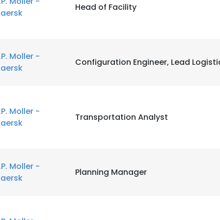
.P. Moller -
Head of Facility
aersk
.P. Moller -
Configuration Engineer, Lead Logisti
aersk
.P. Moller -
Transportation Analyst
aersk
.P. Moller -
Planning Manager
aersk