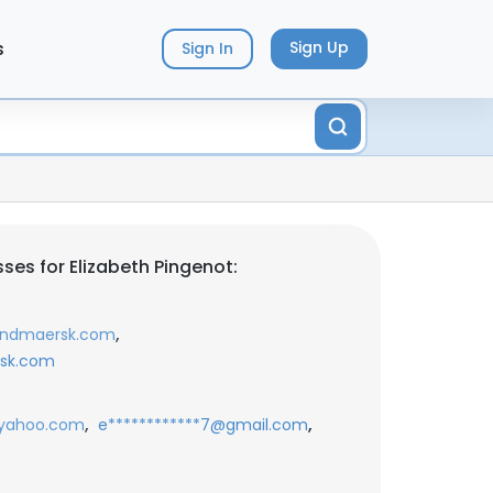
s
Sign Up
Sign In
ses for Elizabeth Pingenot:
,
landmaersk.com
rsk.com
,
,
@yahoo.com
e************7@gmail.com