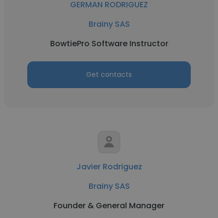
GERMAN RODRIGUEZ
Brainy SAS
BowtiePro Software Instructor
Get contacts
Javier Rodriguez
Brainy SAS
Founder & General Manager