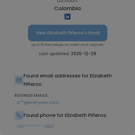
Location:
Colombia
View Elizabeth Piñeros's Email
Up to 10 free lookups. No credit card required.
Last updated:
2025-12-29
Found email addresses for Elizabeth
Piñeros:
BUSINESS EMAILS:
e**@brainysas.com
Found phone for Elizabeth Piñeros:
+57-***-***-0921