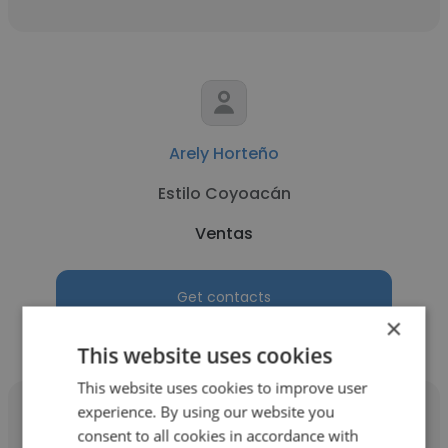
Arely Horteño
Estilo Coyoacán
Ventas
Get contacts
×
This website uses cookies
This website uses cookies to improve user
experience. By using our website you
consent to all cookies in accordance with