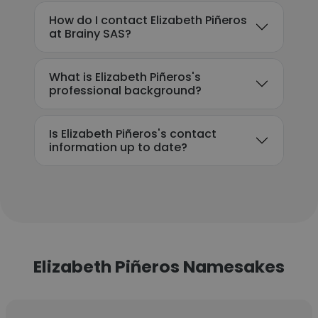
How do I contact Elizabeth Piñeros
at Brainy SAS?
What is Elizabeth Piñeros's
professional background?
Is Elizabeth Piñeros's contact
information up to date?
Elizabeth Piñeros Namesakes