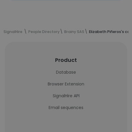
SignalHire
People Directory
Brainy SAS
Elizabeth Piñeros's co
Product
Database
Browser Extension
SignalHire API
Email sequences