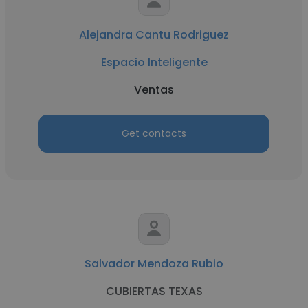
Alejandra Cantu Rodriguez
Espacio Inteligente
Ventas
Get contacts
Salvador Mendoza Rubio
CUBIERTAS TEXAS