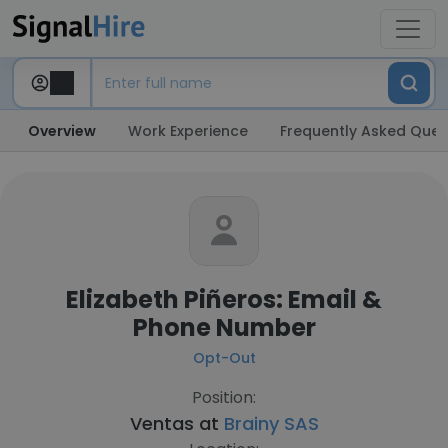
Overview
Work Experience
Frequently Asked Ques
Elizabeth Piñeros: Email &
Phone Number
Opt-Out
Position:
Ventas at
Brainy SAS