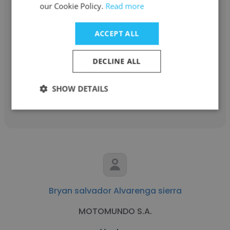
our Cookie Policy.
Read more
Gladys Peña
ACCEPT ALL
GOONSI
Ventas
DECLINE ALL
SHOW DETAILS
Get contacts
Bryan salvador Alvarenga sierra
MOTOMUNDO S.A.