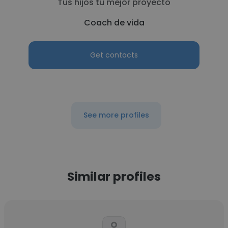
Tus hijos tu mejor proyecto
Coach de vida
Get contacts
See more profiles
Similar profiles