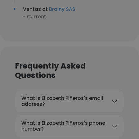
Ventas at
Brainy SAS
- Current
Frequently Asked
Questions
What is Elizabeth Piñeros's email
address?
What is Elizabeth Piñeros's phone
number?