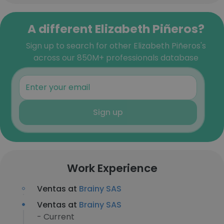
A different Elizabeth Piñeros?
Sign up to search for other Elizabeth Piñeros's
across our 850M+ professionals database
Sign up
Work Experience
Ventas at
Brainy SAS
Ventas at
Brainy SAS
- Current