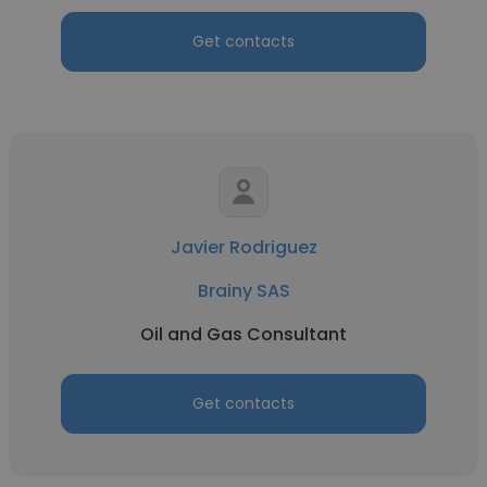
Get contacts
Javier Rodriguez
Brainy SAS
Oil and Gas Consultant
Get contacts