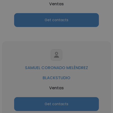
Ventas
Get contacts
SAMUEL CORONADO MELÉNDREZ
BLACKSTUDIO
Ventas
Get contacts