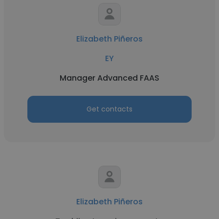
Elizabeth Piñeros
EY
Manager Advanced FAAS
Get contacts
Elizabeth Piñeros