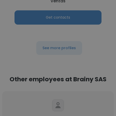
Ventas
Get contacts
See more profiles
Other employees at Brainy SAS