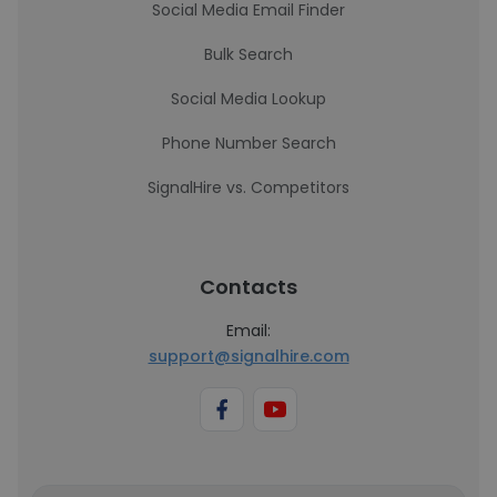
Social Media Email Finder
Bulk Search
Social Media Lookup
Phone Number Search
SignalHire vs. Competitors
Contacts
Email:
support@signalhire.com