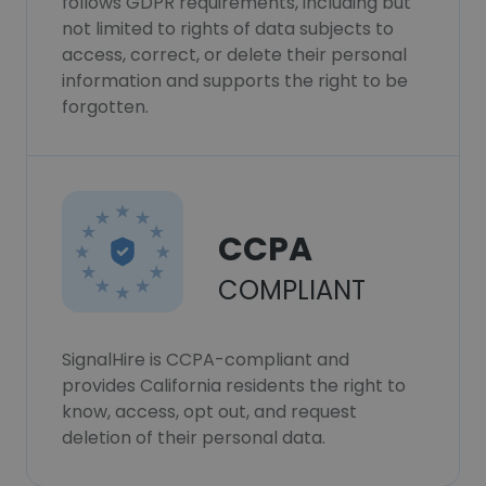
follows GDPR requirements, including but
not limited to rights of data subjects to
access, correct, or delete their personal
information and supports the right to be
forgotten.
CCPA
COMPLIANT
SignalHire is CCPA-compliant and
provides California residents the right to
know, access, opt out, and request
deletion of their personal data.