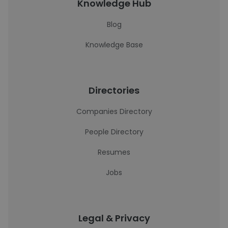
Knowledge Hub
Blog
Knowledge Base
Directories
Companies Directory
People Directory
Resumes
Jobs
Legal & Privacy