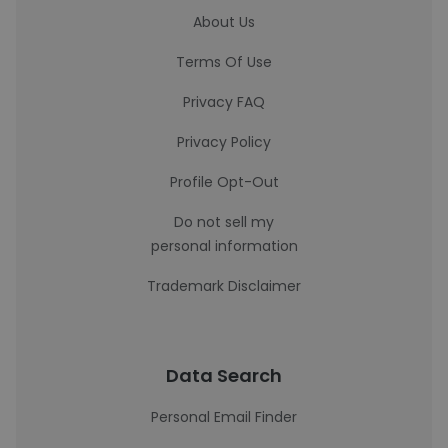
About Us
Terms Of Use
Privacy FAQ
Privacy Policy
Profile Opt-Out
Do not sell my
personal information
Trademark Disclaimer
Data Search
Personal Email Finder