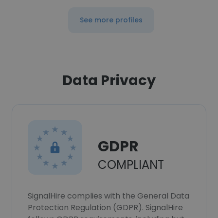
See more profiles
Data Privacy
GDPR
COMPLIANT
SignalHire complies with the General Data
Protection Regulation (GDPR). SignalHire