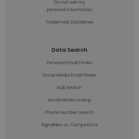
Do not sell my
personal information
Trademark Disclaimer
Data Search
Personal Email Finder
Social Media Email Finder
Bulk Search
Social Media Lookup
Phone Number Search
SignalHire vs. Competitors