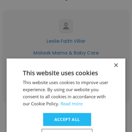
Leslie Faith Villar
Malaak Mama & Baby Care
×
Childcare Provider
This website uses cookies
This website uses cookies to improve user
Get contacts
experience. By using our website you
consent to all cookies in accordance with
our Cookie Policy.
Read more
ACCEPT ALL