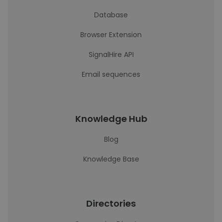
Database
Browser Extension
SignalHire API
Email sequences
Knowledge Hub
Blog
Knowledge Base
Directories