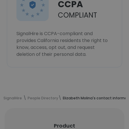
CCPA
COMPLIANT
SignalHire is CCPA-compliant and
provides California residents the right to
know, access, opt out, and request
deletion of their personal data.
SignalHire
People Directory
Elizabeth Molina's contact informat
Product