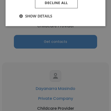
DECLINE ALL
mabernadette asuncion
Take Care Home Health
SHOW DETAILS
Childcare Provider
Get contacts
Dayanarra Masindo
Private Company
Childcare Provider