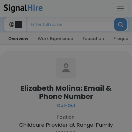
Overview
Work Experience
Education
Frequent
Elizabeth Molina: Email &
Phone Number
Opt-Out
Position:
Childcare Provider at
Rangel Family