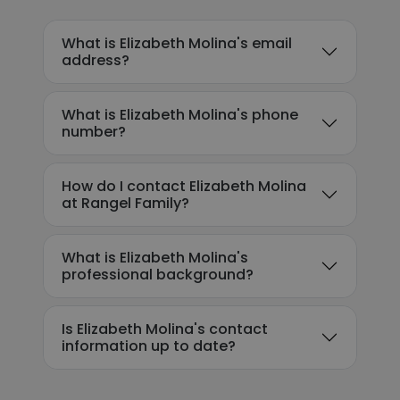
What is Elizabeth Molina's email
address?
What is Elizabeth Molina's phone
number?
How do I contact Elizabeth Molina
at Rangel Family?
What is Elizabeth Molina's
professional background?
Is Elizabeth Molina's contact
information up to date?