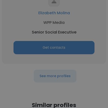
Elizabeth Molina
WPP Media
Senior Social Executive
Get contacts
See more profiles
Similar profiles