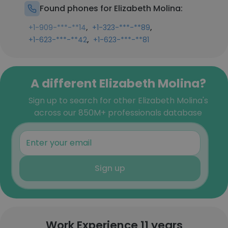
Found phones for Elizabeth Molina:
,
,
+1-909-***-**14
+1-323-***-**89
,
+1-623-***-**42
+1-623-***-**81
A different Elizabeth Molina?
Sign up to search for other Elizabeth Molina's
across our 850M+ professionals database
Sign up
Work Experience 11 years