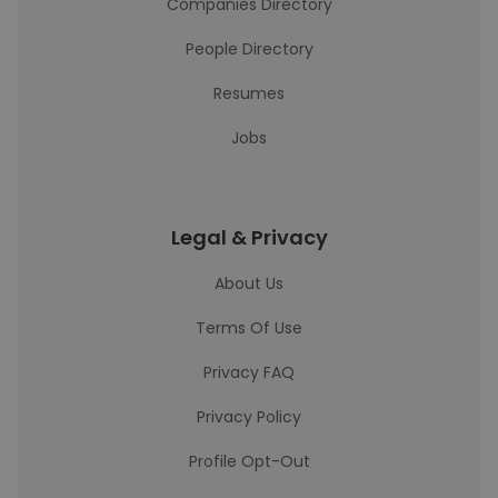
Companies Directory
People Directory
Resumes
Jobs
Legal & Privacy
About Us
Terms Of Use
Privacy FAQ
Privacy Policy
Profile Opt-Out