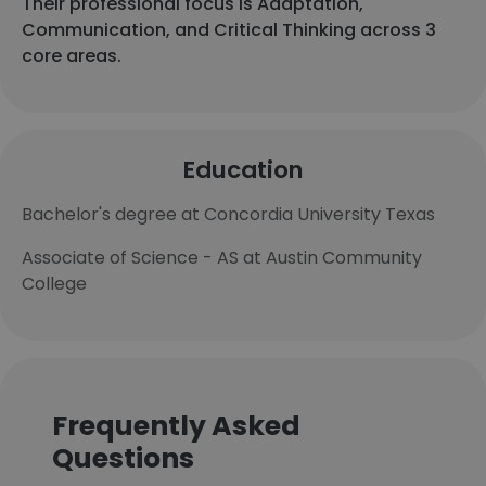
Their professional focus is Adaptation,
Communication, and Critical Thinking across 3
core areas.
Education
Bachelor's degree at Concordia University Texas
Associate of Science - AS at Austin Community
College
Frequently Asked
Questions