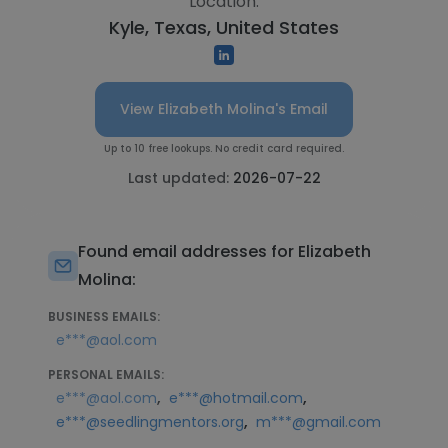
Location:
Kyle, Texas, United States
View Elizabeth Molina's Email
Up to 10 free lookups. No credit card required.
Last updated:
2026-07-22
Found email addresses for Elizabeth
Molina:
BUSINESS EMAILS:
e***@aol.com
PERSONAL EMAILS:
,
,
e***@aol.com
e***@hotmail.com
,
e***@seedlingmentors.org
m***@gmail.com