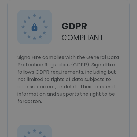
GDPR
COMPLIANT
SignalHire complies with the General Data
Protection Regulation (GDPR). SignalHire
follows GDPR requirements, including but
not limited to rights of data subjects to
access, correct, or delete their personal
information and supports the right to be
forgotten.