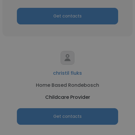
Get contacts
christil fluks
Home Based Rondebosch
Childcare Provider
Get contacts