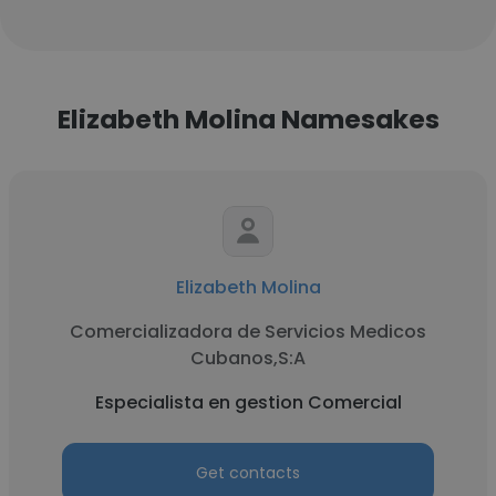
Elizabeth Molina Namesakes
Elizabeth Molina
Comercializadora de Servicios Medicos
Cubanos,S:A
Especialista en gestion Comercial
Get contacts