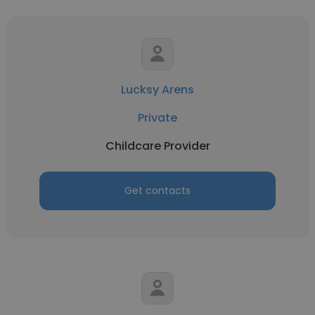
Lucksy Arens
Private
Childcare Provider
Get contacts