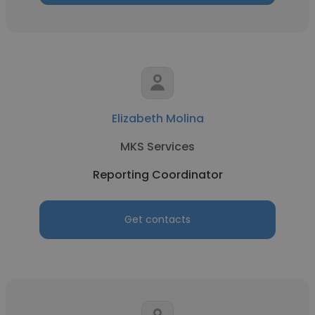
Elizabeth Molina
MKS Services
Reporting Coordinator
Get contacts