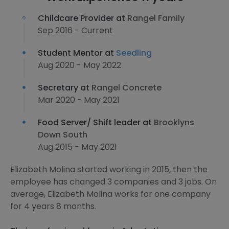
Childcare Provider at
Rangel Family
Sep 2016 - Current
Student Mentor at
Seedling
Aug 2020 - May 2022
Secretary at
Rangel Concrete
Mar 2020 - May 2021
Food Server/ Shift leader at
Brooklyns
Down South
Aug 2015 - May 2021
Elizabeth Molina started working in 2015, then the
employee has changed 3 companies and 3 jobs. On
average, Elizabeth Molina works for one company
for 4 years 8 months.