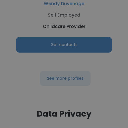
Wendy Duvenage
Self Employed
Childcare Provider
Get contacts
See more profiles
Data Privacy