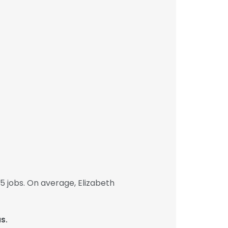
 jobs. On average, Elizabeth
s.