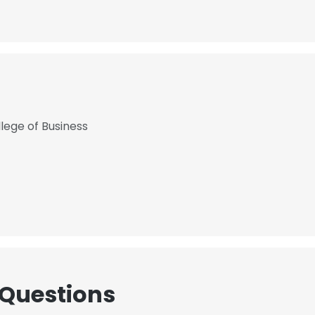
lege of Business
 Questions