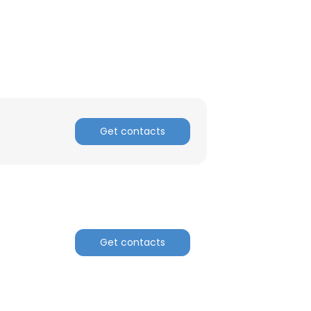
ACCEPT ALL
Get contacts
Get contacts