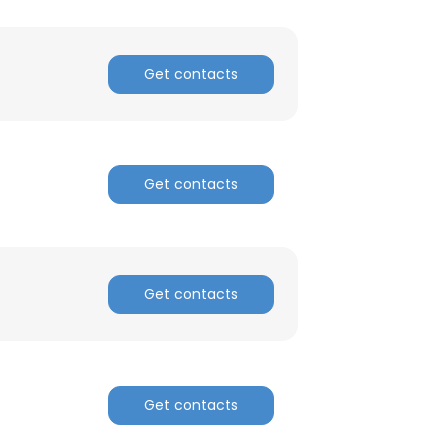
Get contacts
Get contacts
Get contacts
Get contacts