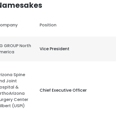
 Namesakes
LS
DECLINE ALL
ompany
Position
G GROUP North
Vice President
merica
rizona Spine
nd Joint
ospital &
Chief Executive Officer
rthoArizona
urgery Center
ilbert (USPI)