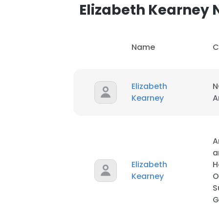
Elizabeth Kearney
SHOW DETAI
Name
C
Elizabeth
N
Kearney
A
A
a
Elizabeth
H
Kearney
O
S
G