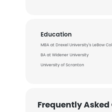
Education
MBA at Drexel University's LeBow Col
BA at Widener University
University of Scranton
Frequently Asked