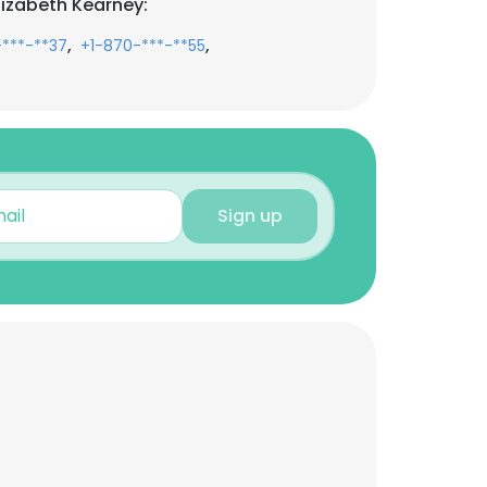
lizabeth Kearney:
,
,
-***-**37
+1-870-***-**55
Sign up