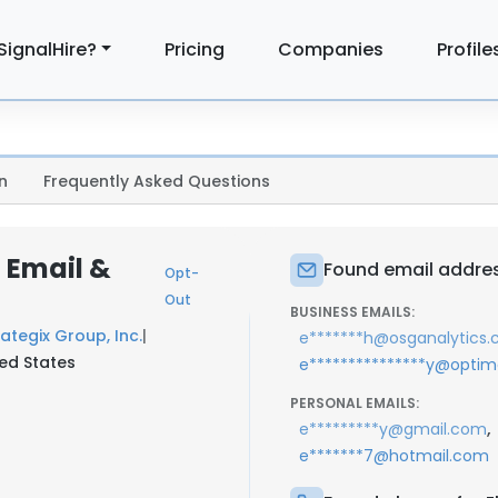
SignalHire?
Pricing
Companies
Profile
n
Frequently Asked Questions
 Email &
Found email addres
Opt-
Out
BUSINESS EMAILS:
ategix Group, Inc.
|
e*******h@osganalytics
ted States
e***************y@optim
PERSONAL EMAILS:
,
e*********y@gmail.com
e*******7@hotmail.com