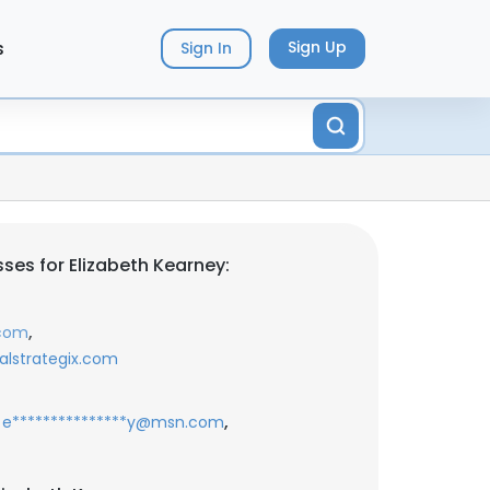
s
Sign Up
Sign In
ses for Elizabeth Kearney:
,
.com
alstrategix.com
,
e***************y@msn.com