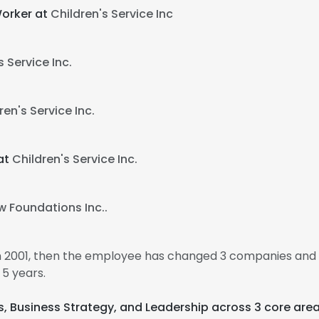
Worker at
Children's Service Inc
s Service Inc.
ren's Service Inc.
at
Children's Service Inc.
w Foundations Inc..
n 2001, then the employee has changed 3 companies and 5
5 years.
cs, Business Strategy, and Leadership across 3 core area