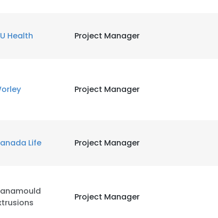
U Health
Project Manager
orley
Project Manager
anada Life
Project Manager
anamould
Project Manager
xtrusions