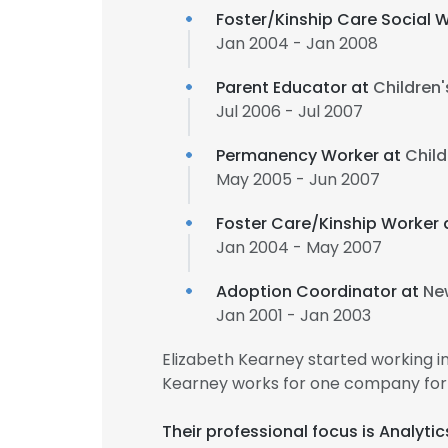
Foster/Kinship Care Social 
Jan 2004 - Jan 2008
Parent Educator at
Children'
Jul 2006 - Jul 2007
Permanency Worker at
Child
May 2005 - Jun 2007
Foster Care/Kinship Worker 
Jan 2004 - May 2007
Adoption Coordinator at
Ne
Jan 2001 - Jan 2003
Elizabeth Kearney started working i
Kearney works for one company for 
Their professional focus is Analyti