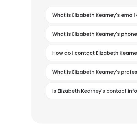
What is Elizabeth Kearney's email
What is Elizabeth Kearney's phon
How do I contact Elizabeth Kearne
What is Elizabeth Kearney's prof
Is Elizabeth Kearney's contact in
This websit
This website uses
cookies in accord