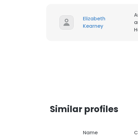
A
Elizabeth
a
Kearney
H
Similar profiles
Name
C