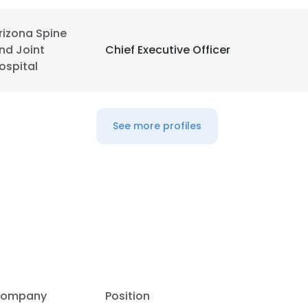
rizona Spine
nd Joint
Chief Executive Officer
ospital
See more profiles
ompany
Position