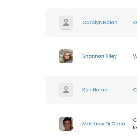
Carolyn Nolan
O
Shannon Riley
W
Keri Horner
C
C
Matthew Di Carlo
E