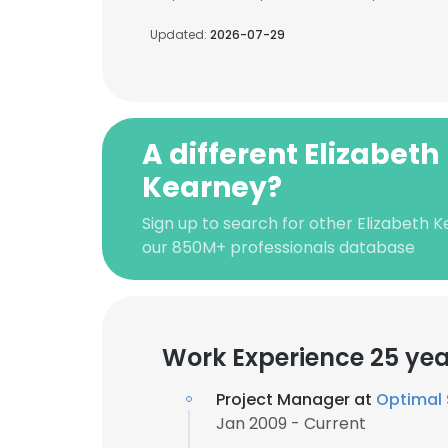
Updated:
2026-07-29
A different Elizabeth
Kearney?
Sign up to search for other Elizabeth 
our 850M+ professionals database
Work Experience 25 yea
Project Manager at
Optimal 
Jan 2009 - Current