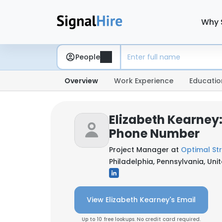
Why 
People
Overview
Work Experience
Educatio
Elizabeth Kearney:
Phone Number
Project Manager at
Optimal Str
Philadelphia, Pennsylvania, Uni
View Elizabeth Kearney's Email
Up to 10 free lookups. No credit card required.