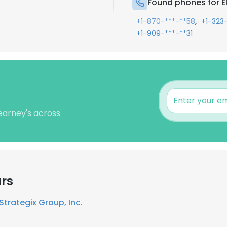
Found phones for E
,
+1-870-***-**58
+1-323
+1-909-***-**31
Kearney's across
rs
Strategix Group, Inc.