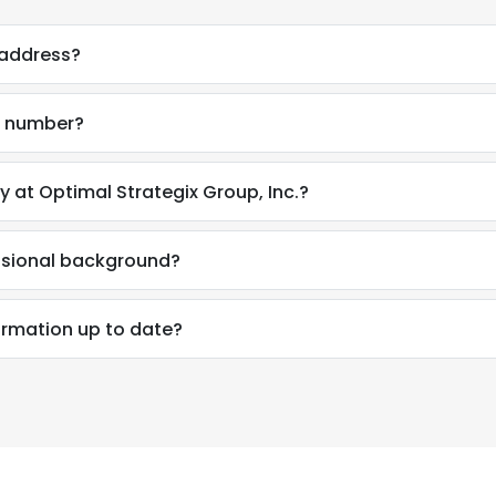
 address?
e number?
y at Optimal Strategix Group, Inc.?
essional background?
formation up to date?
e uses cookies
 cookies to improve user experience. By using our website you co
ance with our Cookie Policy.
Read more