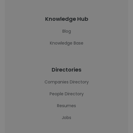
Knowledge Hub
Blog
Knowledge Base
Directories
Companies Directory
People Directory
Resumes
Jobs