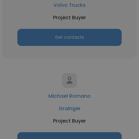
Volvo Trucks
Project Buyer
Get contacts
Michael Romano
Grainger
Project Buyer