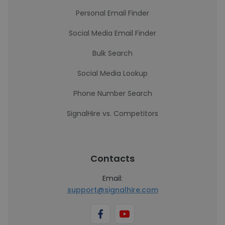
Personal Email Finder
Social Media Email Finder
Bulk Search
Social Media Lookup
Phone Number Search
SignalHire vs. Competitors
Contacts
Email:
support@signalhire.com