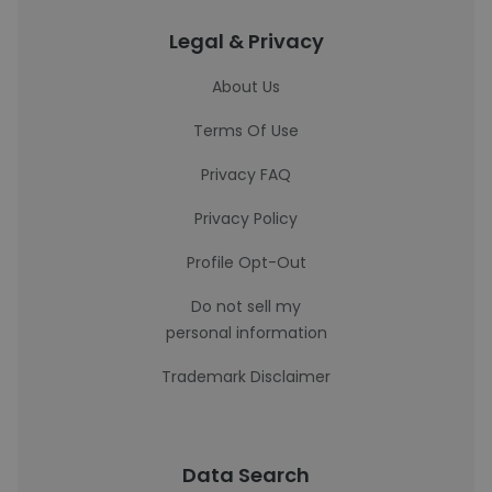
Legal & Privacy
About Us
Terms Of Use
Privacy FAQ
Privacy Policy
Profile Opt-Out
Do not sell my
personal information
Trademark Disclaimer
Data Search