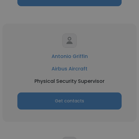
Antonio Griffin
Airbus Aircraft
Physical Security Supervisor
Get contacts