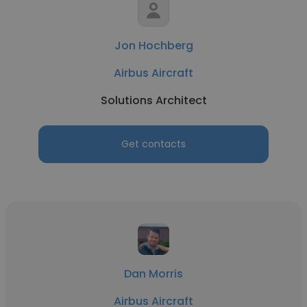
Jon Hochberg
Airbus Aircraft
Solutions Architect
Get contacts
Dan Morris
Airbus Aircraft