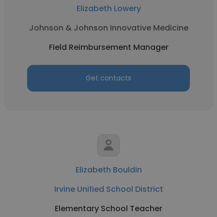
Elizabeth Lowery
Johnson & Johnson Innovative Medicine
Field Reimbursement Manager
Get contacts
Elizabeth Bouldin
Irvine Unified School District
Elementary School Teacher