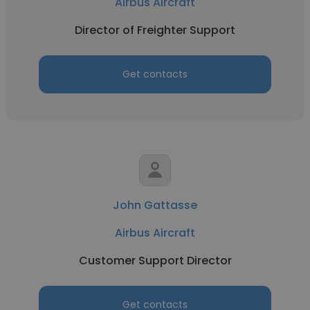
Airbus Aircraft
Director of Freighter Support
Get contacts
John Gattasse
Airbus Aircraft
Customer Support Director
Get contacts