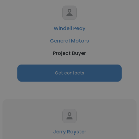
Windell Peay
General Motors
Project Buyer
Get contacts
Jerry Royster