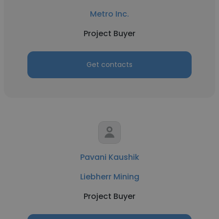
Metro Inc.
Project Buyer
Get contacts
Pavani Kaushik
Liebherr Mining
Project Buyer