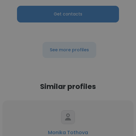
Get contacts
See more profiles
Similar profiles
Monika Tothova