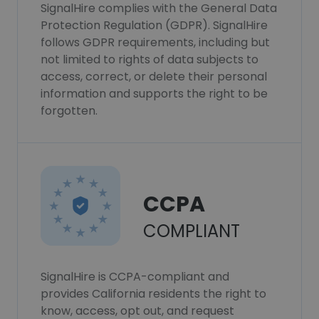
SignalHire complies with the General Data
Protection Regulation (GDPR). SignalHire
follows GDPR requirements, including but
not limited to rights of data subjects to
access, correct, or delete their personal
information and supports the right to be
forgotten.
CCPA
COMPLIANT
SignalHire is CCPA-compliant and
provides California residents the right to
know, access, opt out, and request