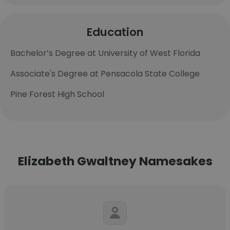
Education
Bachelor’s Degree at University of West Florida
Associate's Degree at Pensacola State College
Pine Forest High School
Elizabeth Gwaltney Namesakes