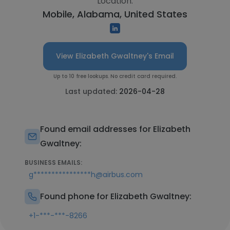
Location:
Mobile, Alabama, United States
View Elizabeth Gwaltney's Email
Up to 10 free lookups. No credit card required.
Last updated:
2026-04-28
Found email addresses for Elizabeth
Gwaltney:
BUSINESS EMAILS:
g****************h@airbus.com
Found phone for Elizabeth Gwaltney:
+1-***-***-8266