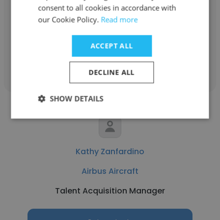
Airbus Aircraft
consent to all cookies in accordance with
our Cookie Policy.
Read more
Structural Design Engineer
ACCEPT ALL
Get contacts
DECLINE ALL
SHOW DETAILS
Kathy Zanfardino
Airbus Aircraft
Talent Acquisition Manager