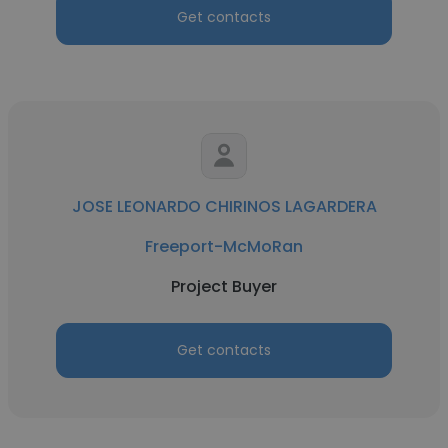
Get contacts
JOSE LEONARDO CHIRINOS LAGARDERA
Freeport-McMoRan
Project Buyer
Get contacts