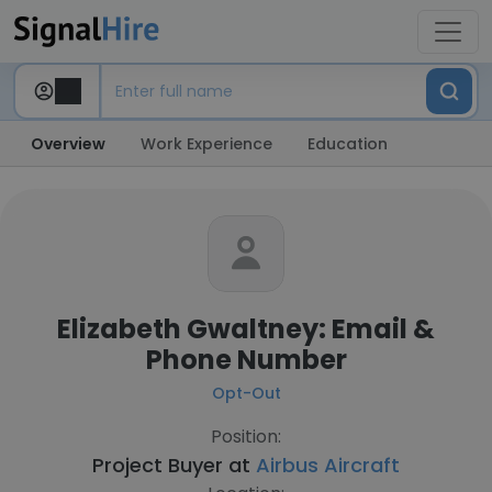
Overview
Work Experience
Education
Elizabeth Gwaltney: Email &
Phone Number
Opt-Out
Position:
Project Buyer at
Airbus Aircraft