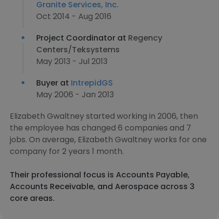
Granite Services, Inc.
Oct 2014 - Aug 2016
Project Coordinator at
Regency
Centers/Teksystems
May 2013 - Jul 2013
Buyer at
IntrepidGS
May 2006 - Jan 2013
Elizabeth Gwaltney started working in 2006, then
the employee has changed 6 companies and 7
jobs. On average, Elizabeth Gwaltney works for one
company for 2 years 1 month.
Their professional focus is Accounts Payable,
Accounts Receivable, and Aerospace across 3
core areas.