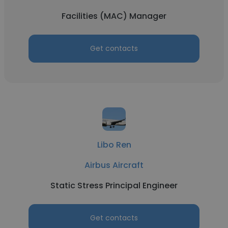
Facilities (MAC) Manager
Get contacts
Libo Ren
Airbus Aircraft
Static Stress Principal Engineer
Get contacts