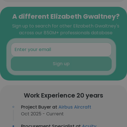
A different Elizabeth Gwaltney?
Sign up to search for other Elizabeth Gwaltney's
across our 850M+ professionals database
Sign up
Work Experience 20 years
Project Buyer at
Airbus Aircraft
Oct 2025 - Current
Procurement Specialist at
Acuity