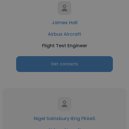
James Hall
Airbus Aircraft
Flight Test Engineer
Get contacts
Nigel Sainsbury IEng FRAeS