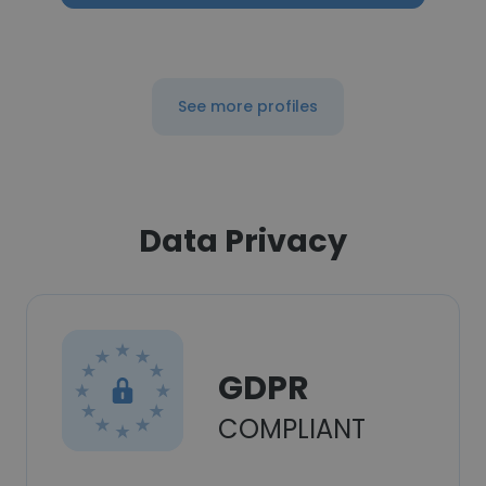
See more profiles
Data Privacy
GDPR
COMPLIANT