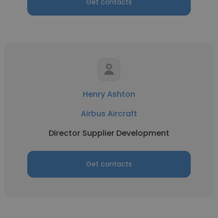
Get contacts
Henry Ashton
Airbus Aircraft
Director Supplier Development
Get contacts