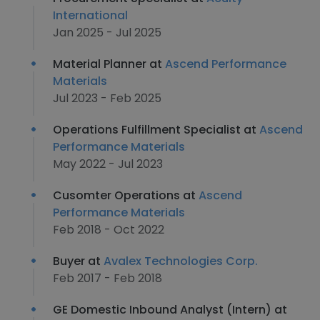
International
Jan 2025 - Jul 2025
Material Planner at
Ascend Performance
Materials
Jul 2023 - Feb 2025
Operations Fulfillment Specialist at
Ascend
Performance Materials
May 2022 - Jul 2023
Cusomter Operations at
Ascend
Performance Materials
Feb 2018 - Oct 2022
Buyer at
Avalex Technologies Corp.
Feb 2017 - Feb 2018
GE Domestic Inbound Analyst (Intern) at