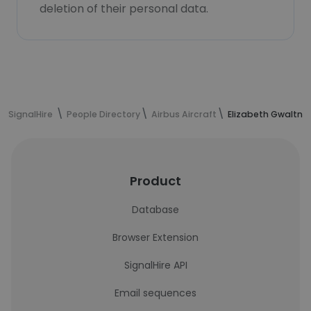
deletion of their personal data.
SignalHire
People Directory
Airbus Aircraft
Elizabeth Gwaltne
Product
Database
Browser Extension
SignalHire API
Email sequences