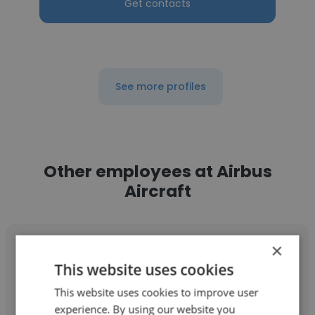
Get contacts
See more profiles
Other employees at Airbus
Aircraft
×
This website uses cookies
This website uses cookies to improve user
Truong Nguyen
experience. By using our website you