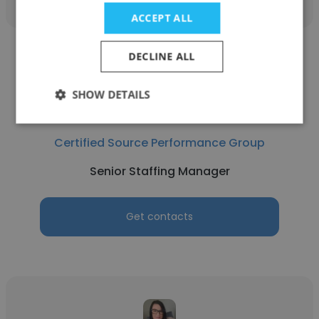
ACCEPT ALL
DECLINE ALL
SHOW DETAILS
Amy Bittle
Certified Source Performance Group
Senior Staffing Manager
Get contacts