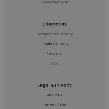
Knowledge Base
Directories
Companies Directory
People Directory
Resumes
Jobs
Legal & Privacy
About Us
Terms Of Use