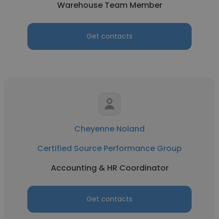
Warehouse Team Member
Get contacts
Cheyenne Noland
Certified Source Performance Group
Accounting & HR Coordinator
Get contacts