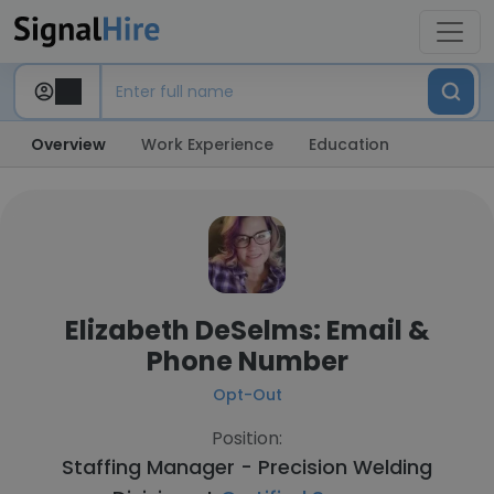
Overview
Work Experience
Education
Elizabeth DeSelms: Email &
Phone Number
Opt-Out
Position:
Staffing Manager - Precision Welding