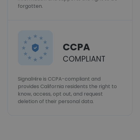
forgotten.
CCPA
COMPLIANT
SignalHire is CCPA-compliant and
provides California residents the right to
know, access, opt out, and request
deletion of their personal data.