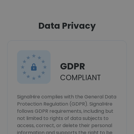
Data Privacy
GDPR
COMPLIANT
SignalHire complies with the General Data
Protection Regulation (GDPR). SignalHire
follows GDPR requirements, including but
not limited to rights of data subjects to
access, correct, or delete their personal
information and supports the right to be