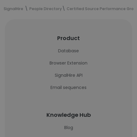
SignalHire
People Directory
Certified Source Performance Grou
Product
Database
Browser Extension
SignalHire API
Email sequences
Knowledge Hub
Blog