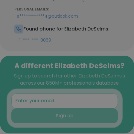
PERSONAL EMAILS:
e************4@outlook.com
Found phone for Elizabeth DeSelms:
+1-***-***-0069
A different Elizabeth DeSelms?
Sign up to search for other Elizabeth DeSelms's
across our 850M+ professionals database
Sign up