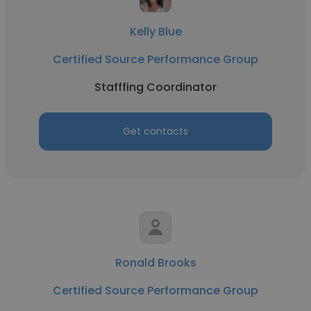
Kelly Blue
Certified Source Performance Group
Stafffing Coordinator
Get contacts
Ronald Brooks
Certified Source Performance Group