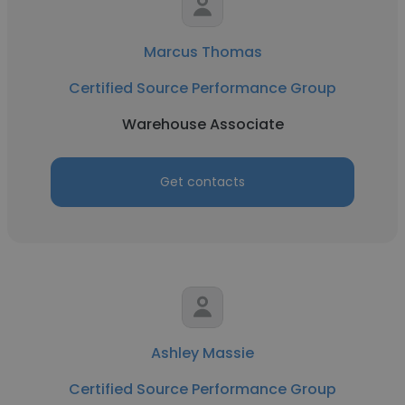
Marcus Thomas
Certified Source Performance Group
Warehouse Associate
Get contacts
Ashley Massie
Certified Source Performance Group