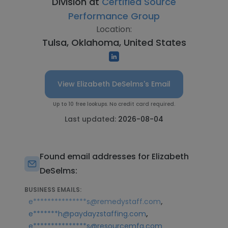
Division at
Certified Source
Performance Group
Location:
Tulsa, Oklahoma, United States
View Elizabeth DeSelms's Email
Up to 10 free lookups. No credit card required.
Last updated:
2026-08-04
Found email addresses for Elizabeth
DeSelms:
BUSINESS EMAILS:
,
e***************s@remedystaff.com
,
e*******h@paydayzstaffing.com
e***************s@resourcemfg.com