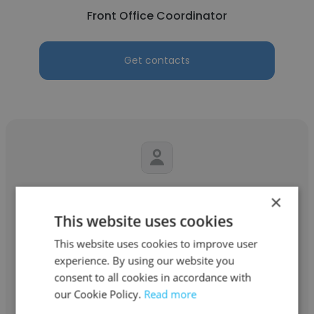
Front Office Coordinator
Get contacts
Keena Temple
×
This website uses cookies
Certified Source Performance Group
This website uses cookies to improve user
Mail Processor
experience. By using our website you
consent to all cookies in accordance with
Get contacts
our Cookie Policy.
Read more