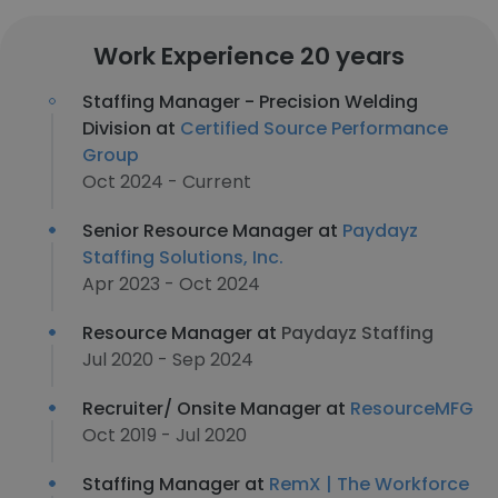
Work Experience 20 years
Staffing Manager - Precision Welding
Division at
Certified Source Performance
Group
Oct 2024 - Current
Senior Resource Manager at
Paydayz
Staffing Solutions, Inc.
Apr 2023 - Oct 2024
Resource Manager at
Paydayz Staffing
Jul 2020 - Sep 2024
Recruiter/ Onsite Manager at
ResourceMFG
Oct 2019 - Jul 2020
Staffing Manager at
RemX | The Workforce