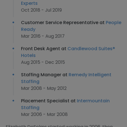
Experts
Oct 2018 - Jul 2019
Customer Service Representative at
People
Ready
Mar 2016 - Aug 2017
Front Desk Agent at
Candlewood Suites®
Hotels
Aug 2015 - Dec 2015
Staffing Manager at
Remedy Intelligent
Staffing
Mar 2008 - May 2012
Placement Specialist at
Intermountain
Staffing
Mar 2006 - Mar 2008
Elizabeth DeSelms started working in 2006, then