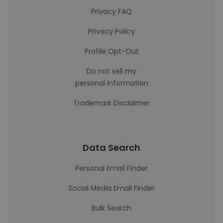
Privacy FAQ
Privacy Policy
Profile Opt-Out
Do not sell my
personal information
Trademark Disclaimer
Data Search
Personal Email Finder
Social Media Email Finder
Bulk Search