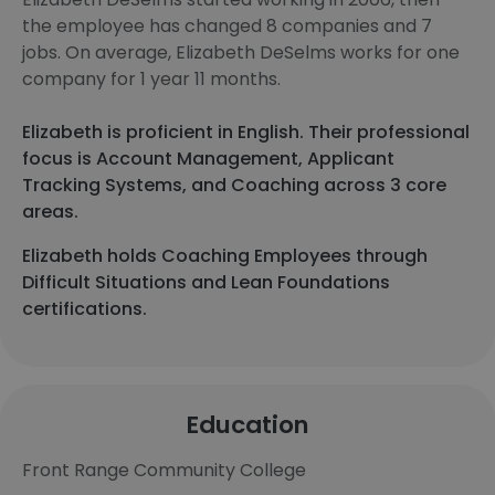
the employee has changed 8 companies and 7
jobs. On average, Elizabeth DeSelms works for one
company for 1 year 11 months.
Elizabeth is proficient in English. Their professional
focus is Account Management, Applicant
Tracking Systems, and Coaching across 3 core
areas.
Elizabeth holds Coaching Employees through
Difficult Situations and Lean Foundations
certifications.
Education
Front Range Community College