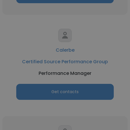
Calerbe
Certified Source Performance Group
Performance Manager
Get contacts