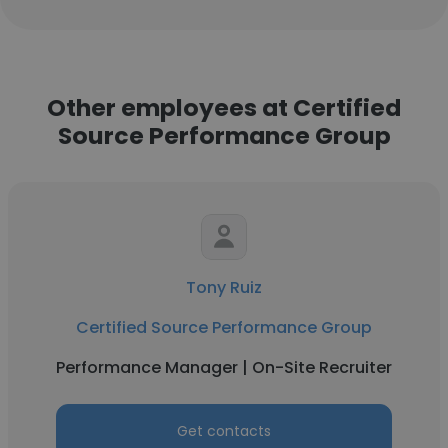
Other employees at Certified
Source Performance Group
Tony Ruiz
Certified Source Performance Group
Performance Manager | On-Site Recruiter
Get contacts