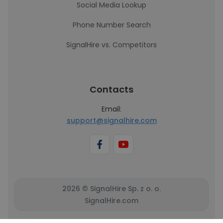
Social Media Lookup
Phone Number Search
SignalHire vs. Competitors
Contacts
Email:
support@signalhire.com
2026 © SignalHire Sp. z o. o.
SignalHire.com