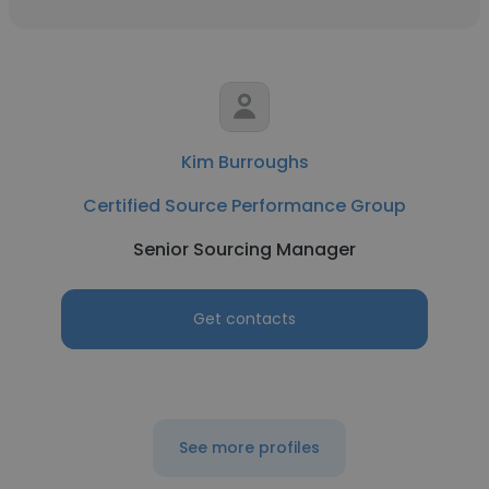
Kim Burroughs
Certified Source Performance Group
Senior Sourcing Manager
Get contacts
See more profiles