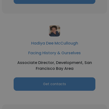
Hadiya Dee McCullough
Facing History & Ourselves
Associate Director, Development, San
Francisco Bay Area
Get contacts