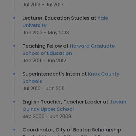
Jul 2013 - Jul 2017
Lecturer, Education Studies at
Yale
University
Jan 2013 - May 2013
Teaching Fellow at
Harvard Graduate
School of Education
Jan 2011 - Jun 2012
Superintendent's Intern at
Knox County
Schools
Jul 2010 - Jan 2011
English Teacher, Teacher Leader at
Josiah
Quincy Upper School
Sep 2006 - Jun 2009
Coordinator, City of Boston Scholarship