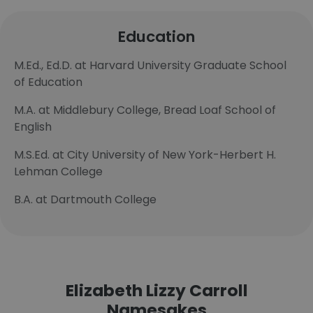
Education
M.Ed., Ed.D. at Harvard University Graduate School
of Education
M.A. at Middlebury College, Bread Loaf School of
English
M.S.Ed. at City University of New York-Herbert H.
Lehman College
B.A. at Dartmouth College
Elizabeth Lizzy Carroll
Namesakes