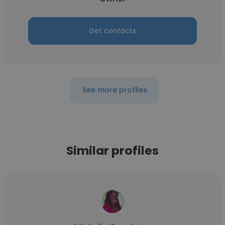
Get contacts
See more profiles
Similar profiles