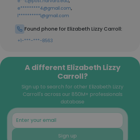
,
e**c@post.harvard.edu
,
e*********4@gmail.com
l**********l@gmail.com
Found phone for Elizabeth Lizzy Carroll:
+1-***-***-8563
A different Elizabeth Lizzy
Carroll?
Sign up to search for other Elizabeth Lizzy
Carroll's across our 850M+ professionals
database
Sign up