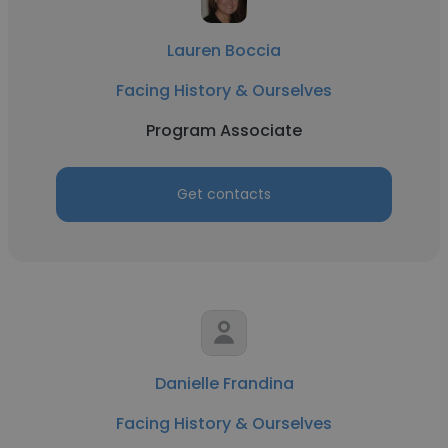
Lauren Boccia
Facing History & Ourselves
Program Associate
Get contacts
Danielle Frandina
Facing History & Ourselves