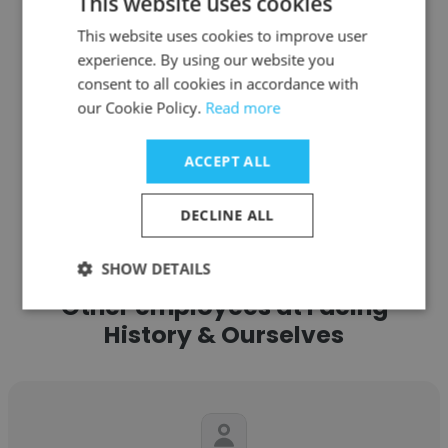
This website uses cookies
Program Director
This website uses cookies to improve user
experience. By using our website you
Get contacts
consent to all cookies in accordance with
our Cookie Policy.
Read more
ACCEPT ALL
See more profiles
DECLINE ALL
SHOW DETAILS
Other employees at Facing
History & Ourselves