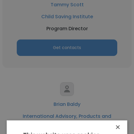
Tammy Scott
Child Saving Institute
Program Director
Get contacts
Brian Baldy
International Advisory, Products and
Systems (i-APS)
×