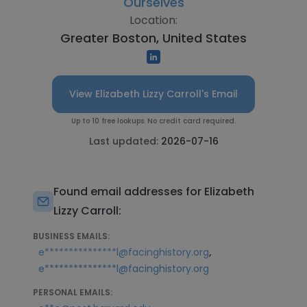
Ourselves
Location:
Greater Boston, United States
View Elizabeth Lizzy Carroll's Email
Up to 10 free lookups. No credit card required.
Last updated:
2026-07-16
Found email addresses for Elizabeth
Lizzy Carroll:
BUSINESS EMAILS:
,
e***************l@facinghistory.org
e***************l@facinghistory.org
PERSONAL EMAILS: