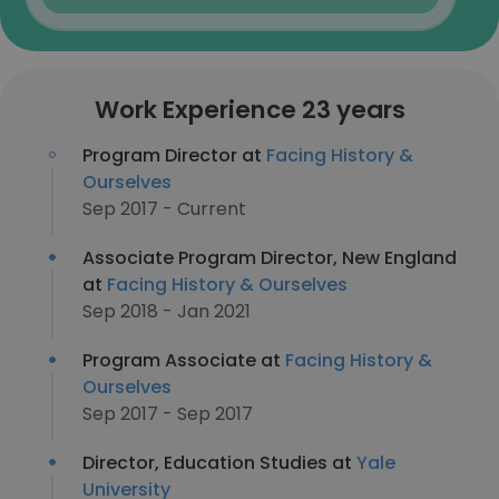
Work Experience 23 years
Program Director at
Facing History &
Ourselves
Sep 2017 - Current
Associate Program Director, New England
at
Facing History & Ourselves
Sep 2018 - Jan 2021
Program Associate at
Facing History &
Ourselves
Sep 2017 - Sep 2017
Director, Education Studies at
Yale
University