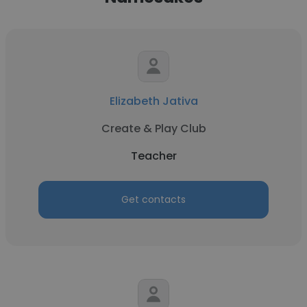
Elizabeth Jativa
Create & Play Club
Teacher
Get contacts