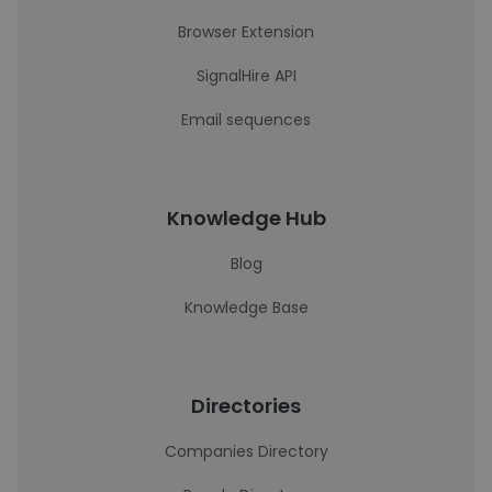
Browser Extension
SignalHire API
Email sequences
Knowledge Hub
Blog
Knowledge Base
Directories
Companies Directory