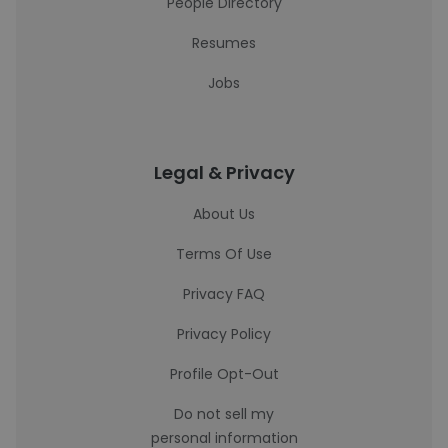
People Directory
Resumes
Jobs
Legal & Privacy
About Us
Terms Of Use
Privacy FAQ
Privacy Policy
Profile Opt-Out
Do not sell my
personal information