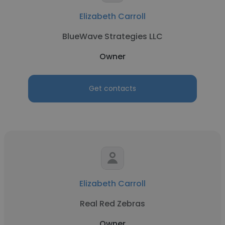
Elizabeth Carroll
BlueWave Strategies LLC
Owner
Get contacts
Elizabeth Carroll
Real Red Zebras
Owner