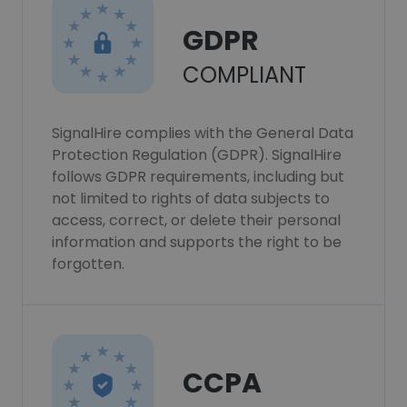
GDPR
COMPLIANT
SignalHire complies with the General Data
Protection Regulation (GDPR). SignalHire
follows GDPR requirements, including but
not limited to rights of data subjects to
access, correct, or delete their personal
information and supports the right to be
forgotten.
CCPA