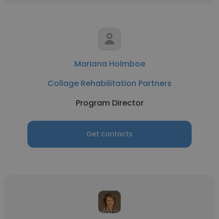
Mariana Holmboe
Collage Rehabilitation Partners
Program Director
Get contacts