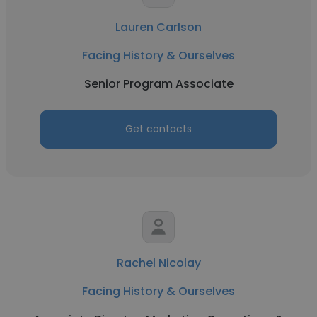
Lauren Carlson
Facing History & Ourselves
Senior Program Associate
Get contacts
Rachel Nicolay
Facing History & Ourselves