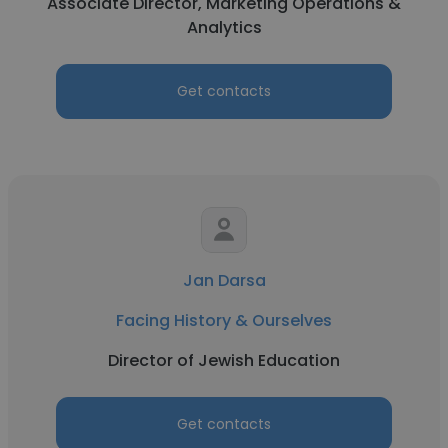
Associate Director, Marketing Operations &
Analytics
Get contacts
Jan Darsa
Facing History & Ourselves
Director of Jewish Education
Get contacts