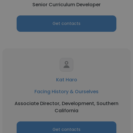
Senior Curriculum Developer
Get contacts
Kat Haro
Facing History & Ourselves
Associate Director, Development, Southern
California
Get contacts