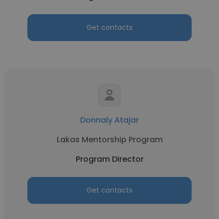
Get contacts
Donnaly Atajar
Lakas Mentorship Program
Program Director
Get contacts