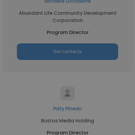
Michelle Goodwine
Abundant Life Community Development
Corporation
Program Director
Get contacts
Paty Pinedo
Bustos Media Holding
Program Director