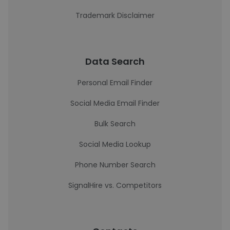
Trademark Disclaimer
Data Search
Personal Email Finder
Social Media Email Finder
Bulk Search
Social Media Lookup
Phone Number Search
SignalHire vs. Competitors