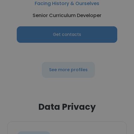
Facing History & Ourselves
Senior Curriculum Developer
Get contacts
See more profiles
Data Privacy