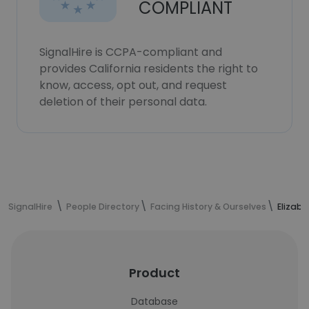
COMPLIANT
SignalHire is CCPA-compliant and
provides California residents the right to
know, access, opt out, and request
deletion of their personal data.
SignalHire
People Directory
Facing History & Ourselves
Elizabe
Product
Database