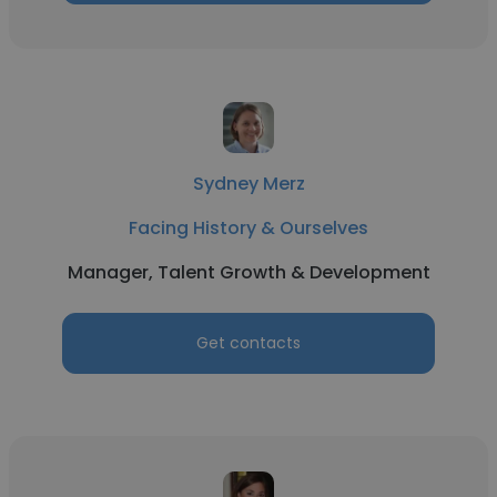
Sydney Merz
Facing History & Ourselves
Manager, Talent Growth & Development
Get contacts