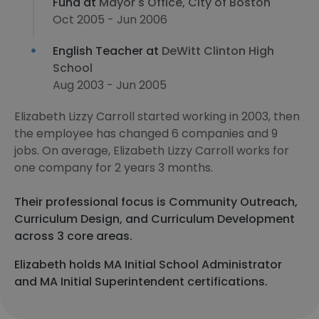
Fund at
Mayor's Office, City of Boston
Oct 2005 - Jun 2006
English Teacher at
DeWitt Clinton High
School
Aug 2003 - Jun 2005
Elizabeth Lizzy Carroll started working in 2003, then
the employee has changed 6 companies and 9
jobs. On average, Elizabeth Lizzy Carroll works for
one company for 2 years 3 months.
Their professional focus is Community Outreach,
Curriculum Design, and Curriculum Development
across 3 core areas.
Elizabeth holds MA Initial School Administrator
and MA Initial Superintendent certifications.