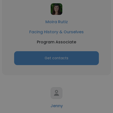
Moira Rutiz
Facing History & Ourselves
Program Associate
Get contacts
Jenny