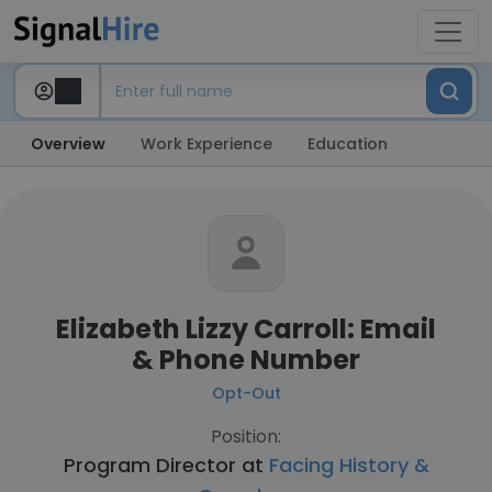
Overview
Work Experience
Education
Elizabeth Lizzy Carroll: Email
& Phone Number
Opt-Out
Position:
Program Director at
Facing History &