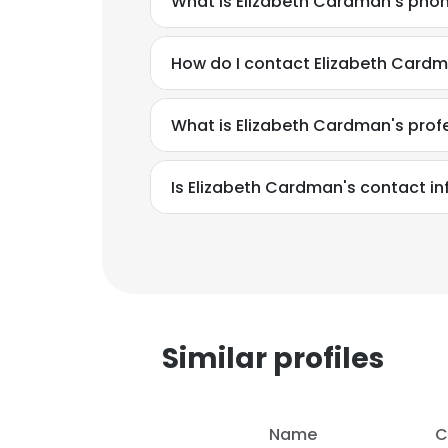
What is Elizabeth Cardman's pho
How do I contact Elizabeth Cardm
What is Elizabeth Cardman's pro
Is Elizabeth Cardman's contact i
This websit
This website uses
Similar profiles
cookies in accord
SHOW DETAI
Name
C