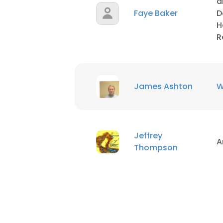
a
Faye Baker
D
H
R
James Ashton
W
Jeffrey
A
Thompson