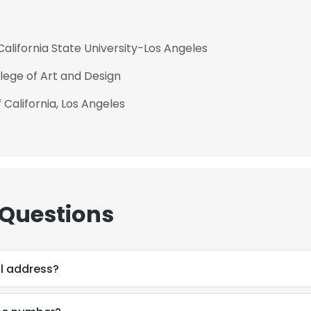
alifornia State University-Los Angeles
llege of Art and Design
 California, Los Angeles
 Questions
l address?