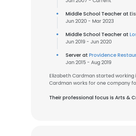
Jan 2007 - Current
Middle School Teacher at
Ei
Jun 2020 - Mar 2023
Middle School Teacher at
Lo
Jun 2019 - Jun 2020
Server at
Providence Restau
Jan 2015 - Aug 2019
Elizabeth Cardman started working 
Cardman works for one company for
Their professional focus is Arts &