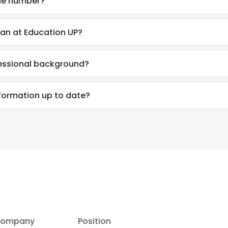
ne number?
an at Education UP?
fessional background?
nformation up to date?
e uses cookies
 cookies to improve user experience. By using our website you co
ance with our Cookie Policy.
Read more
LS
DECLINE ALL
ompany
Position