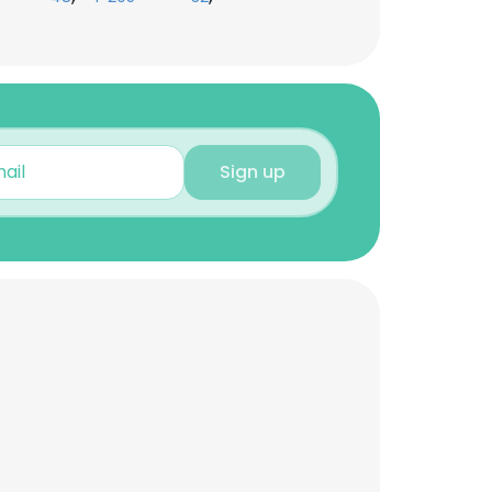
Sign up