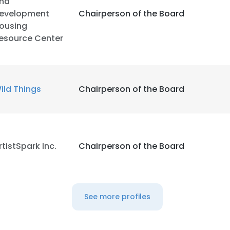
nd
evelopment
Chairperson of the Board
ousing
esource Center
ild Things
Chairperson of the Board
rtistSpark Inc.
Chairperson of the Board
See more profiles