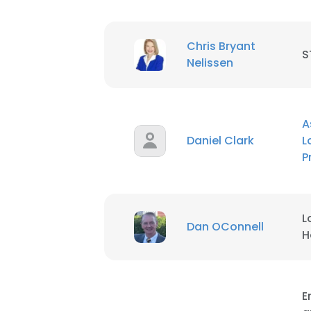
Chris Bryant
S
Nelissen
A
Daniel Clark
L
P
L
Dan OConnell
H
E