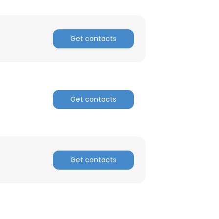
Get contacts
Get contacts
Get contacts