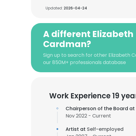
Updated:
2026-04-24
A different Elizabeth
Cardman?
Sign up to search for other Elizabeth 
our 850M+ professionals database
Work Experience 19 yea
Chairperson of the Board at
Nov 2022 - Current
Artist at
Self-employed