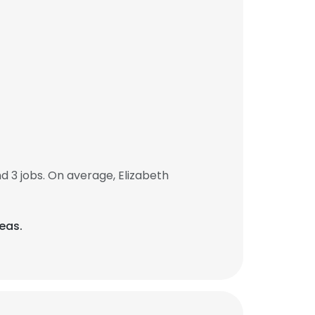
 3 jobs. On average, Elizabeth
eas.