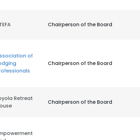
TEFA
Chairperson of the Board
ssociation of
odging
Chairperson of the Board
rofessionals
oyola Retreat
Chairperson of the Board
ouse
mpowerment