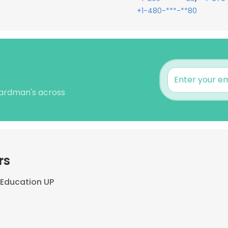
+1-480-***-**80
Cardman's across
rs
Education UP