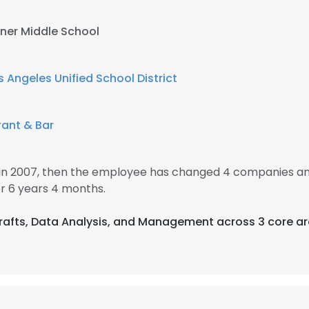
sner Middle School
s Angeles Unified School District
rant & Bar
in 2007, then the employee has changed 4 companies and
 6 years 4 months.
 Crafts, Data Analysis, and Management across 3 core ar