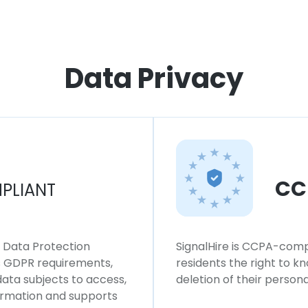
Data Privacy
CC
PLIANT
l Data Protection
SignalHire is CCPA-compl
ws GDPR requirements,
residents the right to k
 data subjects to access,
deletion of their persona
formation and supports