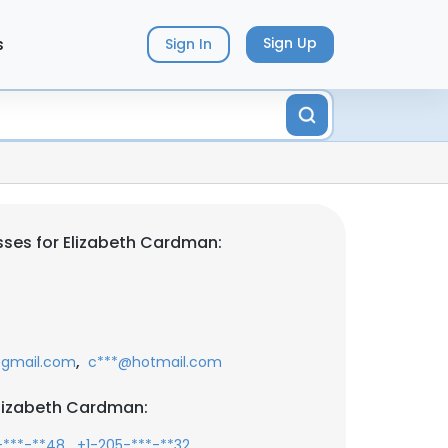
s
Sign Up
Sign In
ses for Elizabeth Cardman:
,
gmail.com
c***@hotmail.com
lizabeth Cardman:
,
,
-***-**48
+1-205-***-**32