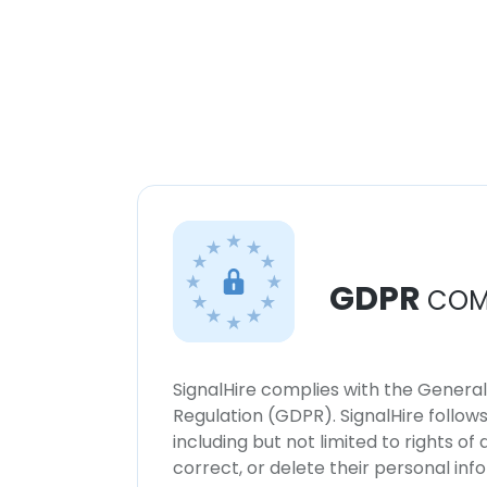
GDPR
COM
SignalHire complies with the Genera
Regulation (GDPR). SignalHire follo
including but not limited to rights of
correct, or delete their personal in