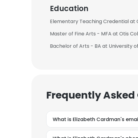
Education
Elementary Teaching Credential at C
Master of Fine Arts - MFA at Otis Co
Bachelor of Arts - BA at University of
Frequently Asked
What is Elizabeth Cardman's emai