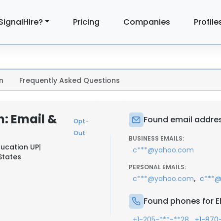
SignalHire?
Pricing
Companies
Profile
n
Frequently Asked Questions
: Email &
Found email addres
Opt-
Out
BUSINESS EMAILS:
ucation UP
|
c***@yahoo.com
 States
PERSONAL EMAILS:
,
c***@yahoo.com
c***@
Found phones for E
,
+1-205-***-**28
+1-870