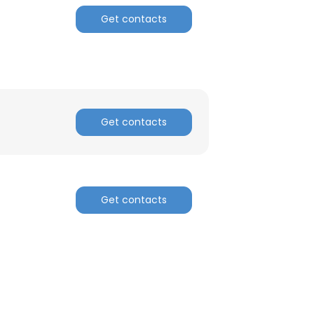
Get contacts
Get contacts
Get contacts