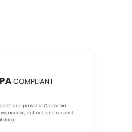
PA
COMPLIANT
iant and provides California
now, access, opt out, and request
l data.