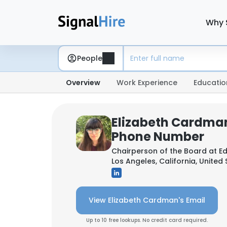
Why 
People
Overview
Work Experience
Educatio
Elizabeth Cardman
Phone Number
Chairperson of the Board at
Ed
Los Angeles, California, United
View Elizabeth Cardman's Email
Up to 10 free lookups. No credit card required.