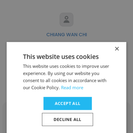
CHIANG WAN CHI
Swiss-Asia Financial Services Pte Ltd
×
This website uses cookies
Compliance Officer
This website uses cookies to improve user
experience. By using our website you
Get contacts
consent to all cookies in accordance with
our Cookie Policy.
Read more
ACCEPT ALL
DECLINE ALL