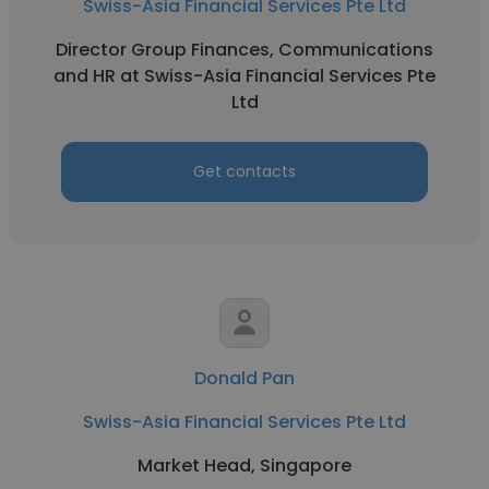
Swiss-Asia Financial Services Pte Ltd
Director Group Finances, Communications
and HR at Swiss-Asia Financial Services Pte
Ltd
Get contacts
Donald Pan
Swiss-Asia Financial Services Pte Ltd
Market Head, Singapore