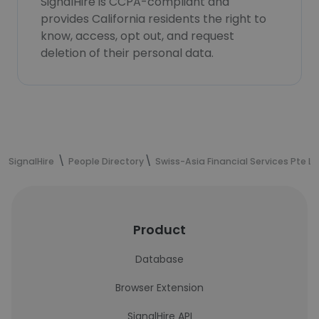
SignalHire is CCPA-compliant and
provides California residents the right to
know, access, opt out, and request
deletion of their personal data.
SignalHire
People Directory
Swiss-Asia Financial Services Pte Lt
Product
Database
Browser Extension
SignalHire API