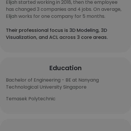
Elijah started working in 2018, then the employee
has changed 3 companies and 4 jobs. On average,
Elijah works for one company for 5 months.
Their professional focus is 3D Modeling, 3D
Visualization, and ACL across 3 core areas.
Education
Bachelor of Engineering - BE at Nanyang
Technological University Singapore
Temasek Polytechnic