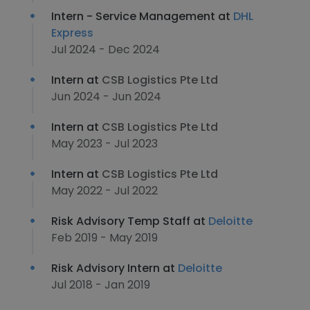
Intern - Service Management at
DHL
Express
Jul 2024 - Dec 2024
Intern at
CSB Logistics Pte Ltd
Jun 2024 - Jun 2024
Intern at
CSB Logistics Pte Ltd
May 2023 - Jul 2023
Intern at
CSB Logistics Pte Ltd
May 2022 - Jul 2022
Risk Advisory Temp Staff at
Deloitte
Feb 2019 - May 2019
Risk Advisory Intern at
Deloitte
Jul 2018 - Jan 2019