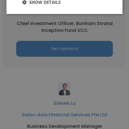
Lonnie Ngan
SHOW DETAILS
Swiss-Asia Financial Services Pte Ltd
Chief Investment Officer, Bonham Strand
Inception Fund VCC
Get contacts
Steven Lu
Swiss-Asia Financial Services Pte Ltd
Business Development Manager