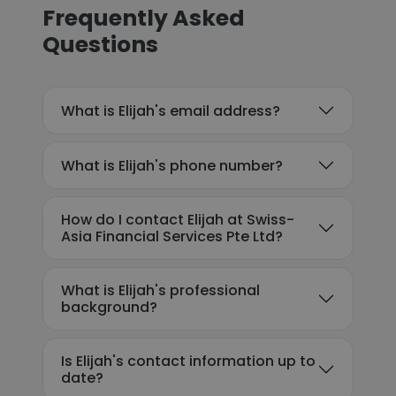
Frequently Asked
Questions
What is Elijah's email address?
What is Elijah's phone number?
How do I contact Elijah at Swiss-
Asia Financial Services Pte Ltd?
What is Elijah's professional
background?
Is Elijah's contact information up to
date?