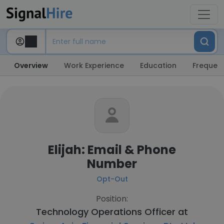
Overview
Work Experience
Education
Frequent
Elijah: Email & Phone
Number
Opt-Out
Position:
Technology Operations Officer at