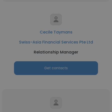
Cecile Taymans
Swiss-Asia Financial Services Pte Ltd
Relationship Manager
Get contacts