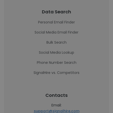
Data Search
Personal Email Finder
Social Media Email Finder
Bulk Search
Social Media Lookup
Phone Number Search
SignalHire vs. Competitors
Contacts
Email:
support@signalhire.com