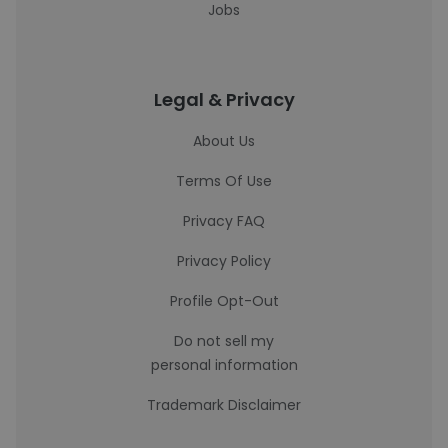
Jobs
Legal & Privacy
About Us
Terms Of Use
Privacy FAQ
Privacy Policy
Profile Opt-Out
Do not sell my
personal information
Trademark Disclaimer