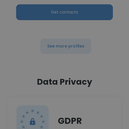
Get contacts
See more profiles
Data Privacy
GDPR