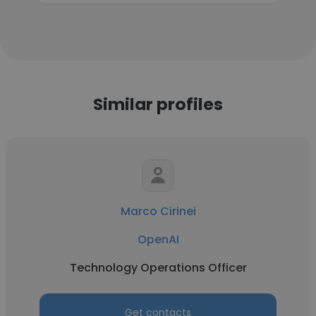
Similar profiles
Marco Cirinei
OpenAI
Technology Operations Officer
Get contacts