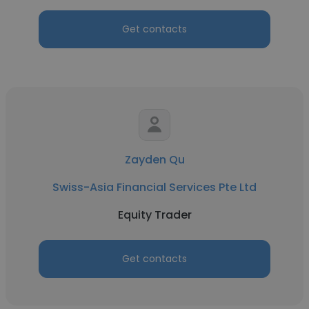
Get contacts
Zayden Qu
Swiss-Asia Financial Services Pte Ltd
Equity Trader
Get contacts