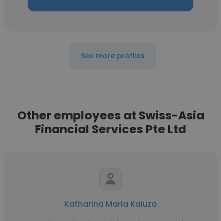
See more profiles
Other employees at Swiss-Asia
Financial Services Pte Ltd
Katharina Maria Kaluza