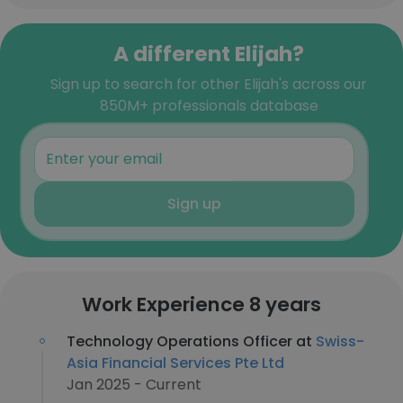
A different Elijah?
Sign up to search for other Elijah's across our
850M+ professionals database
Sign up
Work Experience 8 years
Technology Operations Officer at
Swiss-
Asia Financial Services Pte Ltd
Jan 2025 - Current