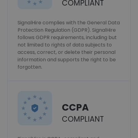
COMPLIANT
SignalHire complies with the General Data
Protection Regulation (GDPR). SignalHire
follows GDPR requirements, including but
not limited to rights of data subjects to
access, correct, or delete their personal
information and supports the right to be
forgotten.
CCPA
COMPLIANT