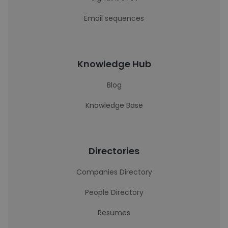
Email sequences
Knowledge Hub
Blog
Knowledge Base
Directories
Companies Directory
People Directory
Resumes