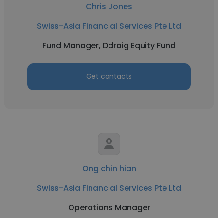
Chris Jones
Swiss-Asia Financial Services Pte Ltd
Fund Manager, Ddraig Equity Fund
Get contacts
Ong chin hian
Swiss-Asia Financial Services Pte Ltd
Operations Manager