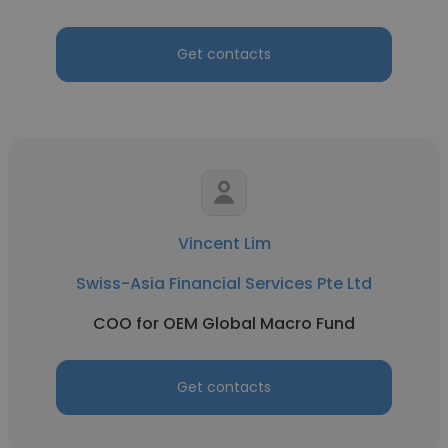
Get contacts
Vincent Lim
Swiss-Asia Financial Services Pte Ltd
COO for OEM Global Macro Fund
Get contacts