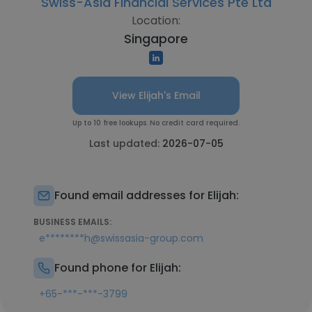
Swiss-Asia Financial Services Pte Ltd
Location:
Singapore
View Elijah's Email
Up to 10 free lookups. No credit card required.
Last updated:
2026-07-05
Found email addresses for Elijah:
BUSINESS EMAILS:
e********h@swissasia-group.com
Found phone for Elijah:
+65-***-***-3799