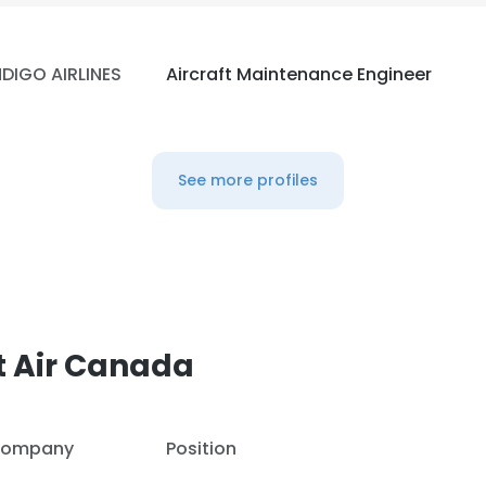
NDIGO AIRLINES
Aircraft Maintenance Engineer
See more profiles
t Air Canada
ompany
Position