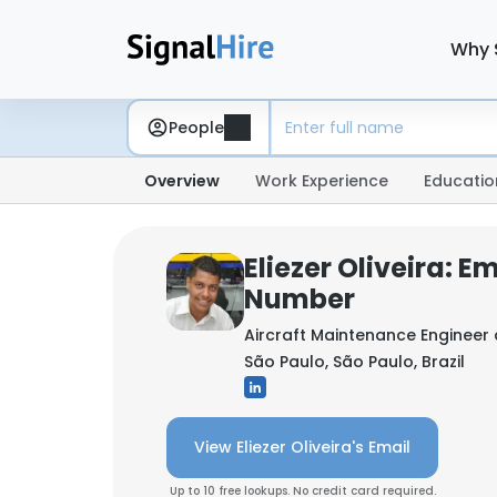
Why 
People
Overview
Work Experience
Educatio
Eliezer Oliveira: E
Number
Aircraft Maintenance Engineer
São Paulo, São Paulo, Brazil
View Eliezer Oliveira's Email
Up to 10 free lookups. No credit card required.