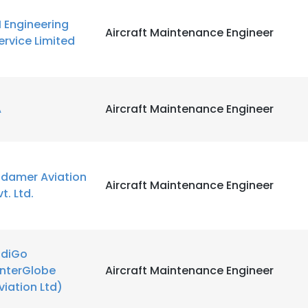
I Engineering
Aircraft Maintenance Engineer
ervice Limited
A
Aircraft Maintenance Engineer
ndamer Aviation
Aircraft Maintenance Engineer
vt. Ltd.
ndiGo
InterGlobe
Aircraft Maintenance Engineer
viation Ltd)