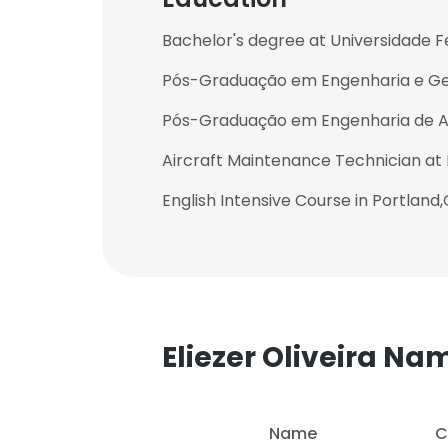
Bachelor's degree at Universidade F
Pós-Graduação em Engenharia e Ge
Pós-Graduação em Engenharia de Ava
Aircraft Maintenance Technician a
English Intensive Course in Portland
Eliezer Oliveira N
Name
C