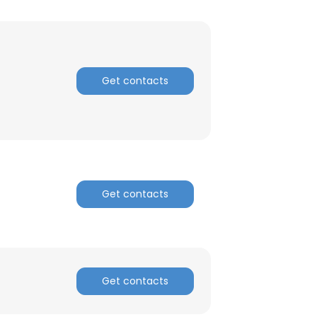
Get contacts
Get contacts
×
Get contacts
nsent to all