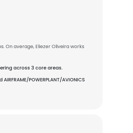
s. On average, Eliezer Oliveira works
ering across 3 core areas.
, and AIRFRAME/POWERPLANT/AVIONICS