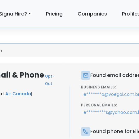
SignalHire?
Pricing
Companies
Profile
n
mail & Phone
Found email address
Opt-
Out
BUSINESS EMAILS:
 at
Air Canada
|
e*******a@voegol.com.b
PERSONAL EMAILS:
e*********s@yahoo.com.
Found phone for Elie