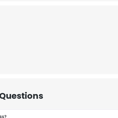
 Questions
ss?