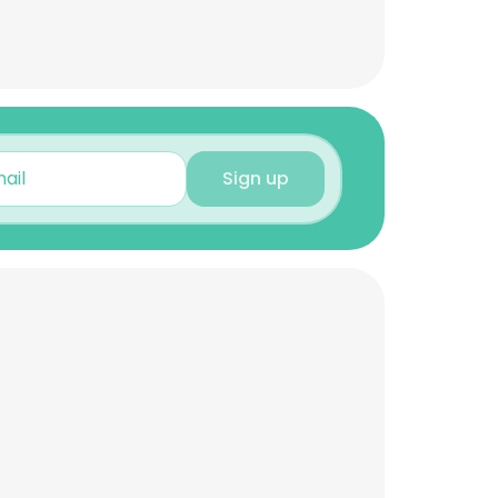
Sign up