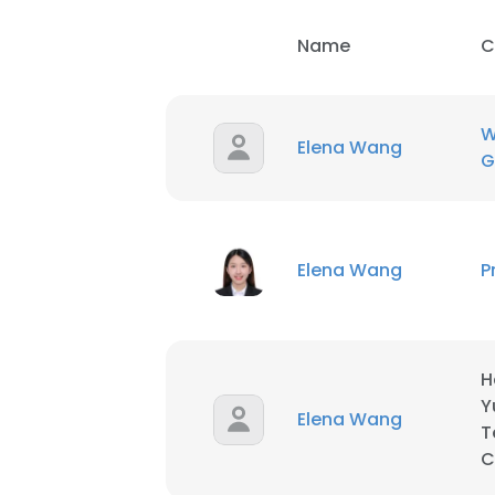
Name
C
SHOW DETAI
W
Elena Wang
G
Elena Wang
P
H
Y
Elena Wang
T
C