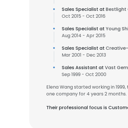
Sales Specialist at
Bestlight 
Oct 2015 - Oct 2016
Sales Specialist at
Young Shin
Aug 2014 - Apr 2015
Sales Specialist at
Creative-
Mar 2001 - Dec 2013
Sales Assistant at
Vast Gem 
Sep 1999 - Oct 2000
Elena Wang started working in 1999
one company for 4 years 2 months.
Their professional focus is Custome