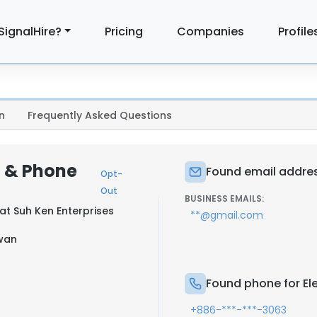
SignalHire?
Pricing
Companies
Profile
n
Frequently Asked Questions
l & Phone
Found email addres
Opt-
Out
BUSINESS EMAILS:
 at
Suh Ken Enterprises
**@gmail.com
iwan
Found phone for E
+886-***-***-3063