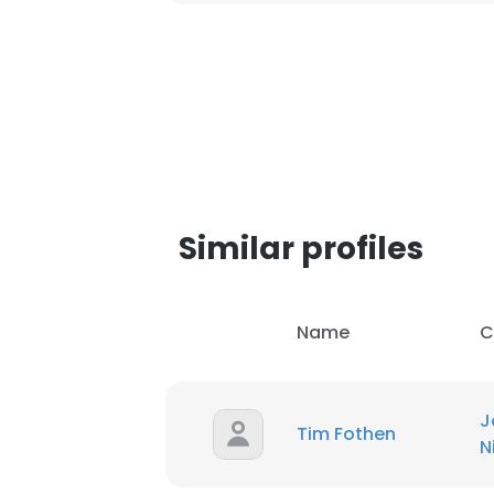
Similar profiles
Name
C
J
Tim Fothen
N