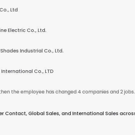
Co., Ltd
e Electric Co., Ltd.
Shades Industrial Co., Ltd.
International Co., LTD
, then the employee has changed 4 companies and 2 jobs
r Contact, Global Sales, and International Sales acros