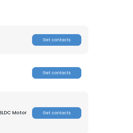
ACCEPT ALL
Get contacts
Get contacts
 BLDC Motor
Get contacts