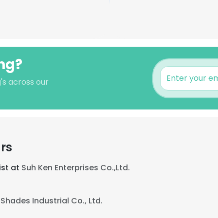
ang?
's across our
rs
ist at
Suh Ken Enterprises Co.,Ltd.
Shades Industrial Co., Ltd.