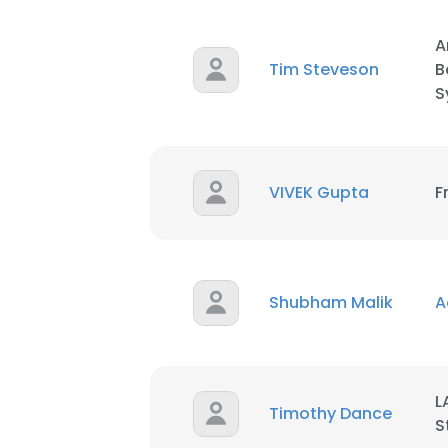
A
Tim Steveson
B
S
VIVEK Gupta
F
Shubham Malik
A
L
Timothy Dance
S