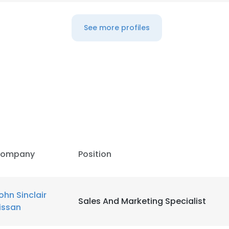
See more profiles
ompany
Position
ohn Sinclair
Sales And Marketing Specialist
issan