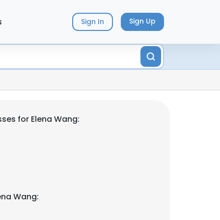
s
Sign Up
Sign In
ses for Elena Wang:
lena Wang: