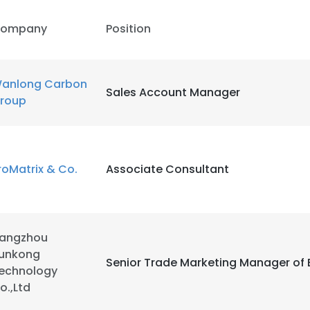
ompany
Position
LS
DECLINE ALL
anlong Carbon
Sales Account Manager
roup
roMatrix & Co.
Associate Consultant
angzhou
unkong
Senior Trade Marketing Manager of
echnology
o.,Ltd