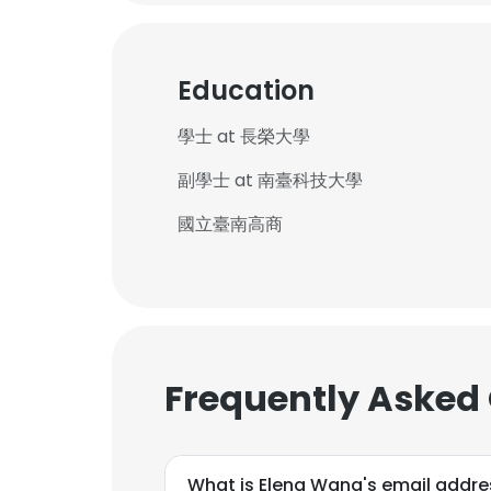
Education
學士 at 長榮大學
副學士 at 南臺科技大學
國立臺南高商
Frequently Asked
What is Elena Wang's email addre