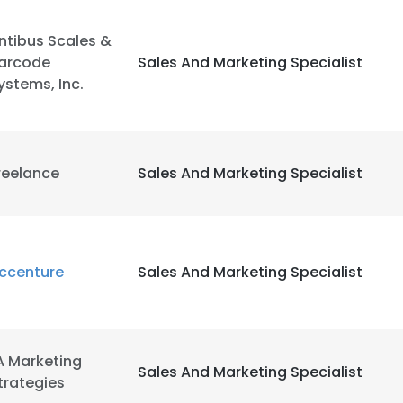
ntibus Scales &
arcode
Sales And Marketing Specialist
ystems, Inc.
reelance
Sales And Marketing Specialist
ccenture
Sales And Marketing Specialist
A Marketing
Sales And Marketing Specialist
trategies