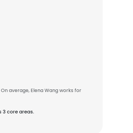
. On average, Elena Wang works for
s 3 core areas.