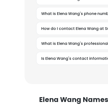
What is Elena Wang's phone num
How do I contact Elena Wang at Su
What is Elena Wang's profession
Is Elena Wang's contact informati
This websit
Elena Wang Name
This website uses
cookies in accord