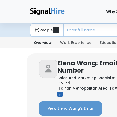
Why 
People
Overview
Work Experience
Educatio
Elena Wang: Emai
Number
Sales And Marketing Specialist
Co.,Ltd.
|
Tainan Metropolitan Area, Ta
View Elena Wang's Email