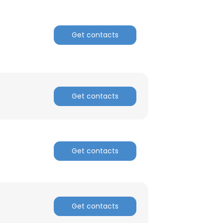
Get contacts
Get contacts
Get contacts
Get contacts