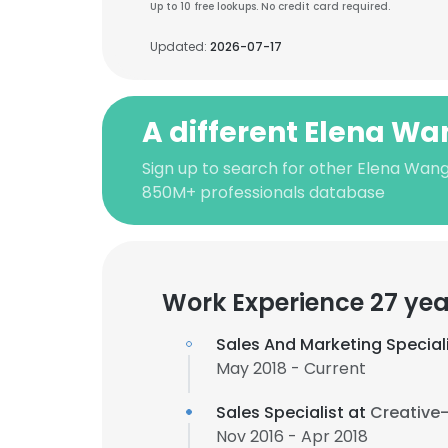
Up to 10 free lookups. No credit card required.
Updated:
2026-07-17
A different Elena W
Sign up to search for other Elena Wang
850M+ professionals database
Work Experience 27 yea
Sales And Marketing Special
May 2018 - Current
Sales Specialist at
Creative-
Nov 2016 - Apr 2018