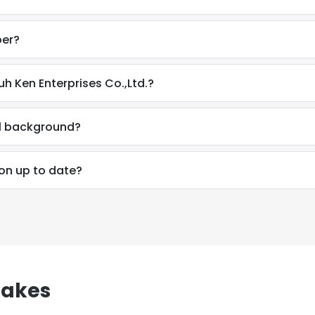
ber?
h Ken Enterprises Co.,Ltd.?
al background?
on up to date?
e uses cookies
sakes
 cookies to improve user experience. By using our website you co
ance with our Cookie Policy.
Read more