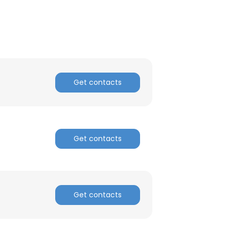
Get contacts
Get contacts
Get contacts