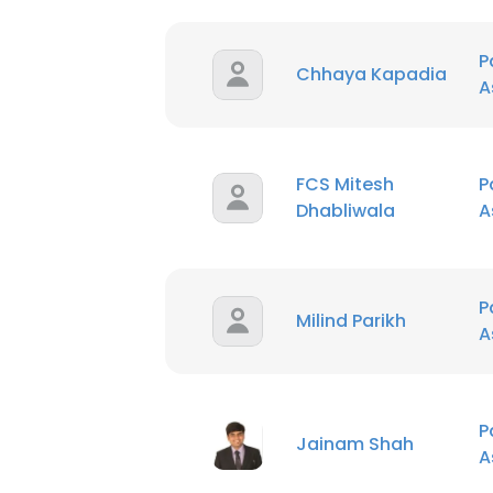
P
Chhaya Kapadia
A
FCS Mitesh
P
Dhabliwala
A
P
Milind Parikh
A
P
Jainam Shah
A