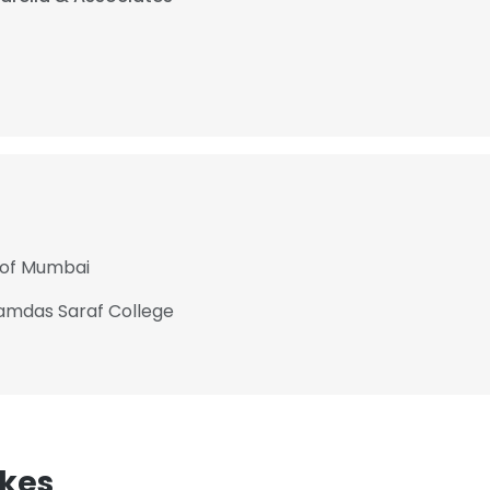
 of Mumbai
mdas Saraf College
kes