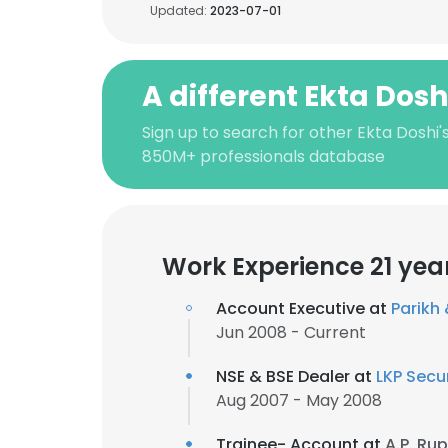
Updated:
2023-07-01
A different Ekta Dosh
Sign up to search for other Ekta Doshi'
850M+ professionals database
Work Experience 21 yea
Account Executive at
Parikh
Jun 2008 - Current
NSE & BSE Dealer at
LKP Secur
Aug 2007 - May 2008
Trainee- Account at
A.P. Ru