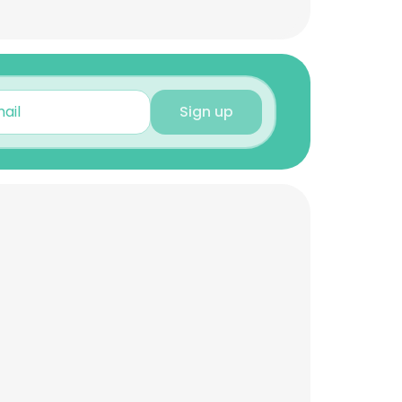
Sign up