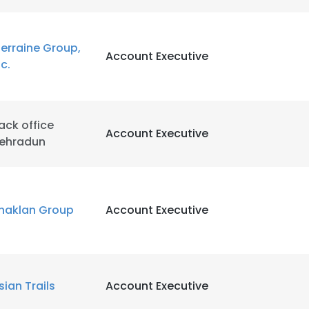
LS
DECLINE ALL
erraine Group,
Account Executive
nc.
ack office
Account Executive
ehradun
haklan Group
Account Executive
sian Trails
Account Executive