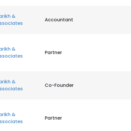
arikh &
Accountant
ssociates
arikh &
Partner
ssociates
arikh &
Co-Founder
ssociates
arikh &
Partner
ssociates