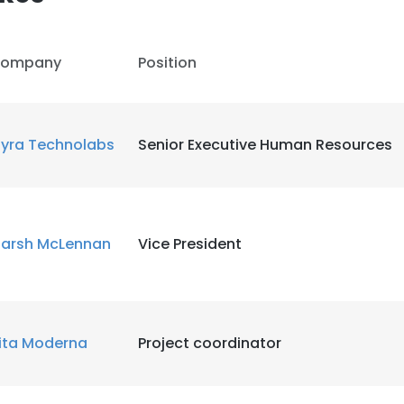
ompany
Position
yra Technolabs
Senior Executive Human Resources
arsh McLennan
Vice President
ita Moderna
Project coordinator