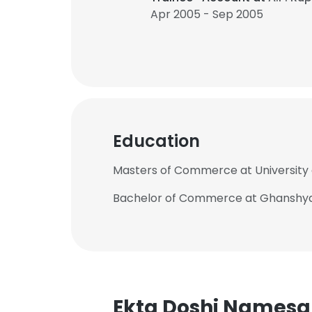
Apr 2005 - Sep 2005
Education
Masters of Commerce at University
Bachelor of Commerce at Ghanshya
Ekta Doshi Namesa