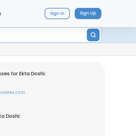
s
Sign Up
Sign In
ses for Ekta Doshi:
ciates.co.in
ta Doshi: