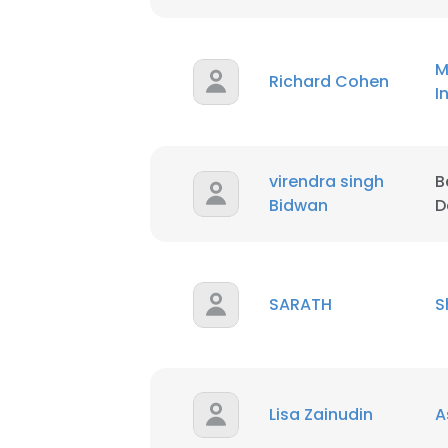
SHOW DETAI
M
Richard Cohen
I
virendra singh
B
Bidwan
D
SARATH
S
Lisa Zainudin
A