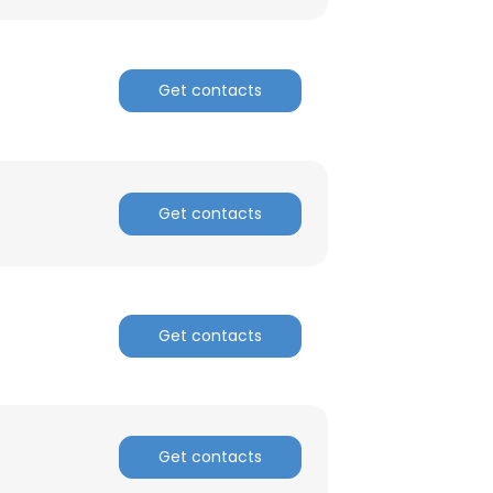
ACCEPT ALL
Get contacts
Get contacts
Get contacts
Get contacts