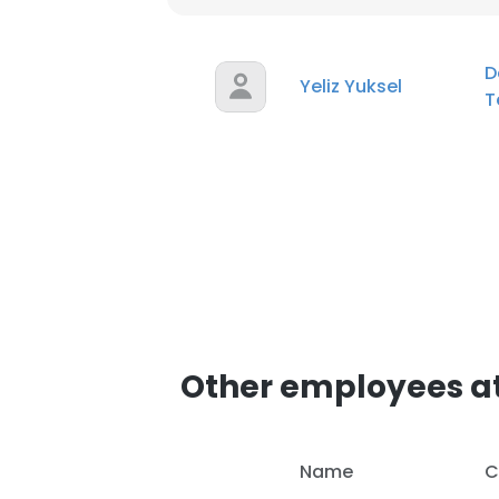
D
Yeliz Yuksel
T
Other employees at
Name
C