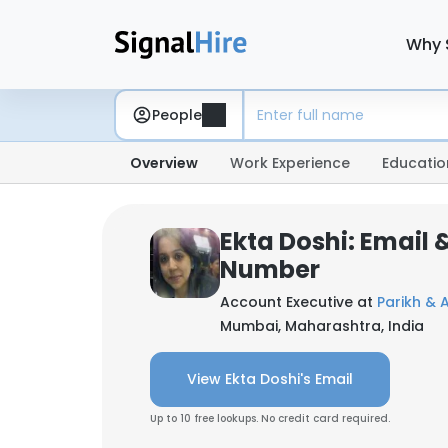
Why 
People
Overview
Work Experience
Educatio
Ekta Doshi: Email
Number
Account Executive at
Parikh & 
Mumbai, Maharashtra, India
View Ekta Doshi's Email
Up to 10 free lookups. No credit card required.