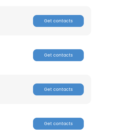
Get contacts
Get contacts
Get contacts
Get contacts