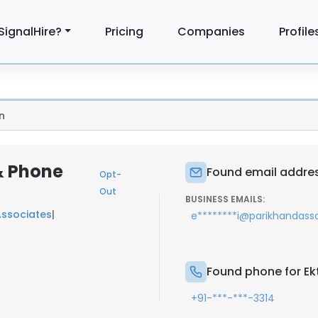
SignalHire?
Pricing
Companies
Profile
n
 & Phone
Found email addres
Opt-
Out
BUSINESS EMAILS:
Associates
|
e********i@parikhandasso
Found phone for Ek
+91-***-***-3314