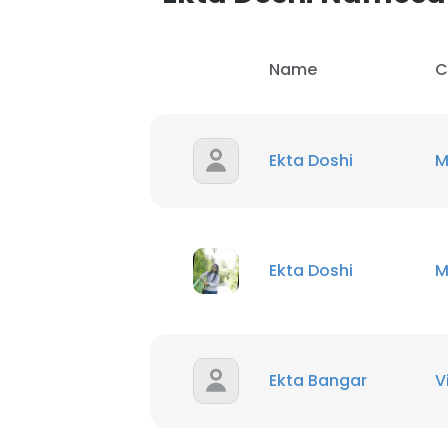
Name
C
Ekta Doshi
M
Ekta Doshi
M
Ekta Bangar
V