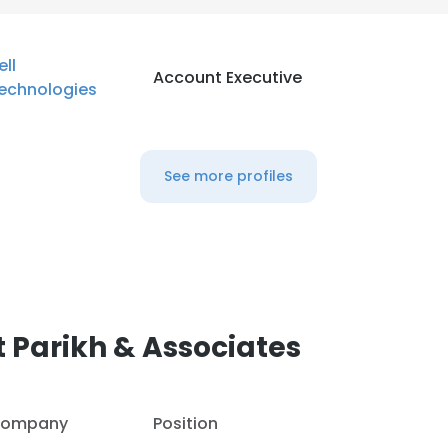
ell
Account Executive
echnologies
See more profiles
 Parikh & Associates
ompany
Position