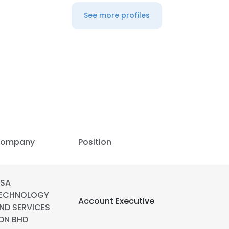
See more profiles
ompany
Position
SA
ECHNOLOGY
e uses cookies
Account Executive
ND SERVICES
 cookies to improve user experience. By using our website you co
DN BHD
ance with our Cookie Policy.
Read more