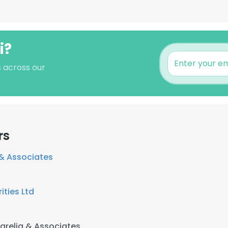
i?
s across our
rs
 & Associates
ities Ltd
parelia & Associates