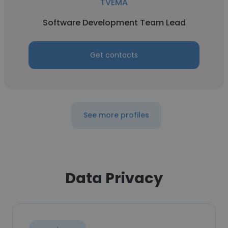
TVEMA
Software Development Team Lead
Get contacts
See more profiles
Data Privacy