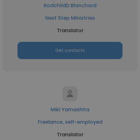
RodchildD Blanchard
Next Step Ministries
Translator
Get contacts
Miki Yamashita
Freelance, self-employed
Translator