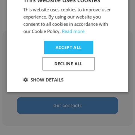
This website uses cookies to improve user
Other employees at TVEMA
experience. By using our website you
consent to all cookies in accordance with
our Cookie Policy.
Read more
ACCEPT ALL
Stanislav Kuznetsov
DECLINE ALL
TVEMA
SHOW DETAILS
Senior Developer
Get contacts