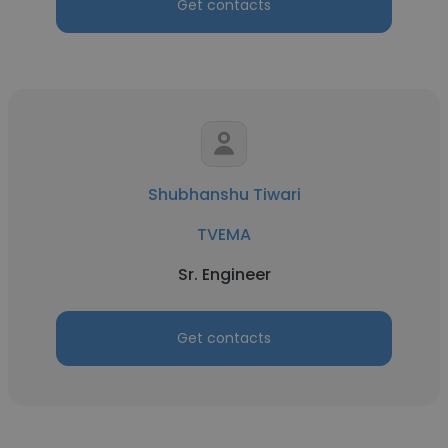
Get contacts
Shubhanshu Tiwari
TVEMA
Sr. Engineer
Get contacts