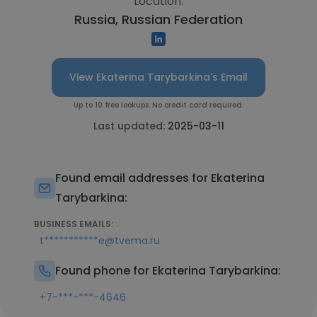
Location:
Russia, Russian Federation
View Ekaterina Tarybarkina's Email
Up to 10 free lookups. No credit card required.
Last updated:
2025-03-11
Found email addresses for Ekaterina
Tarybarkina:
BUSINESS EMAILS:
t***********e@tvema.ru
Found phone for Ekaterina Tarybarkina:
+7-***-***-4646