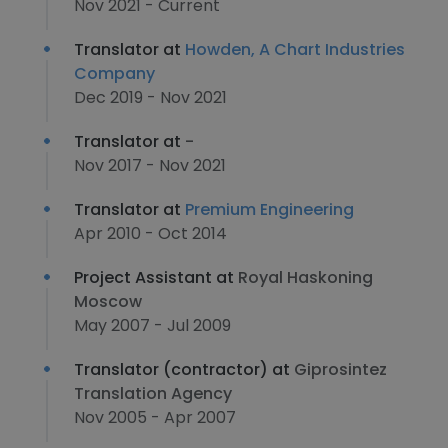
Nov 2021 - Current
Translator at
Howden, A Chart Industries
Company
Dec 2019 - Nov 2021
Translator at
-
Nov 2017 - Nov 2021
Translator at
Premium Engineering
Apr 2010 - Oct 2014
Project Assistant at
Royal Haskoning
Moscow
May 2007 - Jul 2009
Translator (contractor) at
Giprosintez
Translation Agency
Nov 2005 - Apr 2007