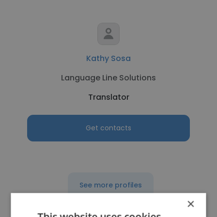
Kathy Sosa
Language Line Solutions
Translator
Get contacts
See more profiles
×
This website uses cookies