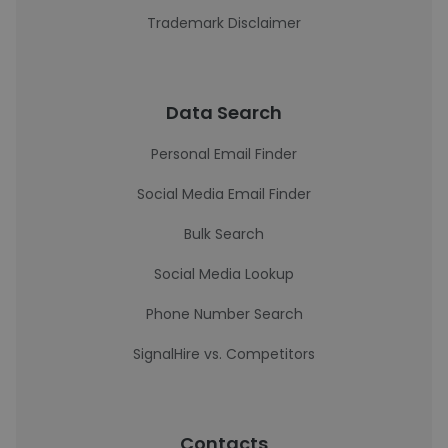
Trademark Disclaimer
Data Search
Personal Email Finder
Social Media Email Finder
Bulk Search
Social Media Lookup
Phone Number Search
SignalHire vs. Competitors
Contacts