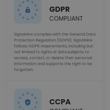
GDPR
COMPLIANT
SignalHire complies with the General Data
Protection Regulation (GDPR). SignalHire
follows GDPR requirements, including but
not limited to rights of data subjects to
access, correct, or delete their personal
information and supports the right to be
forgotten.
CCPA