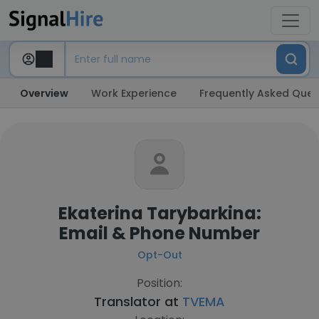
Overview
Work Experience
Frequently Asked Ques
Ekaterina Tarybarkina:
Email & Phone Number
Opt-Out
Position:
Translator at
TVEMA