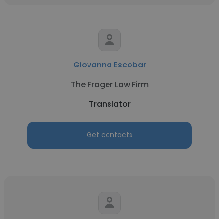
Giovanna Escobar
The Frager Law Firm
Translator
Get contacts