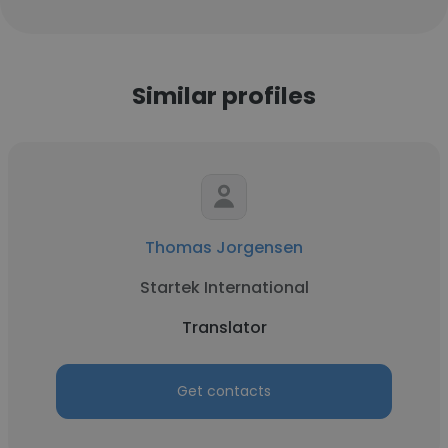
Similar profiles
Thomas Jorgensen
Startek International
Translator
Get contacts