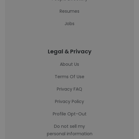
Resumes
Jobs
Legal & Privacy
About Us
Terms Of Use
Privacy FAQ
Privacy Policy
Profile Opt-Out
Do not sell my
personal information