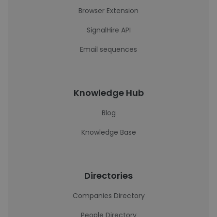
Browser Extension
SignalHire API
Email sequences
Knowledge Hub
Blog
Knowledge Base
Directories
Companies Directory
People Directory