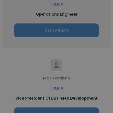
TVEMA
Operations Engineer
Get contacts
Max Tarabrin
TVEMA
Vice President Of Business Development