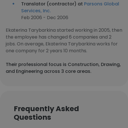
Translator (contractor) at
Parsons Global
Services, Inc.
Feb 2006 - Dec 2006
Ekaterina Tarybarkina started working in 2005, then
the employee has changed 6 companies and 2
jobs. On average, Ekaterina Tarybarkina works for
one company for 2 years 10 months.
Their professional focus is Construction, Drawing,
and Engineering across 3 core areas.
Frequently Asked
Questions