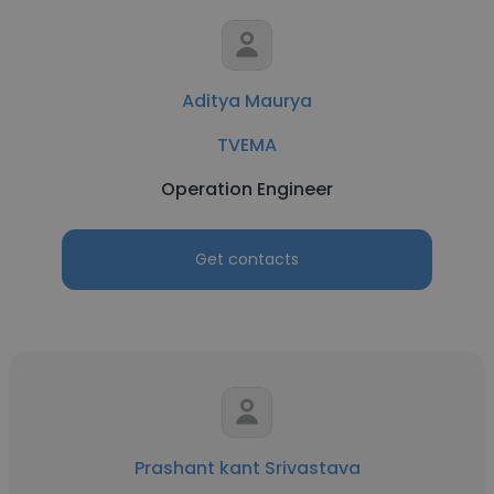
Aditya Maurya
TVEMA
Operation Engineer
Get contacts
Prashant kant Srivastava