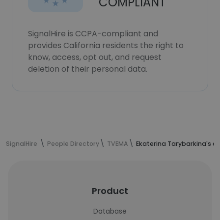
COMPLIANT
SignalHire is CCPA-compliant and
provides California residents the right to
know, access, opt out, and request
deletion of their personal data.
SignalHire
People Directory
TVEMA
Ekaterina Tarybarkina's c
Product
Database