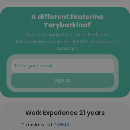
A different Ekaterina
Tarybarkina?
Sign up to search for other Ekaterina
Tarybarkina's across our 850M+ professionals
database
Sign up
Work Experience 21 years
Translator at
TVEMA