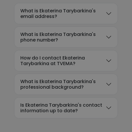
What is Ekaterina Tarybarkina's
email address?
What is Ekaterina Tarybarkina's
phone number?
How do I contact Ekaterina
Tarybarkina at TVEMA?
What is Ekaterina Tarybarkina's
professional background?
Is Ekaterina Tarybarkina's contact
information up to date?