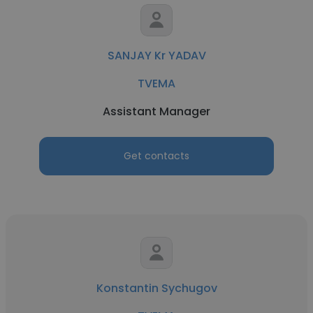
SANJAY Kr YADAV
TVEMA
Assistant Manager
Get contacts
Konstantin Sychugov