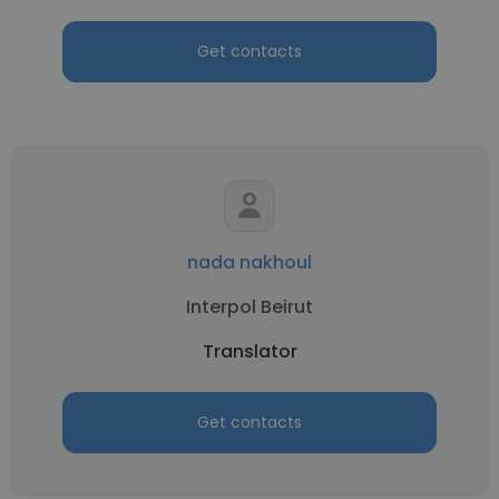
Get contacts
nada nakhoul
Interpol Beirut
Translator
Get contacts