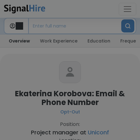
Overview
Work Experience
Education
Frequent
Ekaterina Korobova: Email &
Phone Number
Opt-Out
Position:
Project manager at
Uniconf