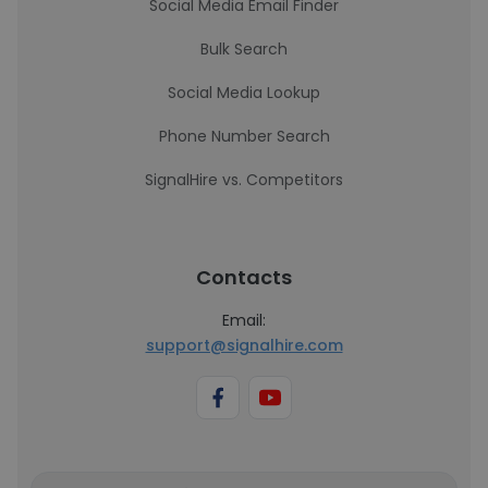
Social Media Email Finder
Bulk Search
Social Media Lookup
Phone Number Search
SignalHire vs. Competitors
Contacts
Email:
support@signalhire.com