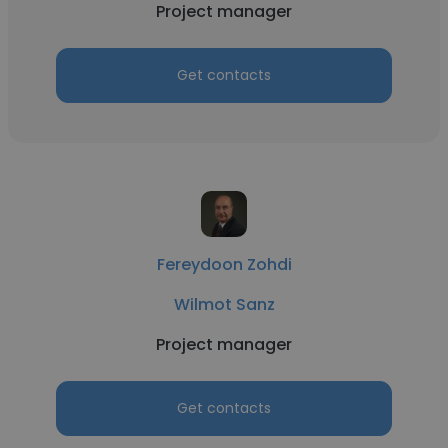
Project manager
Get contacts
Fereydoon Zohdi
Wilmot Sanz
Project manager
Get contacts