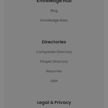
Knowledge Hub
Blog
Knowledge Base
Directories
Companies Directory
People Directory
Resumes
Jobs
Legal & Privacy