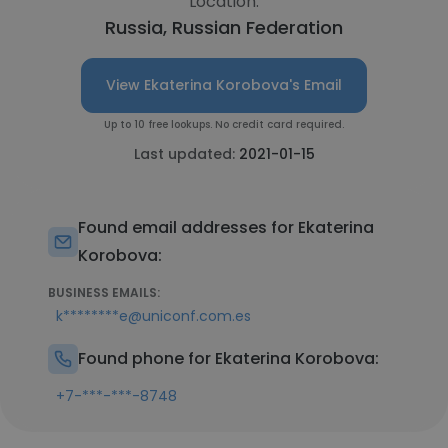
Location:
Russia, Russian Federation
View Ekaterina Korobova's Email
Up to 10 free lookups. No credit card required.
Last updated:
2021-01-15
Found email addresses for Ekaterina
Korobova:
BUSINESS EMAILS:
k********e@uniconf.com.es
Found phone for Ekaterina Korobova:
+7-***-***-8748