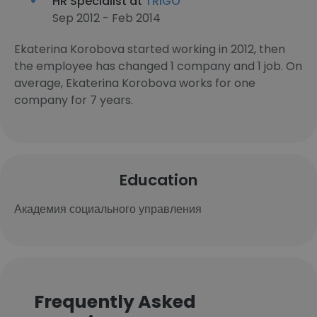
HR Specialist at
TRIGO
Sep 2012 - Feb 2014
Ekaterina Korobova started working in 2012, then
the employee has changed 1 company and 1 job. On
average, Ekaterina Korobova works for one
company for 7 years.
Education
Академия социального управления
Frequently Asked