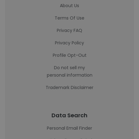
About Us
Terms Of Use
Privacy FAQ
Privacy Policy
Profile Opt-Out
Do not sell my
personal information
Trademark Disclaimer
Data Search
Personal Email Finder