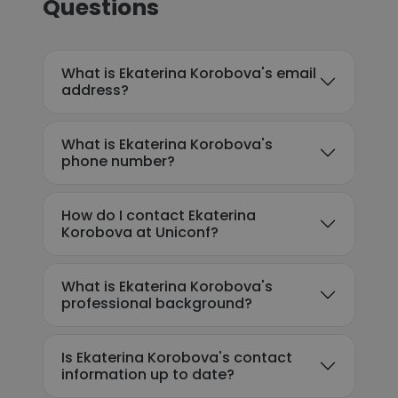
Questions
What is Ekaterina Korobova's email
address?
What is Ekaterina Korobova's
phone number?
How do I contact Ekaterina
Korobova at Uniconf?
What is Ekaterina Korobova's
professional background?
Is Ekaterina Korobova's contact
information up to date?