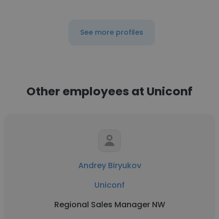
See more profiles
Other employees at Uniconf
Andrey Biryukov
Uniconf
Regional Sales Manager NW