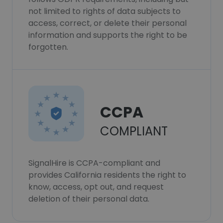
not limited to rights of data subjects to
access, correct, or delete their personal
information and supports the right to be
forgotten.
CCPA
COMPLIANT
SignalHire is CCPA-compliant and
provides California residents the right to
know, access, opt out, and request
deletion of their personal data.