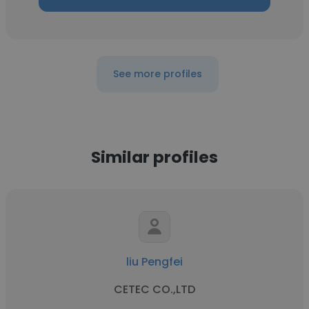
See more profiles
Similar profiles
liu Pengfei
CETEC CO.,LTD