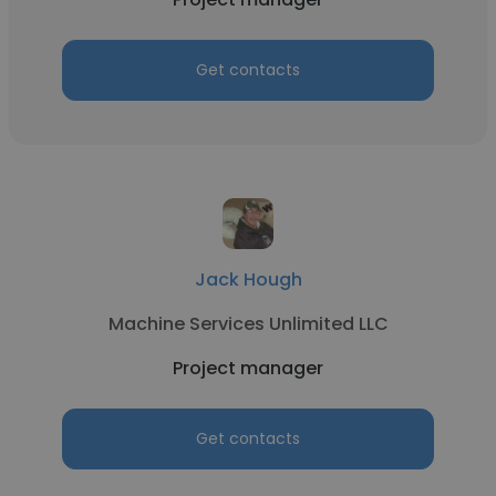
Get contacts
Jack Hough
Machine Services Unlimited LLC
Project manager
Get contacts