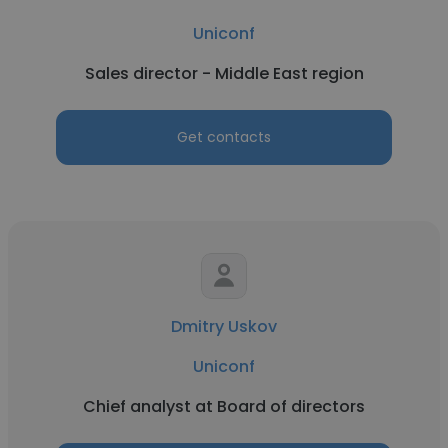
Uniconf
Sales director - Middle East region
Get contacts
Dmitry Uskov
Uniconf
Chief analyst at Board of directors