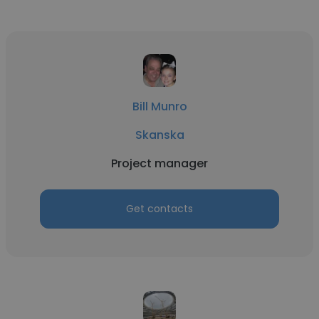
Bill Munro
Skanska
Project manager
Get contacts