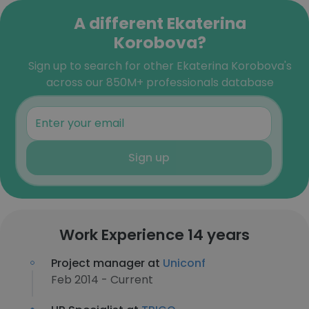
A different Ekaterina
Korobova?
Sign up to search for other Ekaterina Korobova's
across our 850M+ professionals database
Sign up
Work Experience 14 years
Project manager at
Uniconf
Feb 2014 - Current