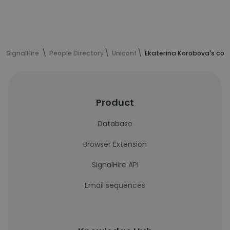
SignalHire
People Directory
Uniconf
Ekaterina Korobova's con
Product
Database
Browser Extension
SignalHire API
Email sequences