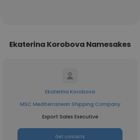
Ekaterina Korobova Namesakes
Ekaterina Korobova
MSC Mediterranean Shipping Company
Export Sales Executive
Get contacts