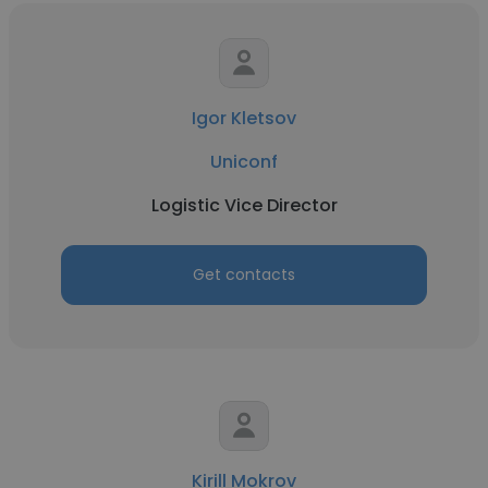
Igor Kletsov
Uniconf
Logistic Vice Director
Get contacts
Kirill Mokrov