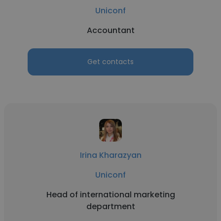
Uniconf
Accountant
Get contacts
Irina Kharazyan
Uniconf
Head of international marketing
department