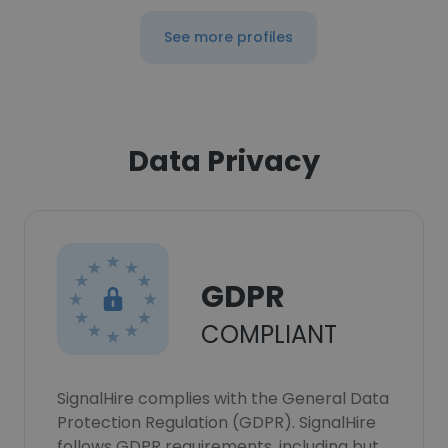
See more profiles
Data Privacy
GDPR
COMPLIANT
SignalHire complies with the General Data
Protection Regulation (GDPR). SignalHire
follows GDPR requirements, including but