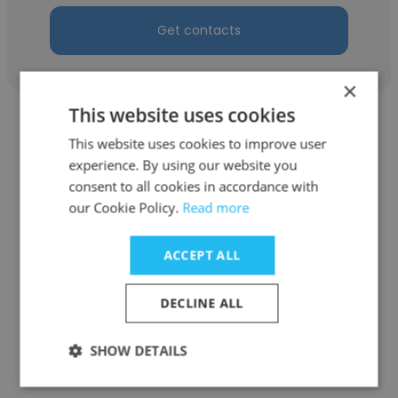
Get contacts
×
This website uses cookies
This website uses cookies to improve user
experience. By using our website you
consent to all cookies in accordance with
Tanya Antsferova
our Cookie Policy.
Read more
Uniconf
ACCEPT ALL
Sales Analyst of Export
DECLINE ALL
Get contacts
SHOW DETAILS