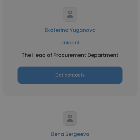
Ekaterina Yuganova
Uniconf
The Head of Procurement Department
Get contacts
Elena Sergeeva