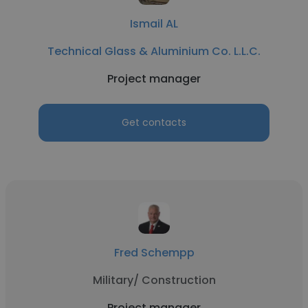
Ismail AL
Technical Glass & Aluminium Co. L.L.C.
Project manager
Get contacts
Fred Schempp
Military/ Construction
Project manager