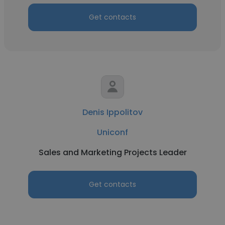
Get contacts
Denis Ippolitov
Uniconf
Sales and Marketing Projects Leader
Get contacts