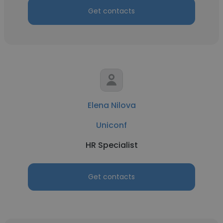
Get contacts
Elena Nilova
Uniconf
HR Specialist
Get contacts