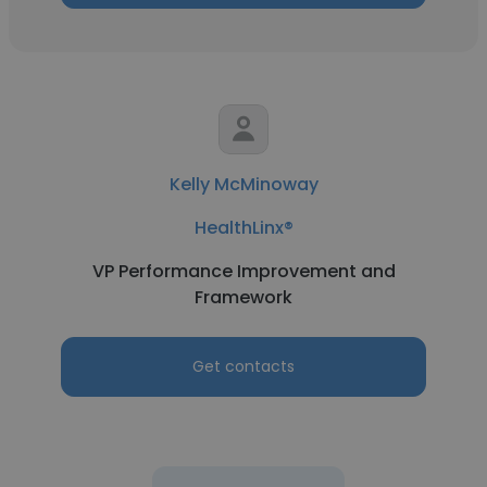
Kelly McMinoway
HealthLinx®
VP Performance Improvement and
Framework
Get contacts