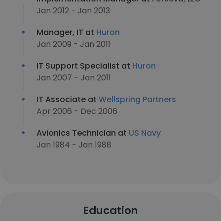
Jan 2012 - Jan 2013
Manager, IT at
Huron
Jan 2009 - Jan 2011
IT Support Specialist at
Huron
Jan 2007 - Jan 2011
IT Associate at
Wellspring Partners
Apr 2006 - Dec 2006
Avionics Technician at
US Navy
Jan 1984 - Jan 1988
Education