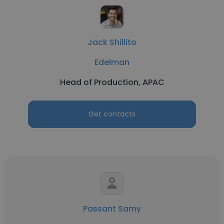
Jack Shillito
Edelman
Head of Production, APAC
Get contacts
Passant Samy