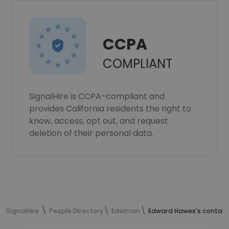
CCPA
COMPLIANT
SignalHire is CCPA-compliant and
provides California residents the right to
know, access, opt out, and request
deletion of their personal data.
SignalHire
People Directory
Edelman
Edward Hawes's contact