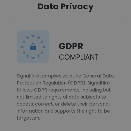
Data Privacy
GDPR
COMPLIANT
SignalHire complies with the General Data
Protection Regulation (GDPR). SignalHire
follows GDPR requirements, including but
not limited to rights of data subjects to
access, correct, or delete their personal
information and supports the right to be
forgotten.