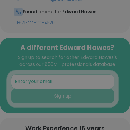
Found phone for Edward Hawes:
+971-***-***-4520
A different Edward Hawes?
Sign up to search for other Edward Hawes's
across our 850M+ professionals database
Sign up
Work Experience 16 years