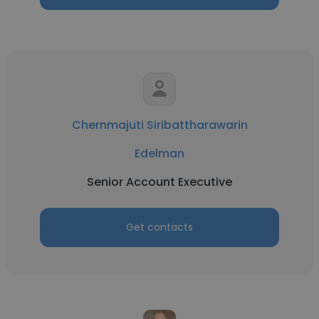
Chernmajuti Siribattharawarin
Edelman
Senior Account Executive
Get contacts