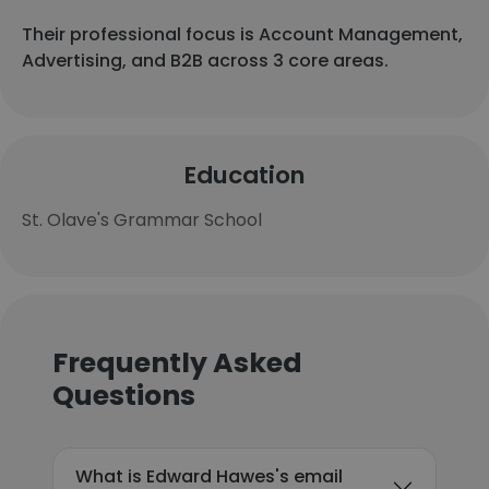
Their professional focus is Account Management,
Advertising, and B2B across 3 core areas.
Education
St. Olave's Grammar School
Frequently Asked
Questions
What is Edward Hawes's email