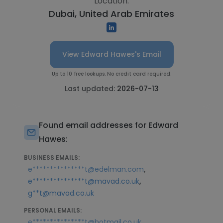
Location:
Dubai, United Arab Emirates
View Edward Hawes's Email
Up to 10 free lookups. No credit card required.
Last updated:
2026-07-13
Found email addresses for Edward
Hawes:
BUSINESS EMAILS:
,
e***************t@edelman.com
,
e***************t@mavad.co.uk
g**t@mavad.co.uk
PERSONAL EMAILS:
e***************t@hotmail.co.uk