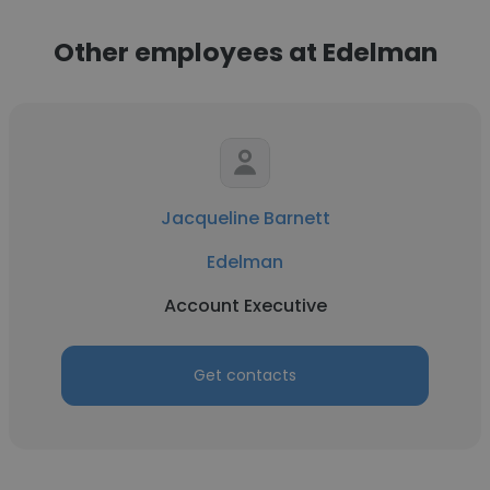
Other employees at Edelman
Jacqueline Barnett
Edelman
Account Executive
Get contacts