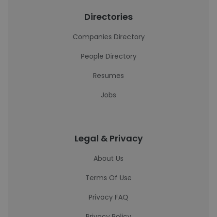
Directories
Companies Directory
People Directory
Resumes
Jobs
Legal & Privacy
About Us
Terms Of Use
Privacy FAQ
Privacy Policy