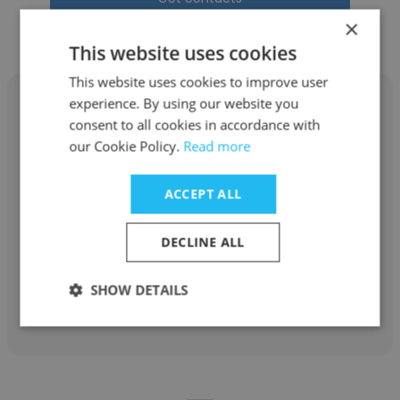
×
This website uses cookies
This website uses cookies to improve user
experience. By using our website you
consent to all cookies in accordance with
our Cookie Policy.
Read more
Aastha Kumar
ACCEPT ALL
Edelman
Analytics-Intern
DECLINE ALL
SHOW DETAILS
Get contacts