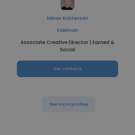
Niklas Kristensen
Edelman
Associate Creative Director | Earned &
Social
Get contacts
See more profiles