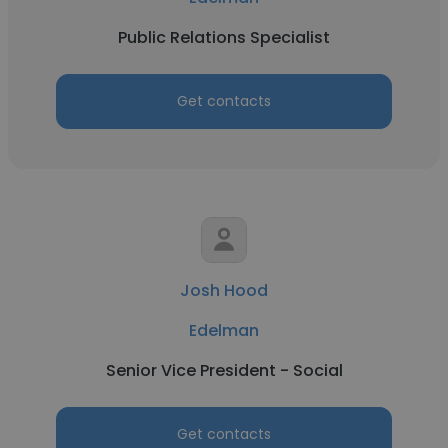
Public Relations Specialist
Get contacts
Josh Hood
Edelman
Senior Vice President - Social
Get contacts