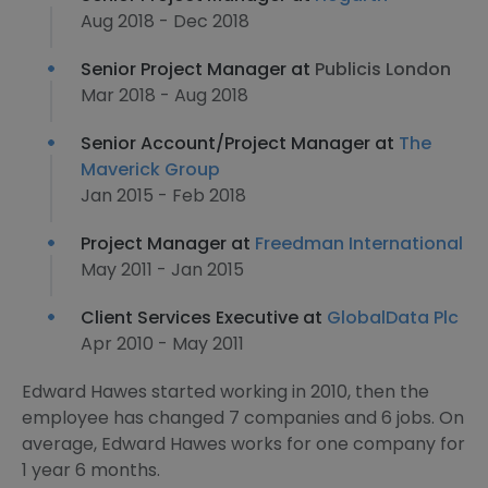
Aug 2018 - Dec 2018
Senior Project Manager at
Publicis London
Mar 2018 - Aug 2018
Senior Account/Project Manager at
The
Maverick Group
Jan 2015 - Feb 2018
Project Manager at
Freedman International
May 2011 - Jan 2015
Client Services Executive at
GlobalData Plc
Apr 2010 - May 2011
Edward Hawes started working in 2010, then the
employee has changed 7 companies and 6 jobs. On
average, Edward Hawes works for one company for
1 year 6 months.