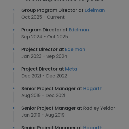
Group Program Director at
Edelman
Oct 2025 - Current
Program Director at
Edelman
Sep 2024 - Oct 2025
Project Director at
Edelman
Jan 2023 - Sep 2024
Project Director at
Meta
Dec 2021 - Dec 2022
Senior Project Manager at
Hogarth
Aug 2019 - Dec 2021
Senior Project Manager at
Radley Yeldar
Jan 2019 - Aug 2019
Senior Project Manager at
Hogarth