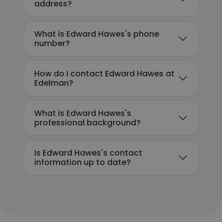
address?
What is Edward Hawes's phone
number?
How do I contact Edward Hawes at
Edelman?
What is Edward Hawes's
professional background?
Is Edward Hawes's contact
information up to date?