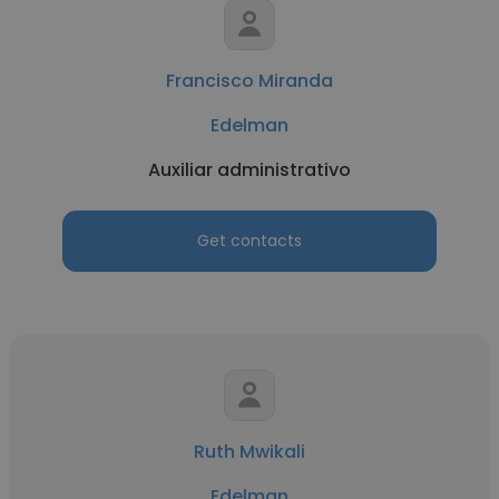
Francisco Miranda
Edelman
Auxiliar administrativo
Get contacts
Ruth Mwikali
Edelman