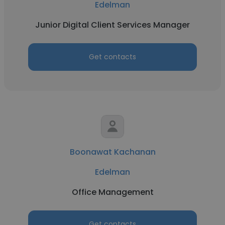
Edelman
Junior Digital Client Services Manager
Get contacts
Boonawat Kachanan
Edelman
Office Management
Get contacts