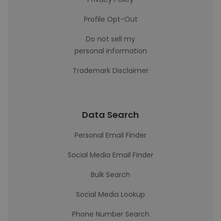
Profile Opt-Out
Do not sell my
personal information
Trademark Disclaimer
Data Search
Personal Email Finder
Social Media Email Finder
Bulk Search
Social Media Lookup
Phone Number Search