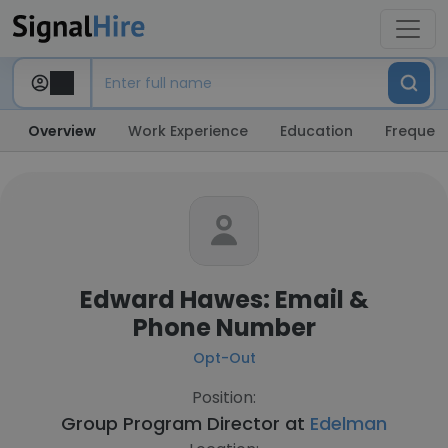
Overview
Work Experience
Education
Frequent
Edward Hawes: Email &
Phone Number
Opt-Out
Position:
Group Program Director at
Edelman