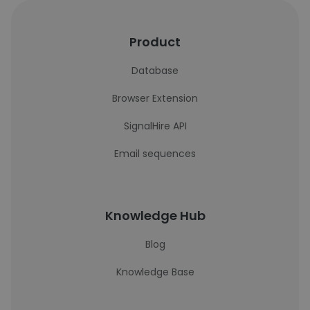
Product
Database
Browser Extension
SignalHire API
Email sequences
Knowledge Hub
Blog
Knowledge Base