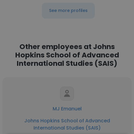
See more profiles
Other employees at Johns
Hopkins School of Advanced
International Studies (SAIS)
MJ Emanuel
Johns Hopkins School of Advanced
International Studies (SAIS)