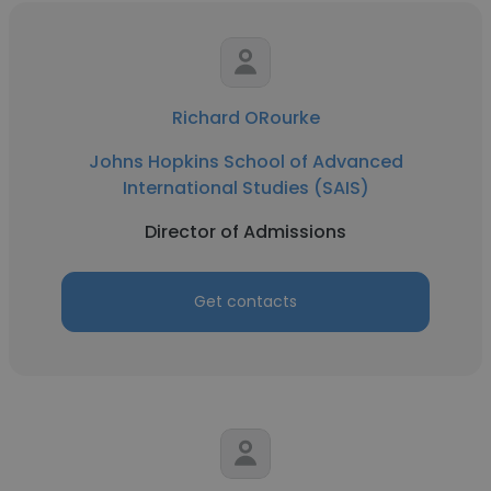
Richard ORourke
Johns Hopkins School of Advanced
International Studies (SAIS)
Director of Admissions
Get contacts