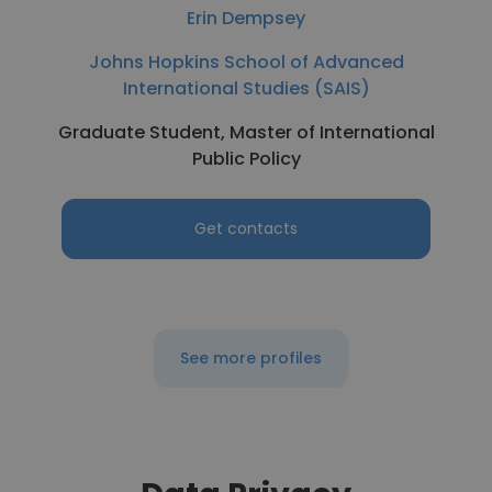
Erin Dempsey
Johns Hopkins School of Advanced
International Studies (SAIS)
Graduate Student, Master of International
Public Policy
Get contacts
See more profiles