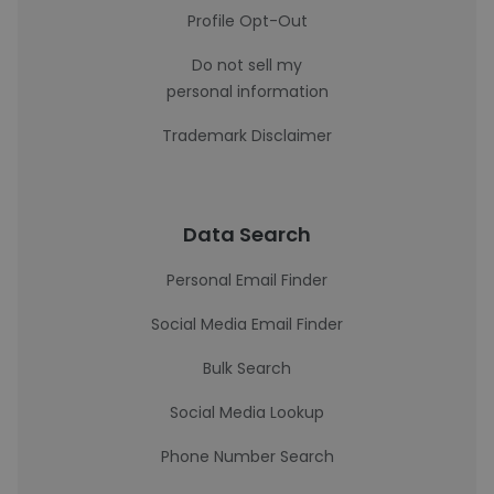
Profile Opt-Out
Do not sell my
personal information
Trademark Disclaimer
Data Search
Personal Email Finder
Social Media Email Finder
Bulk Search
Social Media Lookup
Phone Number Search