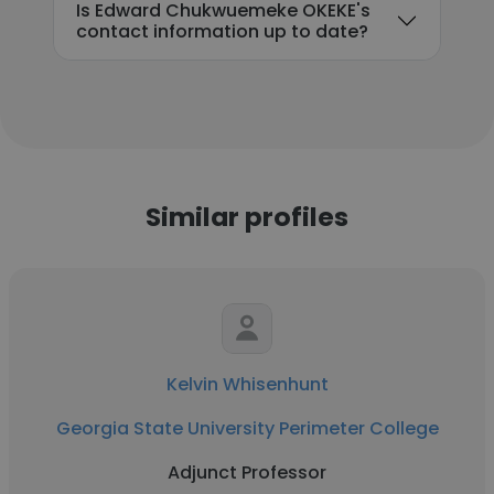
Is Edward Chukwuemeke OKEKE's
contact information up to date?
Similar profiles
Kelvin Whisenhunt
Georgia State University Perimeter College
Adjunct Professor