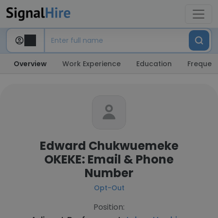
Overview
Work Experience
Education
Frequent
Edward Chukwuemeke
OKEKE: Email & Phone
Number
Opt-Out
Position: