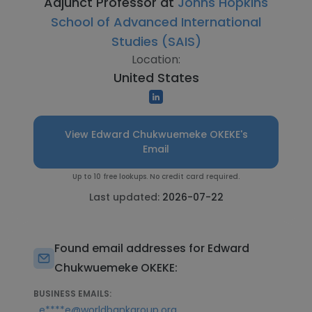
Adjunct Professor at
Johns Hopkins
School of Advanced International
Studies (SAIS)
Location:
United States
View Edward Chukwuemeke OKEKE's
Email
Up to 10 free lookups. No credit card required.
Last updated:
2026-07-22
Found email addresses for Edward
Chukwuemeke OKEKE:
BUSINESS EMAILS:
,
e****e@worldbankgroup.org