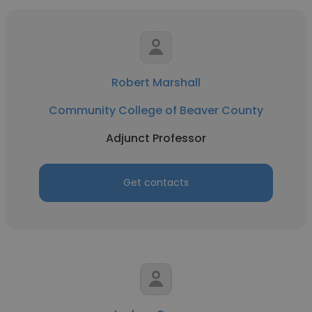
Robert Marshall
Community College of Beaver County
Adjunct Professor
Get contacts