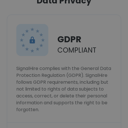
Data Privacy
GDPR
COMPLIANT
SignalHire complies with the General Data
Protection Regulation (GDPR). SignalHire
follows GDPR requirements, including but
not limited to rights of data subjects to
access, correct, or delete their personal
information and supports the right to be
forgotten.