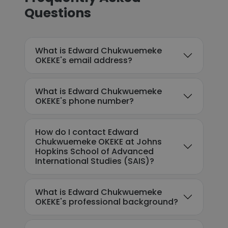
Questions
What is Edward Chukwuemeke
OKEKE's email address?
What is Edward Chukwuemeke
OKEKE's phone number?
How do I contact Edward
Chukwuemeke OKEKE at Johns
Hopkins School of Advanced
International Studies (SAIS)?
What is Edward Chukwuemeke
OKEKE's professional background?