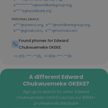
,
e**********e@worldbankgroup.org
e****e@worldbank.org
PERSONAL EMAILS:
,
,
e***@unesco.org
e***@worldbankgroup.org
,
e***@gmail.com
e***@hotmail.com
Found phones for Edward
Chukwuemeke OKEKE:
,
+1-323-***-**26
+1-909-***-**36
A different Edward
Chukwuemeke OKEKE?
Sign up to search for other Edward
Chukwuemeke OKEKE's across our 850M+
professionals database