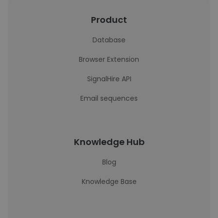
Product
Database
Browser Extension
SignalHire API
Email sequences
Knowledge Hub
Blog
Knowledge Base