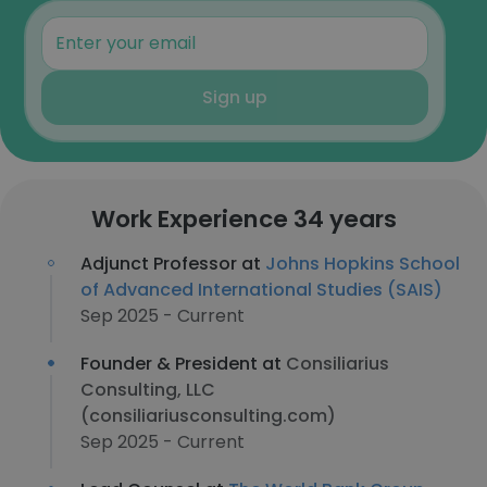
Sign up
Work Experience 34 years
Adjunct Professor at
Johns Hopkins School
of Advanced International Studies (SAIS)
Sep 2025 - Current
Founder & President at
Consiliarius
Consulting, LLC
(consiliariusconsulting.com)
Sep 2025 - Current