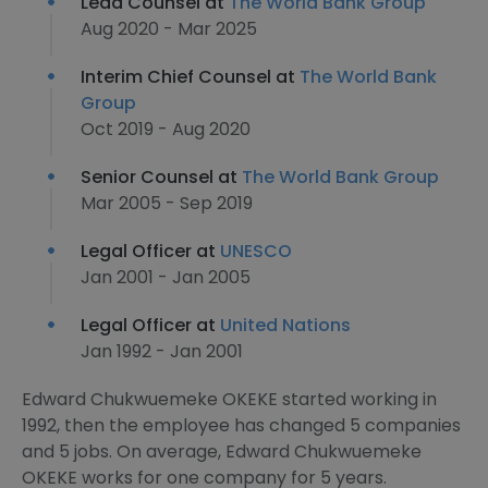
Lead Counsel at
The World Bank Group
Aug 2020 - Mar 2025
Interim Chief Counsel at
The World Bank
Group
Oct 2019 - Aug 2020
Senior Counsel at
The World Bank Group
Mar 2005 - Sep 2019
Legal Officer at
UNESCO
Jan 2001 - Jan 2005
Legal Officer at
United Nations
Jan 1992 - Jan 2001
Edward Chukwuemeke OKEKE started working in
1992, then the employee has changed 5 companies
and 5 jobs. On average, Edward Chukwuemeke
OKEKE works for one company for 5 years.