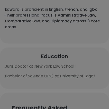
Edward is proficient in English, French, and Igbo.
Their professional focus is Administrative Law,
Comparative Law, and Diplomacy across 3 core
areas.
Education
Juris Doctor at New York Law School
Bachelor of Science (B.S.) at University of Lagos
Frequently Asked