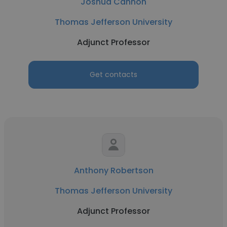
Joshua Cannon
Thomas Jefferson University
Adjunct Professor
Get contacts
Anthony Robertson
Thomas Jefferson University
Adjunct Professor