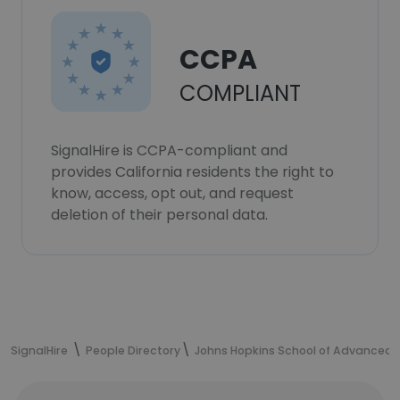
CCPA
COMPLIANT
SignalHire is CCPA-compliant and
provides California residents the right to
know, access, opt out, and request
deletion of their personal data.
SignalHire
People Directory
Johns Hopkins School of Advanced I