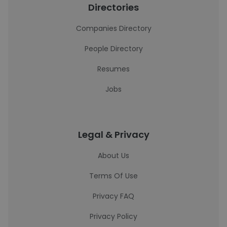
Directories
Companies Directory
People Directory
Resumes
Jobs
Legal & Privacy
About Us
Terms Of Use
Privacy FAQ
Privacy Policy