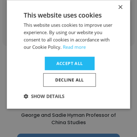
×
Adjunct Faculty
This website uses cookies
This website uses cookies to improve user
Get contacts
experience. By using our website you
consent to all cookies in accordance with
our Cookie Policy.
Read more
ACCEPT ALL
DECLINE ALL
Andrew Mertha
Johns Hopkins School of Advanced
SHOW DETAILS
International Studies (SAIS)
George and Sadie Hyman Professor of
China Studies