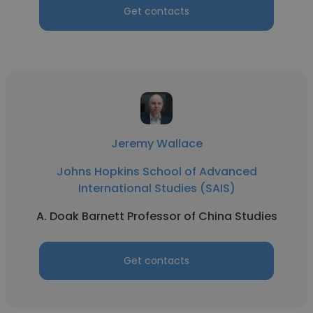
Get contacts
Jeremy Wallace
Johns Hopkins School of Advanced
International Studies (SAIS)
A. Doak Barnett Professor of China Studies
Get contacts