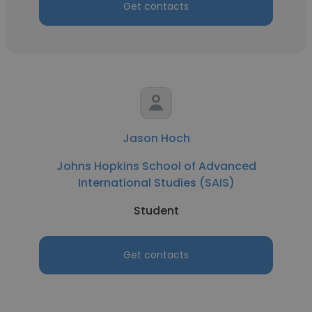
Get contacts
Jason Hoch
Johns Hopkins School of Advanced
International Studies (SAIS)
Student
Get contacts