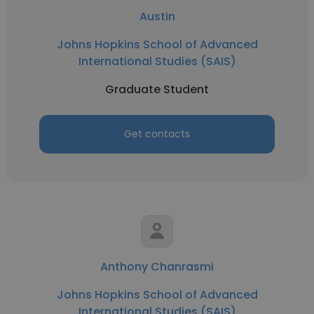
Austin
Johns Hopkins School of Advanced
International Studies (SAIS)
Graduate Student
Get contacts
Anthony Chanrasmi
Johns Hopkins School of Advanced
International Studies (SAIS)