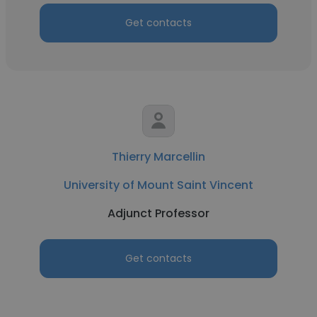
Get contacts
Thierry Marcellin
University of Mount Saint Vincent
Adjunct Professor
Get contacts