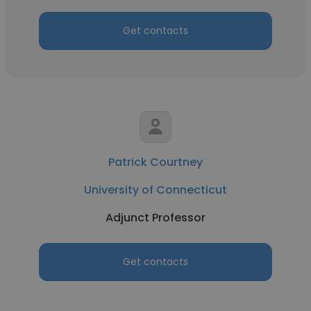
Get contacts
Patrick Courtney
University of Connecticut
Adjunct Professor
Get contacts