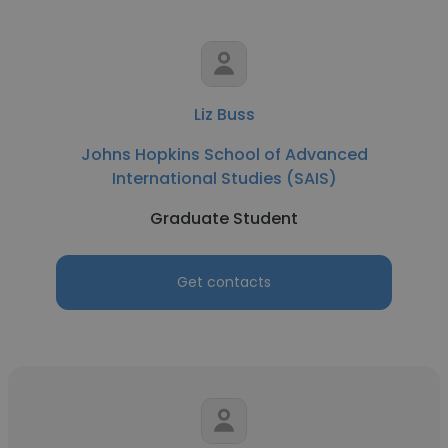
Liz Buss
Johns Hopkins School of Advanced
International Studies (SAIS)
Graduate Student
Get contacts