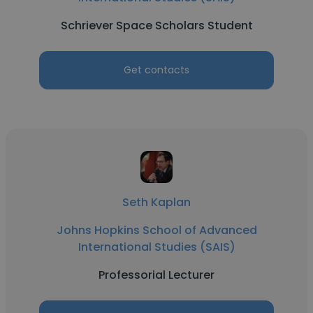
Schriever Space Scholars Student
Get contacts
Seth Kaplan
Johns Hopkins School of Advanced
International Studies (SAIS)
Professorial Lecturer