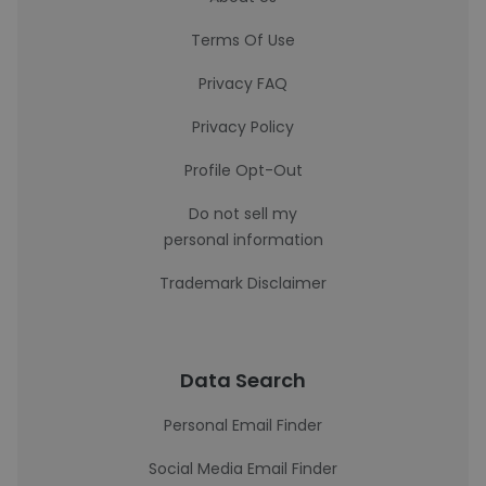
Terms Of Use
Privacy FAQ
Privacy Policy
Profile Opt-Out
Do not sell my
personal information
Trademark Disclaimer
Data Search
Personal Email Finder
Social Media Email Finder