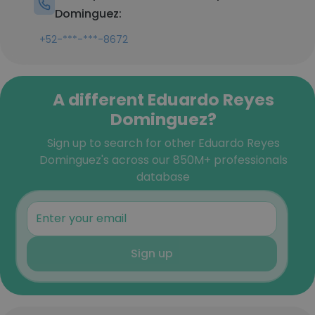
Dominguez:
+52-***-***-8672
A different Eduardo Reyes
Dominguez?
Sign up to search for other Eduardo Reyes
Dominguez's across our 850M+ professionals
database
Sign up