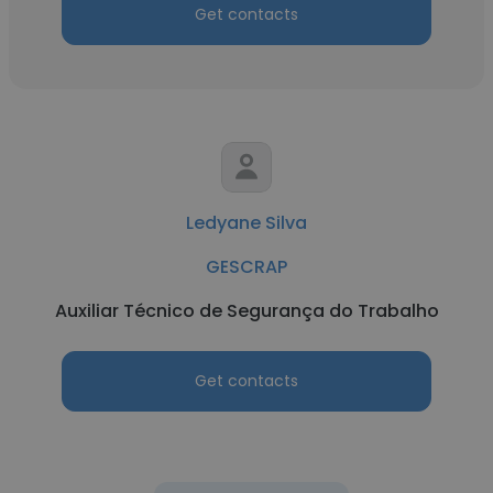
Get contacts
Ledyane Silva
GESCRAP
Auxiliar Técnico de Segurança do Trabalho
Get contacts