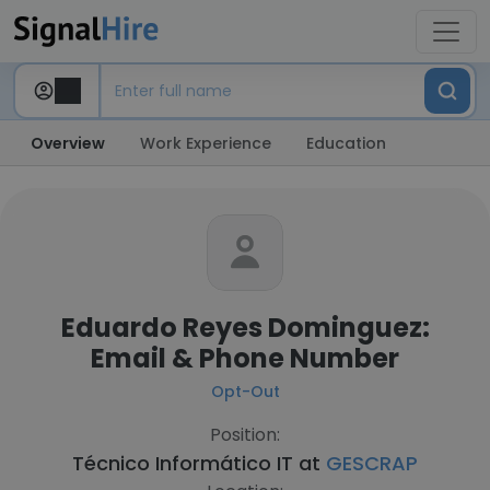
Overview
Work Experience
Education
Eduardo Reyes Dominguez:
Email & Phone Number
Opt-Out
Position:
Técnico Informático IT at
GESCRAP