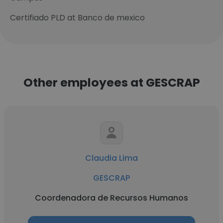
Certifiado PLD at Banco de mexico
Other employees at GESCRAP
Claudia Lima
GESCRAP
Coordenadora de Recursos Humanos