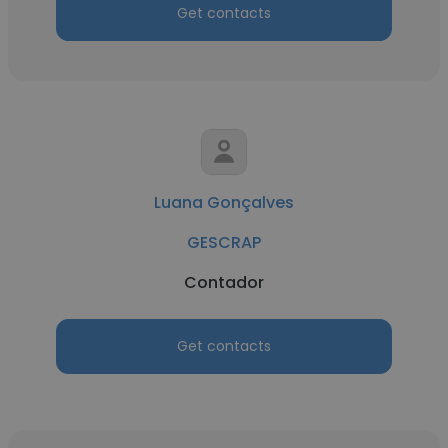
Get contacts
Luana Gonçalves
GESCRAP
Contador
Get contacts