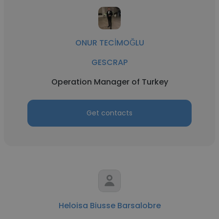
ONUR TECİMOĞLU
GESCRAP
Operation Manager of Turkey
Get contacts
Heloisa Biusse Barsalobre