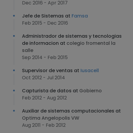
Dec 2016 - Apr 2017
Jefe de Sistemas at
Famsa
Feb 2015 - Dec 2016
Administrador de sistemas y tecnologias
de informacion at
colegio fromental la
salle
Sep 2014 - Feb 2015
Supervisor de ventas at
Iusacell
Oct 2012 - Jul 2014
Capturista de datos at
Gobierno
Feb 2012 - Aug 2012
Auxiliar de sistemas computacionales at
Optima Angelopolis VW
Aug 2011 - Feb 2012