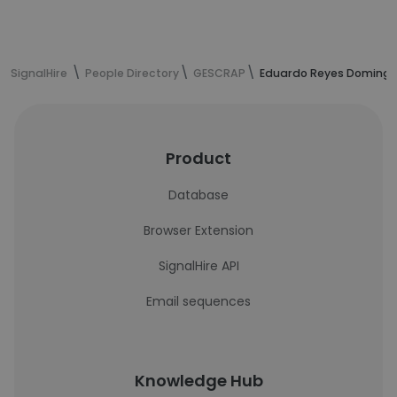
SignalHire
People Directory
GESCRAP
Eduardo Reyes Domingue
Product
Database
Browser Extension
SignalHire API
Email sequences
Knowledge Hub