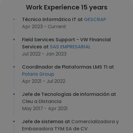
Work Experience 15 years
Técnico Informático IT at
GESCRAP
Apr 2023 - Current
Field Services Support - VW Financial
Services at
SAS EMPRESARIAL
Jul 2022 - Jan 2023
Coordinador de Plataformas LMS TI at
Polaris Group
Apr 2021 - Jul 2022
Jefe de Tecnologías de Información at
Cleu a Distancia
May 2017 - Apr 2021
Jefe de sistemas at
Comercializadora y
Embasadora TYM SA de CV