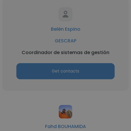
Belén Espino
GESCRAP
Coordinador de sistemas de gestión
Get contacts
Fahd BOUHAMIDA