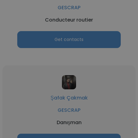
GESCRAP
Conducteur routier
Get contacts
Şafak Çakmak
GESCRAP
Danışman