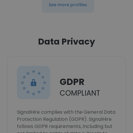
See more profiles
Data Privacy
GDPR
COMPLIANT
SignalHire complies with the General Data
Protection Regulation (GDPR). SignalHire
follows GDPR requirements, including but