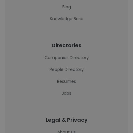
Blog
Knowledge Base
Directories
Companies Directory
People Directory
Resumes
Jobs
Legal & Privacy
About Us