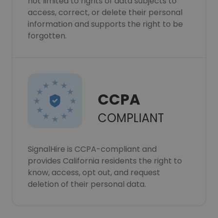
not limited to rights of data subjects to
access, correct, or delete their personal
information and supports the right to be
forgotten.
CCPA
COMPLIANT
SignalHire is CCPA-compliant and
provides California residents the right to
know, access, opt out, and request
deletion of their personal data.