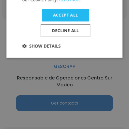
Get contacts
ACCEPT ALL
DECLINE ALL
SHOW DETAILS
Manuel Orlando Vazquez Mateos
GESCRAP
Responsable de Operaciones Centro Sur
Mexico
Get contacts