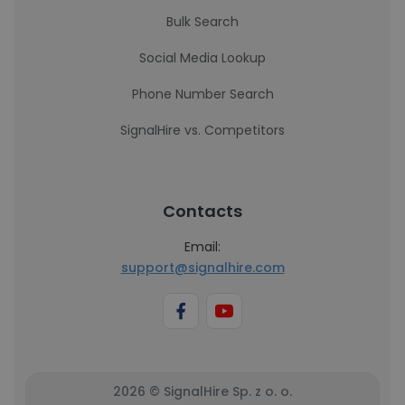
Bulk Search
Social Media Lookup
Phone Number Search
SignalHire vs. Competitors
Contacts
Email:
support@signalhire.com
2026 © SignalHire Sp. z o. o.