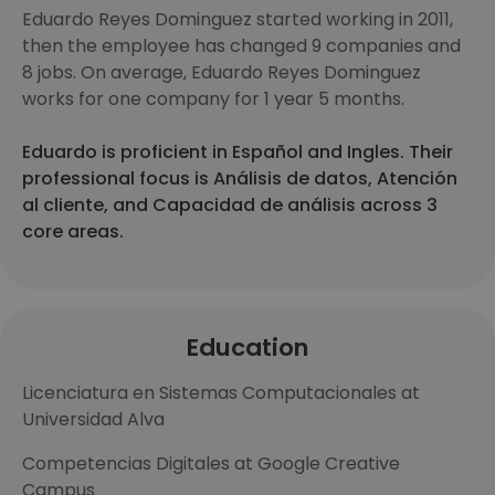
Eduardo Reyes Dominguez started working in 2011,
then the employee has changed 9 companies and
8 jobs. On average, Eduardo Reyes Dominguez
works for one company for 1 year 5 months.
Eduardo is proficient in Español and Ingles. Their
professional focus is Análisis de datos, Atención
al cliente, and Capacidad de análisis across 3
core areas.
Education
Licenciatura en Sistemas Computacionales at
Universidad Alva
Competencias Digitales at Google Creative
Campus