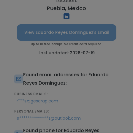
Location:
Puebla, Mexico
View Eduardo Reyes Dominguez's Email
Up to 10 free lookups. No credit card required.
Last updated:
2026-07-19
Found email addresses for Eduardo
Reyes Dominguez:
BUSINESS EMAILS:
r***s@gescrap.com
PERSONAL EMAILS:
e**************s@outlook.com
Found phone for Eduardo Reyes