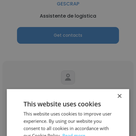
GESCRAP
Assistente de logistica
Get contacts
José Carlos Junior
×
This website uses cookies
GESCRAP
This website uses cookies to improve user
Gerente operacional
experience. By using our website you
consent to all cookies in accordance with
our Cookie Policy.
Read more