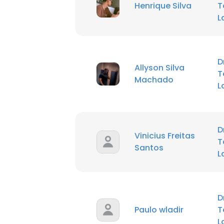
Henrique Silva
T
L
D
Allyson Silva
T
Machado
L
D
Vinicius Freitas
T
Santos
L
D
Paulo wladir
T
L