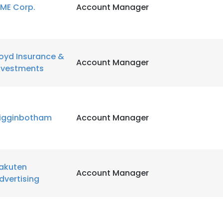
ME Corp.
Account Manager
LS
DECLINE ALL
oyd Insurance &
Account Manager
nvestments
igginbotham
Account Manager
akuten
Account Manager
dvertising