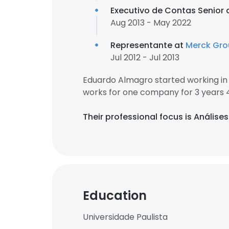
Executivo de Contas Senior 
Aug 2013 - May 2022
Representante at
Merck Gr
Jul 2012 - Jul 2013
Eduardo Almagro started working in
works for one company for 3 years 
Their professional focus is Anális
Education
Universidade Paulista