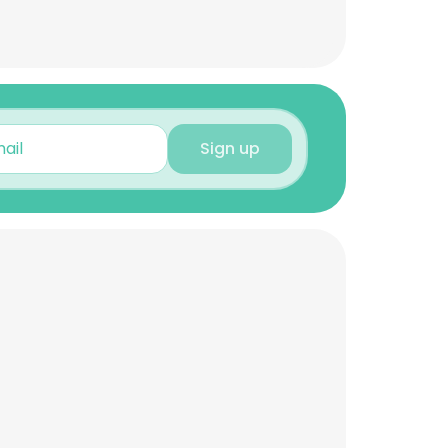
Sign up