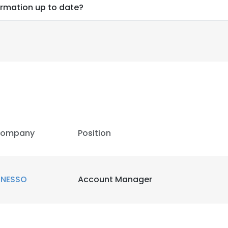
ormation up to date?
ompany
Position
INESSO
Account Manager
e uses cookies
 cookies to improve user experience. By using our website you co
ance with our Cookie Policy.
Read more