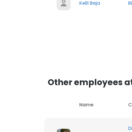
Kelli Beja
B
Other employees a
Name
C
D