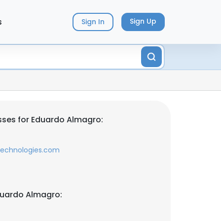
s
Sign Up
Sign In
ses for Eduardo Almagro:
technologies.com
duardo Almagro: