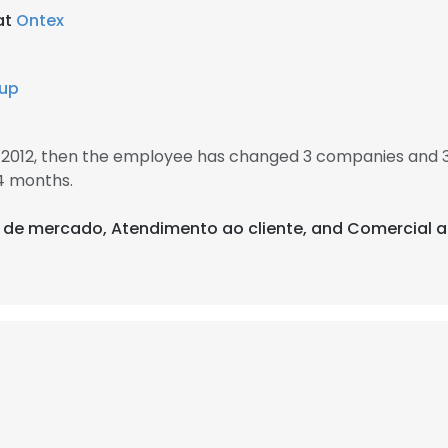
at
Ontex
oup
 2012, then the employee has changed 3 companies and 3
4 months.
es de mercado, Atendimento ao cliente, and Comercial a