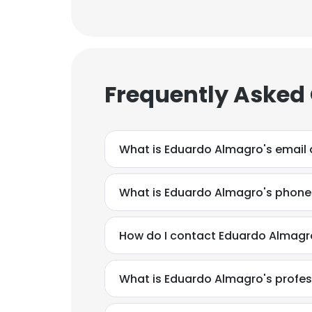
Frequently Asked
What is Eduardo Almagro's email
What is Eduardo Almagro's phon
How do I contact Eduardo Almagr
What is Eduardo Almagro's profe