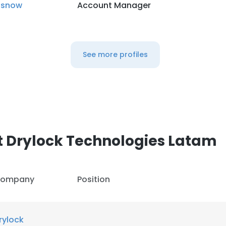
isnow
Account Manager
See more profiles
t Drylock Technologies Latam
ompany
Position
rylock