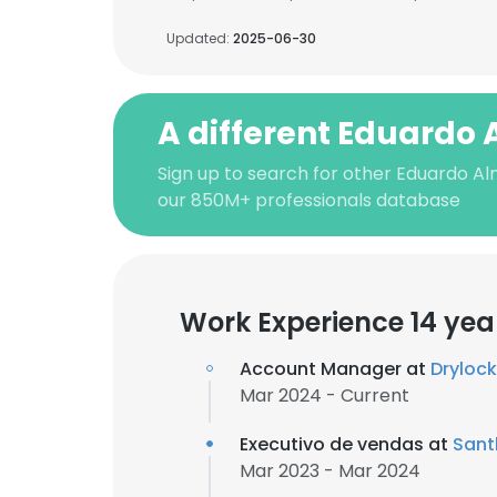
Updated:
2025-06-30
A different Eduardo
Sign up to search for other Eduardo A
our 850M+ professionals database
Work Experience 14 yea
Account Manager at
Dryloc
Mar 2024 - Current
Executivo de vendas at
Sant
Mar 2023 - Mar 2024