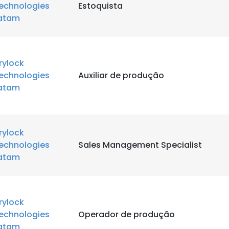
echnologies
Estoquista
atam
rylock
echnologies
Auxiliar de produção
atam
rylock
echnologies
Sales Management Specialist
atam
rylock
echnologies
Operador de produção
atam