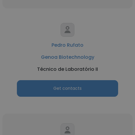
Pedro Rufato
Genoa Biotechnology
Técnico de Laboratório II
Get contacts