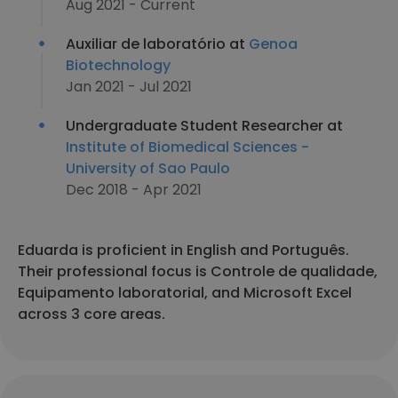
Aug 2021 - Current
Auxiliar de laboratório at
Genoa
Biotechnology
Jan 2021 - Jul 2021
Undergraduate Student Researcher at
Institute of Biomedical Sciences -
University of Sao Paulo
Dec 2018 - Apr 2021
Eduarda is proficient in English and Português.
Their professional focus is Controle de qualidade,
Equipamento laboratorial, and Microsoft Excel
across 3 core areas.