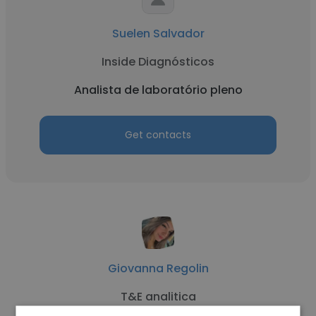
Suelen Salvador
Inside Diagnósticos
Analista de laboratório pleno
Get contacts
Giovanna Regolin
T&E analitica