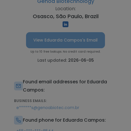
Genoa Biotechnology
Location:
Osasco, São Paulo, Brazil
View Eduarda Campos's Email
Up to 10 free lookups. No credit card required.
Last updated:
2026-06-05
Found email addresses for Eduarda
Campos:
BUSINESS EMAILS:
e******s@genoabiotec.com.br
Found phone for Eduarda Campos: