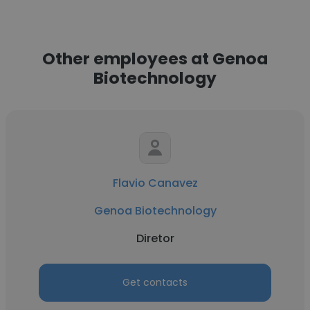
Other employees at Genoa
Biotechnology
Flavio Canavez
Genoa Biotechnology
Diretor
Get contacts