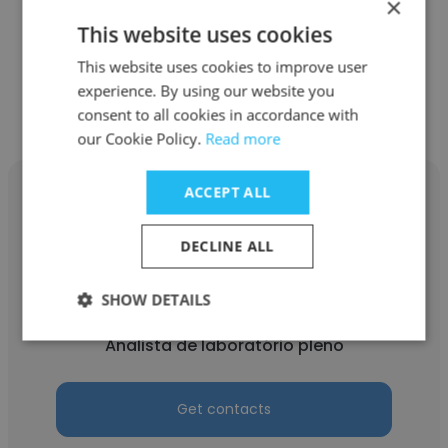
×
Analista de laboratório pleno
This website uses cookies
This website uses cookies to improve user
Get contacts
experience. By using our website you
consent to all cookies in accordance with
our Cookie Policy.
Read more
ACCEPT ALL
DECLINE ALL
Kerolin Daiana
SHOW DETAILS
Inside Diagnósticos
Analista de laboratório pleno
Get contacts