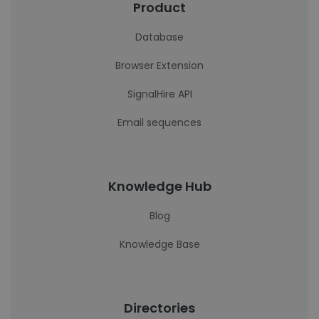
Product
Database
Browser Extension
SignalHire API
Email sequences
Knowledge Hub
Blog
Knowledge Base
Directories