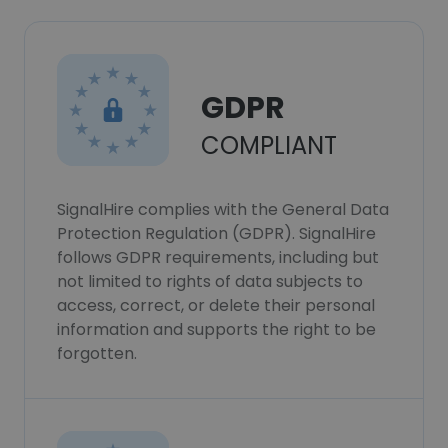
GDPR
COMPLIANT
SignalHire complies with the General Data
Protection Regulation (GDPR). SignalHire
follows GDPR requirements, including but
not limited to rights of data subjects to
access, correct, or delete their personal
information and supports the right to be
forgotten.