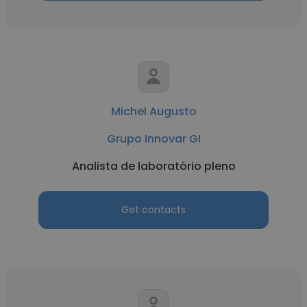
Michel Augusto
Grupo Innovar GI
Analista de laboratório pleno
Get contacts