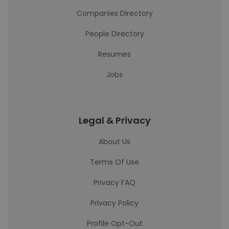
Companies Directory
People Directory
Resumes
Jobs
Legal & Privacy
About Us
Terms Of Use
Privacy FAQ
Privacy Policy
Profile Opt-Out