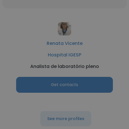
Renata Vicente
Hospital IGESP
Analista de laboratório pleno
Get contacts
See more profiles