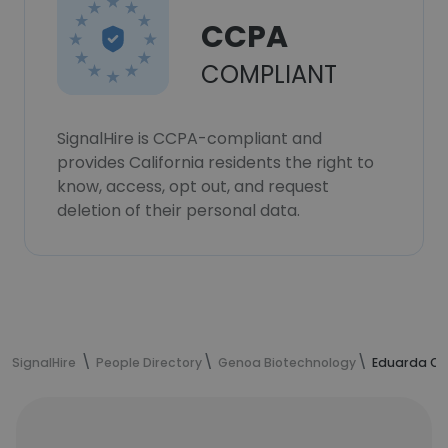
CCPA
COMPLIANT
SignalHire is CCPA-compliant and
provides California residents the right to
know, access, opt out, and request
deletion of their personal data.
SignalHire
People Directory
Genoa Biotechnology
Eduarda Ca