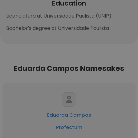
Education
Licenciatura at Universidade Paulista (UNIP)
Bachelor's degree at Universidade Paulista
Eduarda Campos Namesakes
Eduarda Campos
Profectum