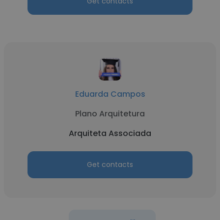
Get contacts
Eduarda Campos
Plano Arquitetura
Arquiteta Associada
Get contacts