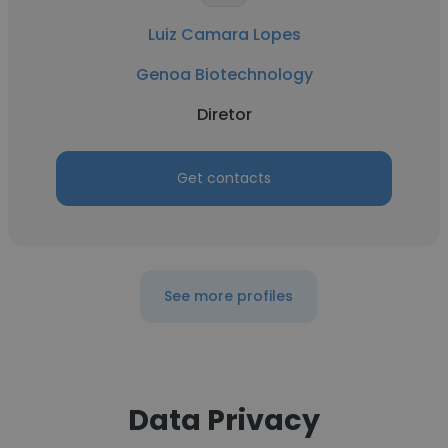
Luiz Camara Lopes
Genoa Biotechnology
Diretor
Get contacts
See more profiles
Data Privacy