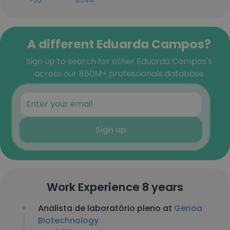
+55-***-***-8544
A different Eduarda Campos?
Sign up to search for other Eduarda Campos's
across our 850M+ professionals database
Sign up
Work Experience 8 years
Analista de laboratório pleno at
Genoa
Biotechnology