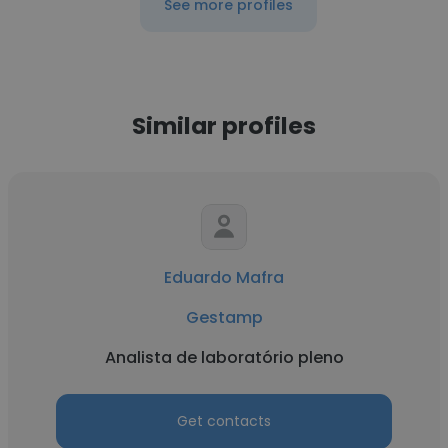
See more profiles
Similar profiles
Eduardo Mafra
Gestamp
Analista de laboratório pleno
Get contacts