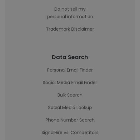
Do not sell my
personal information
Trademark Disclaimer
Data Search
Personal Email Finder
Social Media Email Finder
Bulk Search
Social Media Lookup
Phone Number Search
SignalHire vs. Competitors