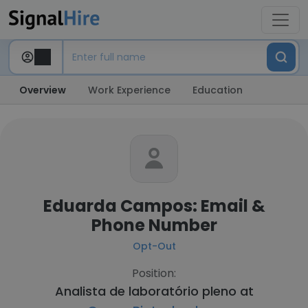
Overview
Work Experience
Education
Eduarda Campos: Email &
Phone Number
Opt-Out
Position:
Analista de laboratório pleno at