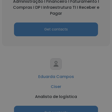
Administração I Financeiro I Faturamento I
Compras I DP I Infraestrutura TI I Receber e
Pagar
Get contacts
Eduarda Campos
Ciser
Analista de logística