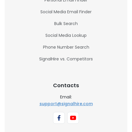
Personal Email Finder
Social Media Email Finder
Bulk Search
Social Media Lookup
Phone Number Search
SignalHire vs. Competitors
Contacts
Email:
support@signalhire.com