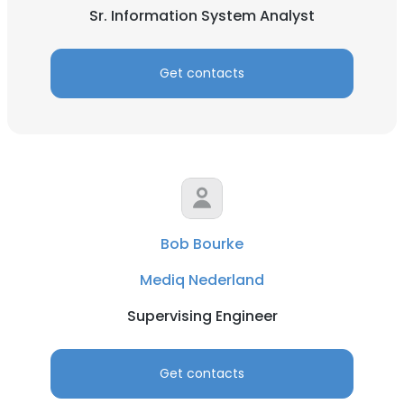
Sr. Information System Analyst
Get contacts
Bob Bourke
Mediq Nederland
Supervising Engineer
Get contacts