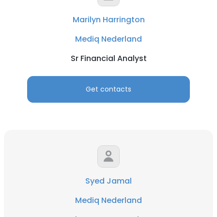
Marilyn Harrington
Mediq Nederland
Sr Financial Analyst
Get contacts
Syed Jamal
Mediq Nederland