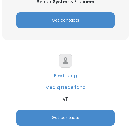
Senior Systems Engineer
Get contacts
Fred Long
Mediq Nederland
VP
Get contacts