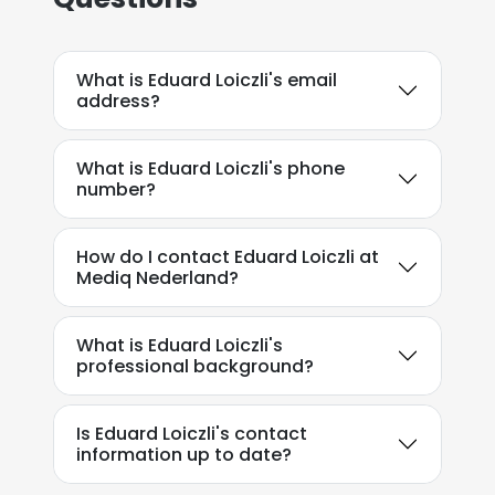
What is Eduard Loiczli's email
address?
What is Eduard Loiczli's phone
number?
How do I contact Eduard Loiczli at
Mediq Nederland?
What is Eduard Loiczli's
professional background?
Is Eduard Loiczli's contact
information up to date?