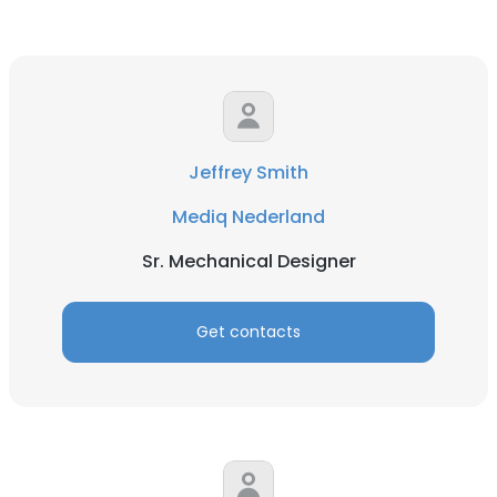
Jeffrey Smith
Mediq Nederland
Sr. Mechanical Designer
Get contacts