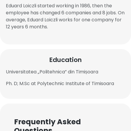
Eduard Loiczli started working in 1986, then the
employee has changed 6 companies and 8 jobs. On
average, Eduard Loiczli works for one company for
12 years 6 months.
Education
Universitatea „Politehnica” din Timișoara
Ph. D; M.Sc at Polytechnic Institute of Timisoara
Frequently Asked
Questions