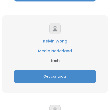
Kelvin Wong
Mediq Nederland
tech
Get contacts