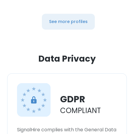
See more profiles
Data Privacy
GDPR
COMPLIANT
SignalHire complies with the General Data