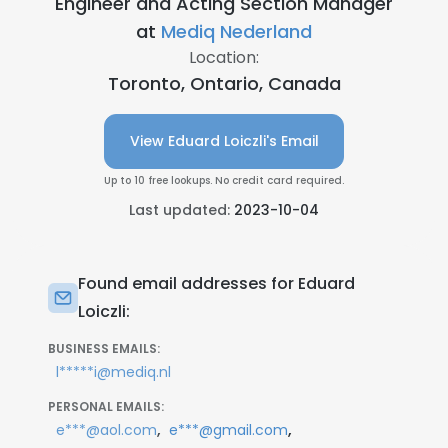
Engineer and Acting Section Manager
at
Mediq Nederland
Location:
Toronto, Ontario, Canada
View Eduard Loiczli's Email
Up to 10 free lookups. No credit card required.
Last updated:
2023-10-04
Found email addresses for Eduard
Loiczli:
BUSINESS EMAILS:
l*****i@mediq.nl
PERSONAL EMAILS:
,
,
e***@aol.com
e***@gmail.com