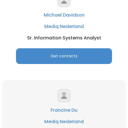
Michael Davidson
Mediq Nederland
Sr. Information Systems Analyst
Get contacts
Francine Du
Mediq Nederland