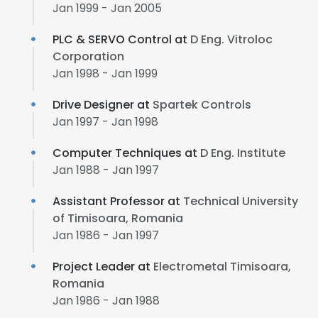
Jan 1999 - Jan 2005
PLC & SERVO Control at
D Eng. Vitroloc
Corporation
Jan 1998 - Jan 1999
Drive Designer at
Spartek Controls
Jan 1997 - Jan 1998
Computer Techniques at
D Eng. Institute
Jan 1988 - Jan 1997
Assistant Professor at
Technical University
of Timisoara, Romania
Jan 1986 - Jan 1997
Project Leader at
Electrometal Timisoara,
Romania
Jan 1986 - Jan 1988