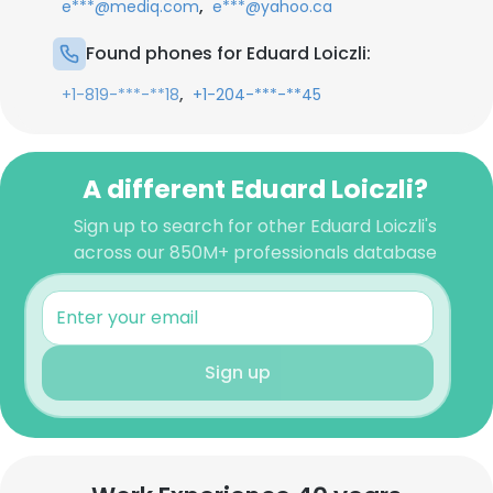
,
e***@mediq.com
e***@yahoo.ca
Found phones for Eduard Loiczli:
,
+1-819-***-**18
+1-204-***-**45
A different Eduard Loiczli?
Sign up to search for other Eduard Loiczli's
across our 850M+ professionals database
Sign up