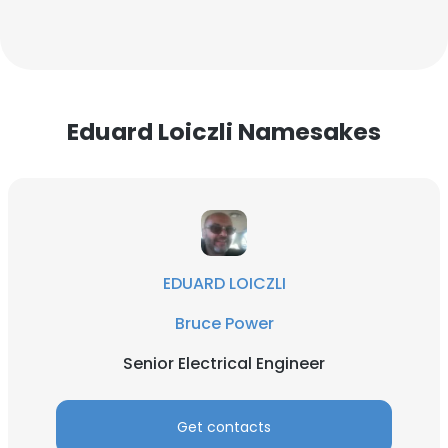
Eduard Loiczli Namesakes
EDUARD LOICZLI
Bruce Power
Senior Electrical Engineer
Get contacts