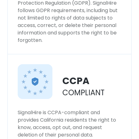
Protection Regulation (GDPR). SignalHire
follows GDPR requirements, including but
not limited to rights of data subjects to
access, correct, or delete their personal
information and supports the right to be
forgotten.
CCPA
COMPLIANT
SignalHire is CCPA-compliant and
provides California residents the right to
know, access, opt out, and request
deletion of their personal data.