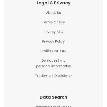
Legal & Privacy
About Us
Terms Of Use
Privacy FAQ
Privacy Policy
Profile Opt-Out
Do not sell my
personal information
Trademark Disclaimer
Data Search