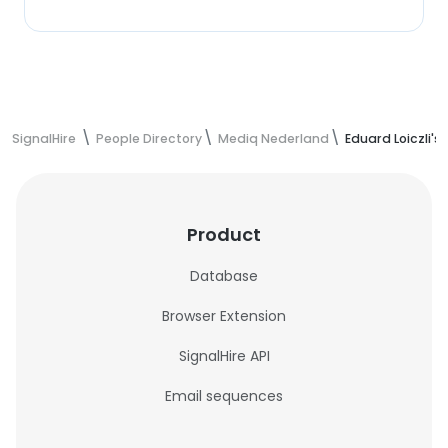
SignalHire
People Directory
Mediq Nederland
Eduard Loiczli's
Product
Database
Browser Extension
SignalHire API
Email sequences