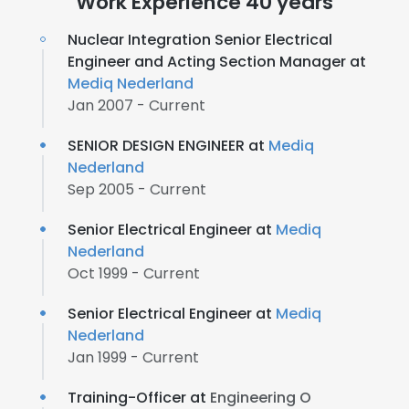
Work Experience 40 years
Nuclear Integration Senior Electrical
Engineer and Acting Section Manager at
Mediq Nederland
Jan 2007 - Current
SENIOR DESIGN ENGINEER at
Mediq
Nederland
Sep 2005 - Current
Senior Electrical Engineer at
Mediq
Nederland
Oct 1999 - Current
Senior Electrical Engineer at
Mediq
Nederland
Jan 1999 - Current
Training-Officer at
Engineering O