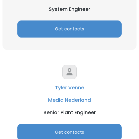
System Engineer
Get contacts
Tyler Venne
Mediq Nederland
Senior Plant Engineer
Get contacts