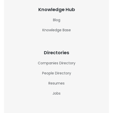
Knowledge Hub
Blog
Knowledge Base
Directories
Companies Directory
People Directory
Resumes
Jobs