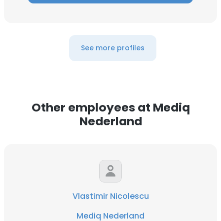
See more profiles
Other employees at Mediq
Nederland
Vlastimir Nicolescu
Mediq Nederland