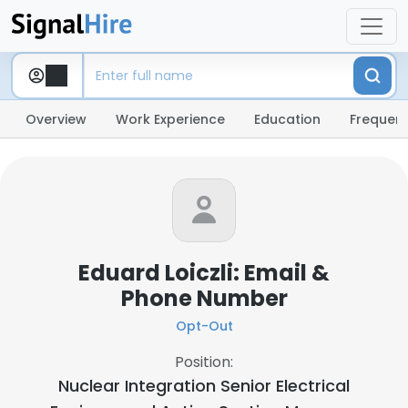
Overview
Work Experience
Education
Frequent
Eduard Loiczli: Email &
Phone Number
Opt-Out
Position:
Nuclear Integration Senior Electrical