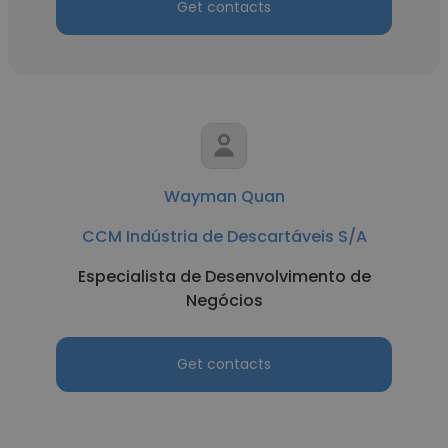
Get contacts
Wayman Quan
CCM Indústria de Descartáveis S/A
Especialista de Desenvolvimento de
Negócios
Get contacts