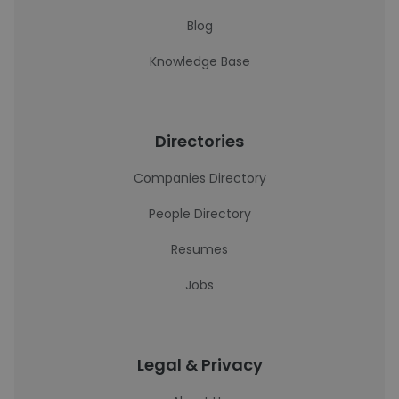
Blog
Knowledge Base
Directories
Companies Directory
People Directory
Resumes
Jobs
Legal & Privacy