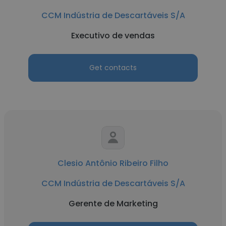
CCM Indústria de Descartáveis S/A
Executivo de vendas
Get contacts
Clesio Antônio Ribeiro Filho
CCM Indústria de Descartáveis S/A
Gerente de Marketing