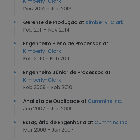
Kimberly-Clark
Dec 2014 - Jan 2018
Gerente de Produção at
Kimberly-Clark
Feb 2011 - Nov 2014
Engenheiro Pleno de Processos at
Kimberly-Clark
Feb 2010 - Feb 2011
Engenheiro Júnior de Processos at
Kimberly-Clark
Feb 2009 - Feb 2010
Analista de Qualidade at
Cummins Inc.
Jun 2007 - Jan 2009
Estagiário de Engenharia at
Cummins Inc.
Mar 2006 - Jun 2007