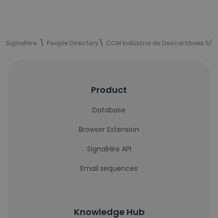
SignalHire
People Directory
CCM Indústria de Descartáveis S/A
Product
Database
Browser Extension
SignalHire API
Email sequences
Knowledge Hub