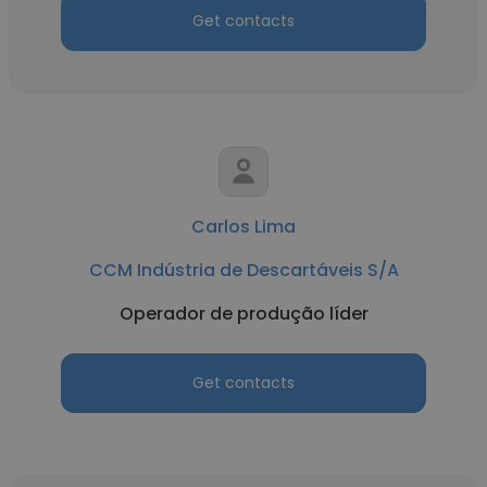
Get contacts
Carlos Lima
CCM Indústria de Descartáveis S/A
Operador de produção líder
Get contacts