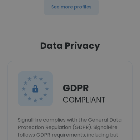
See more profiles
Data Privacy
GDPR
COMPLIANT
SignalHire complies with the General Data
Protection Regulation (GDPR). SignalHire
follows GDPR requirements, including but