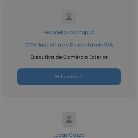
Gabriella Cachapuz
CCM Indústria de Descartáveis S/A
Executiva de Comércio Exterior
Get contacts
Lucas Cozza