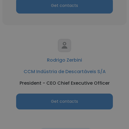
Get contacts
Rodrigo Zerbini
CCM Indústria de Descartáveis S/A
President - CEO Chief Executive Officer
Get contacts