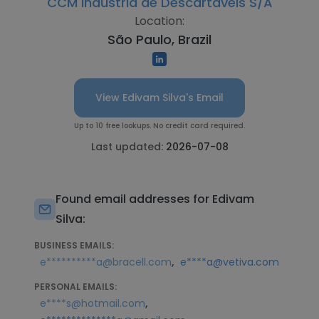
CCM Indústria de Descartáveis S/A
Location:
São Paulo, Brazil
View Edivam Silva's Email
Up to 10 free lookups. No credit card required.
Last updated:
2026-07-08
Found email addresses for Edivam
Silva:
BUSINESS EMAILS:
,
e**********a@bracell.com
e****a@vetiva.com
PERSONAL EMAILS:
,
e****s@hotmail.com