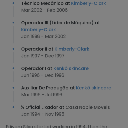
Técnico Mecânico at
Kimberly-Clark
Mar 2002 - Feb 2006
Operador III (Líder de Máquina) at
Kimberly-Clark
Jan 1998 - Mar 2002
Operador II at
Kimberly-Clark
Jan 1997 - Dec 1997
Operador I at
Kenkô skincare
Jun 1996 - Dec 1996
Auxiliar De Produção at
Kenkô skincare
Mar 1996 - Jul 1996
½ Oficial Lixador at
Casa Noble Moveis
Jan 1994 - Nov 1995
Edivam Silva started working in 1994, then the