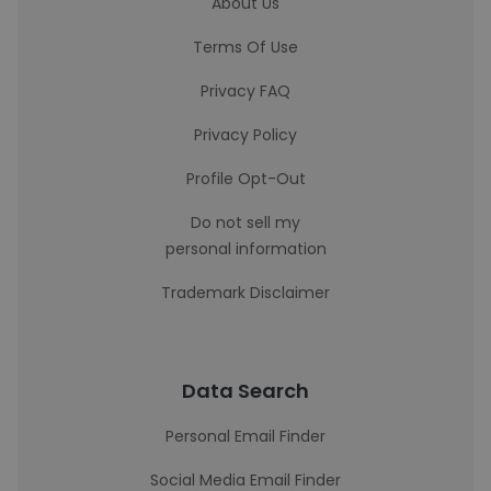
About Us
Terms Of Use
Privacy FAQ
Privacy Policy
Profile Opt-Out
Do not sell my
personal information
Trademark Disclaimer
Data Search
Personal Email Finder
Social Media Email Finder