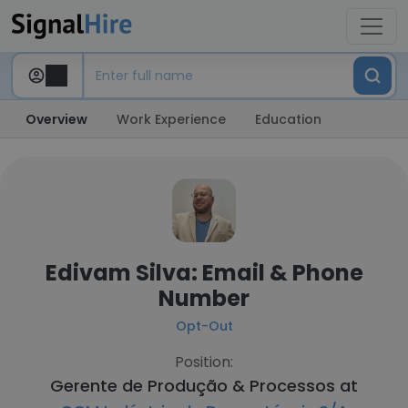
Overview
Work Experience
Education
Edivam Silva: Email & Phone
Number
Opt-Out
Position:
Gerente de Produção & Processos at