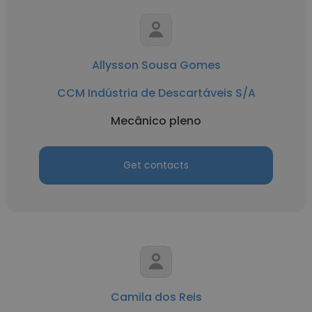
Allysson Sousa Gomes
CCM Indústria de Descartáveis S/A
Mecânico pleno
Get contacts
Camila dos Reis