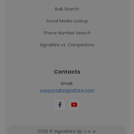
Bulk Search
Social Media Lookup
Phone Number Search
SignalHire vs. Competitors
Contacts
Email:
support@signalhire.com
2026 © SignalHire Sp. z o. o.