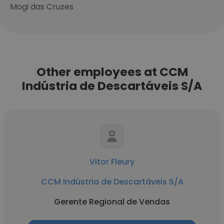
Mogi das Cruzes
Other employees at CCM
Indústria de Descartáveis S/A
Vitor Fleury
CCM Indústria de Descartáveis S/A
Gerente Regional de Vendas