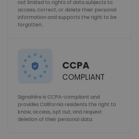
not limited to rights of data subjects to
access, correct, or delete their personal
information and supports the right to be
forgotten.
CCPA
COMPLIANT
SignalHire is CCPA-compliant and
provides California residents the right to
know, access, opt out, and request
deletion of their personal data.