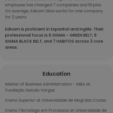
employee has changed 7 companies and 16 jobs.
On average, Edivam Silva works for one company
for 2 years.
Edivam is proficient in Espanhol and Inglês. Their
professional focus is 6 SIGMA - GREEN BELT, 6
SIGMA BLACK BELT, and 7 HABITOS across 3 core
areas.
Education
Master of Business Administration - MBA at
Fundação Getulio Vargas
Ensino Superior at Universidade de Mogi das Cruzes
Ensino Técnologo em Processos at Universidade de