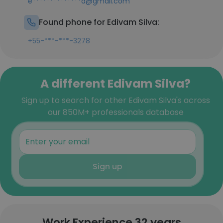
e**************a@gmail.com
Found phone for Edivam Silva:
+55-***-***-3278
A different Edivam Silva?
Sign up to search for other Edivam Silva's across
our 850M+ professionals database
Sign up
Work Experience 32 years