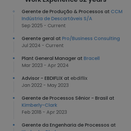
Gerente de Produção & Processos at
CCM
Indústria de Descartáveis S/A
Sep 2025 - Current
Gerente geral at
Pro/Business Consulting
Jul 2024 - Current
Plant General Manager at
Bracell
Mar 2023 - Apr 2024
Advisor - EBDIFLIX at
ebdiflix
Jan 2022 - May 2023
Gerente de Processos Sênior - Brasil at
Kimberly-Clark
Feb 2018 - Apr 2023
Gerente da Engenharia de Processos at