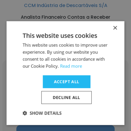
CCM Indústria de Descartáveis S/A
Analista Financeiro Contas a Receber
×
This website uses cookies
Get contacts
This website uses cookies to improve user
experience. By using our website you
consent to all cookies in accordance with
our Cookie Policy.
Read more
ACCEPT ALL
Marconei
DECLINE ALL
CCM Indústria de Descartáveis S/A
SHOW DETAILS
Head Unidade Varejo