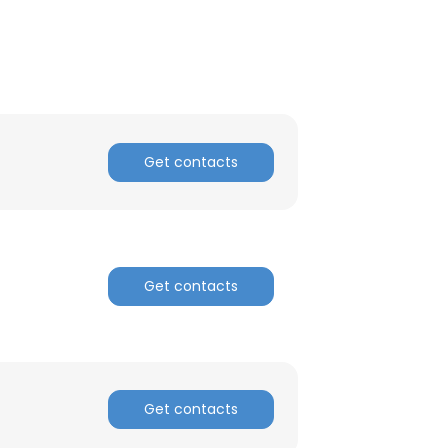
Get contacts
Get contacts
Get contacts