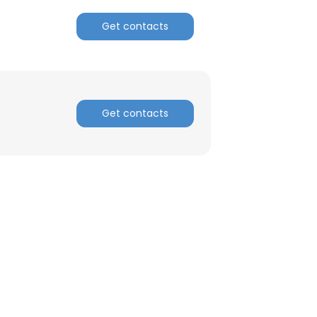
Get contacts
ACCEPT ALL
Get contacts