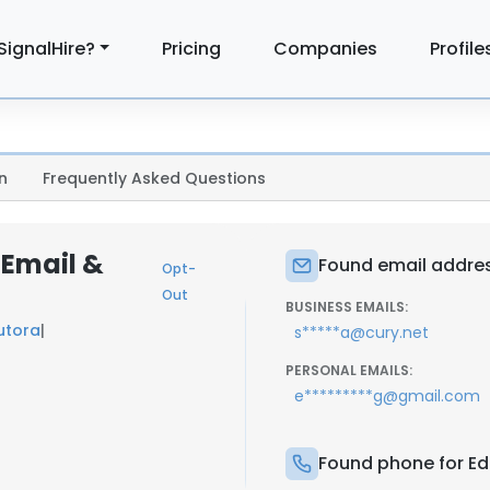
SignalHire?
Pricing
Companies
Profile
n
Frequently Asked Questions
 Email &
Found email addres
Opt-
Out
BUSINESS EMAILS:
utora
|
s*****a@cury.net
PERSONAL EMAILS:
e*********g@gmail.com
Found phone for Ed