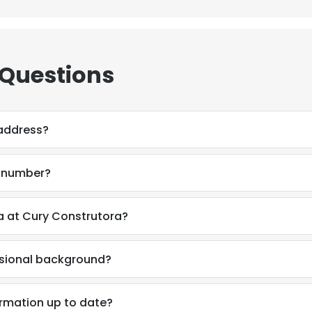
 Questions
 address?
e number?
a at Cury Construtora?
ssional background?
ormation up to date?