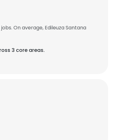
jobs. On average, Edileuza Santana
ross 3 core areas.