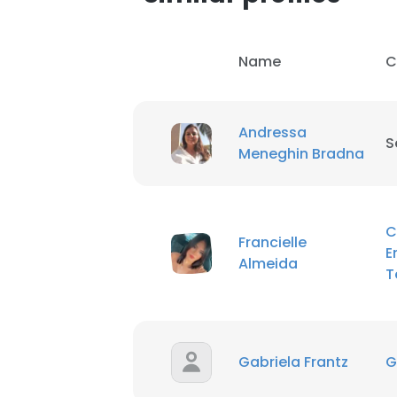
Name
C
Andressa
S
Meneghin Bradna
C
Francielle
E
Almeida
T
Gabriela Frantz
G