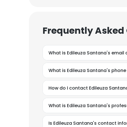
Frequently Asked
What is Edileuza Santana's email
What is Edileuza Santana's phon
How do I contact Edileuza Santan
What is Edileuza Santana's profe
Is Edileuza Santana's contact inf