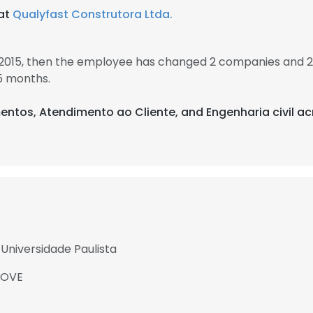
 at
Qualyfast Construtora Ltda.
 2015, then the employee has changed 2 companies and 2 
5 months.
entos, Atendimento ao Cliente, and Engenharia civil ac
Universidade Paulista
NOVE