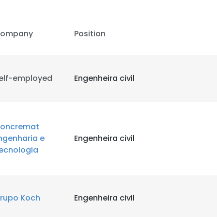
ompany
Position
elf-employed
Engenheira civil
oncremat
ngenharia e
Engenheira civil
ecnologia
rupo Koch
Engenheira civil