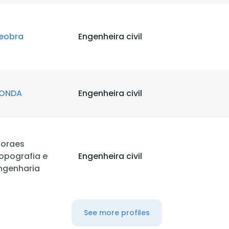
eobra
Engenheira civil
ONDA
Engenheira civil
oraes
opografia e
Engenheira civil
ngenharia
See more profiles