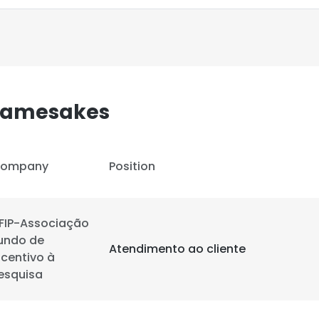
 Namesakes
ompany
Position
FIP-Associação
undo de
Atendimento ao cliente
ncentivo à
esquisa
e uses cookies
 cookies to improve user experience. By using our website you co
ance with our Cookie Policy.
Read more