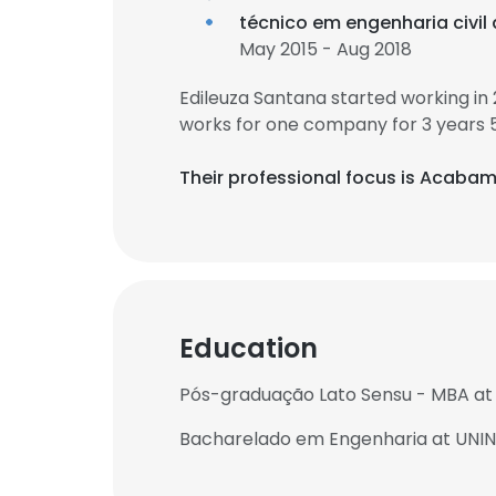
técnico em engenharia civil
May 2015 - Aug 2018
Edileuza Santana started working in
works for one company for 3 years 
Their professional focus is Acabam
Education
Pós-graduação Lato Sensu - MBA at 
Bacharelado em Engenharia at UNI