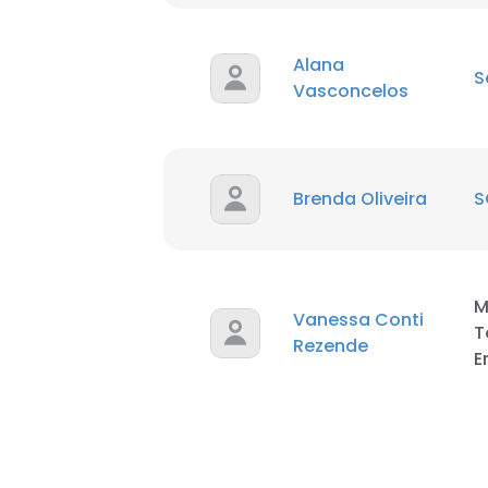
Alana
S
Vasconcelos
Brenda Oliveira
S
M
Vanessa Conti
T
Rezende
E