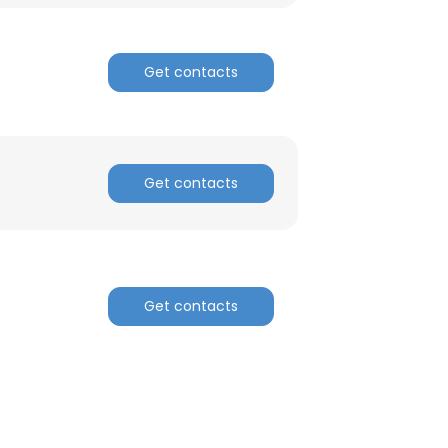
Get contacts
Get contacts
Get contacts