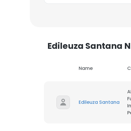
Edileuza Santana
Name
C
A
F
Edileuza Santana
I
P
This websit
This website uses
cookies in accord