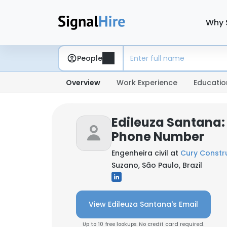
Why 
People
Overview
Work Experience
Educatio
Edileuza Santana:
Phone Number
Engenheira civil at
Cury Constr
Suzano, São Paulo, Brazil
View Edileuza Santana's Email
Up to 10 free lookups. No credit card required.