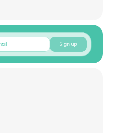
Sign up