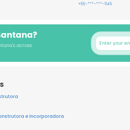
+55-***-***-1145
 Santana?
antana's across
rs
trutora
nstrutora e Incorporadora