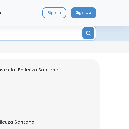
s
Sign Up
Sign In
ses for Edileuza Santana:
ileuza Santana: