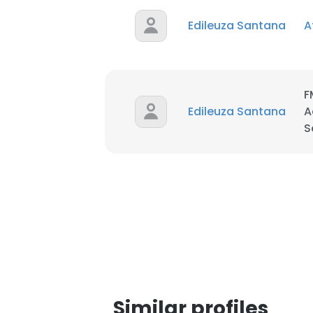
Edileuza Santana
A
SHOW DETAI
F
Edileuza Santana
A
S
Similar profiles