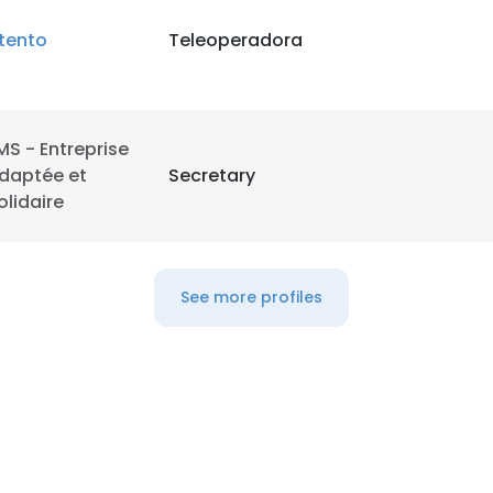
tento
Teleoperadora
LS
DECLINE ALL
MS - Entreprise
daptée et
Secretary
olidaire
See more profiles