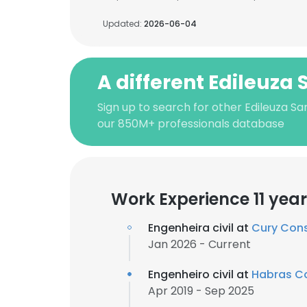
Updated:
2026-06-04
A different Edileuza
Sign up to search for other Edileuza S
our 850M+ professionals database
Work Experience 11 yea
Engenheira civil at
Cury Cons
Jan 2026 - Current
Engenheiro civil at
Habras Co
Apr 2019 - Sep 2025