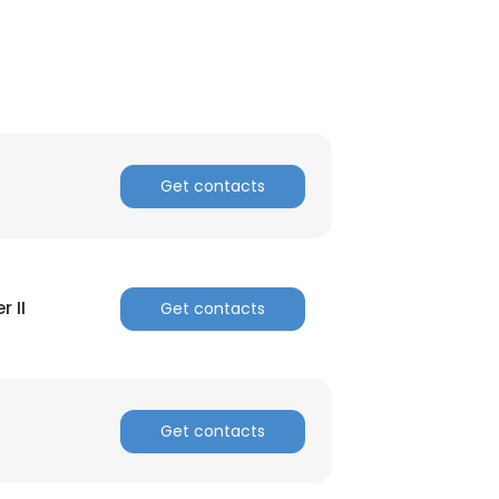
Get contacts
 II
Get contacts
Get contacts