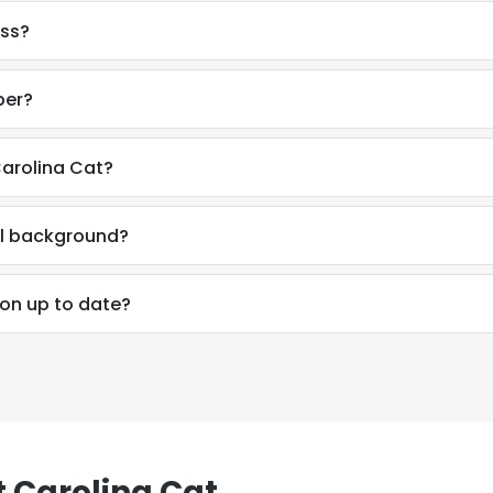
ess?
LS
DECLINE ALL
ber?
Carolina Cat?
al background?
ion up to date?
 Carolina Cat