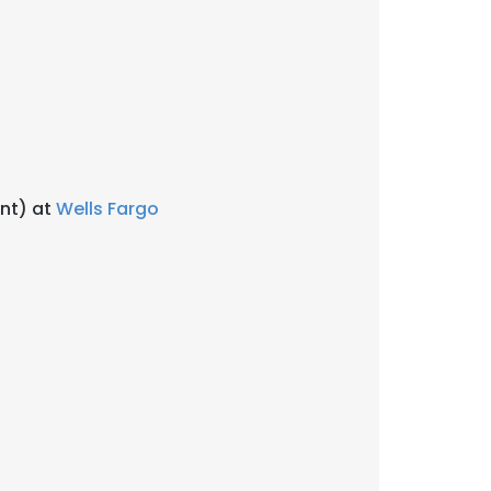
ent) at
Wells Fargo