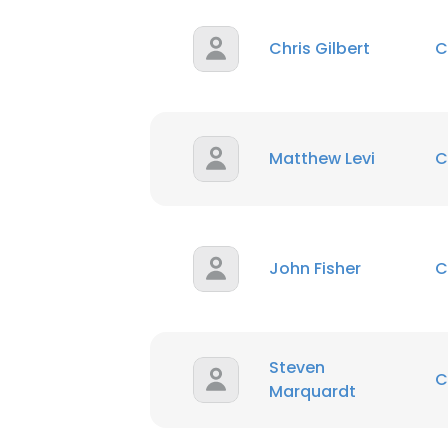
Chris Gilbert
C
Matthew Levi
C
John Fisher
C
Steven
C
Marquardt