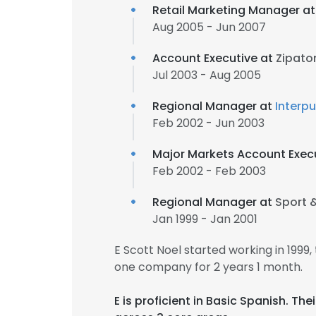
Retail Marketing Manager a
Aug 2005 - Jun 2007
Account Executive at
Zipato
Jul 2003 - Aug 2005
Regional Manager at
Interpu
Feb 2002 - Jun 2003
Major Markets Account Exec
Feb 2002 - Feb 2003
Regional Manager at
Sport &
Jan 1999 - Jan 2001
E Scott Noel started working in 199
one company for 2 years 1 month.
E is proficient in Basic Spanish. T