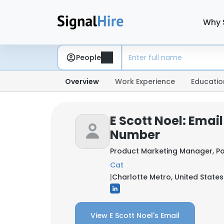
Why 
People
Overview
Work Experience
Educatio
E Scott Noel: Emai
Number
Product Marketing Manager, P
Cat
|
Charlotte Metro, United States
View E Scott Noel's Email