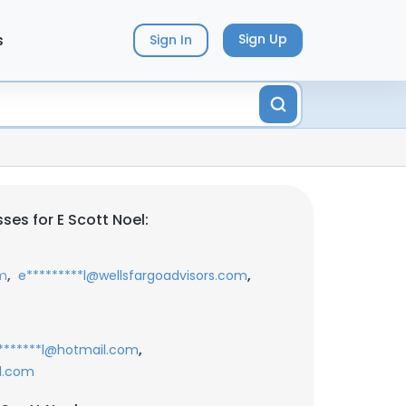
s
Sign Up
Sign In
es for E Scott Noel:
,
,
om
e*********l@wellsfargoadvisors.com
,
*******l@hotmail.com
l.com