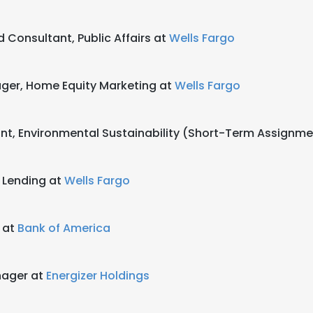
d Consultant, Public Affairs at
Wells Fargo
ger, Home Equity Marketing at
Wells Fargo
tant, Environmental Sustainability (Short-Term Assignm
e Lending at
Wells Fargo
g at
Bank of America
ager at
Energizer Holdings