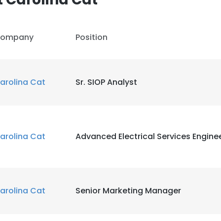
ompany
Position
arolina Cat
Sr. SIOP Analyst
arolina Cat
Advanced Electrical Services Engineer
arolina Cat
Senior Marketing Manager