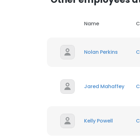
Name
C
Nolan Perkins
C
Jared Mahaffey
C
Kelly Powell
C