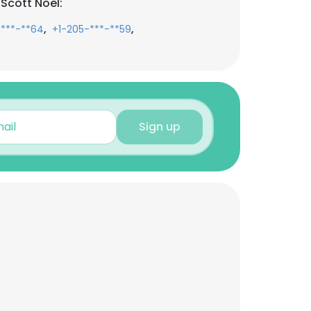
Scott Noel:
,
,
-***-**64
+1-205-***-**59
Sign up