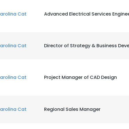
arolina Cat
Advanced Electrical Services Engine
arolina Cat
Director of Strategy & Business De
arolina Cat
Project Manager of CAD Design
arolina Cat
Regional Sales Manager