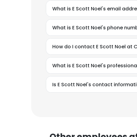
What is E Scott Noel's email addr
SHOW DETAI
What is E Scott Noel's phone num
How do I contact E Scott Noel at 
What is E Scott Noel's profession
Is E Scott Noel's contact informat
Other employees at