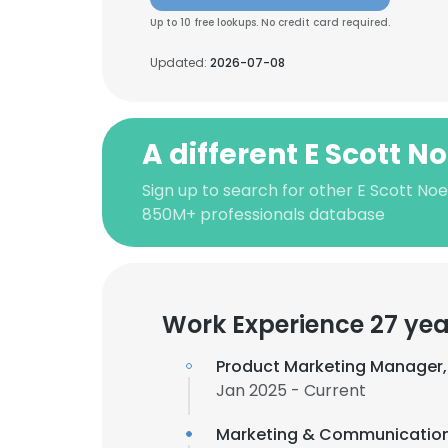
Up to 10 free lookups. No credit card required.
Updated:
2026-07-08
A different E Scott No
Sign up to search for other E Scott Noe
850M+ professionals database
Work Experience 27 yea
Product Marketing Manager
Jan 2025 - Current
Marketing & Communicatio