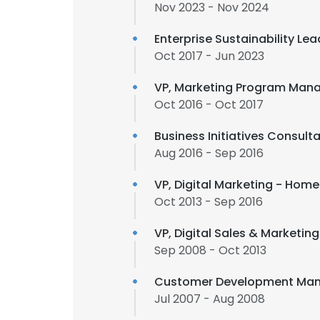
Nov 2023 - Nov 2024
Enterprise Sustainability Lea
Oct 2017 - Jun 2023
VP, Marketing Program Mana
Oct 2016 - Oct 2017
Business Initiatives Consul
Aug 2016 - Sep 2016
VP, Digital Marketing - Hom
Oct 2013 - Sep 2016
VP, Digital Sales & Marketin
Sep 2008 - Oct 2013
Customer Development Man
Jul 2007 - Aug 2008