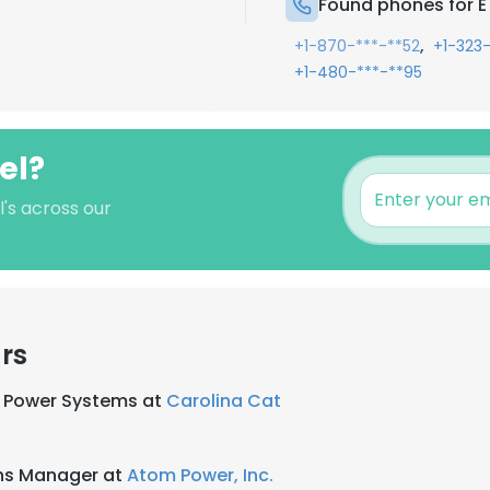
Found phones for E 
,
+1-870-***-**52
+1-323
+1-480-***-**95
el?
l's across our
rs
, Power Systems at
Carolina Cat
ns Manager at
Atom Power, Inc.