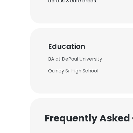
across 3 core areas.
Education
BA at DePaul University
Quincy Sr High School
Frequently Asked
This websit
This website uses
cookies in accord