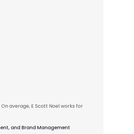
 On average, E Scott Noel works for
elopment, and Brand Management