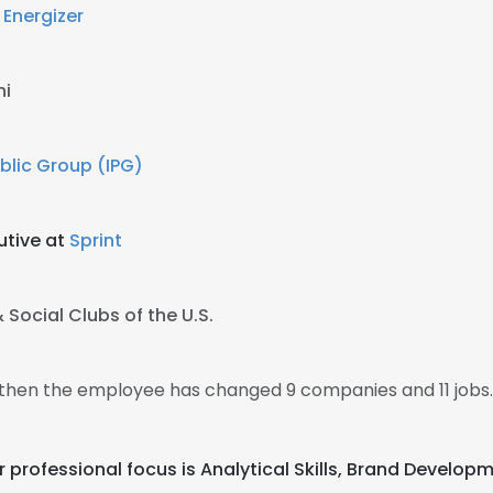
t
Energizer
ni
blic Group (IPG)
utive at
Sprint
 Social Clubs of the U.S.
9, then the employee has changed 9 companies and 11 jobs.
heir professional focus is Analytical Skills, Brand Dev