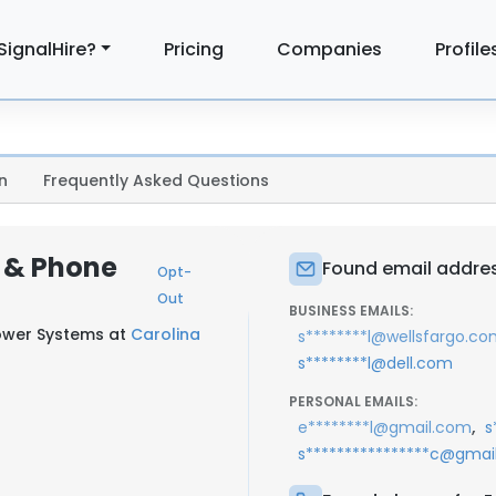
SignalHire?
Pricing
Companies
Profile
n
Frequently Asked Questions
l & Phone
Found email address
Opt-
Out
BUSINESS EMAILS:
ower Systems at
Carolina
s********l@wellsfargo.c
s********l@dell.com
PERSONAL EMAILS:
,
e********l@gmail.com
s
s****************c@gmai