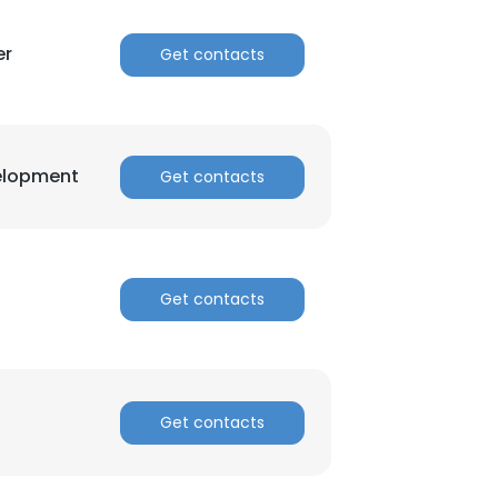
er
Get contacts
velopment
Get contacts
Get contacts
Get contacts