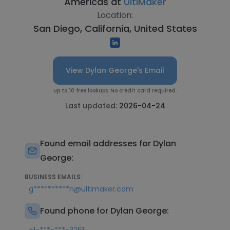
Americas at
UltiMaker
Location:
San Diego, California, United States
View Dylan George's Email
Up to 10 free lookups. No credit card required.
Last updated:
2026-04-24
Found email addresses for Dylan
George:
BUSINESS EMAILS:
g**********n@ultimaker.com
Found phone for Dylan George: