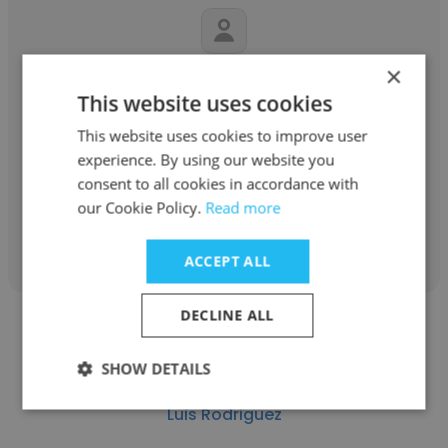
×
Steven
This website uses cookies
UltiMaker
This website uses cookies to improve user
experience. By using our website you
Senior Marketing Automation Specialist
consent to all cookies in accordance with
our Cookie Policy.
Read more
Get contacts
ACCEPT ALL
DECLINE ALL
SHOW DETAILS
Luis Rodriguez