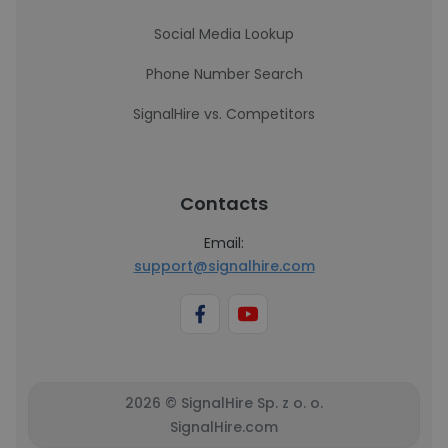
Social Media Lookup
Phone Number Search
SignalHire vs. Competitors
Contacts
Email:
support@signalhire.com
2026 © SignalHire Sp. z o. o.
SignalHire.com