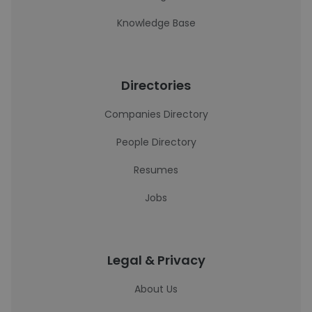
Knowledge Base
Directories
Companies Directory
People Directory
Resumes
Jobs
Legal & Privacy
About Us