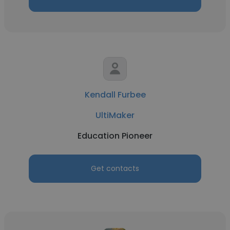
Kendall Furbee
UltiMaker
Education Pioneer
Get contacts