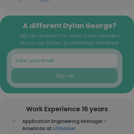
+1-***-***-3261
A different Dylan George?
Sign up to search for other Dylan George's
across our 850M+ professionals database
Sign up
Work Experience 16 years
Application Engineering Manager -
Americas at
UltiMaker