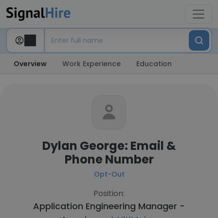
Overview
Work Experience
Education
Dylan George: Email &
Phone Number
Opt-Out
Position:
Application Engineering Manager -