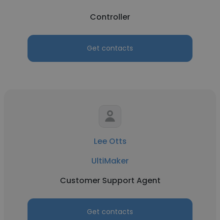
Controller
Get contacts
Lee Otts
UltiMaker
Customer Support Agent
Get contacts