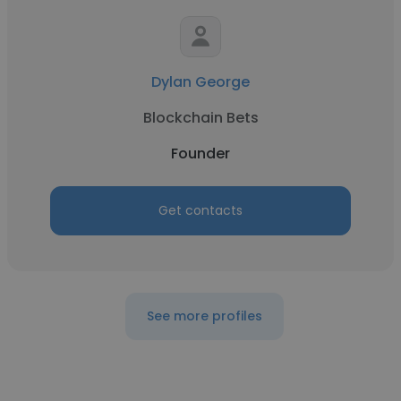
Dylan George
Blockchain Bets
Founder
Get contacts
See more profiles