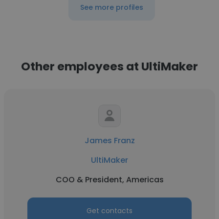
See more profiles
Other employees at UltiMaker
James Franz
UltiMaker
COO & President, Americas
Get contacts