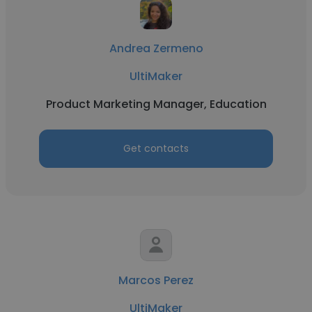
Andrea Zermeno
UltiMaker
Product Marketing Manager, Education
Get contacts
Marcos Perez
UltiMaker