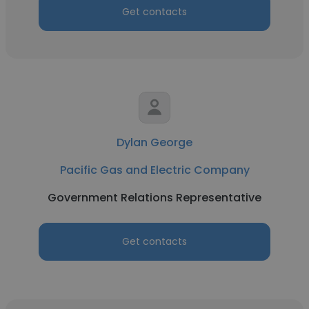
Get contacts
Dylan George
Pacific Gas and Electric Company
Government Relations Representative
Get contacts