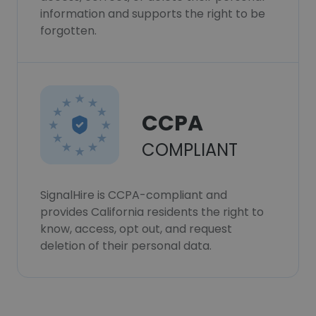
information and supports the right to be
forgotten.
CCPA
COMPLIANT
SignalHire is CCPA-compliant and
provides California residents the right to
know, access, opt out, and request
deletion of their personal data.