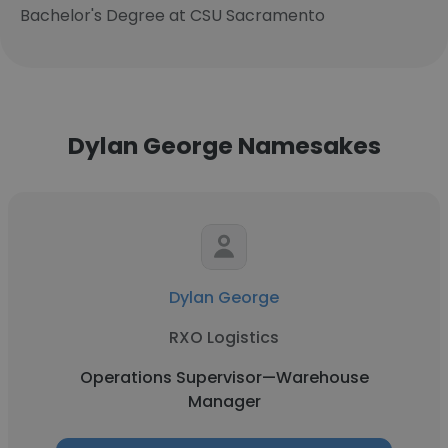
Bachelor's Degree at CSU Sacramento
Dylan George Namesakes
Dylan George
RXO Logistics
Operations Supervisor—Warehouse
Manager