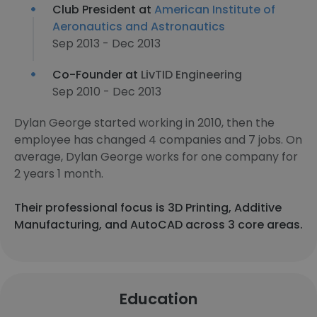
Club President at
American Institute of
Aeronautics and Astronautics
Sep 2013 - Dec 2013
Co-Founder at
LivTID Engineering
Sep 2010 - Dec 2013
Dylan George started working in 2010, then the
employee has changed 4 companies and 7 jobs. On
average, Dylan George works for one company for
2 years 1 month.
Their professional focus is 3D Printing, Additive
Manufacturing, and AutoCAD across 3 core areas.
Education