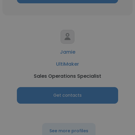
Jamie
UltiMaker
Sales Operations Specialist
Get contacts
See more profiles