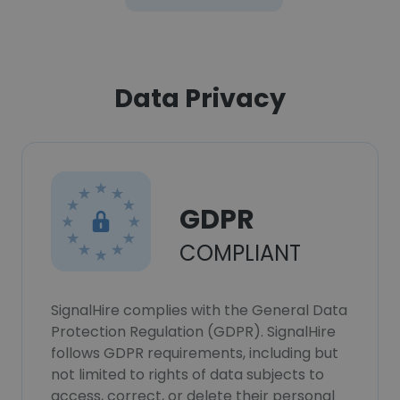
Data Privacy
GDPR
COMPLIANT
SignalHire complies with the General Data
Protection Regulation (GDPR). SignalHire
follows GDPR requirements, including but
not limited to rights of data subjects to
access, correct, or delete their personal