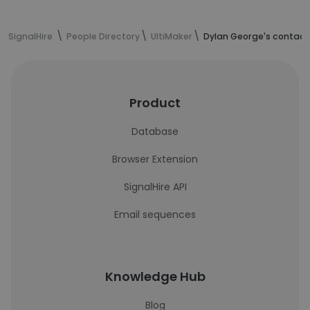
SignalHire
People Directory
UltiMaker
Dylan George's contact
Product
Database
Browser Extension
SignalHire API
Email sequences
Knowledge Hub
Blog