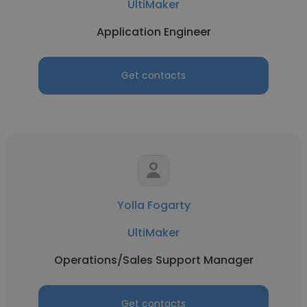
UltiMaker
Application Engineer
Get contacts
Yolla Fogarty
UltiMaker
Operations/Sales Support Manager
Get contacts