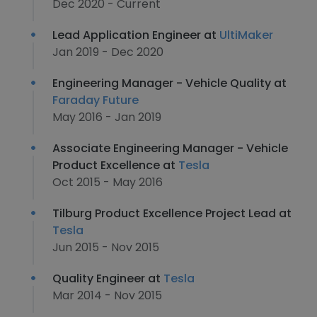
Dec 2020 - Current
Lead Application Engineer at
UltiMaker
Jan 2019 - Dec 2020
Engineering Manager - Vehicle Quality at
Faraday Future
May 2016 - Jan 2019
Associate Engineering Manager - Vehicle
Product Excellence at
Tesla
Oct 2015 - May 2016
Tilburg Product Excellence Project Lead at
Tesla
Jun 2015 - Nov 2015
Quality Engineer at
Tesla
Mar 2014 - Nov 2015