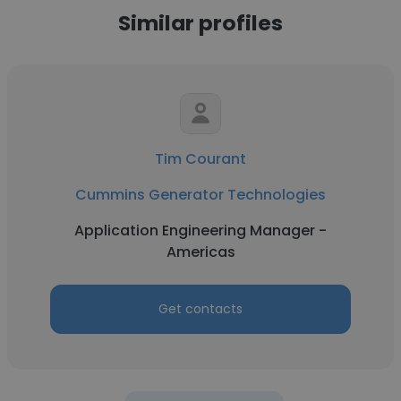
Similar profiles
Tim Courant
Cummins Generator Technologies
Application Engineering Manager -
Americas
Get contacts