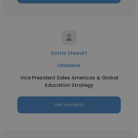
Dottie Stewart
UltiMaker
Vice President Sales Americas & Global
Education Strategy
Get contacts