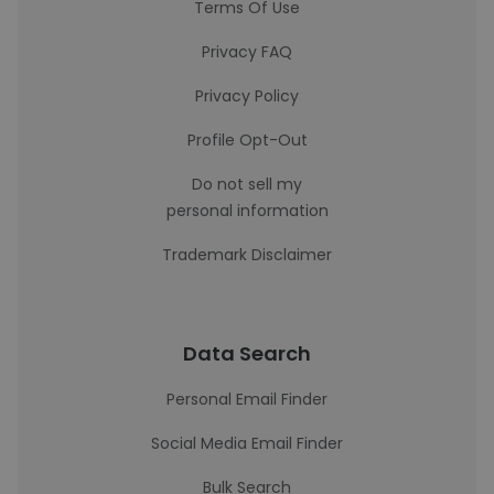
Terms Of Use
Privacy FAQ
Privacy Policy
Profile Opt-Out
Do not sell my
personal information
Trademark Disclaimer
Data Search
Personal Email Finder
Social Media Email Finder
Bulk Search