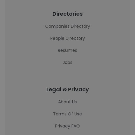
Directories
Companies Directory
People Directory
Resumes
Jobs
Legal & Privacy
About Us
Terms Of Use
Privacy FAQ