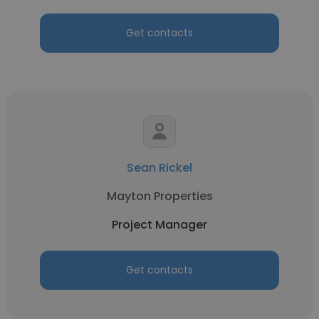
Get contacts
Sean Rickel
Mayton Properties
Project Manager
Get contacts