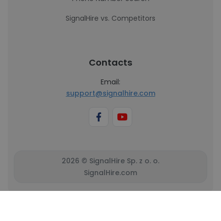
SignalHire vs. Competitors
Contacts
Email:
support@signalhire.com
2026 © SignalHire Sp. z o. o.
SignalHire.com