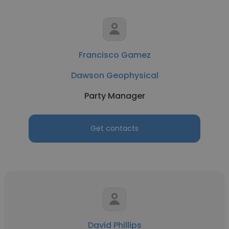
Francisco Gamez
Dawson Geophysical
Party Manager
Get contacts
David Phillips