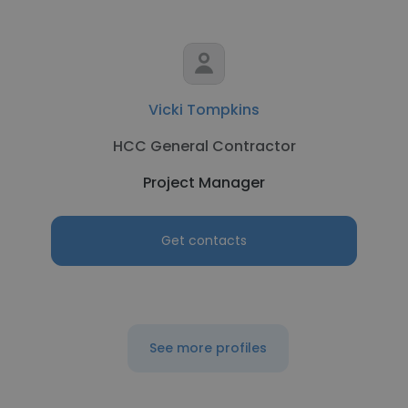
Vicki Tompkins
HCC General Contractor
Project Manager
Get contacts
See more profiles