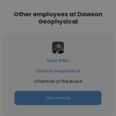
Other employees at Dawson
Geophysical
Matt Wilks
Dawson Geophysical
Chairman of the Board
Get contacts