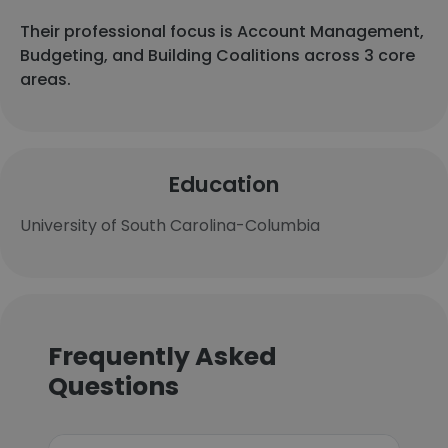
Their professional focus is Account Management,
Budgeting, and Building Coalitions across 3 core
areas.
Education
University of South Carolina-Columbia
Frequently Asked
Questions