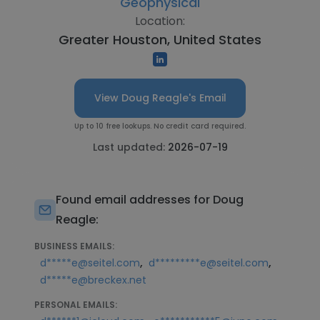
Geophysical
Location:
Greater Houston, United States
View Doug Reagle's Email
Up to 10 free lookups. No credit card required.
Last updated:
2026-07-19
Found email addresses for Doug
Reagle:
BUSINESS EMAILS:
,
,
d*****e@seitel.com
d*********e@seitel.com
d*****e@breckex.net
PERSONAL EMAILS: