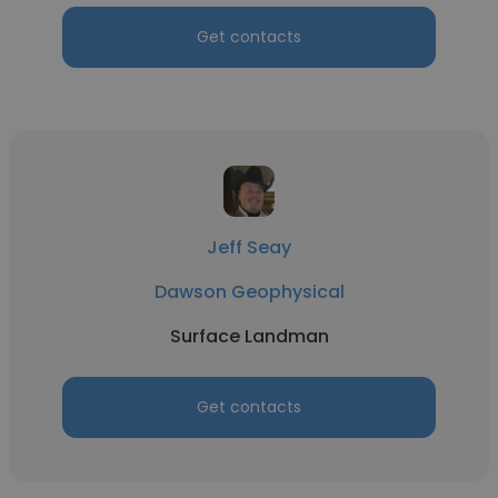
Get contacts
Jeff Seay
Dawson Geophysical
Surface Landman
Get contacts