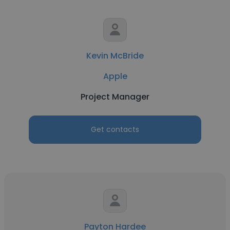
Kevin McBride
Apple
Project Manager
Get contacts
Payton Hardee