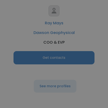
Ray Mays
Dawson Geophysical
COO & EVP
Get contacts
See more profiles