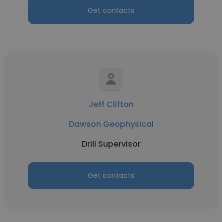
Get contacts
Jeff Clifton
Dawson Geophysical
Drill Supervisor
Get contacts