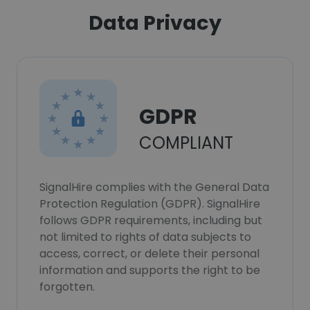
Data Privacy
GDPR
COMPLIANT
SignalHire complies with the General Data
Protection Regulation (GDPR). SignalHire
follows GDPR requirements, including but
not limited to rights of data subjects to
access, correct, or delete their personal
information and supports the right to be
forgotten.