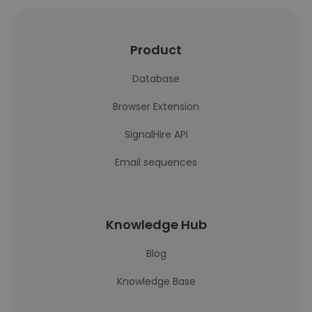
Product
Database
Browser Extension
SignalHire API
Email sequences
Knowledge Hub
Blog
Knowledge Base