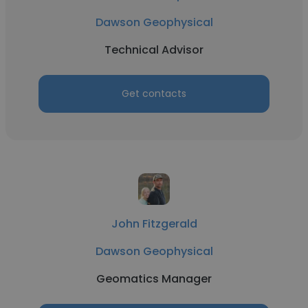
Dawson Geophysical
Technical Advisor
Get contacts
John Fitzgerald
Dawson Geophysical
Geomatics Manager