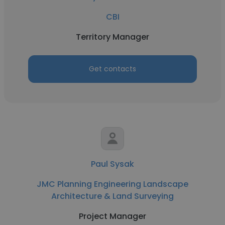
CBI
Territory Manager
Get contacts
Paul Sysak
JMC Planning Engineering Landscape
Architecture & Land Surveying
Project Manager