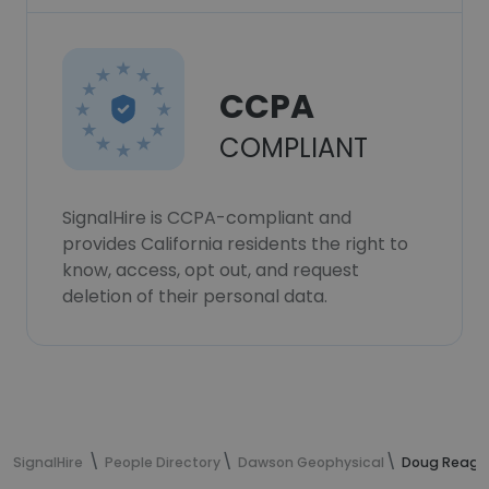
CCPA
COMPLIANT
SignalHire is CCPA-compliant and
provides California residents the right to
know, access, opt out, and request
deletion of their personal data.
SignalHire
People Directory
Dawson Geophysical
Doug Reagle