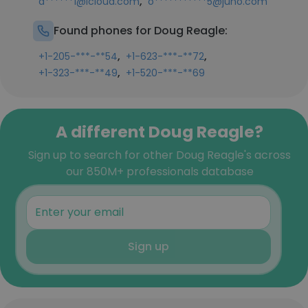
,
d******1@icloud.com
o***********5@juno.com
Found phones for Doug Reagle:
,
,
+1-205-***-**54
+1-623-***-**72
,
+1-323-***-**49
+1-520-***-**69
A different Doug Reagle?
Sign up to search for other Doug Reagle's across
our 850M+ professionals database
Sign up