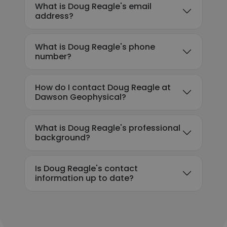
What is Doug Reagle's email
address?
What is Doug Reagle's phone
number?
How do I contact Doug Reagle at
Dawson Geophysical?
What is Doug Reagle's professional
background?
Is Doug Reagle's contact
information up to date?