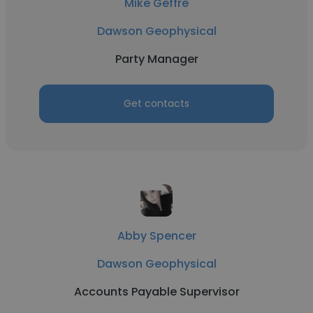
Mike Geffre
Dawson Geophysical
Party Manager
Get contacts
Abby Spencer
Dawson Geophysical
Accounts Payable Supervisor