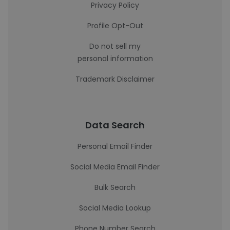
Privacy Policy
Profile Opt-Out
Do not sell my
personal information
Trademark Disclaimer
Data Search
Personal Email Finder
Social Media Email Finder
Bulk Search
Social Media Lookup
Phone Number Search