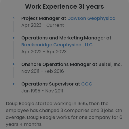
Work Experience 31 years
Project Manager at
Dawson Geophysical
Apr 2023 - Current
Operations and Marketing Manager at
Breckenridge Geophysical, LLC
Apr 2022 - Apr 2023
Onshore Operations Manager at
Seitel, Inc.
Nov 2011 - Feb 2016
Operations Supervisor at
CGG
Jan 1995 - Nov 2011
Doug Reagle started working in 1995, then the
employee has changed 3 companies and 3 jobs. On
average, Doug Reagle works for one company for 6
years 4 months.