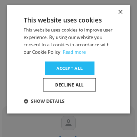
×
This website uses cookies
This website uses cookies to improve user
Eddie Gonzales
experience. By using our website you
consent to all cookies in accordance with
Dawson Geophysical
our Cookie Policy.
Read more
Project Manager / Marketing
ACCEPT ALL
Get contacts
DECLINE ALL
SHOW DETAILS