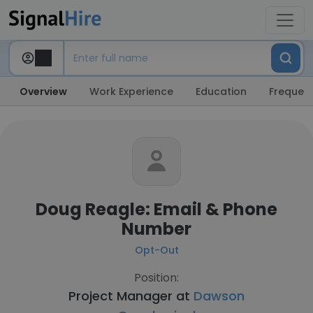
Overview
Work Experience
Education
Frequent
Doug Reagle: Email & Phone
Number
Opt-Out
Position:
Project Manager at
Dawson