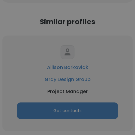
Similar profiles
Allison Barkoviak
Gray Design Group
Project Manager
Get contacts