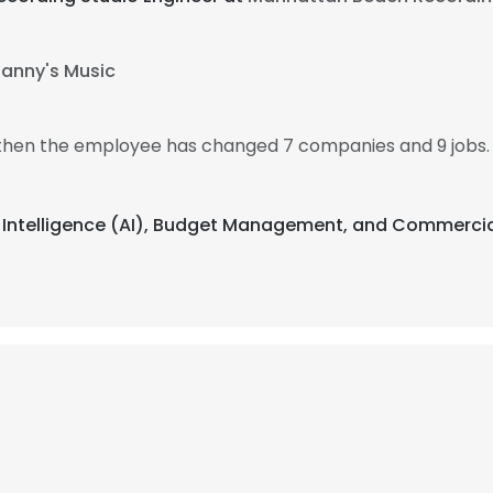
anny's Music
, then the employee has changed 7 companies and 9 jobs.
cial Intelligence (AI), Budget Management, and Commerci
e uses cookies
 cookies to improve user experience. By using our website you co
ance with our Cookie Policy.
Read more