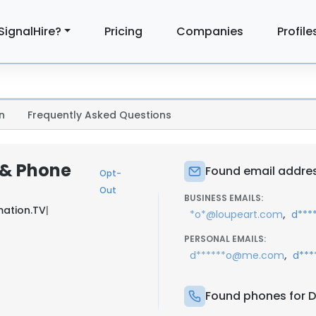
SignalHire?
Pricing
Companies
Profile
n
Frequently Asked Questions
 & Phone
Found email addres
Opt-
Out
BUSINESS EMAILS:
mation.TV
|
,
*o*@loupeart.com
d***
PERSONAL EMAILS:
,
d******o@me.com
d***
Found phones for D