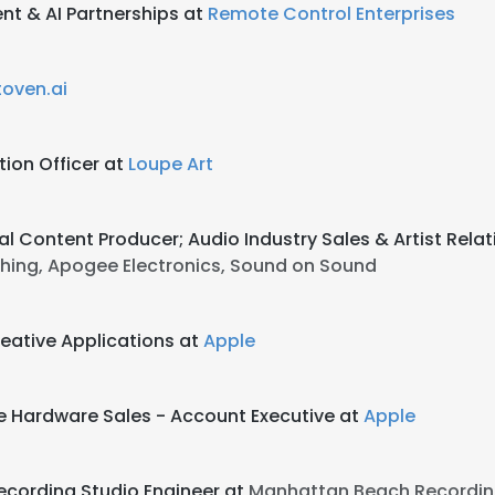
t & AI Partnerships at
Remote Control Enterprises
oven.ai
ion Officer at
Loupe Art
al Content Producer; Audio Industry Sales & Artist Rela
ishing, Apogee Electronics, Sound on Sound
eative Applications at
Apple
e Hardware Sales - Account Executive at
Apple
cording Studio Engineer at
Manhattan Beach Recordin