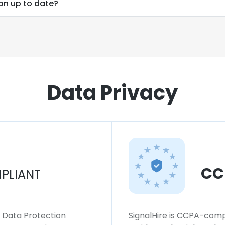
ion up to date?
Data Privacy
CC
PLIANT
l Data Protection
SignalHire is CCPA-compl