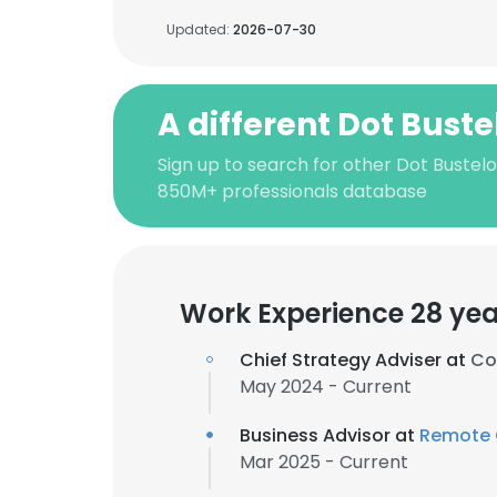
Updated:
2026-07-30
A different Dot Buste
Sign up to search for other Dot Bustelo
850M+ professionals database
Work Experience 28 yea
Chief Strategy Adviser at
Co
May 2024 - Current
Business Advisor at
Remote C
Mar 2025 - Current