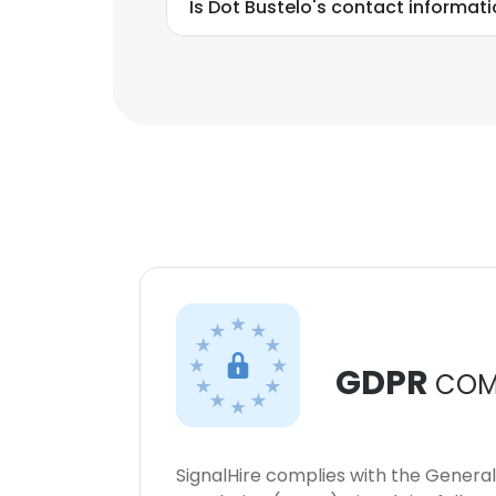
Is Dot Bustelo's contact informat
GDPR
COM
SignalHire complies with the Genera