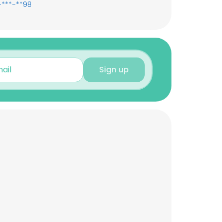
-***-**98
Sign up