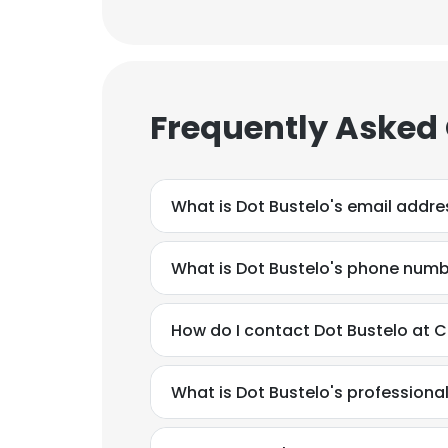
SHOW DETAI
Frequently Asked
What is Dot Bustelo's email addre
What is Dot Bustelo's phone num
How do I contact Dot Bustelo at C
What is Dot Bustelo's profession