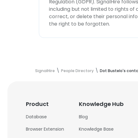
Regulation (GDPR). SignalHire follo
including but not limited to rights of
correct, or delete their personal in
the right to be forgotten.
SignalHire
People Directory
Dot Bustelo's cont
Product
Knowledge Hub
Database
Blog
Browser Extension
Knowledge Base