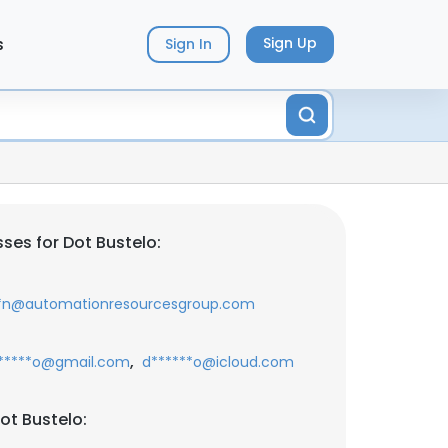
s
Sign Up
Sign In
ses for Dot Bustelo:
*n@automationresourcesgroup.com
,
*****o@gmail.com
d******o@icloud.com
ot Bustelo: