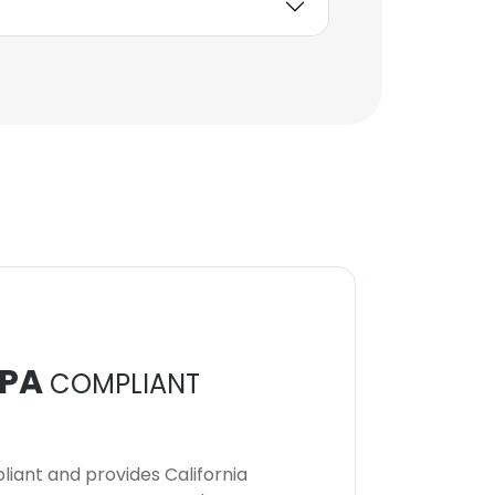
PA
COMPLIANT
iant and provides California