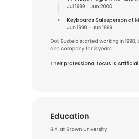
Jul 1999 - Jun 2000
Keyboards Salesperson at
M
Jun 1998 - Jun 1999
Dot Bustelo started working in 1998
one company for 3 years.
Their professional focus is Artifi
This websit
Education
This website uses
cookies in accord
B.A. at Brown University