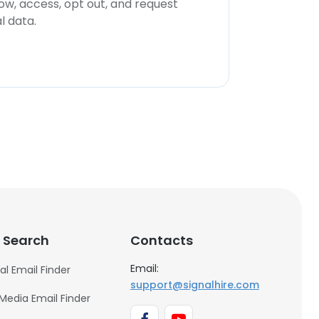
now, access, opt out, and request
l data.
 Search
Contacts
Email:
al Email Finder
support@signalhire.com
 Media Email Finder