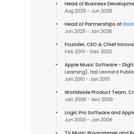
Head of Business Developmen
Aug 2025 - Jun 2026
Head of Partnerships at
Beat
Jun 2025 - Jan 2026
Founder, CEO & Chief Innovat
Feb 2015 - Dec 2023
Apple Music Software - Digit
Learning), Hal Leonard Publ
Jan 2010 - Jan 2015
Worldwide Product Team, Cr
Jan 2006 - Nov 2009
Logic Pro Software and Appl
Jun 2000 - Jan 2006
TV Music Programmer and Re