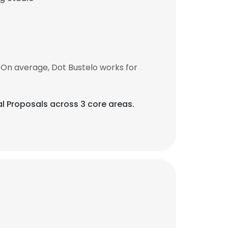
 On average, Dot Bustelo works for
al Proposals across 3 core areas.
×
nsent to all