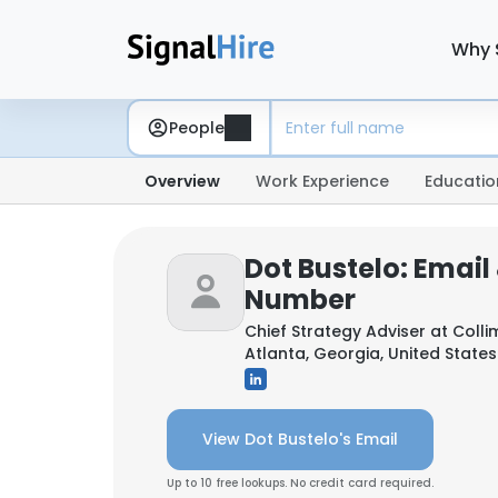
Why 
People
Overview
Work Experience
Educatio
Dot Bustelo: Email
Number
Chief Strategy Adviser at
Colli
Atlanta, Georgia, United States
View Dot Bustelo's Email
Up to 10 free lookups. No credit card required.