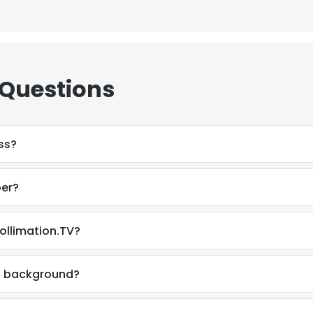
LS
DECLINE ALL
 Questions
ss?
ber?
ollimation.TV?
al background?