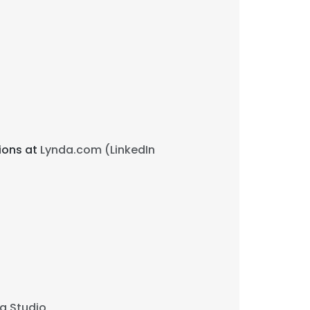
tions at
Lynda.com (LinkedIn
g Studio