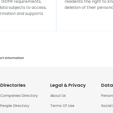
ws GDPR requirements,
residents the right to k
 data subjects to access,
deletion of their persona
formation and supports
act information
Directories
Legal & Privacy
Data
Companies Directory
About Us
Person
People Directory
Terms Of Use
Social