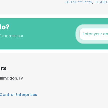
,
+1-323-***-**26
+1-480
lo?
's across our
rs
llimation.TV
ontrol Enterprises