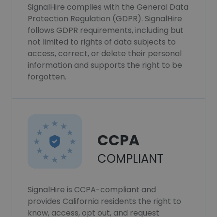
SignalHire complies with the General Data
Protection Regulation (GDPR). SignalHire
follows GDPR requirements, including but
not limited to rights of data subjects to
access, correct, or delete their personal
information and supports the right to be
forgotten.
CCPA
COMPLIANT
SignalHire is CCPA-compliant and
provides California residents the right to
know, access, opt out, and request