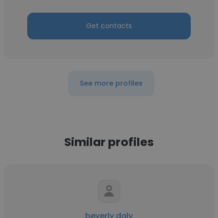
Get contacts
See more profiles
Similar profiles
beverly daly