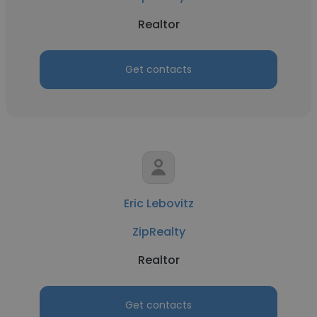
Realtor
Get contacts
Eric Lebovitz
ZipRealty
Realtor
Get contacts