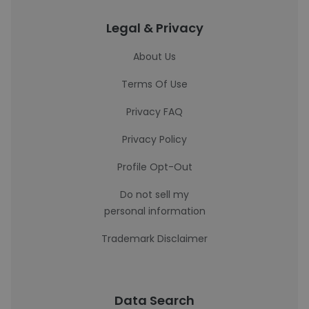
Legal & Privacy
About Us
Terms Of Use
Privacy FAQ
Privacy Policy
Profile Opt-Out
Do not sell my
personal information
Trademark Disclaimer
Data Search