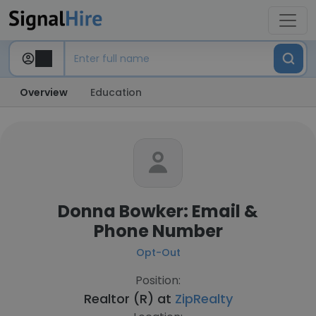
Overview
Education
Donna Bowker: Email &
Phone Number
Opt-Out
Position:
Realtor (R) at
ZipRealty