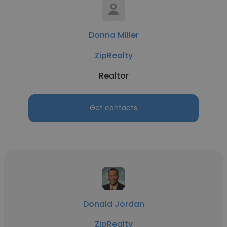
Donna Miller
ZipRealty
Realtor
Get contacts
Donald Jordan
ZipRealty