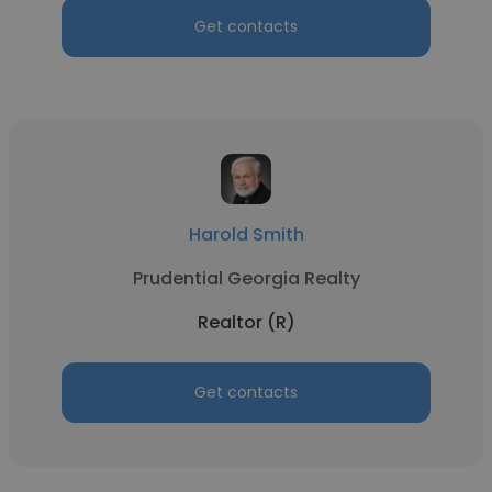
Get contacts
Harold Smith
Prudential Georgia Realty
Realtor (R)
Get contacts