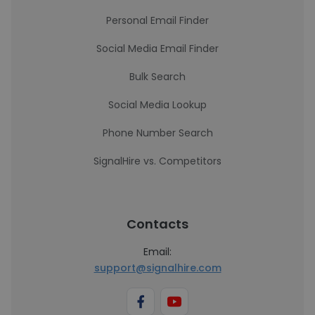
Personal Email Finder
Social Media Email Finder
Bulk Search
Social Media Lookup
Phone Number Search
SignalHire vs. Competitors
Contacts
Email:
support@signalhire.com