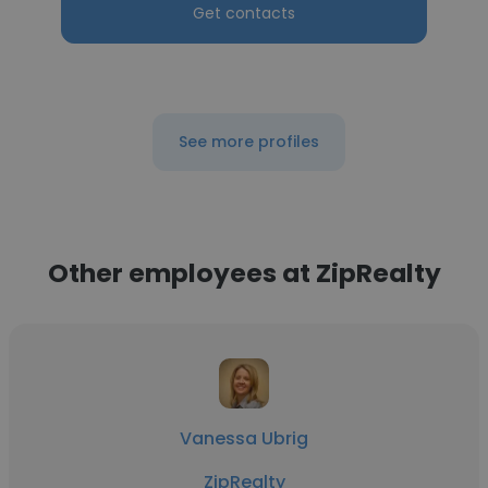
Get contacts
See more profiles
Other employees at ZipRealty
Vanessa Ubrig
ZipRealty