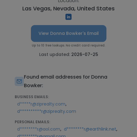
Location:
Las Vegas, Nevada, United States
View Donna Bowker's Email
Up to 10 free lookups. No credit card required.
Last updated:
2026-07-25
Found email addresses for Donna
Bowker:
BUSINESS EMAILS:
,
d*****r@ziprealty.com
d**********r@ziprealty.com
PERSONAL EMAILS:
,
,
d********r@aol.com
d********r@earthlink.net
d********r@gmail.com