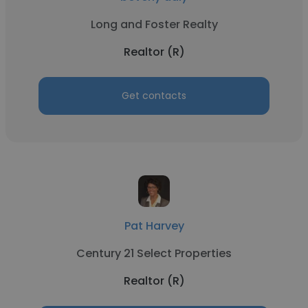
Long and Foster Realty
Realtor (R)
Get contacts
Pat Harvey
Century 21 Select Properties
Realtor (R)