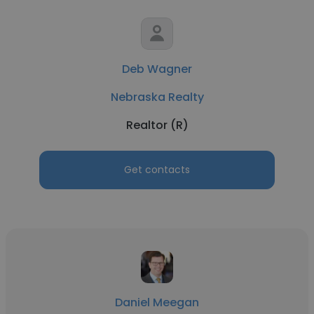
Deb Wagner
Nebraska Realty
Realtor (R)
Get contacts
Daniel Meegan