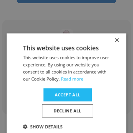
×
This website uses cookies
John Rogers
This website uses cookies to improve user
ZipRealty
experience. By using our website you
consent to all cookies in accordance with
real estate agent
our Cookie Policy.
Read more
Get contacts
ACCEPT ALL
DECLINE ALL
SHOW DETAILS