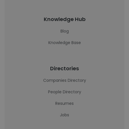
Knowledge Hub
Blog
Knowledge Base
Directories
Companies Directory
People Directory
Resumes
Jobs