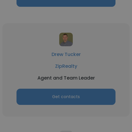
Drew Tucker
ZipRealty
Agent and Team Leader
Get contacts