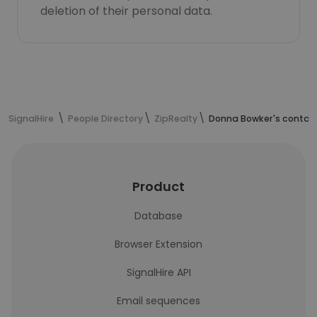
deletion of their personal data.
SignalHire
People Directory
ZipRealty
Donna Bowker's contact
Product
Database
Browser Extension
SignalHire API
Email sequences