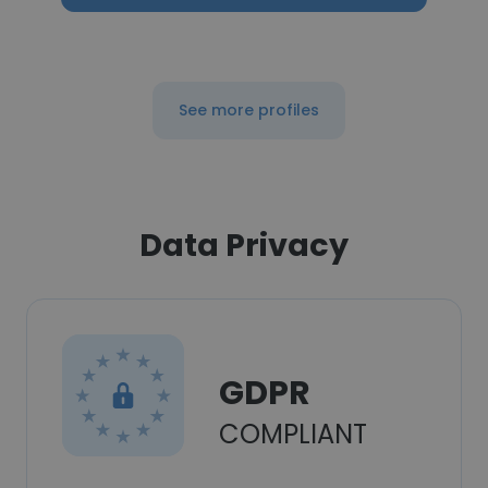
See more profiles
Data Privacy
GDPR
COMPLIANT