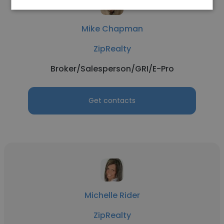
Mike Chapman
ZipRealty
Broker/Salesperson/GRI/E-Pro
Get contacts
Michelle Rider
ZipRealty