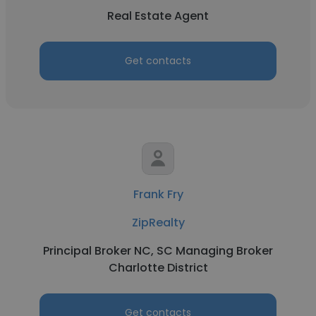
Real Estate Agent
Get contacts
Frank Fry
ZipRealty
Principal Broker NC, SC Managing Broker
Charlotte District
Get contacts