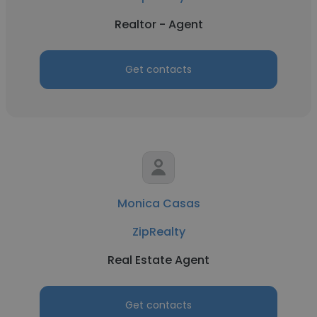
Realtor - Agent
Get contacts
Monica Casas
ZipRealty
Real Estate Agent
Get contacts