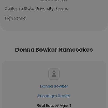
California State University, Fresno
High school
Donna Bowker Namesakes
Donna Bowker
Paradigm Realty
Real Estate Agent