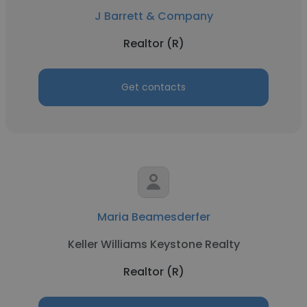
J Barrett & Company
Realtor (R)
Get contacts
Maria Beamesderfer
Keller Williams Keystone Realty
Realtor (R)