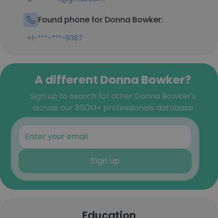
Found phone for Donna Bowker:
+1-***-***-9367
A different Donna Bowker?
Sign up to search for other Donna Bowker's
across our 850M+ professionals database
Sign up
Education