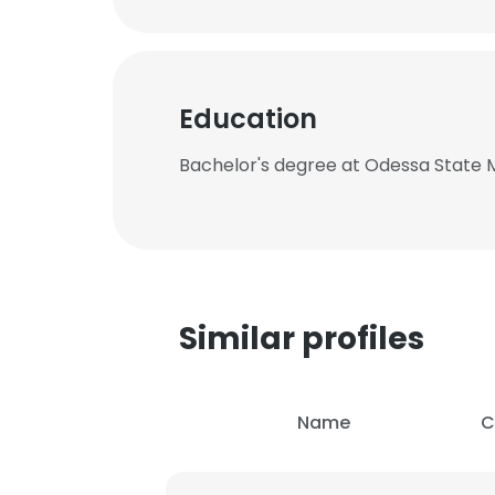
Education
Bachelor's degree at Odessa State
Similar profiles
Name
C