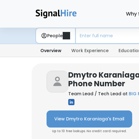
Why 
People
Overview
Work Experience
Educatio
Dmytro Karaniaga
Phone Number
Team Lead / Tech Lead at
BIG 
View Dmytro Karaniaga's Email
Up to 10 free lookups. No credit card required.