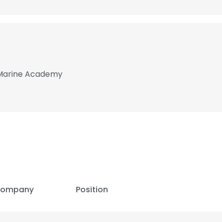
 Marine Academy
ompany
Position