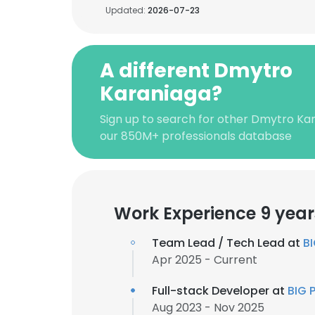
Updated:
2026-07-23
A different Dmytro
Karaniaga?
Sign up to search for other Dmytro Ka
our 850M+ professionals database
Work Experience 9 year
Team Lead / Tech Lead at
BI
Apr 2025 - Current
Full-stack Developer at
BIG 
Aug 2023 - Nov 2025