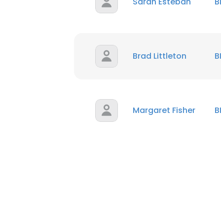
Sarah Esteban
B
Brad Littleton
B
Margaret Fisher
B