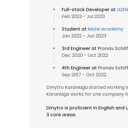
Full-stack Developer at
dZE
Feb 2023 - Jul 2023
Student at
Mate academy
Jan 2022 - Jun 2023
3rd Engineer at
Pronav Schi
Dec 2020 - Oct 2022
4th Engineer at
Pronav Schi
Sep 2017 - Oct 2022
Dmytro Karaniaga started working i
Karaniaga works for one company fo
Dmytro is proficient in English and
3 core areas.