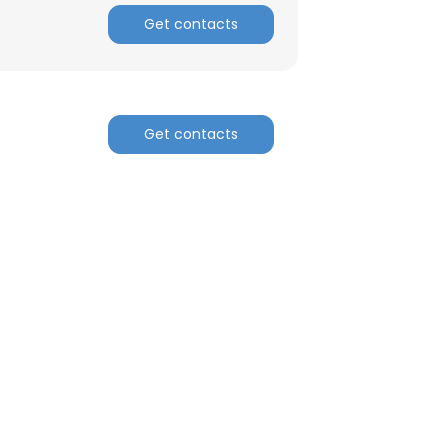
Get contacts
ACCEPT ALL
Get contacts