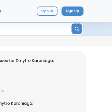
s
Sign Up
Sign In
ses for Dmytro Karaniaga:
com
mytro Karaniaga: