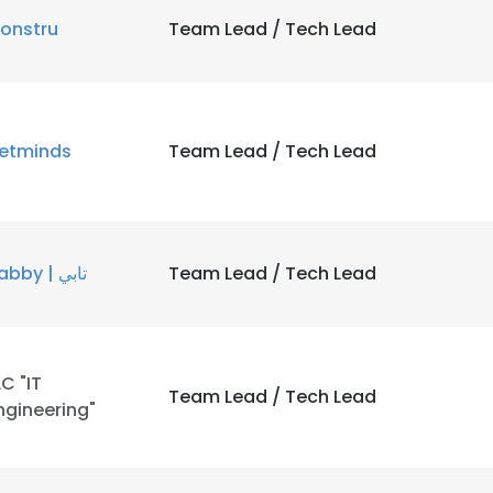
onstru
Team Lead / Tech Lead
etminds
Team Lead / Tech Lead
Tabby | تابي
Team Lead / Tech Lead
LC "IT
Team Lead / Tech Lead
ngineering"
e uses cookies
 cookies to improve user experience. By using our website you co
ance with our Cookie Policy.
Read more