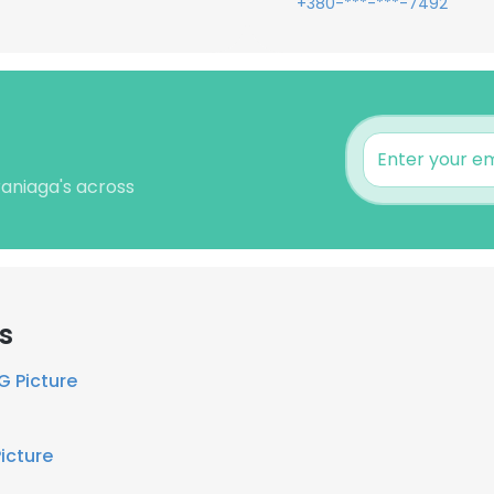
+380-***-***-7492
raniaga's across
s
G Picture
Picture