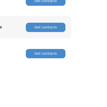
Get contacts
e
Get contacts
Get contacts