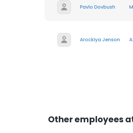
Pavlo Dovbush
M
SHOW DETAI
Arockiya Jenson
A
Other employees at