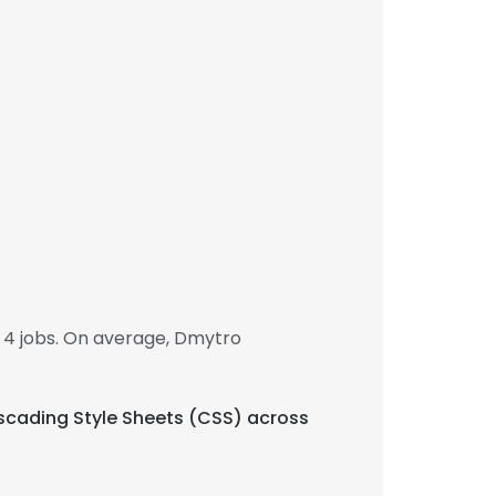
 4 jobs. On average, Dmytro
Cascading Style Sheets (CSS) across