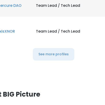
ercure DAO
Team Lead / Tech Lead
LS
DECLINE ALL
xisXNOR
Team Lead / Tech Lead
See more profiles
 BIG Picture