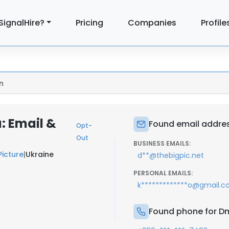
SignalHire?
Pricing
Companies
Profile
n
: Email &
Found email addres
Opt-
Out
BUSINESS EMAILS:
Picture
|
Ukraine
d**@thebigpic.net
PERSONAL EMAILS:
k*************o@gmail.
Found phone for D