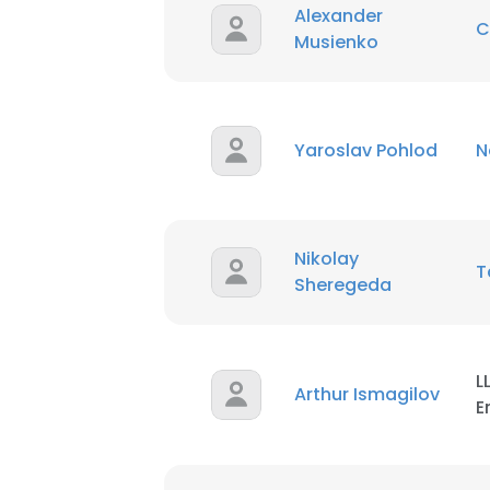
Alexander
C
Musienko
Yaroslav Pohlod
N
Nikolay
Sheregeda
L
Arthur Ismagilov
E
This websit
This website uses
cookies in accord