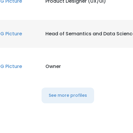
IG Picture
Product Designer (UX/UI)
IG Picture
Head of Semantics and Data Scienc
IG Picture
Owner
See more profiles