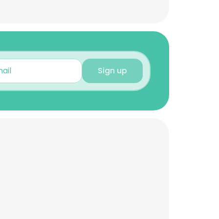
Sign up