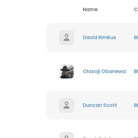
Name
C
David Rimkus
B
Olasoji Obanewa
B
Duncan Scott
B