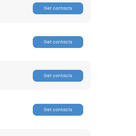
Get contacts
Get contacts
Get contacts
×
Get contacts
nsent to all