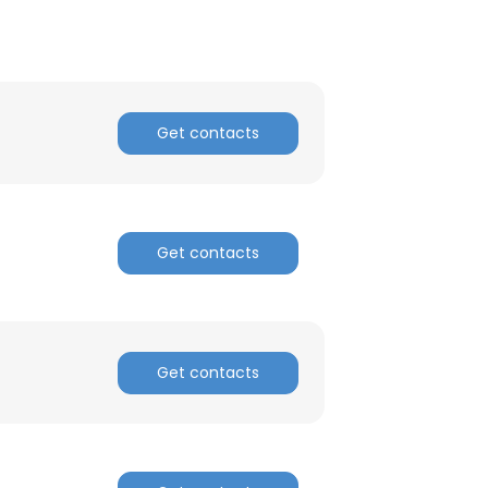
Get contacts
Get contacts
Get contacts