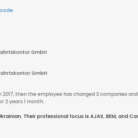
Ncode
ffahrtskontor GmbH
ffahrtskontor GmbH
n 2017, then the employee has changed 3 companies and
r 2 years 1 month.
 Ukrainian. Their professional focus is AJAX, BEM, and 