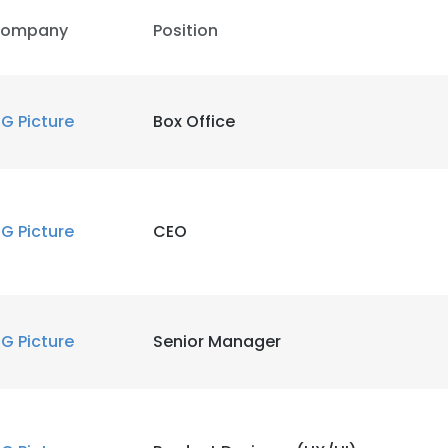
ompany
Position
IG Picture
Box Office
IG Picture
CEO
IG Picture
Senior Manager