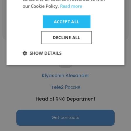
Senior Engineer
our Cookie Policy.
Read more
Get contacts
ACCEPT ALL
DECLINE ALL
SHOW DETAILS
Klyaschin Alexander
Tele2 Россия
Head of RNO Department
Get contacts