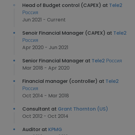
Head of Budget control (CAPEX) at
Tele2
Россия
Jun 2021 - Current
Senoir Financial Manager (CAPEX) at
Tele2
Россия
Apr 2020 - Jun 2021
Senior Financial Manager at
Tele2 Россия
Mar 2018 - Apr 2020
Financial manager (controller) at
Tele2
Россия
Oct 2014 - Mar 2018
Consultant at
Grant Thornton (US)
Oct 2012 - Oct 2014
Auditor at
KPMG