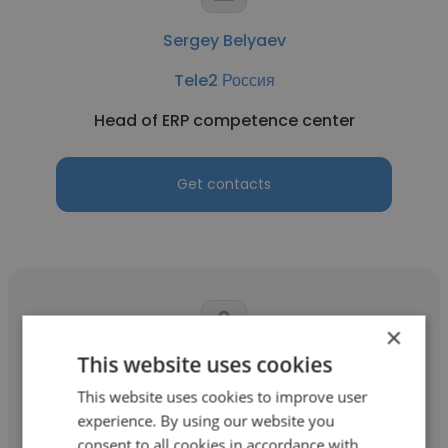
Sergey Belyaev
Tele2 Россия
Head of ERP competence center
Get contacts
×
This website uses cookies
Dmitriy Vinogradov
This website uses cookies to improve user
Tele2 Россия
experience. By using our website you
consent to all cookies in accordance with