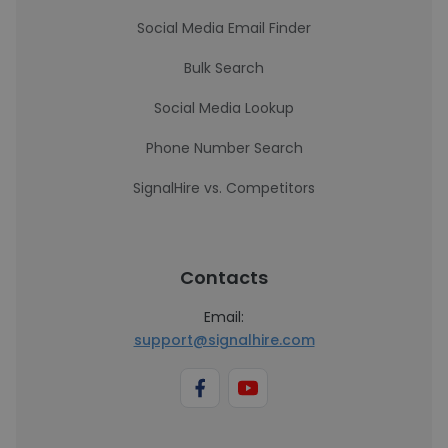
Social Media Email Finder
Bulk Search
Social Media Lookup
Phone Number Search
SignalHire vs. Competitors
Contacts
Email:
support@signalhire.com