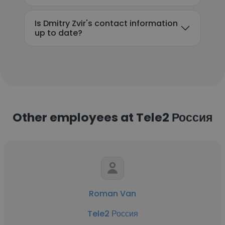
Is Dmitry Zvir's contact information
up to date?
Other employees at Tele2 Россия
Roman Van
Tele2 Россия