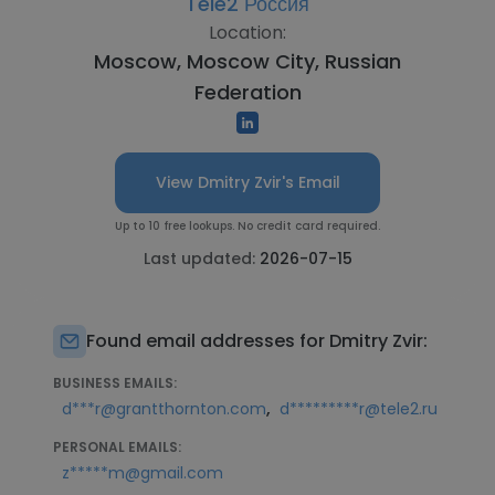
Tele2 Россия
Location:
Moscow, Moscow City, Russian
Federation
View Dmitry Zvir's Email
Up to 10 free lookups. No credit card required.
Last updated:
2026-07-15
Found email addresses for Dmitry Zvir:
BUSINESS EMAILS:
,
d***r@grantthornton.com
d*********r@tele2.ru
PERSONAL EMAILS:
z*****m@gmail.com