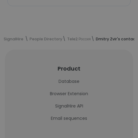
SignalHire
People Directory
Tele2 Россия
Dmitry Zvir's contact
Product
Database
Browser Extension
SignalHire API
Email sequences