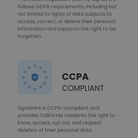
follows GDPR requirements, including but
not limited to rights of data subjects to
access, correct, or delete their personal
information and supports the right to be
forgotten.
CCPA
COMPLIANT
SignalHire is CCPA-compliant and
provides California residents the right to
know, access, opt out, and request
deletion of their personal data.