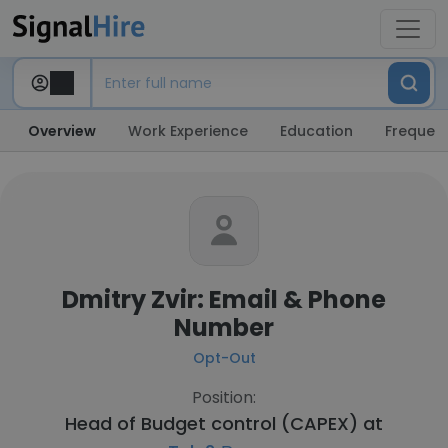
Overview
Work Experience
Education
Frequent
Dmitry Zvir: Email & Phone
Number
Opt-Out
Position:
Head of Budget control (CAPEX) at