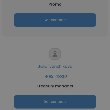
Promo
Get contacts
Julia Ivanchikova
Tele2 Россия
Treasury manager
Get contacts