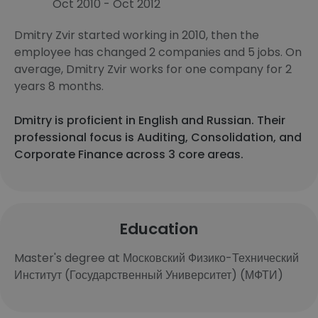
Oct 2010 - Oct 2012
Dmitry Zvir started working in 2010, then the
employee has changed 2 companies and 5 jobs. On
average, Dmitry Zvir works for one company for 2
years 8 months.
Dmitry is proficient in English and Russian. Their
professional focus is Auditing, Consolidation, and
Corporate Finance across 3 core areas.
Education
Master's degree at Московский Физико-Технический
Институт (Государственный Университет) (МФТИ)