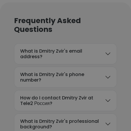
Frequently Asked
Questions
What is Dmitry Zvir's email
address?
What is Dmitry Zvir's phone
number?
How do I contact Dmitry Zvir at
Tele2 Россия?
What is Dmitry Zvir's professional
background?