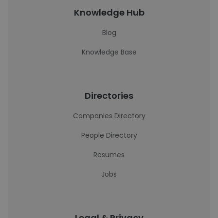
Knowledge Hub
Blog
Knowledge Base
Directories
Companies Directory
People Directory
Resumes
Jobs
Legal & Privacy