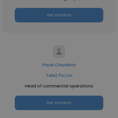
Get contacts
Pavel Chunikhin
Tele2 Россия
Head of commercial operations
Get contacts