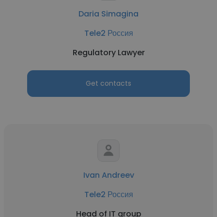
Daria Simagina
Tele2 Россия
Regulatory Lawyer
Get contacts
Ivan Andreev
Tele2 Россия
Head of IT group