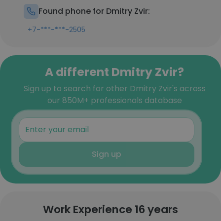
Found phone for Dmitry Zvir:
+7-***-***-2505
A different Dmitry Zvir?
Sign up to search for other Dmitry Zvir's across
our 850M+ professionals database
Sign up
Work Experience 16 years