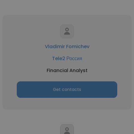
Vladimir Fomichev
Tele2 Россия
Financial Analyst
Get contacts