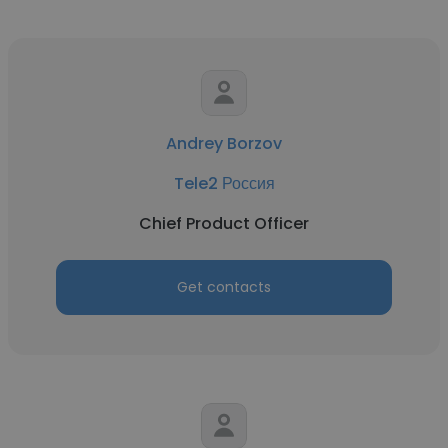
Andrey Borzov
Tele2 Россия
Chief Product Officer
Get contacts