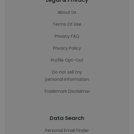
About Us
Terms Of Use
Privacy FAQ
Privacy Policy
Profile Opt-Out
Do not sell my
personal information
Trademark Disclaimer
Data Search
Personal Email Finder