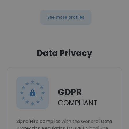
See more profiles
Data Privacy
GDPR
COMPLIANT
SignalHire complies with the General Data
Protection Regulation (GDPR). SignalHire