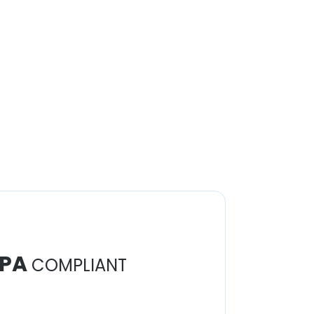
PA
COMPLIANT