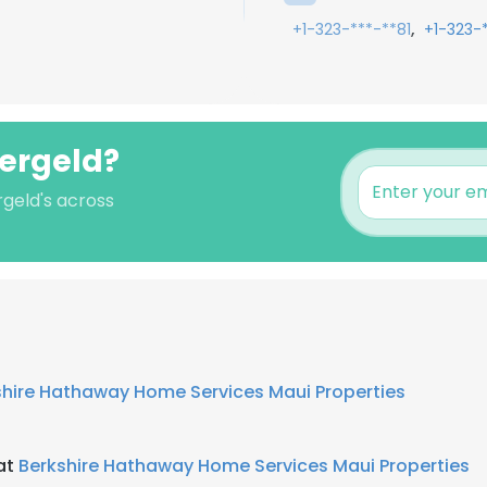
,
+1-323-***-**81
+1-323-
fergeld?
rgeld's across
shire Hathaway Home Services Maui Properties
 at
Berkshire Hathaway Home Services Maui Properties