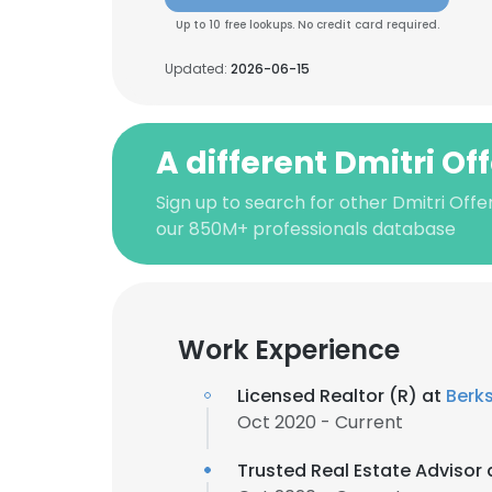
Up to 10 free lookups. No credit card required.
Updated:
2026-06-15
A different Dmitri Of
Sign up to search for other Dmitri Offe
our 850M+ professionals database
Work Experience
Licensed Realtor (R) at
Berk
Oct 2020 - Current
Trusted Real Estate Advisor