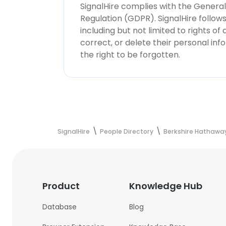
SignalHire complies with the Genera
Regulation (GDPR). SignalHire follo
including but not limited to rights of
correct, or delete their personal in
the right to be forgotten.
SignalHire
People Directory
Berkshire Hathaway
Product
Knowledge Hub
Database
Blog