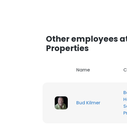
Other employees a
Properties
Name
C
B
H
Bud Kilmer
S
P