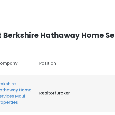
t Berkshire Hathaway Home Se
ompany
Position
erkshire
athaway Home
Realtor/Broker
ervices Maui
roperties