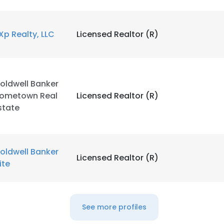
Xp Realty, LLC
Licensed Realtor (R)
e uses cookies
 cookies to improve user experience. By using our website you co
oldwell Banker
ance with our Cookie Policy.
Read more
ometown Real
Licensed Realtor (R)
state
LS
DECLINE ALL
oldwell Banker
Licensed Realtor (R)
lite
See more profiles