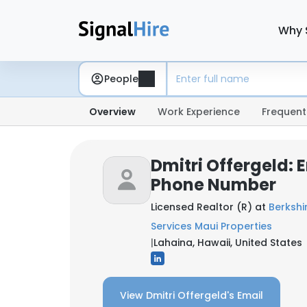
Why 
People
Overview
Work Experience
Frequent
Dmitri Offergeld: 
Phone Number
Licensed Realtor (R) at
Berksh
Services Maui Properties
|
Lahaina, Hawaii, United States
View Dmitri Offergeld's Email