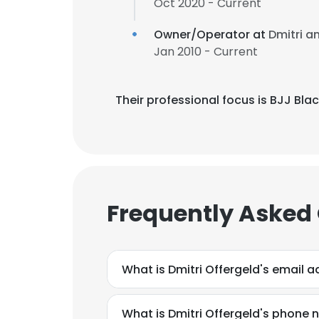
Oct 2020 - Current
Owner/Operator at
Dmitri a
Jan 2010 - Current
Their professional focus is BJJ Bla
Frequently Asked
What is Dmitri Offergeld's email 
What is Dmitri Offergeld's phone