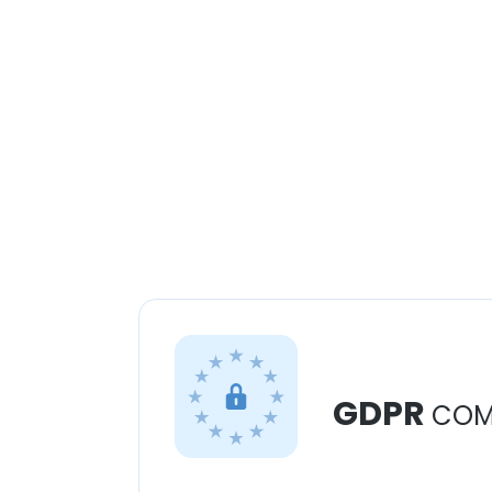
GDPR
COM