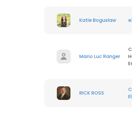
Katie Boguslaw
e
This websit
This website uses
C
cookies in accord
Mario Luc Ranger
H
E
SHOW DETAI
C
RICK ROSS
E