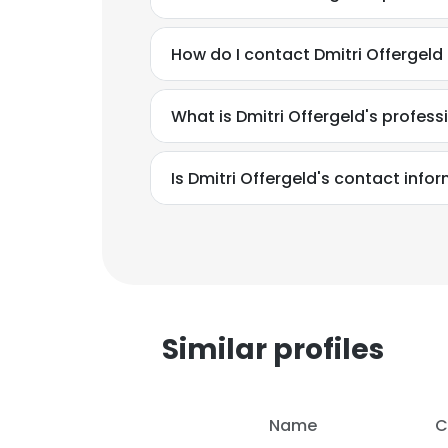
How do I contact Dmitri Offergel
What is Dmitri Offergeld's profes
Is Dmitri Offergeld's contact info
Similar profiles
Name
C