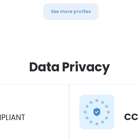
See more profiles
Data Privacy
CC
PLIANT