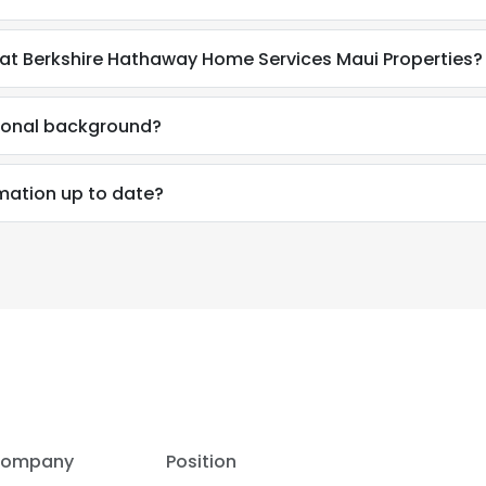
d at Berkshire Hathaway Home Services Maui Properties?
sional background?
rmation up to date?
ompany
Position