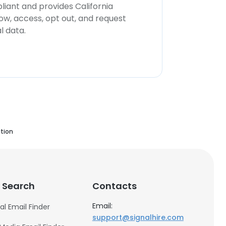
iant and provides California
now, access, opt out, and request
l data.
tion
 Search
Contacts
Email:
al Email Finder
support@signalhire.com