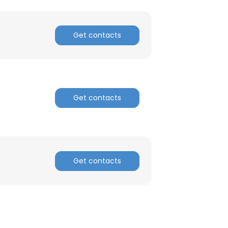
Get contacts
×
nsent to all
Get contacts
ACCEPT ALL
Get contacts