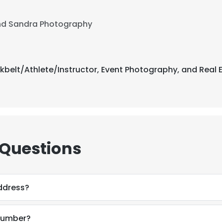
nd Sandra Photography
ckbelt/Athlete/Instructor, Event Photography, and Real 
 Questions
address?
 number?