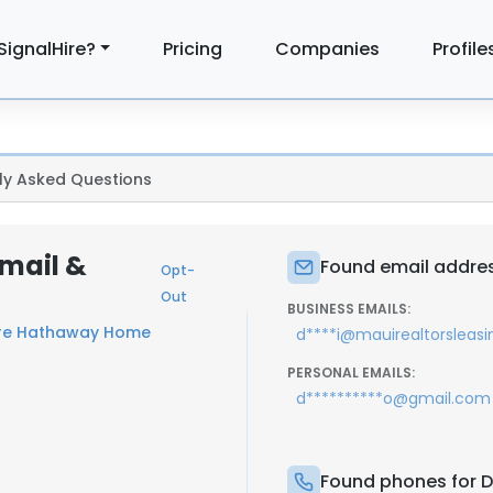
SignalHire?
Pricing
Companies
Profile
ly Asked Questions
Email &
Found email address
Opt-
Out
BUSINESS EMAILS:
ire Hathaway Home
d****i@mauirealtorsleas
PERSONAL EMAILS:
d**********o@gmail.com
Found phones for Dm