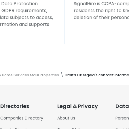
l Data Protection
SignalHire is CCPA-compl
ws GDPR requirements,
residents the right to k
 data subjects to access,
deletion of their persona
formation and supports
 Home Services Maui Properties
Dmitri Offergeld's contact informa
Directories
Legal & Privacy
Data
Companies Directory
About Us
Person