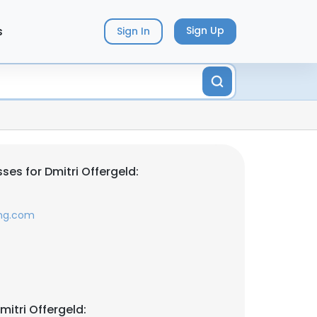
s
Sign Up
Sign In
es for Dmitri Offergeld:
ing.com
itri Offergeld: