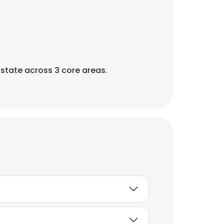
Estate across 3 core areas.