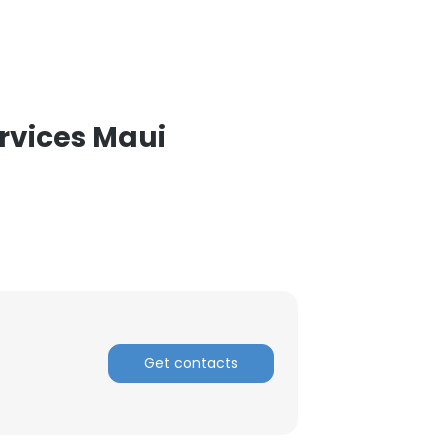
rvices Maui
Get contacts