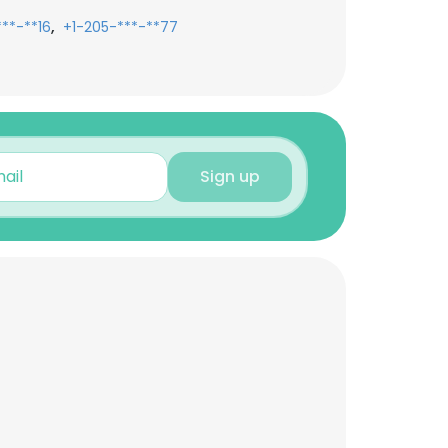
,
***-**16
+1-205-***-**77
Sign up