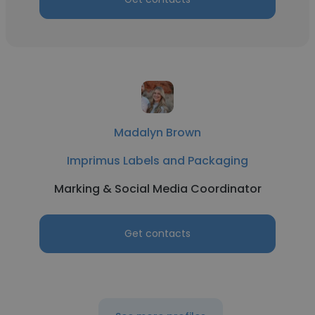
Madalyn Brown
Imprimus Labels and Packaging
Marking & Social Media Coordinator
Get contacts