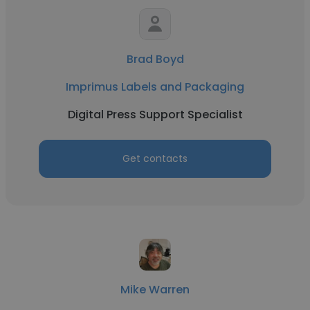
Brad Boyd
Imprimus Labels and Packaging
Digital Press Support Specialist
Get contacts
Mike Warren