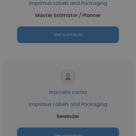
Imprimus Labels and Packaging
Master Estimator / Planner
Get contacts
marcella carlos
Imprimus Labels and Packaging
Rewinder
Get contacts