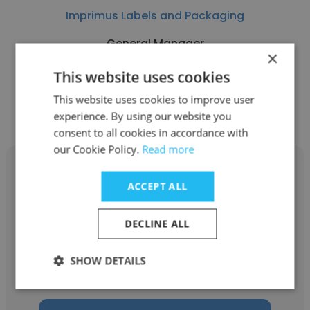
Imprimus Labels and Packaging
General Manager
×
This website uses cookies
Get contacts
This website uses cookies to improve user
experience. By using our website you
consent to all cookies in accordance with
our Cookie Policy.
Read more
ACCEPT ALL
Liz Santos
DECLINE ALL
Imprimus Labels and Packaging
SHOW DETAILS
Customer Service Representative