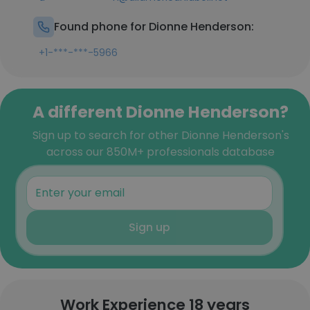
Found phone for Dionne Henderson:
+1-***-***-5966
A different Dionne Henderson?
Sign up to search for other Dionne Henderson's
across our 850M+ professionals database
Sign up
Work Experience 18 years