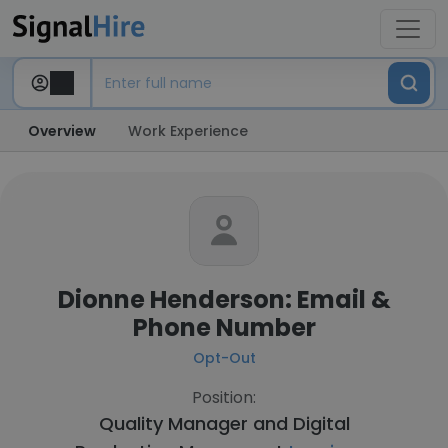
Overview
Work Experience
Dionne Henderson: Email &
Phone Number
Opt-Out
Position:
Quality Manager and Digital