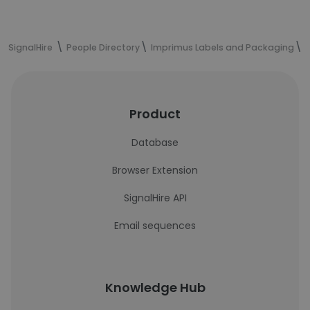
SignalHire
People Directory
Imprimus Labels and Packaging
D
Product
Database
Browser Extension
SignalHire API
Email sequences
Knowledge Hub