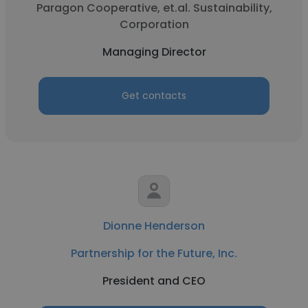
Paragon Cooperative, et.al. Sustainability,
Corporation
Managing Director
Get contacts
Dionne Henderson
Partnership for the Future, Inc.
President and CEO