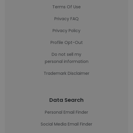
Terms Of Use
Privacy FAQ
Privacy Policy
Profile Opt-Out
Do not sell my
personal information
Trademark Disclaimer
Data Search
Personal Email Finder
Social Media Email Finder