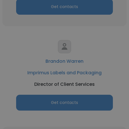
Get contacts
Brandon Warren
Imprimus Labels and Packaging
Director of Client Services
Get contacts