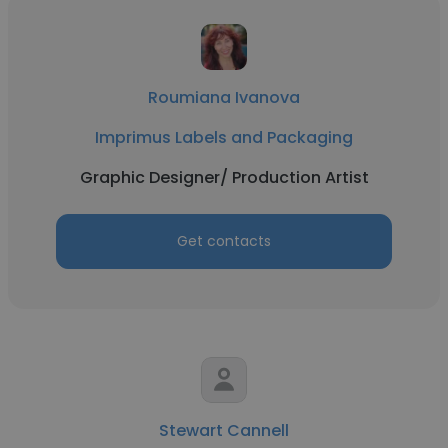
Roumiana Ivanova
Imprimus Labels and Packaging
Graphic Designer/ Production Artist
Get contacts
Stewart Cannell