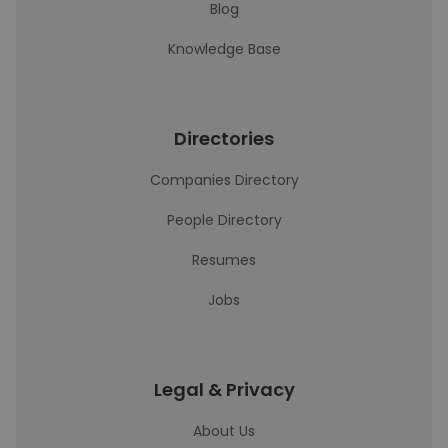
Blog
Knowledge Base
Directories
Companies Directory
People Directory
Resumes
Jobs
Legal & Privacy
About Us