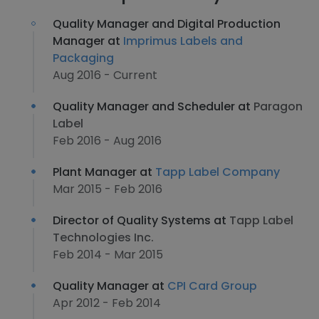
Quality Manager and Digital Production
Manager at
Imprimus Labels and
Packaging
Aug 2016 - Current
Quality Manager and Scheduler at
Paragon
Label
Feb 2016 - Aug 2016
Plant Manager at
Tapp Label Company
Mar 2015 - Feb 2016
Director of Quality Systems at
Tapp Label
Technologies Inc.
Feb 2014 - Mar 2015
Quality Manager at
CPI Card Group
Apr 2012 - Feb 2014