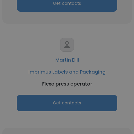
Get contacts
Martin Dill
Imprimus Labels and Packaging
Flexo press operator
Get contacts