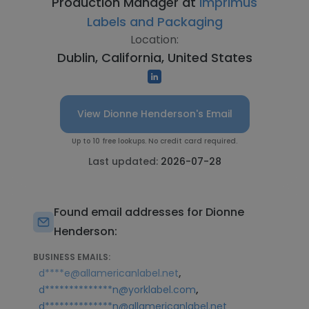
Production Manager at
Imprimus
Labels and Packaging
Location:
Dublin, California, United States
View Dionne Henderson's Email
Up to 10 free lookups. No credit card required.
Last updated:
2026-07-28
Found email addresses for Dionne
Henderson:
BUSINESS EMAILS:
,
d****e@allamericanlabel.net
,
d**************n@yorklabel.com
d**************n@allamericanlabel.net