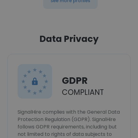
See more profiles
Data Privacy
GDPR
COMPLIANT
SignalHire complies with the General Data
Protection Regulation (GDPR). SignalHire
follows GDPR requirements, including but
not limited to rights of data subjects to