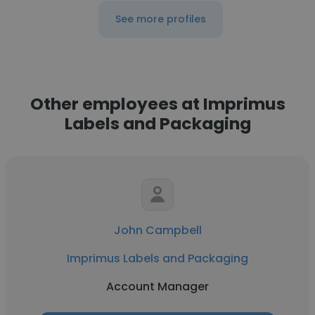
See more profiles
Other employees at Imprimus
Labels and Packaging
John Campbell
Imprimus Labels and Packaging
Account Manager