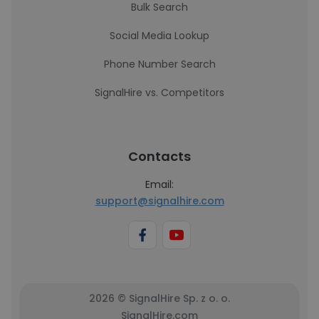
Bulk Search
Social Media Lookup
Phone Number Search
SignalHire vs. Competitors
Contacts
Email:
support@signalhire.com
2026 © SignalHire Sp. z o. o.
SignalHire.com