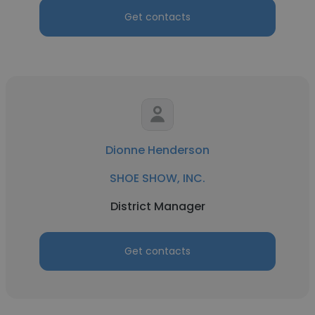
Get contacts
Dionne Henderson
SHOE SHOW, INC.
District Manager
Get contacts