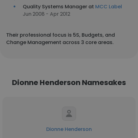
Quality Systems Manager at
MCC Label
Jun 2008 - Apr 2012
Their professional focus is 5S, Budgets, and
Change Management across 3 core areas.
Dionne Henderson Namesakes
Dionne Henderson