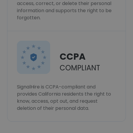
access, correct, or delete their personal
information and supports the right to be
forgotten.
CCPA
COMPLIANT
SignalHire is CCPA-compliant and
provides California residents the right to
know, access, opt out, and request
deletion of their personal data.