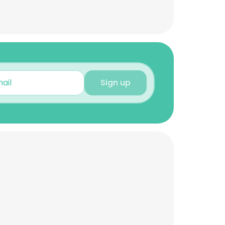
Sign up