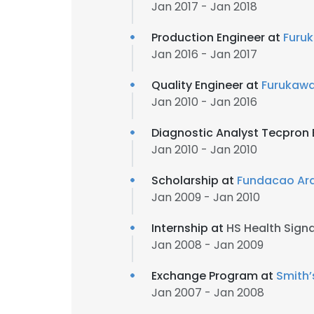
Jan 2017 - Jan 2018
Production Engineer at
Furuk
Jan 2016 - Jan 2017
Quality Engineer at
Furukawa
Jan 2010 - Jan 2016
Diagnostic Analyst Tecpron B
Jan 2010 - Jan 2010
Scholarship at
Fundacao Ar
Jan 2009 - Jan 2010
Internship at
HS Health Sign
Jan 2008 - Jan 2009
Exchange Program at
Smith’
Jan 2007 - Jan 2008