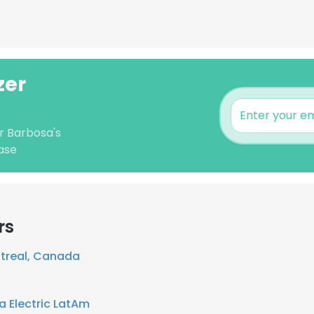
zer
er Barbosa's
ase
rs
treal, Canada
 Electric LatAm