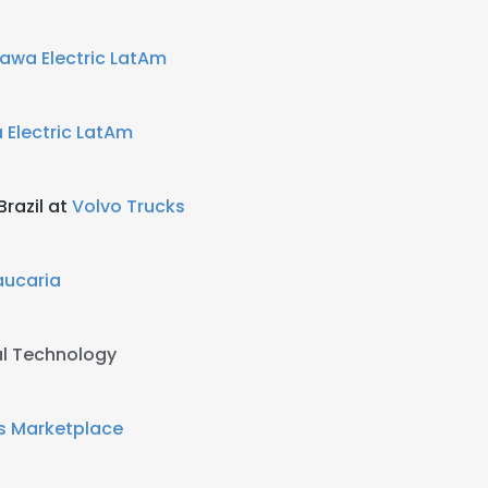
awa Electric LatAm
 Electric LatAm
razil at
Volvo Trucks
aucaria
al Technology
s Marketplace