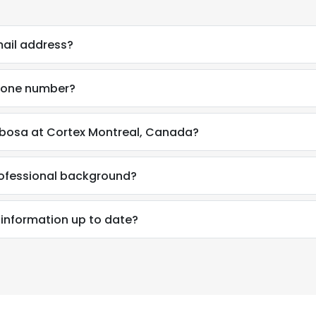
mail address?
phone number?
rbosa at Cortex Montreal, Canada?
rofessional background?
 information up to date?
e uses cookies
 cookies to improve user experience. By using our website you co
ance with our Cookie Policy.
Read more