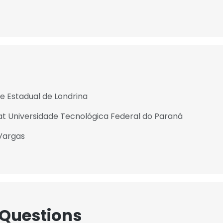
de Estadual de Londrina
t Universidade Tecnológica Federal do Paraná
Vargas
 Questions