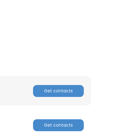
Get contacts
Get contacts