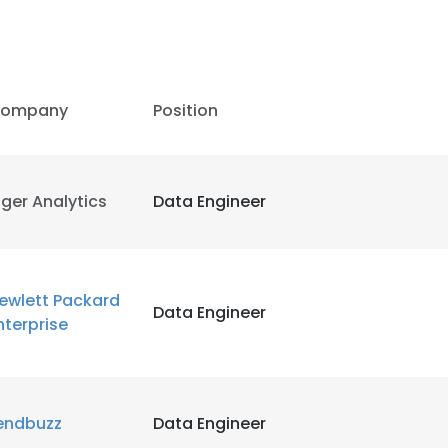
LS
DECLINE ALL
ompany
Position
iger Analytics
Data Engineer
ewlett Packard
Data Engineer
nterprise
endbuzz
Data Engineer