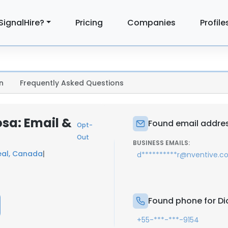
SignalHire?
Pricing
Companies
Profile
n
Frequently Asked Questions
osa: Email &
Found email addres
Opt-
Out
BUSINESS EMAILS:
eal, Canada
|
d**********r@nventive.
Found phone for Di
+55-***-***-9154