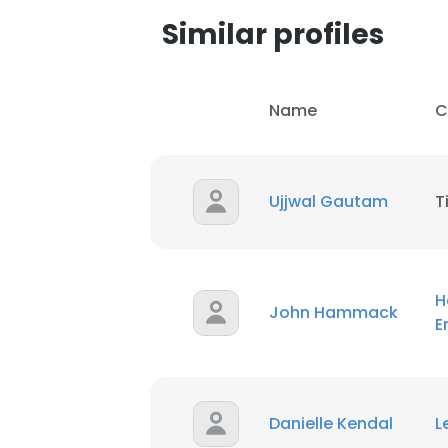
Similar profiles
SHOW DETAI
Name
C
Ujjwal Gautam
T
H
John Hammack
E
Danielle Kendal
L