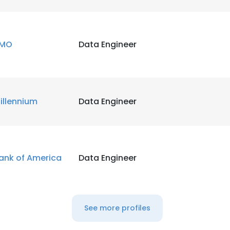
MO
Data Engineer
illennium
Data Engineer
ank of America
Data Engineer
See more profiles