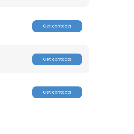
Get contacts
Get contacts
Get contacts