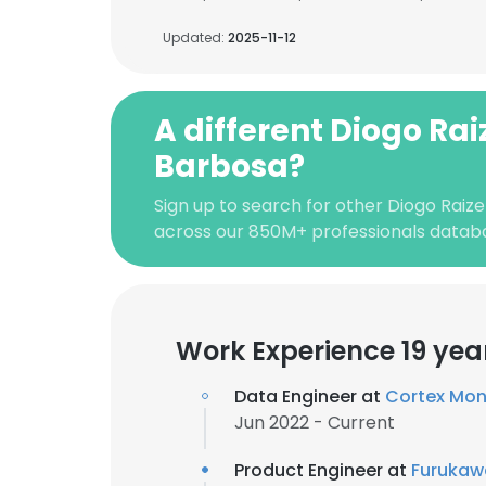
Updated:
2025-11-12
A different Diogo Rai
Barbosa?
Sign up to search for other Diogo Raiz
across our 850M+ professionals datab
Work Experience 19 yea
Data Engineer at
Cortex Mon
Jun 2022 - Current
Product Engineer at
Furukawa