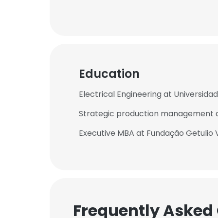
Education
Electrical Engineering at Universida
Strategic production management a
Executive MBA at Fundação Getulio 
Frequently Asked