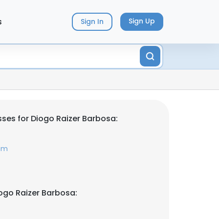
s
Sign Up
Sign In
ses for Diogo Raizer Barbosa:
com
ogo Raizer Barbosa: