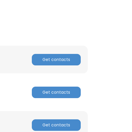
ACCEPT ALL
Get contacts
Get contacts
Get contacts