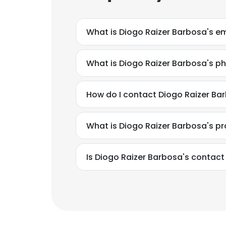
What is Diogo Raizer Barbosa's e
What is Diogo Raizer Barbosa's 
How do I contact Diogo Raizer Ba
What is Diogo Raizer Barbosa's p
Is Diogo Raizer Barbosa's contact
This websit
This website uses
cookies in accord