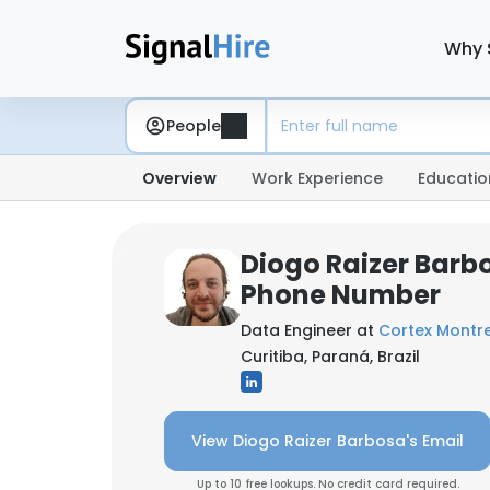
Why 
People
Overview
Work Experience
Educatio
Diogo Raizer Barb
Phone Number
Data Engineer at
Cortex Montr
Curitiba, Paraná, Brazil
View Diogo Raizer Barbosa's Email
Up to 10 free lookups. No credit card required.