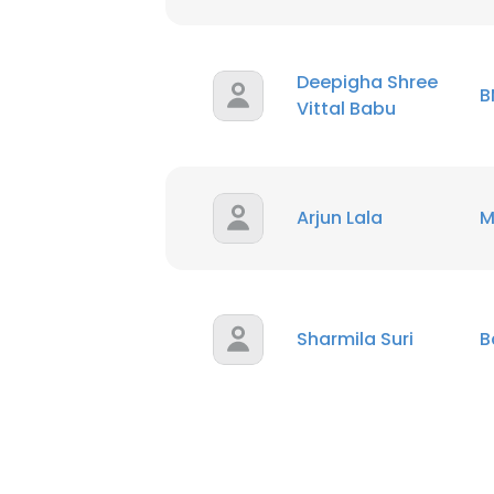
Deepigha Shree
B
Vittal Babu
Arjun Lala
M
Sharmila Suri
B