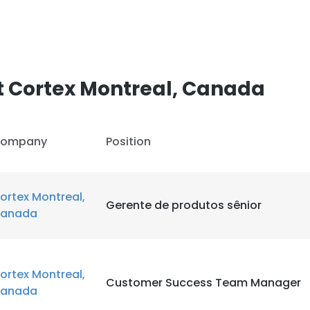
t Cortex Montreal, Canada
ompany
Position
ortex Montreal,
Gerente de produtos sênior
anada
ortex Montreal,
Customer Success Team Manager
anada