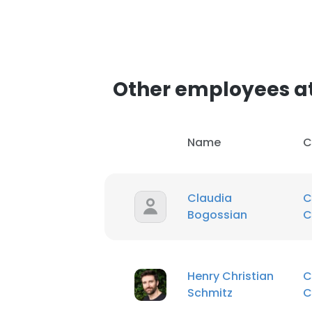
Other employees a
Name
C
Claudia
C
Bogossian
C
Henry Christian
C
Schmitz
C