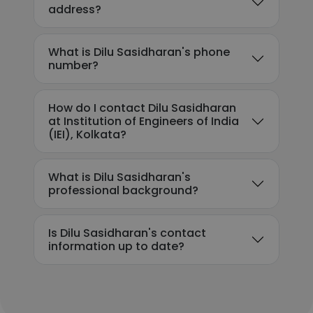
address?
What is Dilu Sasidharan's phone
number?
How do I contact Dilu Sasidharan
at Institution of Engineers of India
(IEI), Kolkata?
What is Dilu Sasidharan's
professional background?
Is Dilu Sasidharan's contact
information up to date?