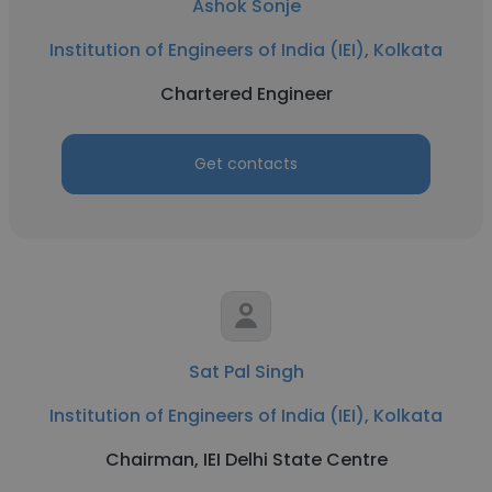
Ashok Sonje
Institution of Engineers of India (IEI), Kolkata
Chartered Engineer
Get contacts
Sat Pal Singh
Institution of Engineers of India (IEI), Kolkata
Chairman, IEI Delhi State Centre