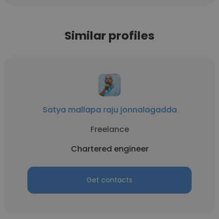
Similar profiles
Satya mallapa raju jonnalagadda
Freelance
Chartered engineer
Get contacts