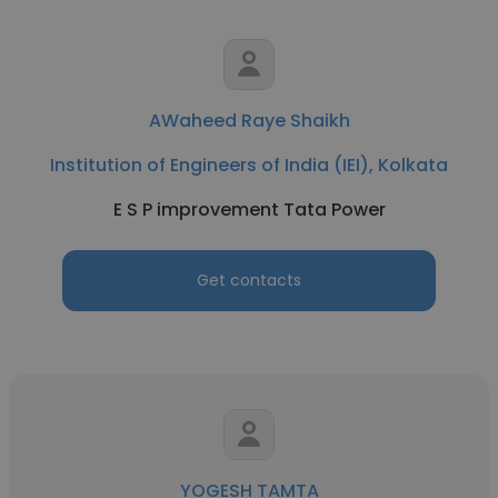
AWaheed Raye Shaikh
Institution of Engineers of India (IEI), Kolkata
E S P improvement Tata Power
Get contacts
YOGESH TAMTA