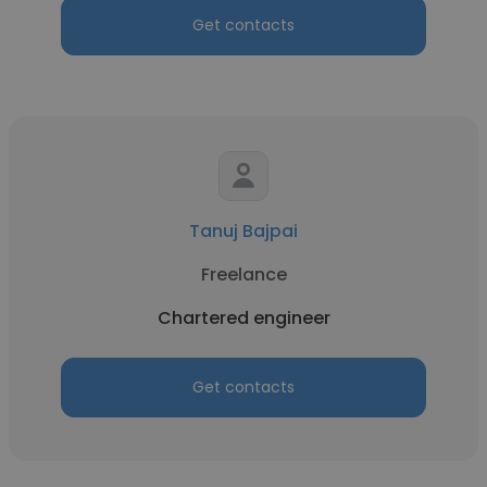
Get contacts
Tanuj Bajpai
Freelance
Chartered engineer
Get contacts