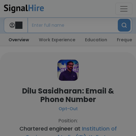
Overview
Work Experience
Education
Frequent
Dilu Sasidharan: Email &
Phone Number
Opt-Out
Position:
Chartered engineer at
Institution of