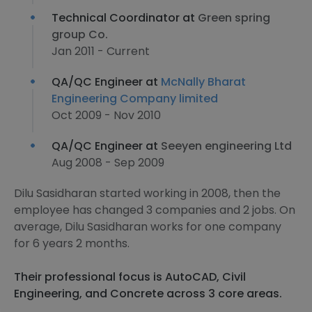
Technical Coordinator at
Green spring
group Co.
Jan 2011 - Current
QA/QC Engineer at
McNally Bharat
Engineering Company limited
Oct 2009 - Nov 2010
QA/QC Engineer at
Seeyen engineering Ltd
Aug 2008 - Sep 2009
Dilu Sasidharan started working in 2008, then the
employee has changed 3 companies and 2 jobs. On
average, Dilu Sasidharan works for one company
for 6 years 2 months.
Their professional focus is AutoCAD, Civil
Engineering, and Concrete across 3 core areas.