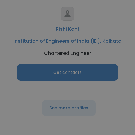
Rishi Kant
Institution of Engineers of India (IEI), Kolkata
Chartered Engineer
Get contacts
See more profiles