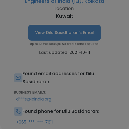
Engineers of India (IEI), Kolkata
Location:
Kuwait
View Dilu Sasidharan's Email
Up to 10 free lookups. No credit card required.
Last updated:
2021-10-11
Found email addresses for Dilu
Sasidharan:
BUSINESS EMAILS:
d***s@ieindia.org
Found phone for Dilu Sasidharan:
+965-***-***-7611