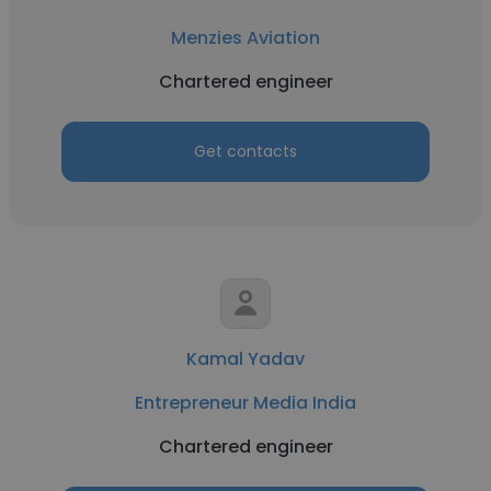
Menzies Aviation
Chartered engineer
Get contacts
Kamal Yadav
Entrepreneur Media India
Chartered engineer