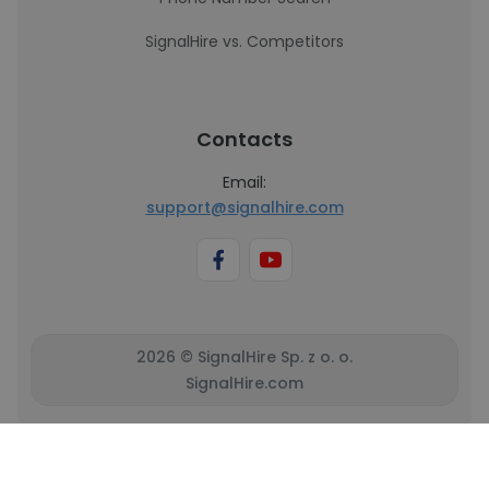
SignalHire vs. Competitors
Contacts
Email:
support@signalhire.com
2026 © SignalHire Sp. z o. o.
SignalHire.com