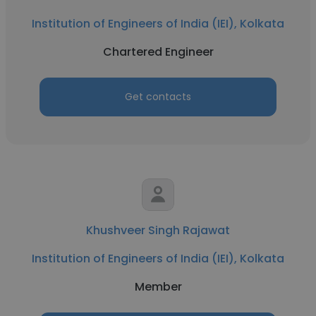
Institution of Engineers of India (IEI), Kolkata
Chartered Engineer
Get contacts
Khushveer Singh Rajawat
Institution of Engineers of India (IEI), Kolkata
Member