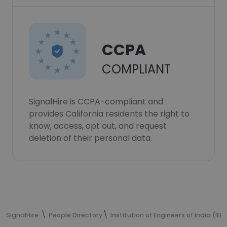
CCPA
COMPLIANT
SignalHire is CCPA-compliant and
provides California residents the right to
know, access, opt out, and request
deletion of their personal data.
SignalHire
People Directory
Institution of Engineers of India (IEI)