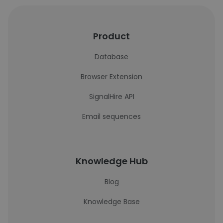
Product
Database
Browser Extension
SignalHire API
Email sequences
Knowledge Hub
Blog
Knowledge Base