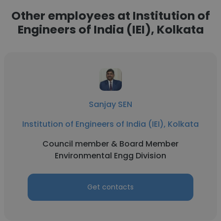
Other employees at Institution of
Engineers of India (IEI), Kolkata
Sanjay SEN
Institution of Engineers of India (IEI), Kolkata
Council member & Board Member
Environmental Engg Division
Get contacts