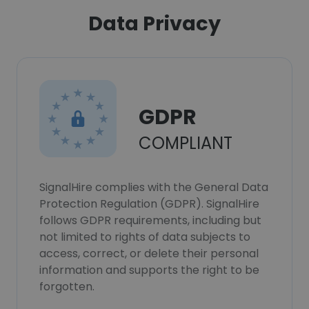
Data Privacy
GDPR
COMPLIANT
SignalHire complies with the General Data
Protection Regulation (GDPR). SignalHire
follows GDPR requirements, including but
not limited to rights of data subjects to
access, correct, or delete their personal
information and supports the right to be
forgotten.