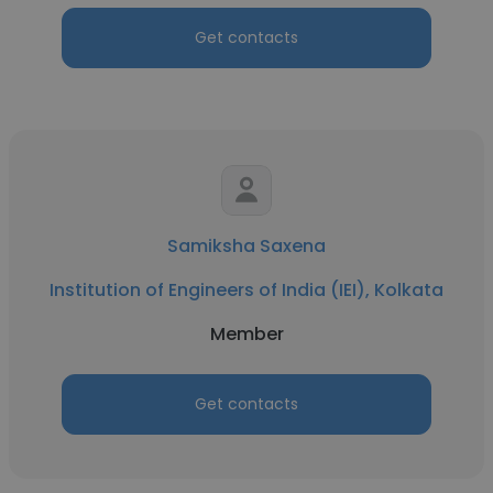
Get contacts
Samiksha Saxena
Institution of Engineers of India (IEI), Kolkata
Member
Get contacts