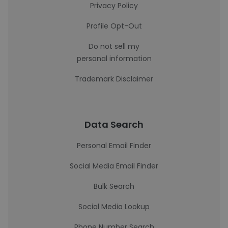
Privacy Policy
Profile Opt-Out
Do not sell my
personal information
Trademark Disclaimer
Data Search
Personal Email Finder
Social Media Email Finder
Bulk Search
Social Media Lookup
Phone Number Search