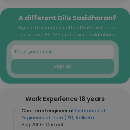
A different Dilu Sasidharan?
Sign up to search for other Dilu Sasidharan's
across our 850M+ professionals database
Sign up
Work Experience 18 years
Chartered engineer at
Institution of
Engineers of India (IEI), Kolkata
Aug 2019 - Current