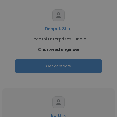
Deepak Shaji
Deepthi Enterprises - India
Chartered engineer
Get contacts
karthik