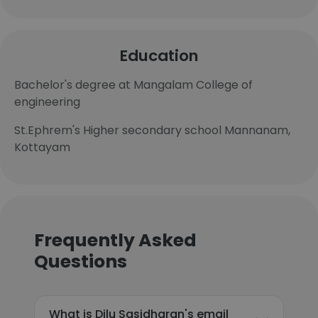
Education
Bachelor's degree at Mangalam College of
engineering
St.Ephrem's Higher secondary school Mannanam,
Kottayam
Frequently Asked
Questions
What is Dilu Sasidharan's email