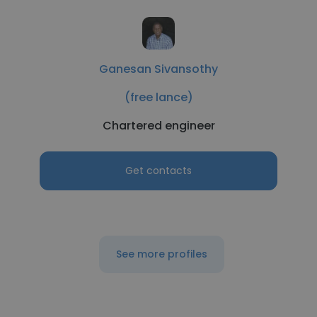
Ganesan Sivansothy
(free lance)
Chartered engineer
Get contacts
See more profiles