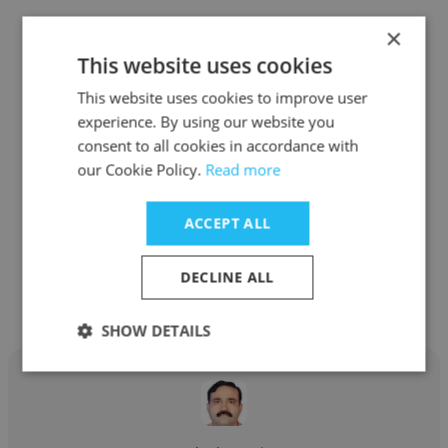
×
This website uses cookies
This website uses cookies to improve user
Abhineet Kumar
experience. By using our website you
consent to all cookies in accordance with
Institution of Engineers of India (IEI), Kolkata
our Cookie Policy.
Read more
Chartered Engineer
ACCEPT ALL
Get contacts
DECLINE ALL
SHOW DETAILS