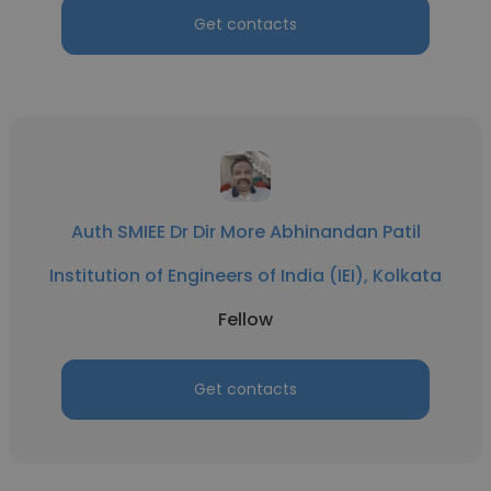
Get contacts
Auth SMIEE Dr Dir More Abhinandan Patil
Institution of Engineers of India (IEI), Kolkata
Fellow
Get contacts