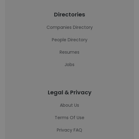
Directories
Companies Directory
People Directory
Resumes
Jobs
Legal & Privacy
About Us
Terms Of Use
Privacy FAQ