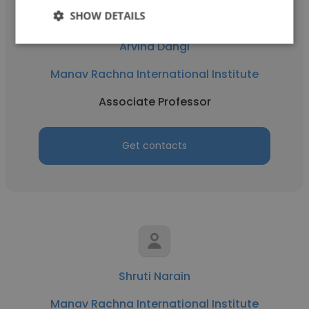
SHOW DETAILS
Arvind Dangi
Manav Rachna International Institute
Associate Professor
Get contacts
Shruti Narain
Manav Rachna International Institute