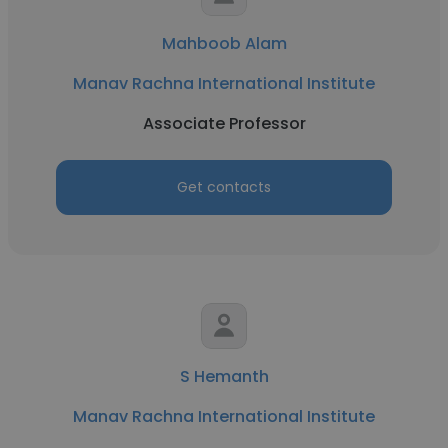
Mahboob Alam
Manav Rachna International Institute
Associate Professor
Get contacts
S Hemanth
Manav Rachna International Institute