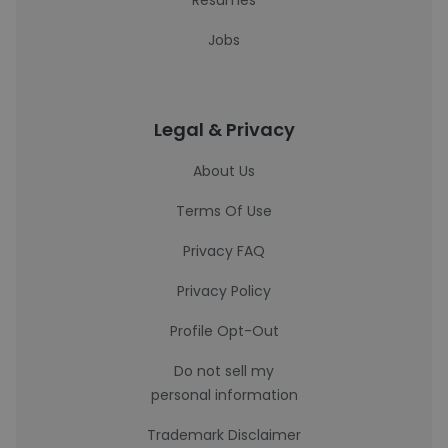
Resumes
Jobs
Legal & Privacy
About Us
Terms Of Use
Privacy FAQ
Privacy Policy
Profile Opt-Out
Do not sell my
personal information
Trademark Disclaimer