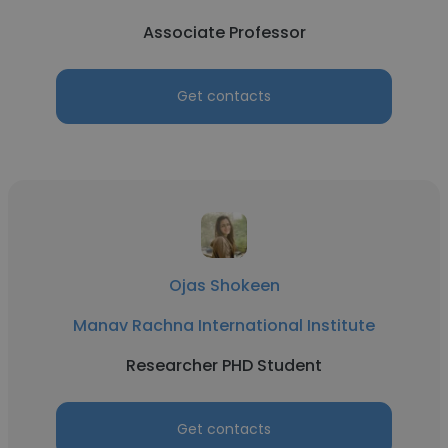
Associate Professor
Get contacts
Ojas Shokeen
Manav Rachna International Institute
Researcher PHD Student
Get contacts