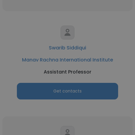
Swarib Siddiqui
Manav Rachna International Institute
Assistant Professor
Get contacts