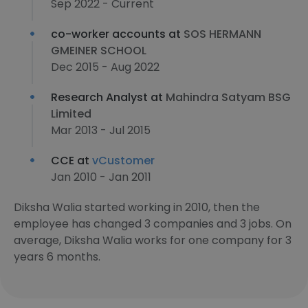
Sep 2022 - Current
co-worker accounts at
SOS HERMANN
GMEINER SCHOOL
Dec 2015 - Aug 2022
Research Analyst at
Mahindra Satyam BSG
Limited
Mar 2013 - Jul 2015
CCE at
vCustomer
Jan 2010 - Jan 2011
Diksha Walia started working in 2010, then the
employee has changed 3 companies and 3 jobs. On
average, Diksha Walia works for one company for 3
years 6 months.