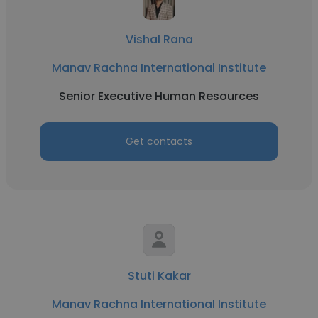
Vishal Rana
Manav Rachna International Institute
Senior Executive Human Resources
Get contacts
Stuti Kakar
Manav Rachna International Institute