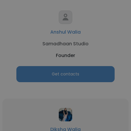
Anshul Walia
Samadhaan Studio
Founder
Get contacts
Diksha Walia