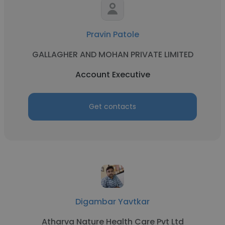
Pravin Patole
GALLAGHER AND MOHAN PRIVATE LIMITED
Account Executive
Get contacts
Digambar Yavtkar
Atharva Nature Health Care Pvt Ltd