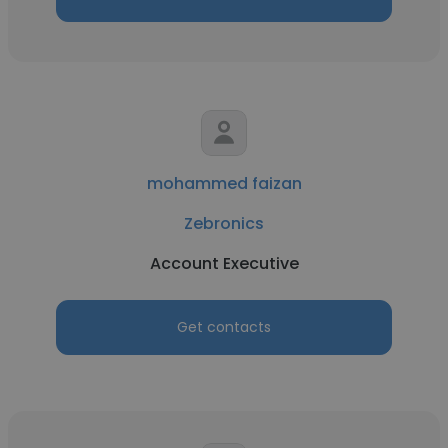
mohammed faizan
Zebronics
Account Executive
Get contacts