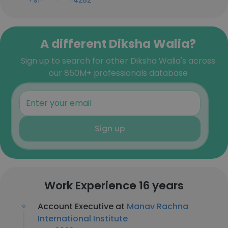
+91-***-***-4282
A different Diksha Walia?
Sign up to search for other Diksha Walia's across
our 850M+ professionals database
Sign up
Work Experience 16 years
Account Executive at
Manav Rachna
International Institute