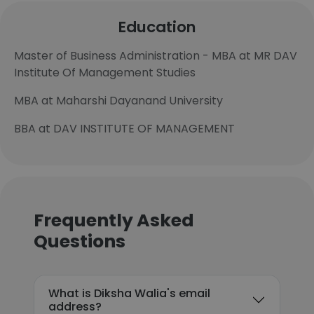
Education
Master of Business Administration - MBA at MR DAV
Institute Of Management Studies
MBA at Maharshi Dayanand University
BBA at DAV INSTITUTE OF MANAGEMENT
Frequently Asked
Questions
What is Diksha Walia's email
address?