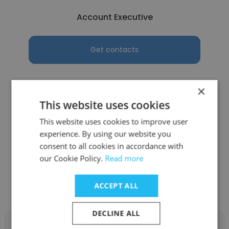
Account Executive
Get contacts
×
This website uses cookies
See more profiles
This website uses cookies to improve user
experience. By using our website you
consent to all cookies in accordance with
our Cookie Policy.
Read more
Other employees at Manav
Rachna International Institute
ACCEPT ALL
DECLINE ALL