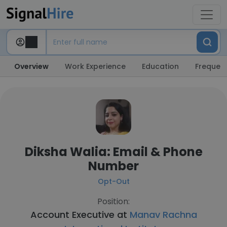
Overview
Work Experience
Education
Frequent
Diksha Walia: Email & Phone
Number
Opt-Out
Position:
Account Executive at
Manav Rachna