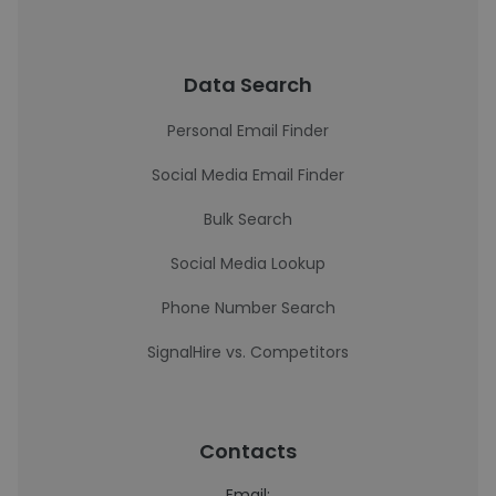
Data Search
Personal Email Finder
Social Media Email Finder
Bulk Search
Social Media Lookup
Phone Number Search
SignalHire vs. Competitors
Contacts
Email: