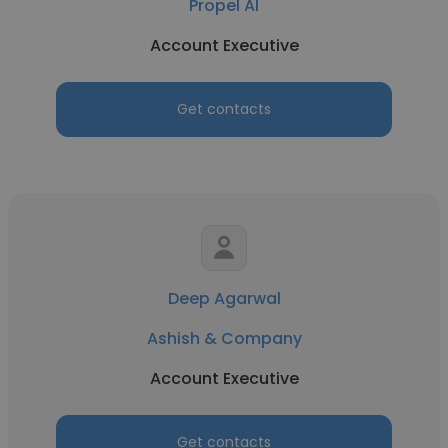
Propel AI
Account Executive
Get contacts
Deep Agarwal
Ashish & Company
Account Executive
Get contacts