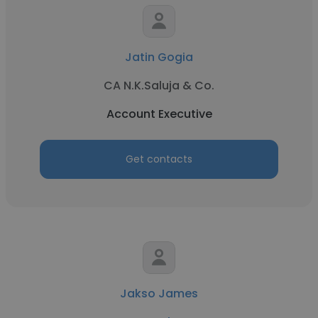
Jatin Gogia
CA N.K.Saluja & Co.
Account Executive
Get contacts
Jakso James