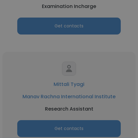
Examination Incharge
Get contacts
Mittali Tyagi
Manav Rachna International Institute
Research Assistant
Get contacts