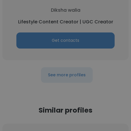
Diksha walia
Lifestyle Content Creator | UGC Creator
Get contacts
See more profiles
Similar profiles