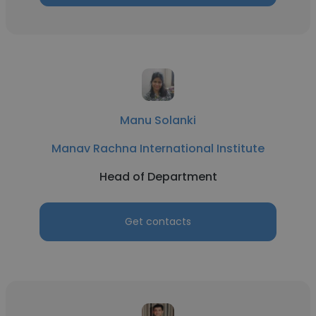
Manu Solanki
Manav Rachna International Institute
Head of Department
Get contacts