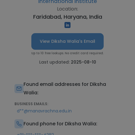
International Institute
Location:
Faridabad, Haryana, India
View Diksha Walia's Email
Up to 10 free lookups. No credit card required.
Last updated:
2025-08-10
Found email addresses for Diksha
Walia:
BUSINESS EMAILS:
d**@manavrachna.edu.in
Found phone for Diksha Walia: