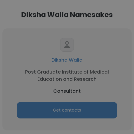
Diksha Walia Namesakes
Diksha Walia
Post Graduate Institute of Medical
Education and Research
Consultant
Get contacts