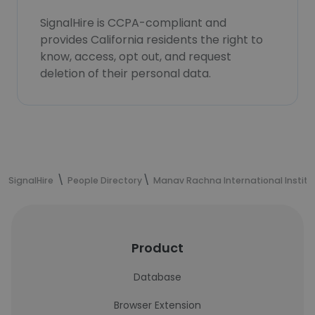
SignalHire is CCPA-compliant and
provides California residents the right to
know, access, opt out, and request
deletion of their personal data.
SignalHire
People Directory
Manav Rachna International Institu
Product
Database
Browser Extension