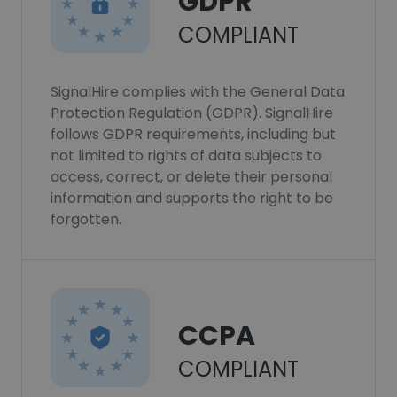
GDPR
COMPLIANT
SignalHire complies with the General Data
Protection Regulation (GDPR). SignalHire
follows GDPR requirements, including but
not limited to rights of data subjects to
access, correct, or delete their personal
information and supports the right to be
forgotten.
CCPA
COMPLIANT