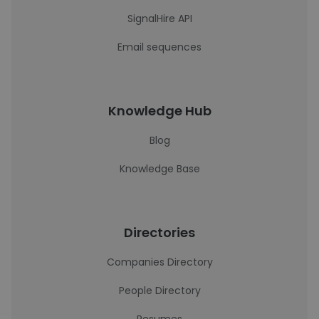
SignalHire API
Email sequences
Knowledge Hub
Blog
Knowledge Base
Directories
Companies Directory
People Directory