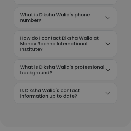
What is Diksha Walia's phone
number?
How do I contact Diksha Walia at
Manav Rachna International
Institute?
What is Diksha Walia's professional
background?
Is Diksha Walia's contact
information up to date?