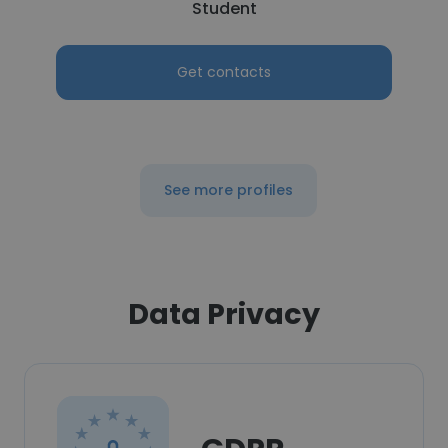
Student
Get contacts
See more profiles
Data Privacy