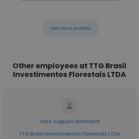
See more profiles
Other employees at TTG Brasil
Investimentos Florestais LTDA
Jairo Augusto Reinhardt
TTG Brasil Investimentos Florestais LTDA