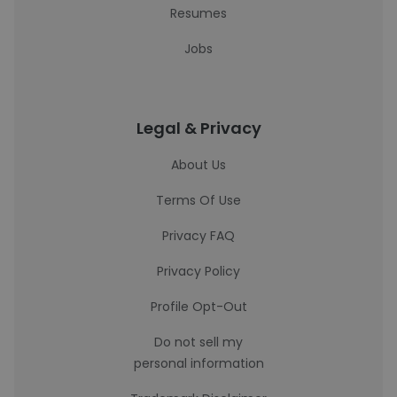
Resumes
Jobs
Legal & Privacy
About Us
Terms Of Use
Privacy FAQ
Privacy Policy
Profile Opt-Out
Do not sell my
personal information