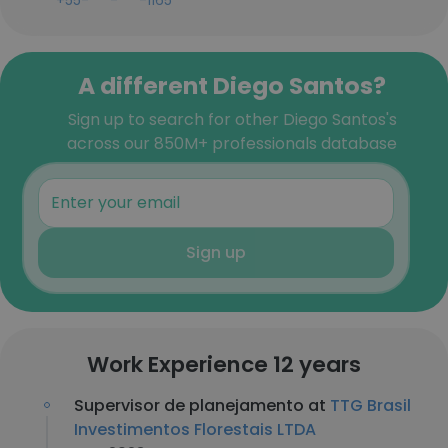
+55-***-***-1165
A different Diego Santos?
Sign up to search for other Diego Santos's
across our 850M+ professionals database
Sign up
Work Experience 12 years
Supervisor de planejamento at
TTG Brasil
Investimentos Florestais LTDA