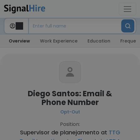
Overview
Work Experience
Education
Frequent
Diego Santos: Email &
Phone Number
Opt-Out
Position:
Supervisor de planejamento at
TTG