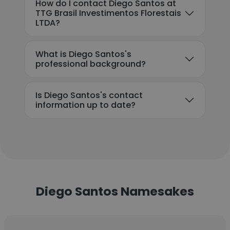
How do I contact Diego Santos at
TTG Brasil Investimentos Florestais
LTDA?
What is Diego Santos's
professional background?
Is Diego Santos's contact
information up to date?
Diego Santos Namesakes