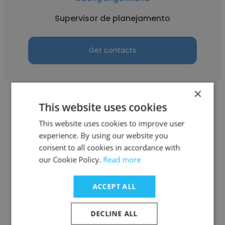
Supervisor de planejamento
Get contacts
×
This website uses cookies
This website uses cookies to improve user
experience. By using our website you
ANDRE LUAN ESCUDEIRO GOMES
consent to all cookies in accordance with
our Cookie Policy.
Read more
FAMATUR
Supervisor de planejamento
ACCEPT ALL
DECLINE ALL
Get contacts