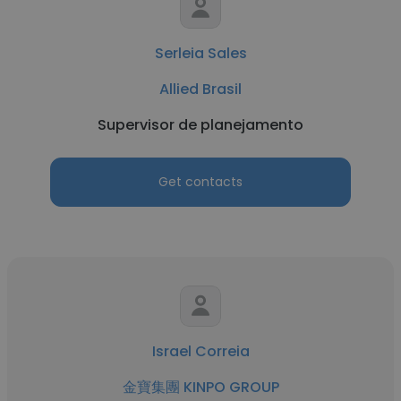
Serleia Sales
Allied Brasil
Supervisor de planejamento
Get contacts
Israel Correia
金寶集團 KINPO GROUP