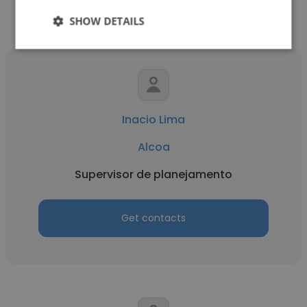
SHOW DETAILS
Inacio Lima
Alcoa
Supervisor de planejamento
Get contacts