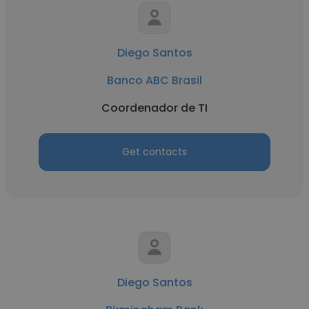
Diego Santos
Banco ABC Brasil
Coordenador de TI
Get contacts
Diego Santos