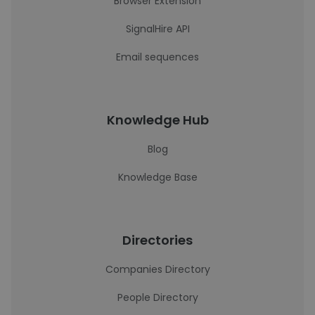
Browser Extension
SignalHire API
Email sequences
Knowledge Hub
Blog
Knowledge Base
Directories
Companies Directory
People Directory