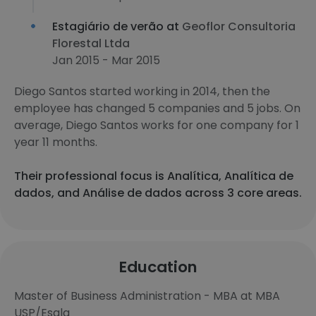
Estagiário de verão at
Geoflor Consultoria
Florestal Ltda
Jan 2015 - Mar 2015
Diego Santos started working in 2014, then the
employee has changed 5 companies and 5 jobs. On
average, Diego Santos works for one company for 1
year 11 months.
Their professional focus is Analítica, Analítica de
dados, and Análise de dados across 3 core areas.
Education
Master of Business Administration - MBA at MBA
USP/Esalq