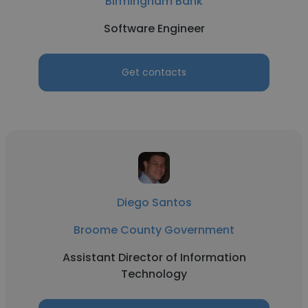
Birmingham Bank
Software Engineer
Get contacts
Diego Santos
Broome County Government
Assistant Director of Information
Technology