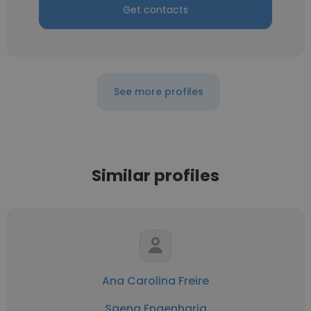
Get contacts
See more profiles
Similar profiles
Ana Carolina Freire
Saeng Engenharia