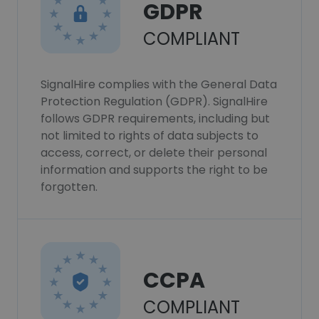
GDPR
COMPLIANT
SignalHire complies with the General Data
Protection Regulation (GDPR). SignalHire
follows GDPR requirements, including but
not limited to rights of data subjects to
access, correct, or delete their personal
information and supports the right to be
forgotten.
CCPA
COMPLIANT