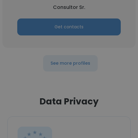
Consultor Sr.
Get contacts
See more profiles
Data Privacy