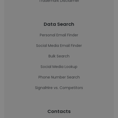
Trademark Disclaimer
Data Search
Personal Email Finder
Social Media Email Finder
Bulk Search
Social Media Lookup
Phone Number Search
SignalHire vs. Competitors
Contacts