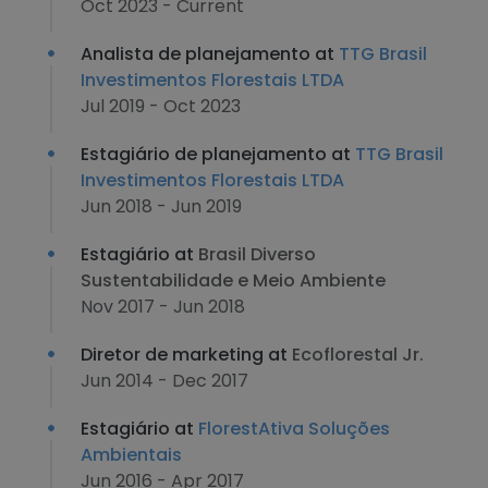
Oct 2023 - Current
Analista de planejamento at
TTG Brasil
Investimentos Florestais LTDA
Jul 2019 - Oct 2023
Estagiário de planejamento at
TTG Brasil
Investimentos Florestais LTDA
Jun 2018 - Jun 2019
Estagiário at
Brasil Diverso
Sustentabilidade e Meio Ambiente
Nov 2017 - Jun 2018
Diretor de marketing at
Ecoflorestal Jr.
Jun 2014 - Dec 2017
Estagiário at
FlorestAtiva Soluções
Ambientais
Jun 2016 - Apr 2017