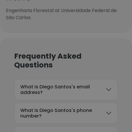
Engenharia Florestal at Universidade Federal de
São Carlos
Frequently Asked
Questions
What is Diego Santos's email
address?
What is Diego Santos's phone
number?