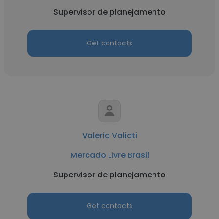
Supervisor de planejamento
Get contacts
Valeria Valiati
Mercado Livre Brasil
Supervisor de planejamento
Get contacts