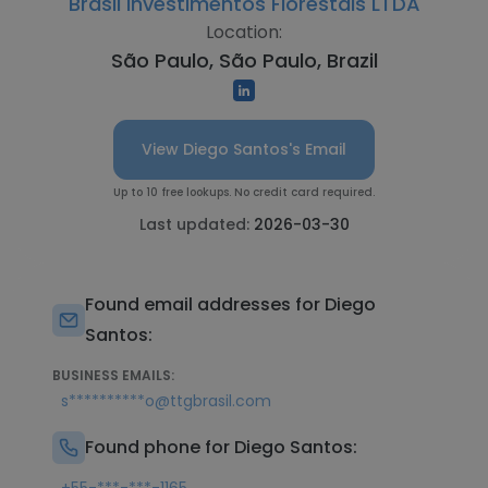
Brasil Investimentos Florestais LTDA
Location:
São Paulo, São Paulo, Brazil
View Diego Santos's Email
Up to 10 free lookups. No credit card required.
Last updated:
2026-03-30
Found email addresses for Diego
Santos:
BUSINESS EMAILS:
s**********o@ttgbrasil.com
Found phone for Diego Santos: