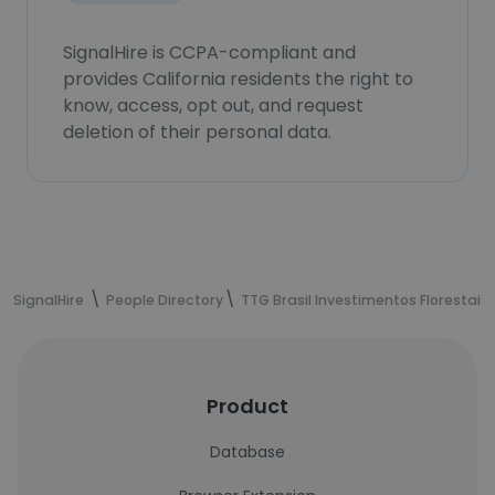
SignalHire is CCPA-compliant and
provides California residents the right to
know, access, opt out, and request
deletion of their personal data.
SignalHire
People Directory
TTG Brasil Investimentos Florestais
Product
Database