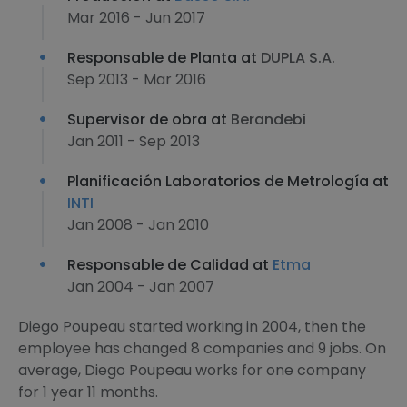
Mar 2016 - Jun 2017
Responsable de Planta at
DUPLA S.A.
Sep 2013 - Mar 2016
Supervisor de obra at
Berandebi
Jan 2011 - Sep 2013
Planificación Laboratorios de Metrología at
INTI
Jan 2008 - Jan 2010
Responsable de Calidad at
Etma
Jan 2004 - Jan 2007
Diego Poupeau started working in 2004, then the
employee has changed 8 companies and 9 jobs. On
average, Diego Poupeau works for one company
for 1 year 11 months.