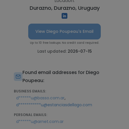
Location:
Durazno, Durazno, Uruguay
View Diego Poupeau's Email
Up to 10 free lookups. No credit card required.
Last updated:
2026-07-15
Found email addresses for Diego
Poupeau:
BUSINESS EMAILS:
,
d******u@basso.com.ar
d***********u@estanciasdellago.com
PERSONAL EMAILS:
d******u@arnet.com.ar