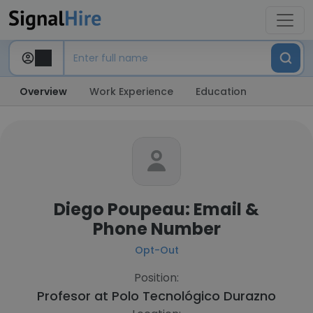
Overview
Work Experience
Education
Diego Poupeau: Email &
Phone Number
Opt-Out
Position:
Profesor at
Polo Tecnológico Durazno