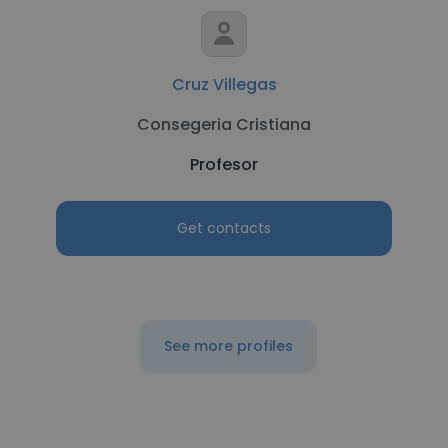
Cruz Villegas
Consegeria Cristiana
Profesor
Get contacts
See more profiles