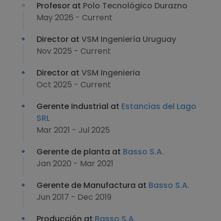
Profesor at
Polo Tecnológico Durazno
May 2026 - Current
Director at
VSM Ingeniería Uruguay
Nov 2025 - Current
Director at
VSM Ingenieria
Oct 2025 - Current
Gerente Industrial at
Estancias del Lago
SRL
Mar 2021 - Jul 2025
Gerente de planta at
Basso S.A.
Jan 2020 - Mar 2021
Gerente de Manufactura at
Basso S.A.
Jun 2017 - Dec 2019
Producción at
Basso S.A.