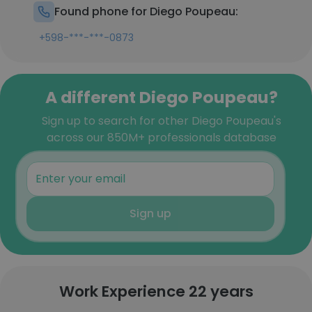
Found phone for Diego Poupeau:
+598-***-***-0873
A different Diego Poupeau?
Sign up to search for other Diego Poupeau's
across our 850M+ professionals database
Sign up
Work Experience 22 years