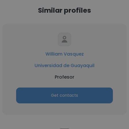
Similar profiles
William Vasquez
Universidad de Guayaquil
Profesor
Get contacts