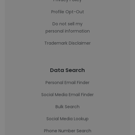
Profile Opt-Out
Do not sell my
personal information
Trademark Disclaimer
Data Search
Personal Email Finder
Social Media Email Finder
Bulk Search
Social Media Lookup
Phone Number Search