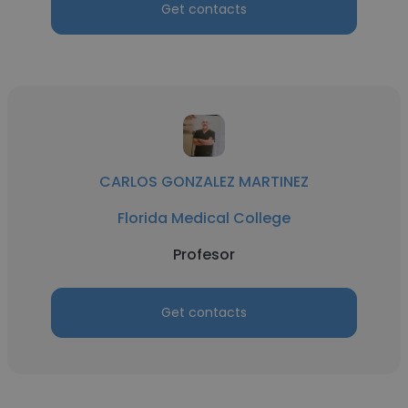
Get contacts
CARLOS GONZALEZ MARTINEZ
Florida Medical College
Profesor
Get contacts