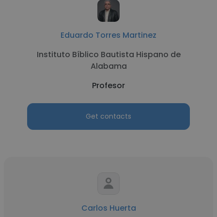
Eduardo Torres Martinez
Instituto Bíblico Bautista Hispano de
Alabama
Profesor
Get contacts
Carlos Huerta