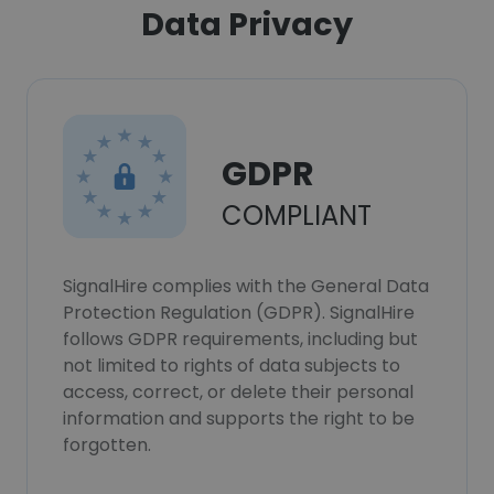
Data Privacy
GDPR
COMPLIANT
SignalHire complies with the General Data
Protection Regulation (GDPR). SignalHire
follows GDPR requirements, including but
not limited to rights of data subjects to
access, correct, or delete their personal
information and supports the right to be
forgotten.