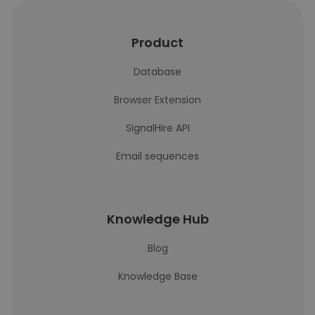
Product
Database
Browser Extension
SignalHire API
Email sequences
Knowledge Hub
Blog
Knowledge Base