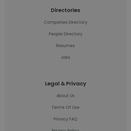
Directories
Companies Directory
People Directory
Resumes
Jobs
Legal & Privacy
About Us
Terms Of Use
Privacy FAQ
Privacy Policy