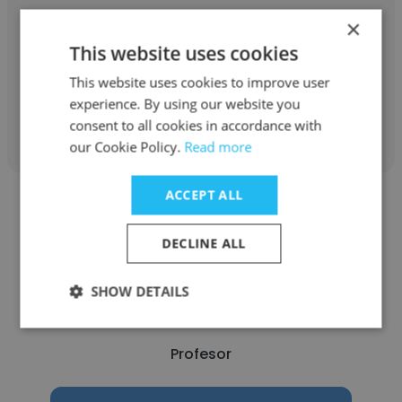
Tecnológico de Monterrey
×
This website uses cookies
Profesor
This website uses cookies to improve user
experience. By using our website you
Get contacts
consent to all cookies in accordance with
our Cookie Policy.
Read more
ACCEPT ALL
DECLINE ALL
Victor De la Rosa
SHOW DETAILS
Facultad de Medicina - UNAM
Profesor