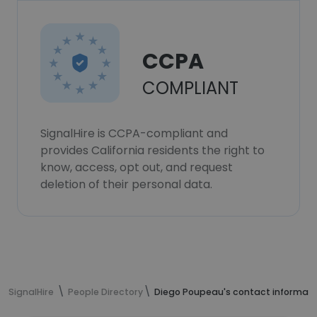
CCPA
COMPLIANT
SignalHire is CCPA-compliant and
provides California residents the right to
know, access, opt out, and request
deletion of their personal data.
SignalHire
People Directory
Diego Poupeau's contact informati