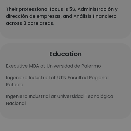
Their professional focus is 5S, Administración y
dirección de empresas, and Análisis financiero
across 3 core areas.
Education
Executive MBA at Universidad de Palermo
Ingeniero Industrial at UTN Facultad Regional
Rafaela
Ingeniero Industrial at Universidad Tecnológica
Nacional